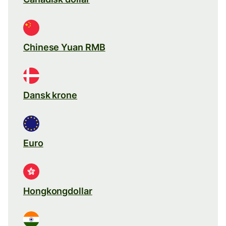
Chinese Yuan RMB
Dansk krone
Euro
Hongkongdollar