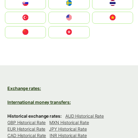
Slovensko
Ruoŧŧa
ไทย
Türkiye
United States
Vietnam
中国
中國香港特別行政區
Exchange rates:
International money transfers:
Historical exchange rates:
AUD Historical Rate
GBP Historical Rate
MXN Historical Rate
EUR Historical Rate
JPY Historical Rate
CAD Historical Rate
INR Historical Rate