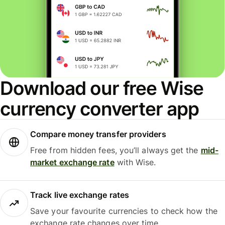
Download our free Wise
currency converter app
Compare money transfer providers
Free from hidden fees, you’ll always get the
mid-
market exchange rate
with Wise.
Track live exchange rates
Save your favourite currencies to check how the
exchange rate changes over time.