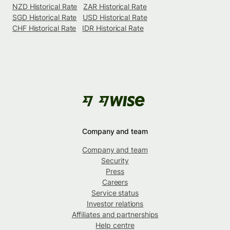
NZD Historical Rate
ZAR Historical Rate
SGD Historical Rate
USD Historical Rate
CHF Historical Rate
IDR Historical Rate
Company and team
Company and team
Security
Press
Careers
Service status
Investor relations
Affiliates and partnerships
Help centre