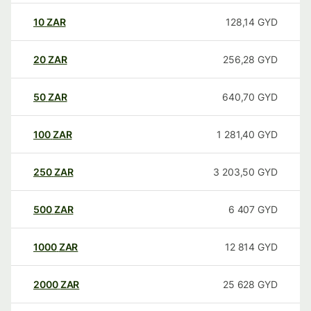
10
ZAR
128,14
GYD
20
ZAR
256,28
GYD
50
ZAR
640,70
GYD
100
ZAR
1 281,40
GYD
250
ZAR
3 203,50
GYD
500
ZAR
6 407
GYD
1000
ZAR
12 814
GYD
2000
ZAR
25 628
GYD