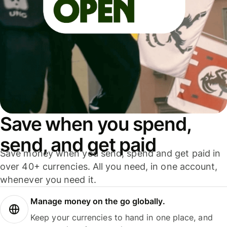
Save when you spend,
send, and get paid
Save money when you send, spend and get paid in
over 40+ currencies. All you need, in one account,
whenever you need it.
Manage money on the go globally.
Keep your currencies to hand in one place, and