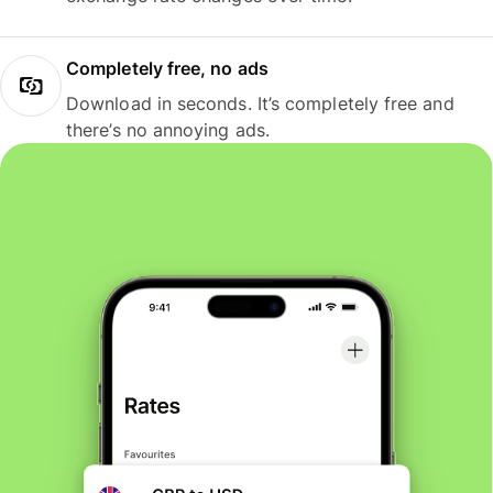
Completely free, no ads
Download in seconds. It’s completely free and
there’s no annoying ads.