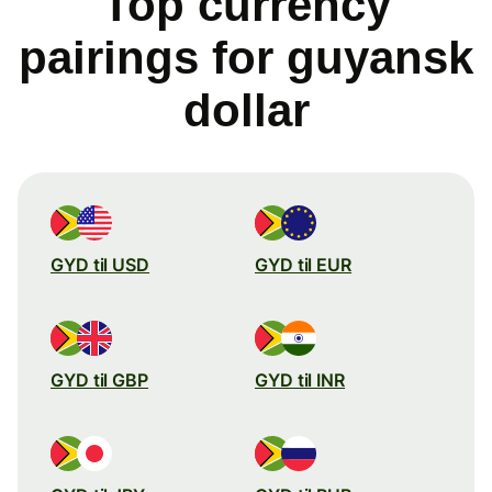
Top currency
pairings for guyansk
dollar
GYD til USD
GYD til EUR
GYD til GBP
GYD til INR