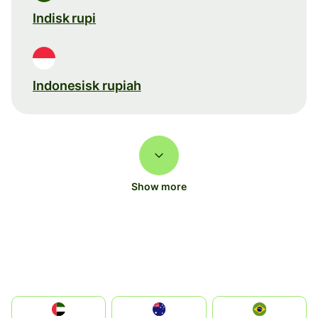
Indisk rupi
Indonesisk rupiah
Show more
الإمارات العربية المتحدة
Australia
Brazil