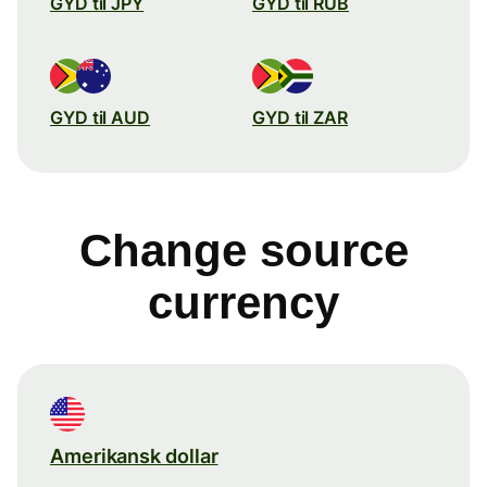
GYD til JPY
GYD til RUB
GYD til AUD
GYD til ZAR
Change source
currency
Amerikansk dollar