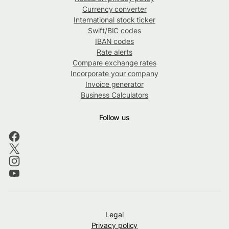
Currency converter
International stock ticker
Swift/BIC codes
IBAN codes
Rate alerts
Compare exchange rates
Incorporate your company
Invoice generator
Business Calculators
Follow us
Legal
Privacy policy