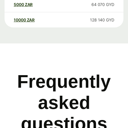
5000
ZAR
64 070
GYD
10000
ZAR
128 140
GYD
Frequently
asked
questions