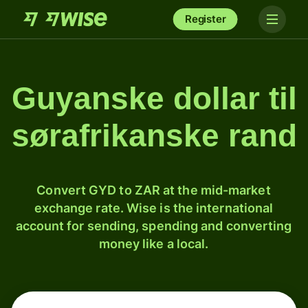
Register
Guyanske dollar til
sørafrikanske rand
Convert GYD to ZAR at the mid-market
exchange rate. Wise is the international
account for sending, spending and converting
money like a local.