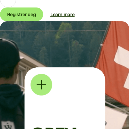
Registrer deg
Learn more