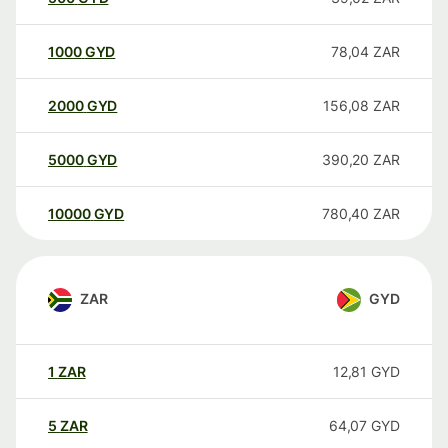
1000
GYD
78,04
ZAR
2000
GYD
156,08
ZAR
5000
GYD
390,20
ZAR
10000
GYD
780,40
ZAR
ZAR
GYD
1
ZAR
12,81
GYD
5
ZAR
64,07
GYD