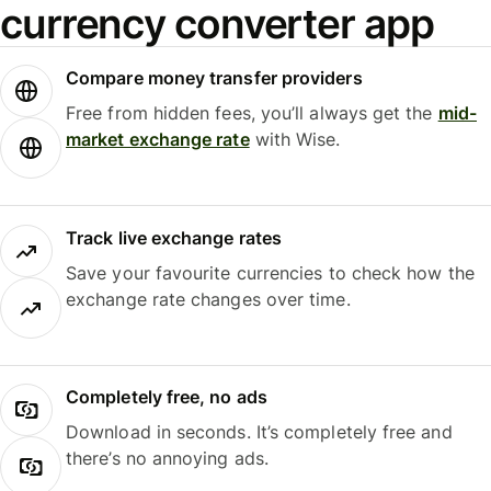
currency converter app
Compare money transfer providers
Free from hidden fees, you’ll always get the
mid-
market exchange rate
with Wise.
Track live exchange rates
Save your favourite currencies to check how the
exchange rate changes over time.
Completely free, no ads
Download in seconds. It’s completely free and
there’s no annoying ads.