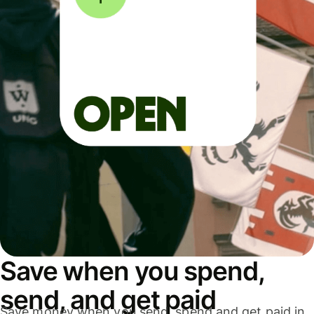
Save when you spend,
send, and get paid
Save money when you send, spend and get paid in