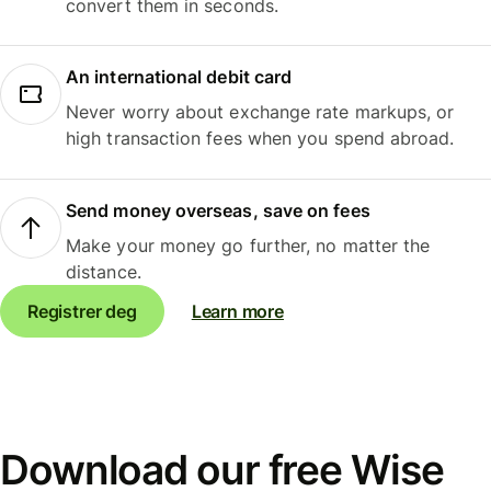
convert them in seconds.
An international debit card
Never worry about exchange rate markups, or
high transaction fees when you spend abroad.
Send money overseas, save on fees
Make your money go further, no matter the
distance.
Registrer deg
Learn more
Download our free Wise