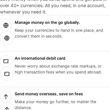
over 40+ currencies. All you need, in one account,
whenever you need it.
Manage money on the go globally.
Keep your currencies to hand in one place, and
convert them in seconds.
An international debit card
Never worry about exchange rate markups, or
high transaction fees when you spend abroad.
Send money overseas, save on fees
Make your money go further, no matter the
distance.