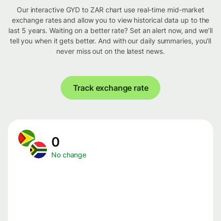
Our interactive GYD to ZAR chart use real-time mid-market
exchange rates and allow you to view historical data up to the
last 5 years. Waiting on a better rate? Set an alert now, and we’ll
tell you when it gets better. And with our daily summaries, you’ll
never miss out on the latest news.
Track exchange rate
0
No change