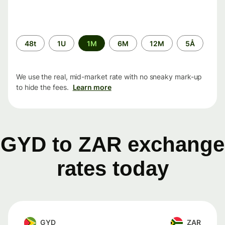
Time
48t
1U
1M
6M
12M
5Å
period
We use the real, mid-market rate with no sneaky mark-up
to hide the fees.
Learn more
GYD to ZAR exchange
rates today
GYD
ZAR