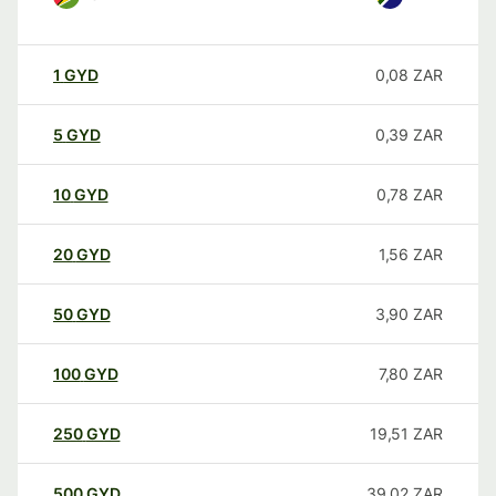
1
GYD
0,08
ZAR
5
GYD
0,39
ZAR
10
GYD
0,78
ZAR
20
GYD
1,56
ZAR
50
GYD
3,90
ZAR
100
GYD
7,80
ZAR
250
GYD
19,51
ZAR
500
GYD
39,02
ZAR