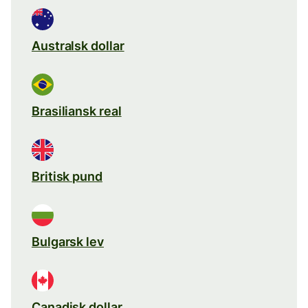
Australsk dollar
Brasiliansk real
Britisk pund
Bulgarsk lev
Canadisk dollar