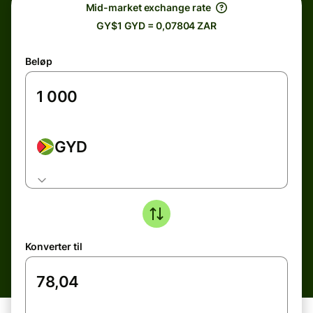
Mid-market exchange rate
GY$1 GYD = 0,07804 ZAR
Beløp
GYD
Konverter til