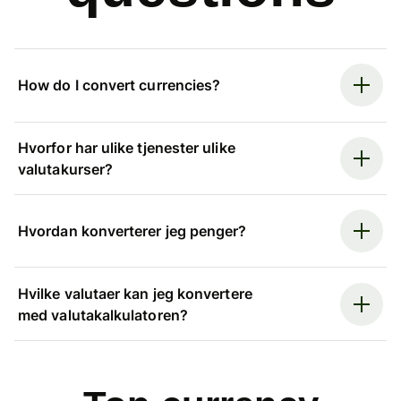
How do I convert currencies?
Hvorfor har ulike tjenester ulike
valutakurser?
Hvordan konverterer jeg penger?
Hvilke valutaer kan jeg konvertere
med valutakalkulatoren?