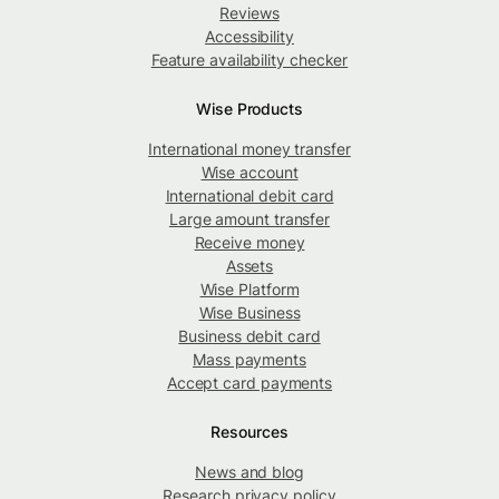
Reviews
Accessibility
Feature availability checker
Wise Products
International money transfer
Wise account
International debit card
Large amount transfer
Receive money
Assets
Wise Platform
Wise Business
Business debit card
Mass payments
Accept card payments
Resources
News and blog
Research privacy policy