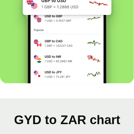
GYD to ZAR chart