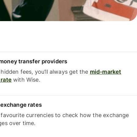
oney transfer providers
hidden fees, you’ll always get the
mid-market
rate
with Wise.
e exchange rates
 favourite currencies to check how the exchange
ges over time.