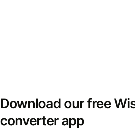
Download our free Wi
converter app