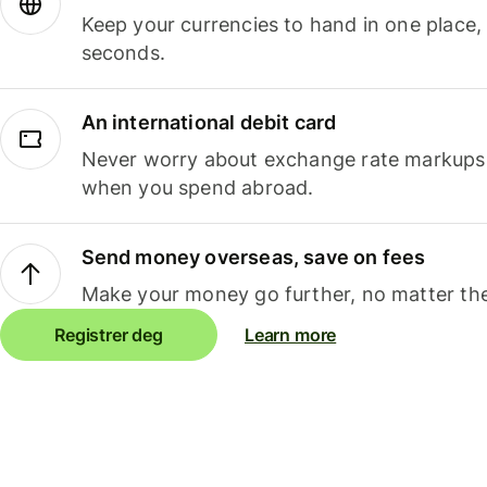
Keep your currencies to hand in one place,
seconds.
An international debit card
Never worry about exchange rate markups, 
when you spend abroad.
Send money overseas, save on fees
Make your money go further, no matter the
Registrer deg
Learn more