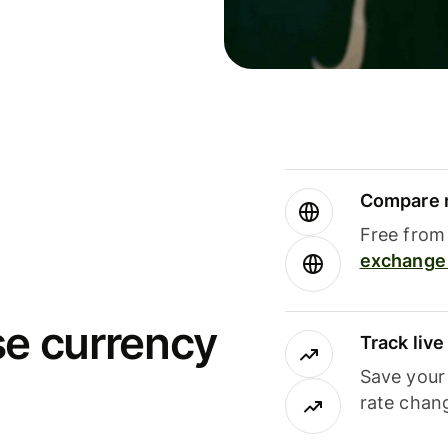
Compare m
Free from 
exchange 
se currency
Track liv
Save your
rate chan