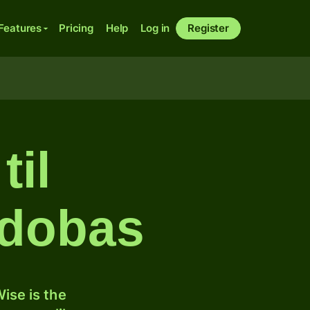
Features
Pricing
Help
Log in
Register
til
rdobas
ise is the