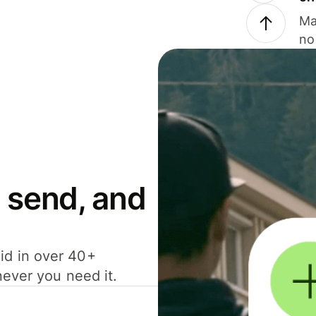
Ma
no
 send, and
id in over 40+
never you need it.