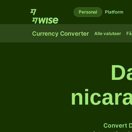
Personal
Platform
Currency Converter
Alle valutaer
Få
Da
nicar
Convert D