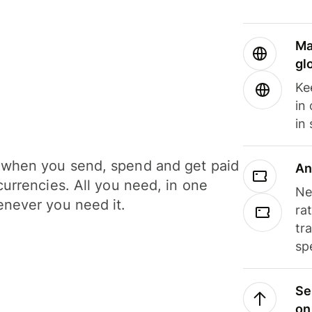
Ma
gl
Ke
in
in
when you send, spend and get paid
An
currencies. All you need, in one
Ne
never you need it.
ra
tr
sp
Se
on