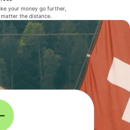
ke your money go further,
 matter the distance.