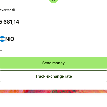
verter til
NIO
Send money
Track exchange rate