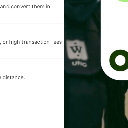
 and convert them in
or high transaction fees
 distance.