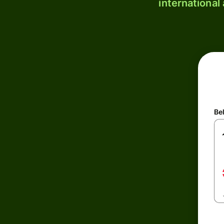
international
Be