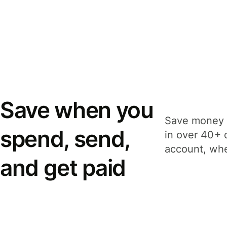
Save when you
Save money 
spend, send,
in over 40+ 
account, whe
and get paid