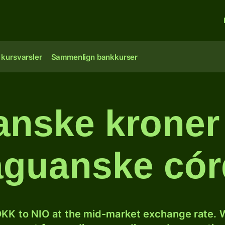
 kursvarsler
Sammenlign bankkurser
nske kroner 
aguanske có
KK to NIO at the mid-market exchange rate. W