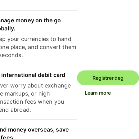
nage money on the go
obally.
ep your currencies to hand
 one place, and convert them
 seconds.
 international debit card
Registrer deg
ver worry about exchange
Learn more
te markups, or high
ansaction fees when you
end abroad.
nd money overseas, save
 fees