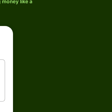
 money like a