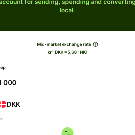
 account for sending, spending and converting
local.
Mid-market exchange rate
kr1 DKK = 5,681 NIO
løp
DKK