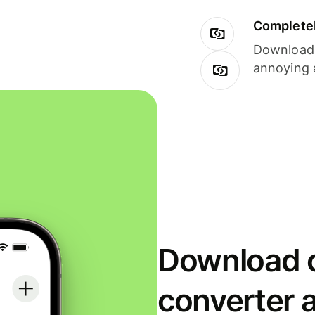
Completel
Download i
annoying 
Download o
converter 