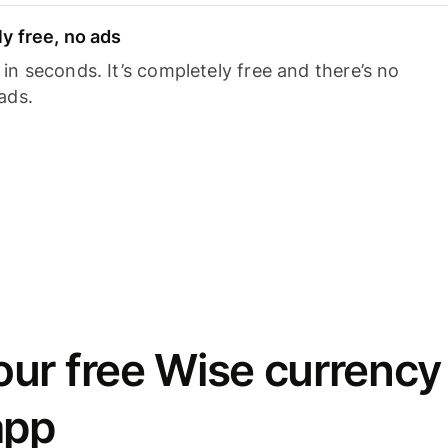
y free, no ads
n seconds. It’s completely free and there’s no
ads.
ur free Wise currency
app