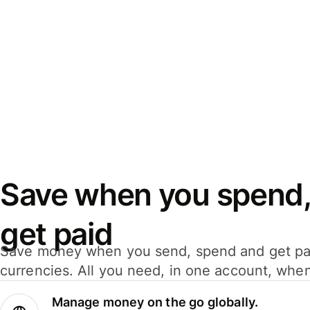
Save when you spend,
get paid
Save money when you send, spend and get pa
currencies. All you need, in one account, whe
Manage money on the go globally.