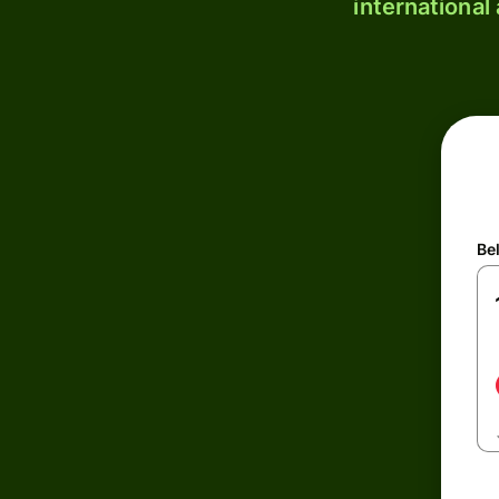
international
Be