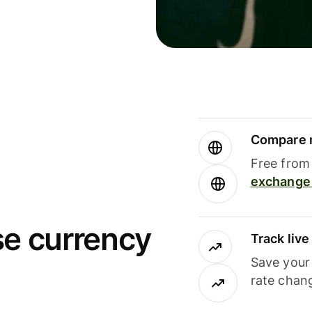
Compare m
Free from 
exchange 
se currency
Track liv
Save your
rate chan