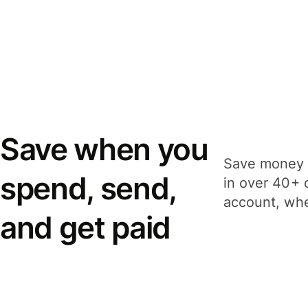
Save when you
Save money 
spend, send,
in over 40+ 
account, whe
and get paid