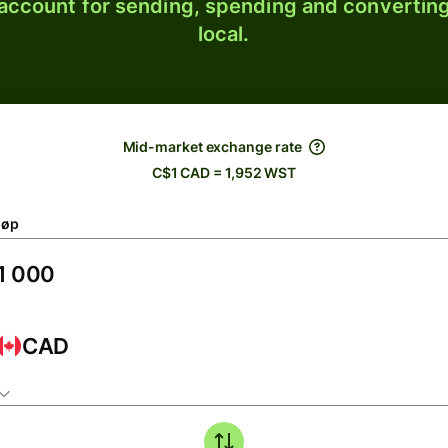
 account for sending, spending and converting
local.
Mid-market exchange rate
C$1 CAD = 1,952 WST
løp
CAD