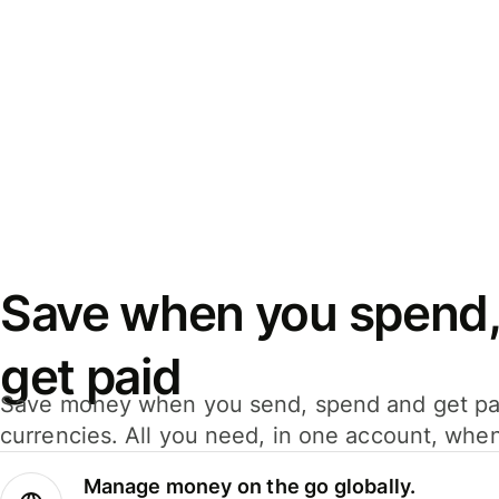
Save when you spend,
get paid
Save money when you send, spend and get pa
currencies. All you need, in one account, whe
Manage money on the go globally.