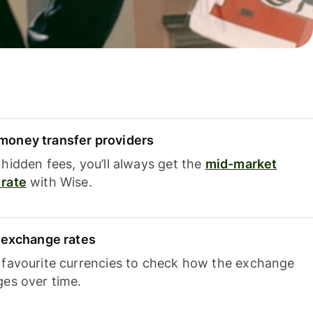
oney transfer providers
hidden fees, you’ll always get the
mid-market
rate
with Wise.
e exchange rates
 favourite currencies to check how the exchange
ges over time.