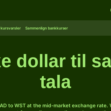
 kursvarsler
Sammenlign bankkurser
e dollar til 
tala
AD to WST at the mid-market exchange rate. W