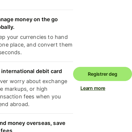
nage money on the go
obally.
ep your currencies to hand
 one place, and convert them
 seconds.
 international debit card
Registrer deg
ver worry about exchange
Learn more
te markups, or high
ansaction fees when you
end abroad.
nd money overseas, save
 fees