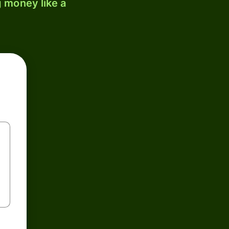
 money like a