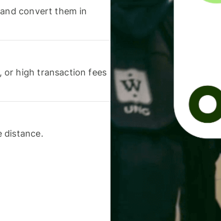
 and convert them in
or high transaction fees
 distance.