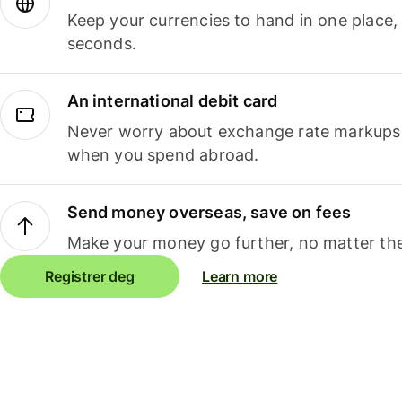
Keep your currencies to hand in one place,
seconds.
An international debit card
Never worry about exchange rate markups, 
when you spend abroad.
Send money overseas, save on fees
Make your money go further, no matter the
Registrer deg
Learn more