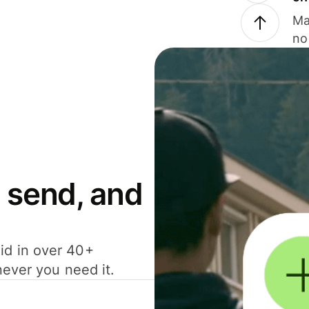
Ma
no
 send, and
id in over 40+
never you need it.