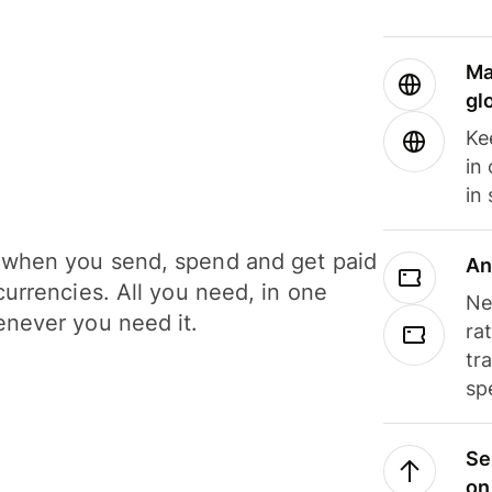
Ma
gl
Ke
in
in
when you send, spend and get paid
An
currencies. All you need, in one
Ne
never you need it.
ra
tr
sp
Se
on