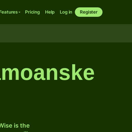
Features
Pricing
Help
Log in
Register
samoanske
ise is the