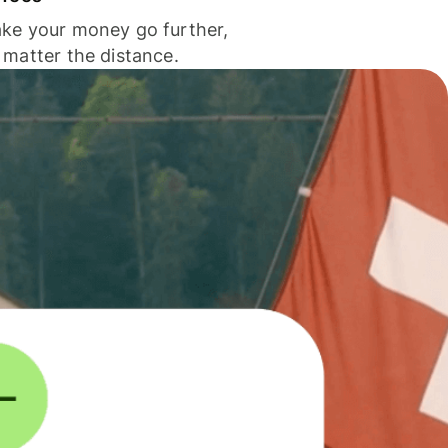
ke your money go further,
 matter the distance.