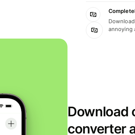
Completel
Download i
annoying 
Download o
converter 