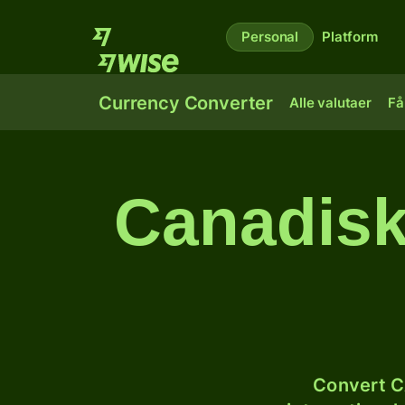
Personal
Platform
Currency Converter
Alle valutaer
Få
Canadisk
Convert C