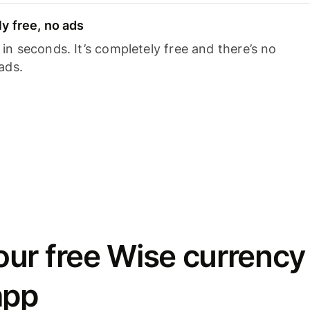
y free, no ads
n seconds. It’s completely free and there’s no
ads.
ur free Wise currency
app