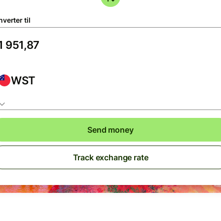
verter til
WST
Send money
Track exchange rate