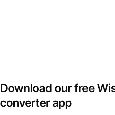
Download our free Wi
converter app