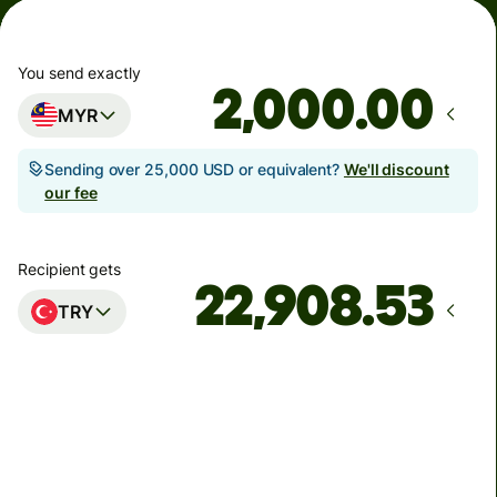
You send exactly
.00
MYR
Sending over 25,000 USD or equivalent?
We'll discount
our fee
Recipient gets
TRY
Arrives
Today - in seconds
Total fees
35.66 MYR