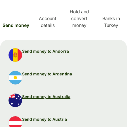
Hold and
Account
convert
Banks in
Send money
details
money
Turkey
Send money to Andorra
Send money to Argentina
Send money to Australia
Send money to Austria