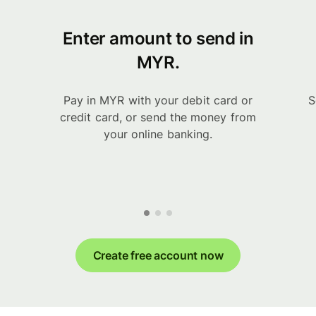
Enter amount to send in
MYR.
Pay in MYR with your debit card or
S
credit card, or send the money from
your online banking.
Create free account now