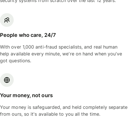
security systems from scratch over the last 12 years.
People who care, 24/7
With over 1,000 anti-fraud specialists, and real human
help available every minute, we're on hand when you've
got questions.
Your money, not ours
Your money is safeguarded, and held completely separate
from ours, so it's available to you all the time.