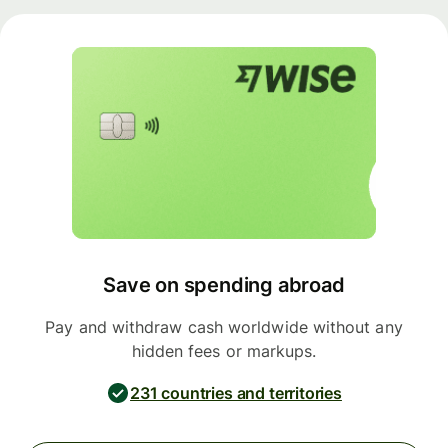
Save on spending abroad
Pay and withdraw cash worldwide without any
hidden fees or markups.
231 countries and territories