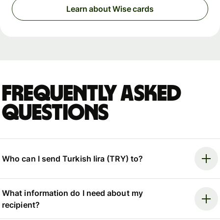
Learn about Wise cards
Frequently asked
questions
Who can I send Turkish lira (TRY) to?
What information do I need about my
recipient?