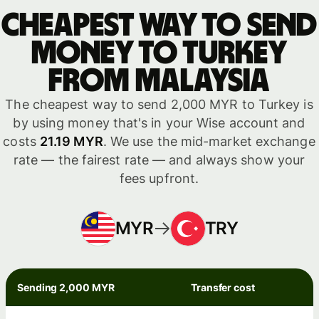
Cheapest way to send
money to Turkey
from Malaysia
The cheapest way to send 2,000 MYR to Turkey is
by using money that's in your Wise account and
costs
21.19 MYR
. We use the mid-market exchange
rate — the fairest rate — and always show your
fees upfront.
MYR
TRY
Sending 2,000 MYR
Transfer cost