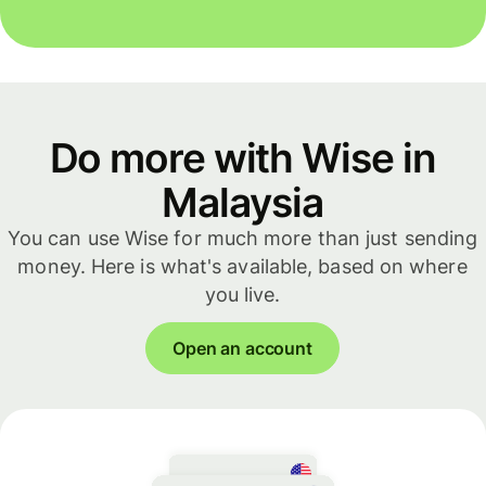
Do more with Wise in
Malaysia
You can use Wise for much more than just sending
money. Here is what's available, based on where
you live.
Open an account