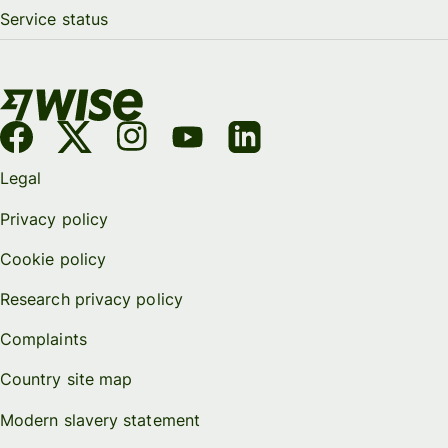
Service status
Legal
Privacy policy
Cookie policy
Research privacy policy
Complaints
Country site map
Modern slavery statement