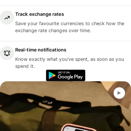
Track exchange rates
Save your favourite currencies to check how the
exchange rate changes over time.
Real-time notifications
Know exactly what you’ve spent, as soon as you
spend it.