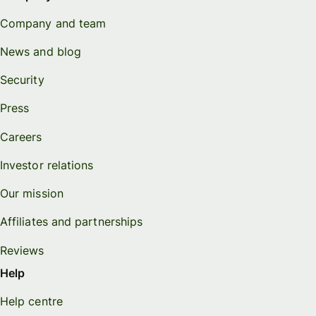
Company and team
News and blog
Security
Press
Careers
Investor relations
Our mission
Affiliates and partnerships
Reviews
Help
Help centre