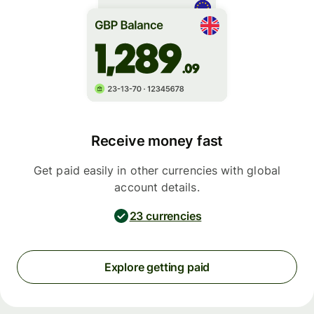
Receive money fast
Get paid easily in other currencies with global
account details.
23 currencies
Explore getting paid