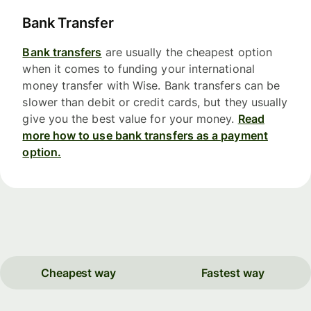
Bank Transfer
Bank transfers
are usually the cheapest option
when it comes to funding your international
money transfer with Wise. Bank transfers can be
slower than debit or credit cards, but they usually
give you the best value for your money.
Read
more how to use bank transfers as a payment
option.
Cheapest way
Fastest way