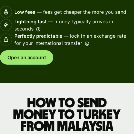
Low fees
— fees get cheaper the more you send
Lightning fast
— money typically arrives in
seconds
Perfectly predictable
— lock in an exchange rate
for your international transfer
Open an account
How to send
money to Turkey
from Malaysia