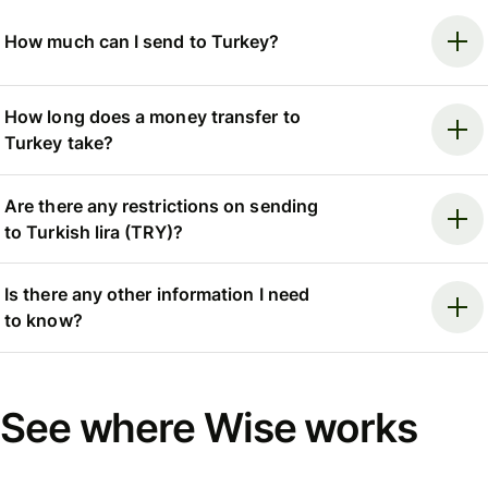
How much can I send to Turkey?
How long does a money transfer to
Turkey take?
Are there any restrictions on sending
to Turkish lira (TRY)?
Is there any other information I need
to know?
See where Wise works