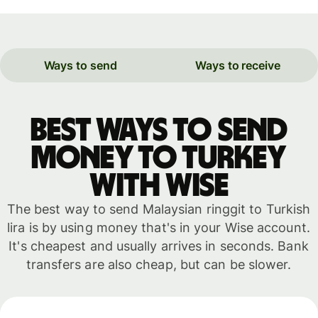
Ways to send
Ways to receive
Best ways to send
money to Turkey
with WISE
The best way to send Malaysian ringgit to Turkish
lira is by using money that's in your Wise account.
It's cheapest and usually arrives in seconds. Bank
transfers are also cheap, but can be slower.