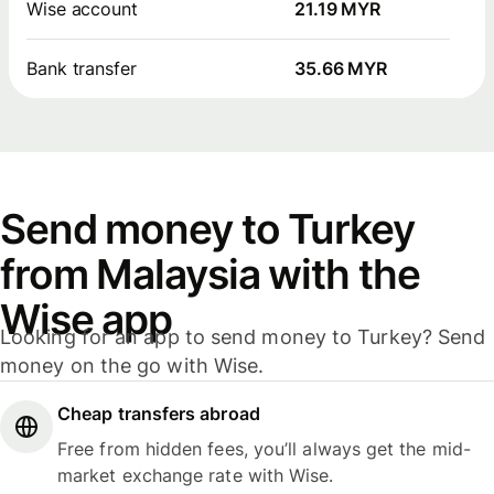
Wise account
21.19 MYR
Bank transfer
35.66 MYR
Send money to Turkey
from Malaysia with the
Wise app
Looking for an app to send money to Turkey? Send
money on the go with Wise.
Cheap transfers abroad
Free from hidden fees, you’ll always get the mid-
market exchange rate with Wise.