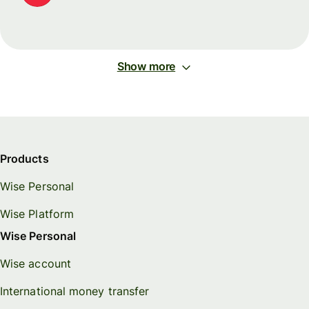
Show more
Products
Wise Personal
Wise Platform
Wise Personal
Wise account
International money transfer