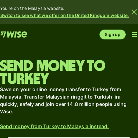
You're on the Malaysia website.
Switch to see what we offer on the United Kingdom website.
Sign up
Send money to
Turkey
Save on your online money transfer to Turkey from
Malaysia. Transfer Malaysian ringgit to Turkish lira
quickly, safely and join over 14.8 million people using
Wise.
Send money from Turkey to Malaysia instead.