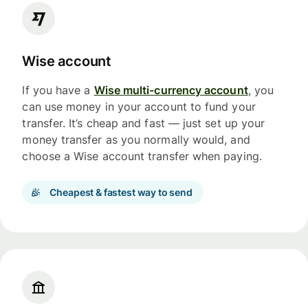
Wise account
If you have a
Wise multi-currency account
, you
can use money in your account to fund your
transfer. It’s cheap and fast — just set up your
money transfer as you normally would, and
choose a Wise account transfer when paying.
Cheapest & fastest way to send