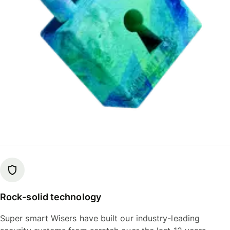
Rock-solid technology
Super smart Wisers have built our industry-leading