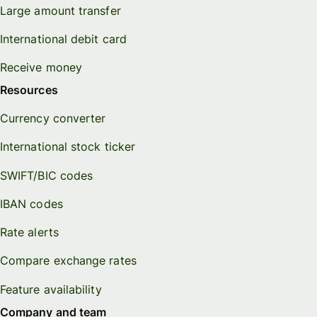
Large amount transfer
International debit card
Receive money
Resources
Currency converter
International stock ticker
SWIFT/BIC codes
IBAN codes
Rate alerts
Compare exchange rates
Feature availability
Company and team