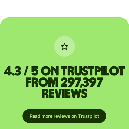
4.3 / 5 on Trustpilot
from 297,397
reviews
Read more reviews on Trustpilot