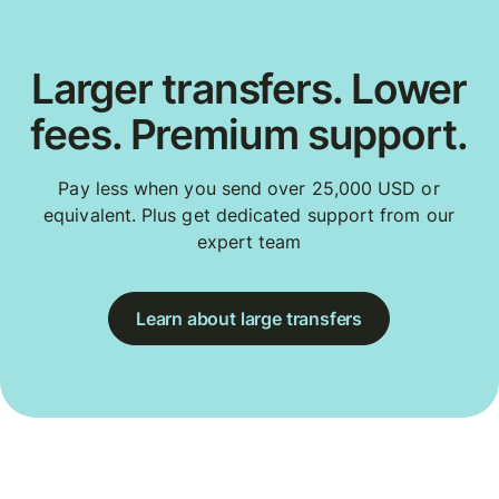
Larger transfers. Lower
fees. Premium support.
Pay less when you send over 25,000 USD or
equivalent. Plus get dedicated support from our
expert team
Learn about large transfers