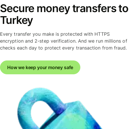
Secure money transfers to
Turkey
Every transfer you make is protected with HTTPS
encryption and 2-step verification. And we run millions of
checks each day to protect every transaction from fraud.
How we keep your money safe