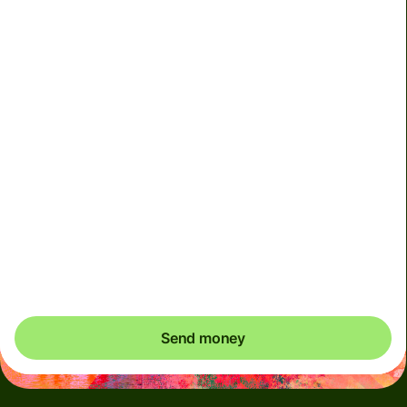
Included in MYR amount
We can't guarantee the rate in volatile periods. If you
want an exact amount to arrive, pay using your Wise
account.
This account must only be used for your own personal
transactions. Any transactions performed on behalf of
others using your account will result in account
deactivation
Send money