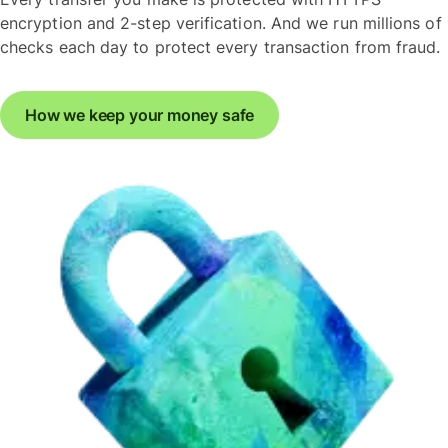
encryption and 2-step verification. And we run millions of
checks each day to protect every transaction from fraud.
How we keep your money safe