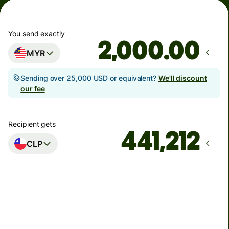
You send exactly
.00
MYR
Sending over 25,000 USD or equivalent?
We'll discount
our fee
Recipient gets
CLP
Arrives
by Tuesday, 11 August
Total fees
30.63 MYR