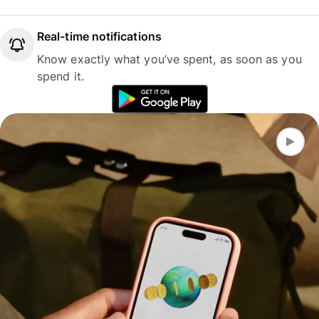
Real-time notifications
Know exactly what you’ve spent, as soon as you
spend it.