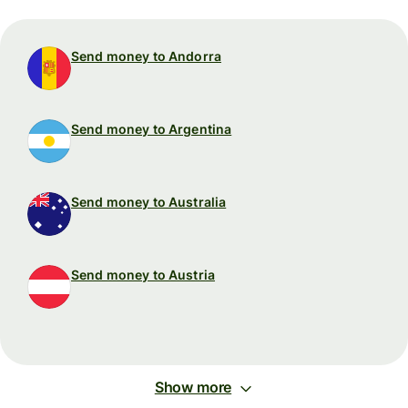
Send money to Andorra
Send money to Argentina
Send money to Australia
Send money to Austria
Show more