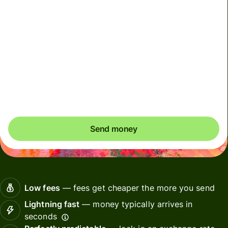
Included in MYR amount
This account must only be used for your own personal
transactions. Any transactions performed on behalf of
others using your account will result in account
deactivation
Send money
Low fees
— fees get cheaper the more you send
Lightning fast
— money typically arrives in
seconds