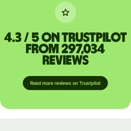
4.3 / 5 on Trustpilot
from 297,034
reviews
Read more reviews on Trustpilot