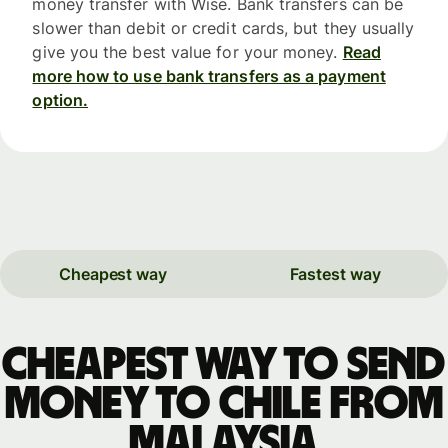
money transfer with Wise. Bank transfers can be
slower than debit or credit cards, but they usually
give you the best value for your money.
Read
more how to use bank transfers as a payment
option.
Cheapest way
Fastest way
Cheapest way to send
money to Chile from
Malaysia