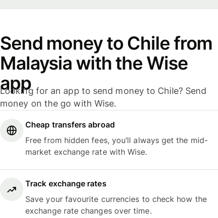
Send money to Chile from
Malaysia with the Wise
app
Looking for an app to send money to Chile? Send
money on the go with Wise.
Cheap transfers abroad
Free from hidden fees, you’ll always get the mid-
market exchange rate with Wise.
Track exchange rates
Save your favourite currencies to check how the
exchange rate changes over time.