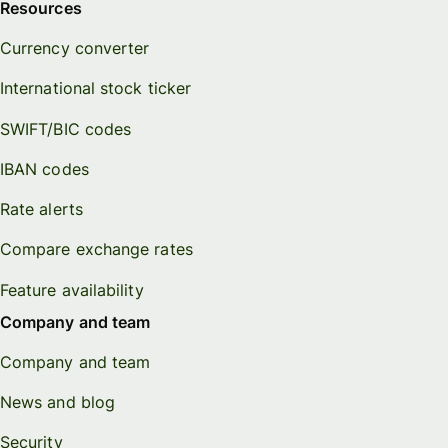
Resources
Currency converter
International stock ticker
SWIFT/BIC codes
IBAN codes
Rate alerts
Compare exchange rates
Feature availability
Company and team
Company and team
News and blog
Security