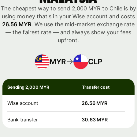
The cheapest way to send 2,000 MYR to Chile is by
using money that's in your Wise account and costs
26.56 MYR
. We use the mid-market exchange rate
— the fairest rate — and always show your fees
upfront.
MYR
CLP
Sending 2,000 MYR
Transfer cost
Wise account
26.56 MYR
Bank transfer
30.63 MYR