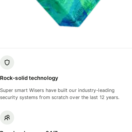
Rock-solid technology
Super smart Wisers have built our industry-leading
security systems from scratch over the last 12 years.