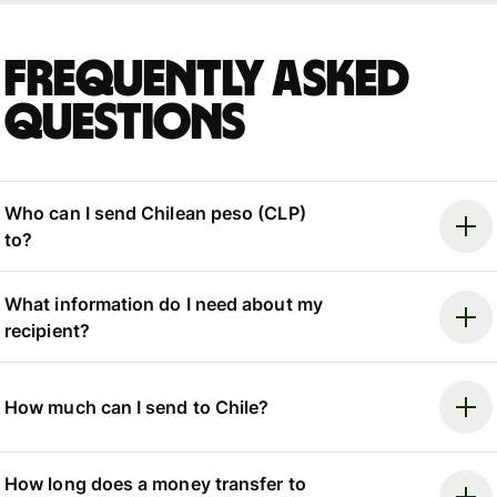
Frequently asked
questions
Who can I send Chilean peso (CLP)
to?
What information do I need about my
recipient?
How much can I send to Chile?
How long does a money transfer to