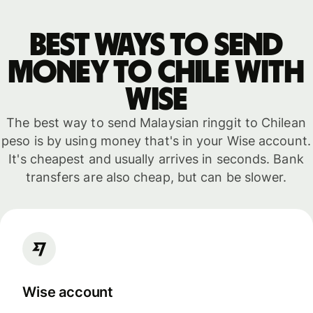
Best ways to send
money to Chile with
WISE
The best way to send Malaysian ringgit to Chilean
peso is by using money that's in your Wise account.
It's cheapest and usually arrives in seconds. Bank
transfers are also cheap, but can be slower.
Wise account