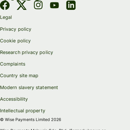
Legal
Privacy policy
Cookie policy
Research privacy policy
Complaints
Country site map
Modern slavery statement
Accessibility
Intellectual property
© Wise Payments Limited 2026