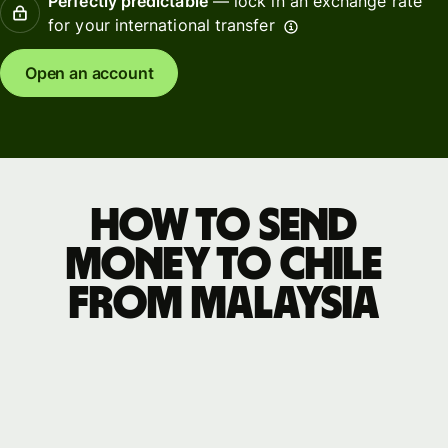
Perfectly predictable
— lock in an exchange rate
for your international transfer
Open an account
How to send
money to Chile
from Malaysia