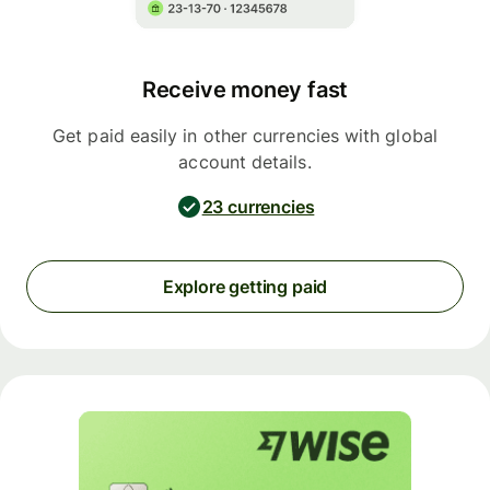
Receive money fast
Get paid easily in other currencies with global
account details.
23 currencies
Explore getting paid