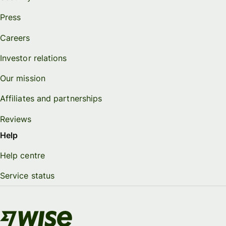
Press
Careers
Investor relations
Our mission
Affiliates and partnerships
Reviews
Help
Help centre
Service status