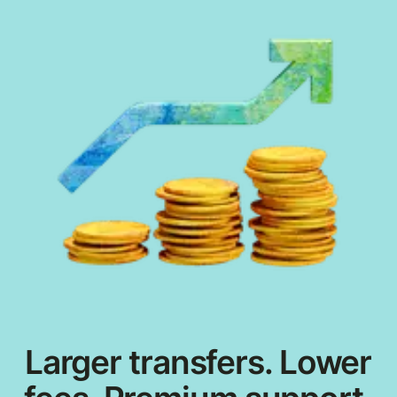
Larger transfers. Lower