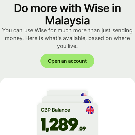
Do more with Wise in
Malaysia
You can use Wise for much more than just sending
money. Here is what's available, based on where
you live.
Open an account