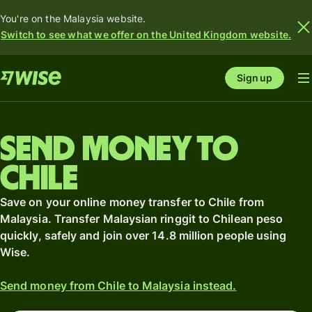
You're on the Malaysia website.
Switch to see what we offer on the United Kingdom website.
Sign up
Send money to
Chile
Save on your online money transfer to Chile from
Malaysia. Transfer Malaysian ringgit to Chilean peso
quickly, safely and join over 14.8 million people using
Wise.
Send money from Chile to Malaysia instead.