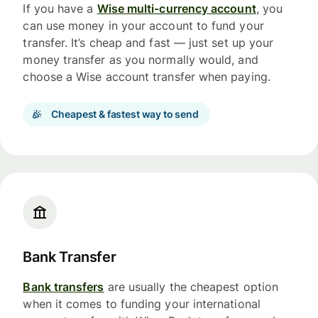
If you have a
Wise multi-currency account
, you
can use money in your account to fund your
transfer. It’s cheap and fast — just set up your
money transfer as you normally would, and
choose a Wise account transfer when paying.
Cheapest & fastest way to send
Bank Transfer
Bank transfers
are usually the cheapest option
when it comes to funding your international