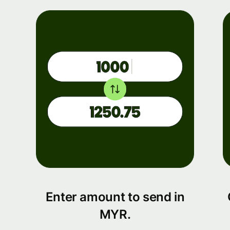
Enter amount to send in
MYR.