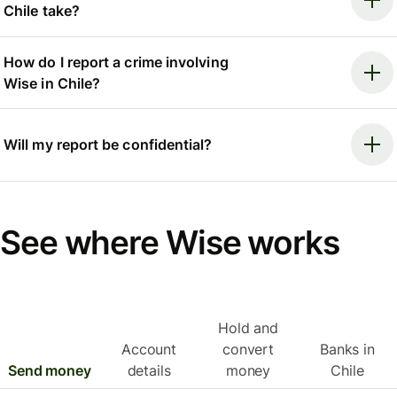
Chile take?
How do I report a crime involving
Wise in Chile?
Will my report be confidential?
See where Wise works
Hold and
Account
convert
Banks in
Send money
details
money
Chile