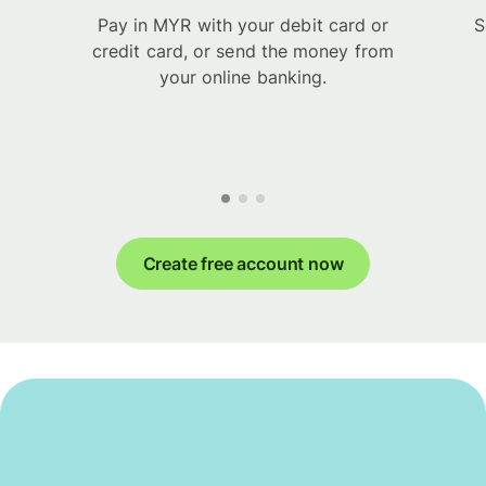
Pay in MYR with your debit card or
S
credit card, or send the money from
your online banking.
Create free account now