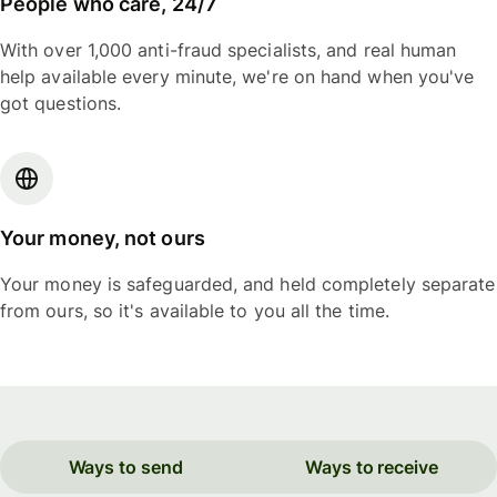
People who care, 24/7
With over 1,000 anti-fraud specialists, and real human
help available every minute, we're on hand when you've
got questions.
Your money, not ours
Your money is safeguarded, and held completely separate
from ours, so it's available to you all the time.
Ways to send
Ways to receive