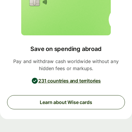
Save on spending abroad
Pay and withdraw cash worldwide without any
hidden fees or markups.
231 countries and territories
Learn about Wise cards