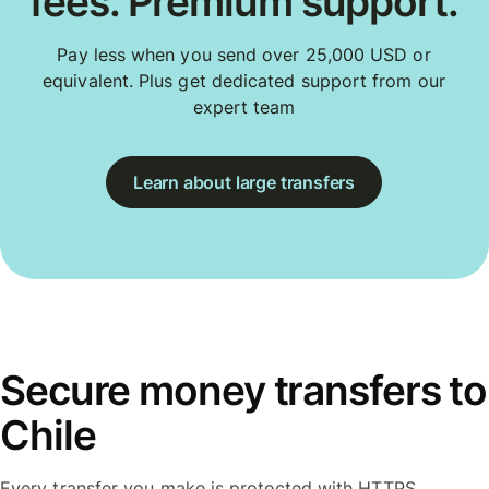
fees. Premium support.
Pay less when you send over 25,000 USD or
equivalent. Plus get dedicated support from our
expert team
Learn about large transfers
Secure money transfers to
Chile
Every transfer you make is protected with HTTPS