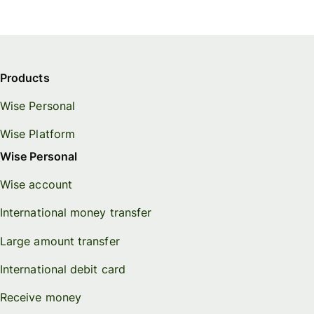
Products
Wise Personal
Wise Platform
Wise Personal
Wise account
International money transfer
Large amount transfer
International debit card
Receive money