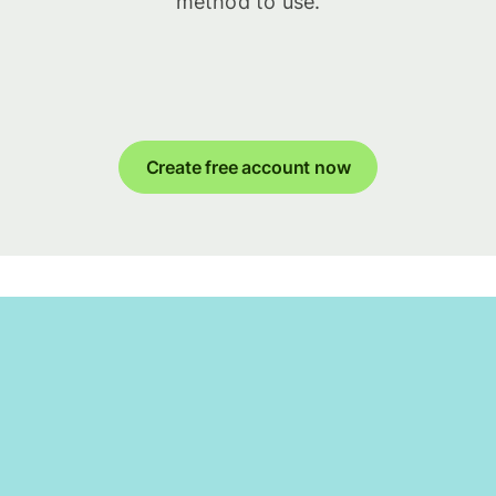
method to use.
Create free account now