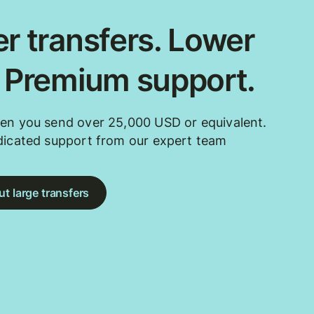
r transfers. Lower
. Premium support.
en you send over 25,000 USD or equivalent.
dicated support from our expert team
t large transfers