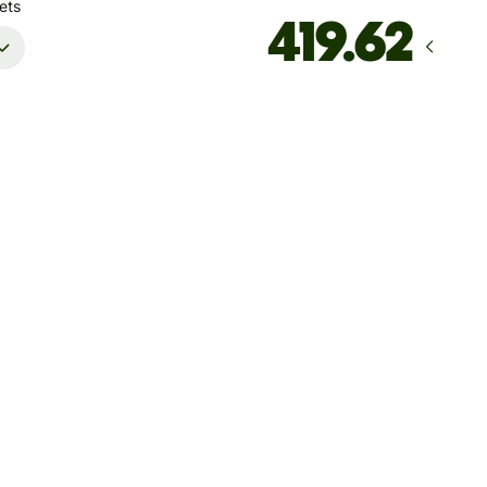
ets
Arrives
Today - in seconds
Total fees
16.27 MYR
Included in MYR amount
ccount must only be used for your own personal transactions.
ansactions performed on behalf of others using your account
esult in account deactivation
save up to 46.23 MYR