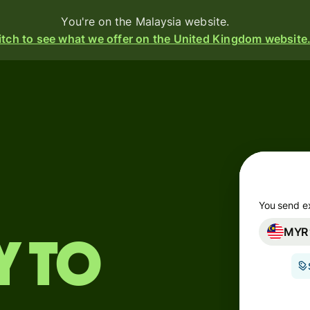
You're on the Malaysia website.
tch to see what we offer on the United Kingdom website
d
ive
e
s
You send e
MYR
i-
y to
ency
ounts
s