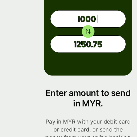
Enter amount to send
in MYR.
Pay in MYR with your debit card
or credit card, or send the