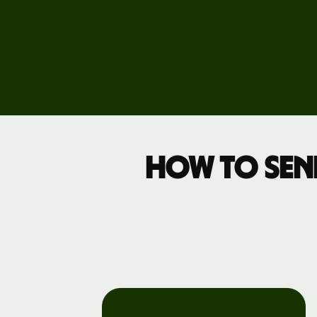
Events
Register
for Wise
Connect
Develope
How to sen
Explore 
documen