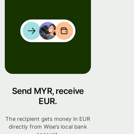
Send MYR, receive
EUR.
The recipient gets money in EUR
directly from Wise’s local bank