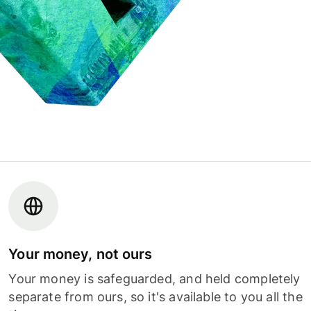
Your money, not ours
Your money is safeguarded, and held completely
separate from ours, so it's available to you all the