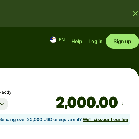
.
EN
Help
Log in
Sign up
xactly
.00
Sending over 25,000 USD or equivalent?
We'll discount our fee