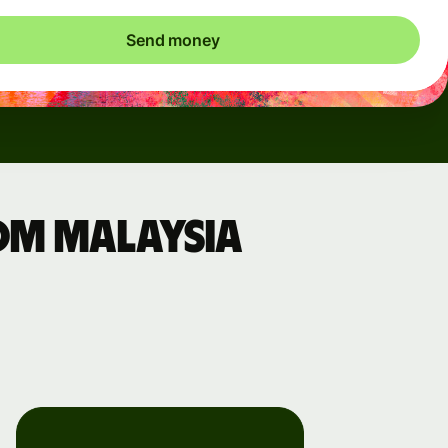
Send money
om Malaysia