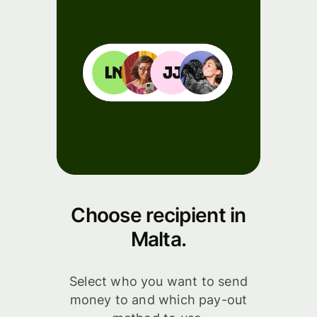
Choose recipient in
Malta.
Select who you want to send
money to and which pay-out