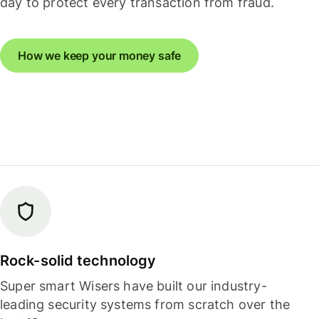
day to protect every transaction from fraud.
How we keep your money safe
Rock-solid technology
Super smart Wisers have built our industry-
leading security systems from scratch over the