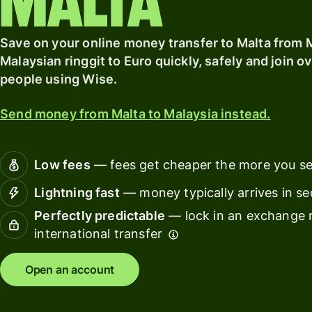
Malta
card
Save on your online money transfer to Malta from 
Banks &
Pricing
financial
Malaysian ringgit to Euro quickly, safely and join ov
institut
people using Wise.
Personal
Educati
pricing
Send money from Malta to Malaysia instead.
platfor
Marketp
Low fees
— fees get cheaper the more you s
Spend
Lightning fast
— money typically arrives in s
manage
Perfectly predictable
— lock in an exchange r
Travel
international transfer
platfor
Open an account
Workfor
platfor