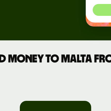
rs
d money to Malta fr
API
tation