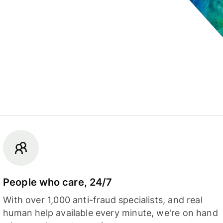
People who care, 24/7
With over 1,000 anti-fraud specialists, and real
human help available every minute, we're on hand