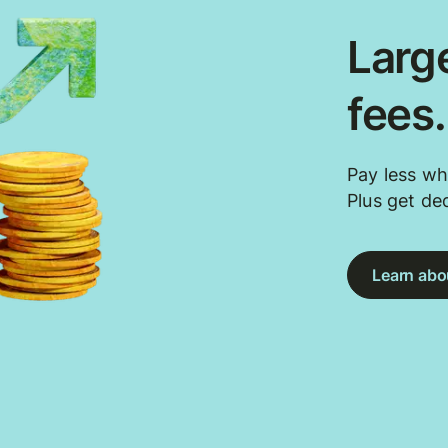
Large
fees
Pay less wh
Plus get de
Learn abou