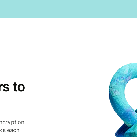
s to
ncryption
cks each