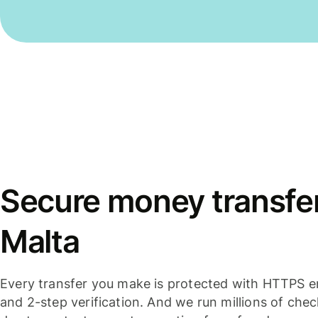
Secure money transfer
Malta
Every transfer you make is protected with HTTPS e
and 2-step verification. And we run millions of che