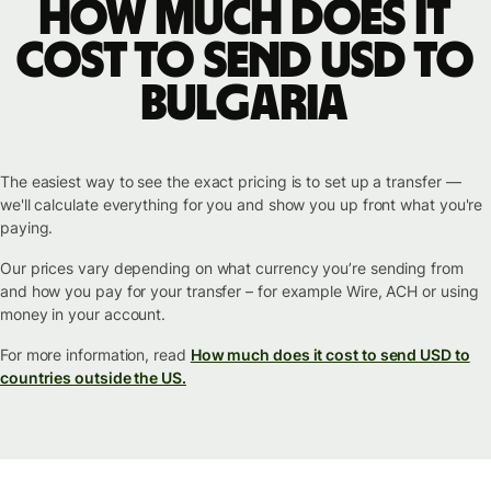
How much does it
cost to send USD to
Bulgaria
The easiest way to see the exact pricing is to set up a transfer —
we'll calculate everything for you and show you up front what you're
paying.
Our prices vary depending on what currency you’re sending from
and how you pay for your transfer – for example Wire, ACH or using
money in your account.
For more information, read
How much does it cost to send USD to
countries outside the US.