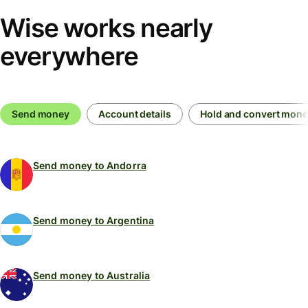
Wise works nearly
everywhere
Send money
Account details
Hold and convert mon
Send money to Andorra
Send money to Argentina
Send money to Australia