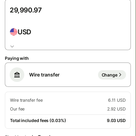
USD
Paying with
Wire transfer
Change
Wire transfer fee
6.11 USD
Our fee
2.92 USD
Total included fees (0.03%)
9.03 USD