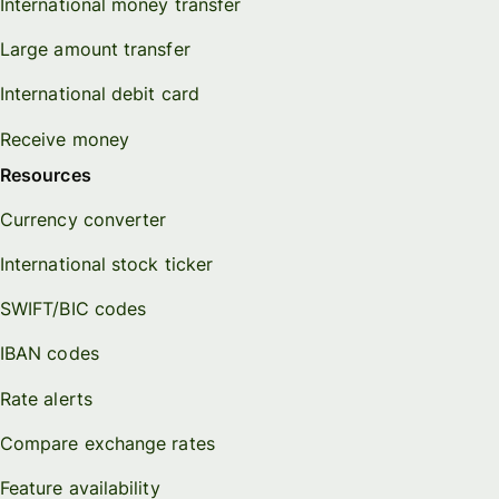
International money transfer
Large amount transfer
International debit card
Receive money
Resources
Currency converter
International stock ticker
SWIFT/BIC codes
IBAN codes
Rate alerts
Compare exchange rates
Feature availability