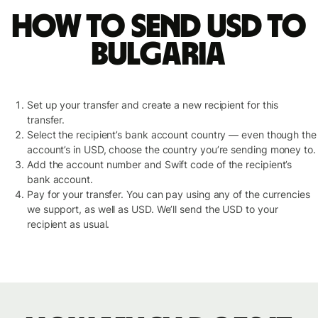
How to send USD to
Bulgaria
Set up your transfer and create a new recipient for this
transfer.
Select the recipient’s bank account country — even though the
account’s in USD, choose the country you’re sending money to.
Add the account number and Swift code of the recipient’s
bank account.
Pay for your transfer. You can pay using any of the currencies
we support, as well as USD. We’ll send the USD to your
recipient as usual.