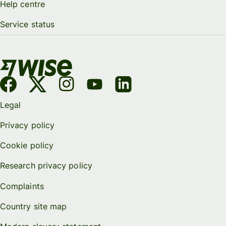
Help centre
Service status
Legal
Privacy policy
Cookie policy
Research privacy policy
Complaints
Country site map