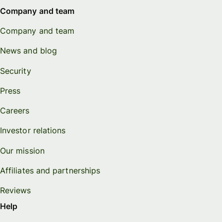
Company and team
Company and team
News and blog
Security
Press
Careers
Investor relations
Our mission
Affiliates and partnerships
Reviews
Help