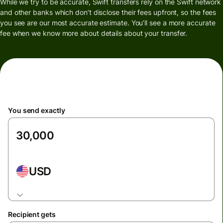
While we try to be accurate, Swift transfers rely on the Swift network
and other banks which don’t disclose their fees upfront, so the fees
you see are our most accurate estimate. You’ll see a more accurate
fee when we know more about details about your transfer.
You send exactly
USD
Recipient gets