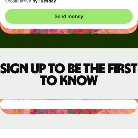
Should arrive
by Tuesday
Send money
Sign up to be the first
to know