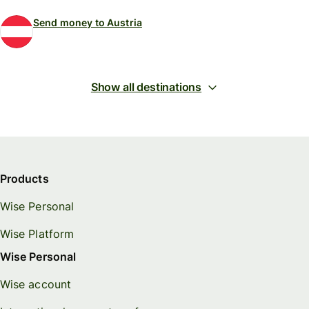
Send money to Austria
Show all destinations
Products
Wise Personal
Wise Platform
Wise Personal
Wise account