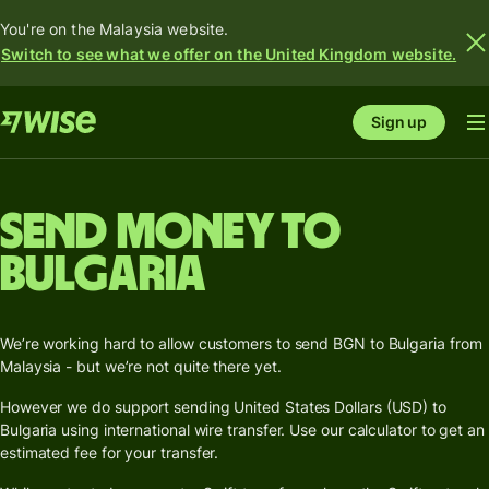
You're on the Malaysia website.
Switch to see what we offer on the United Kingdom website.
Sign up
Send money to
Bulgaria
We’re working hard to allow customers to send BGN to Bulgaria from
Malaysia - but we’re not quite there yet.
However we do support sending United States Dollars (USD) to
Bulgaria using international wire transfer. Use our calculator to get an
estimated fee for your transfer.