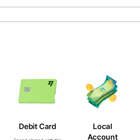
Debit Card
Local
Account