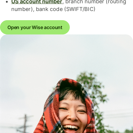
US account number
, branch number (routing
number), bank code (SWIFT/BIC)
Open your Wise account