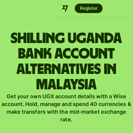
Register
shilling Uganda
bank account
alternatives in
Malaysia
Get your own UGX account details with a Wise
account. Hold, manage and spend 40 currencies &
make transfers with the mid-market exchange
rate.