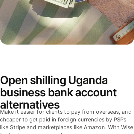
Open shilling Uganda
business bank account
alternatives
Make it easier for clients to pay from overseas, and
cheaper to get paid in foreign currencies by PSPs
like Stripe and marketplaces like Amazon. With Wise