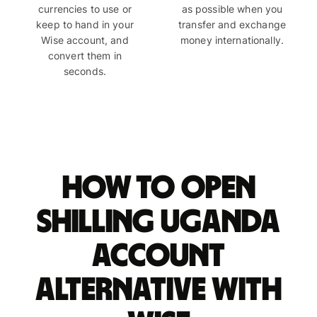
currencies to use or
as possible when you
keep to hand in your
transfer and exchange
Wise account, and
money internationally.
convert them in
seconds.
How to open
shilling Uganda
account
alternative with