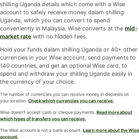
shilling Uganda details which come with a Wise
account to safely receive money dalam shilling
Uganda, which you can convert to spend
conveniently in Malaysia. Wise converts at the
mid-
market rate
with no hidden fees.
Hold your funds dalam shilling Uganda or 40+ other
currencies in your Wise account, send payments to
140 countries, and get an optional Wise card, to
spend and withdraw your shilling Uganda easily in
the currency of your choice.
The number of currencies you can receive money in depends on
your location.
Check which currencies you can receive.
Wise doesn’t accept cash or cheque payments.
Read more about
which types of transfers you can receive.
The Wise account is not a bank account.
Learn more about the Wise
account.