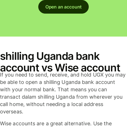
Open an account
shilling Uganda bank
account vs Wise account
If you need to send, receive, and hold UGX you may
be able to open a shilling Uganda bank account
with your normal bank. That means you can
transact dalam shilling Uganda from wherever you
call home, without needing a local address
overseas.
Wise accounts are a great alternative. Use the