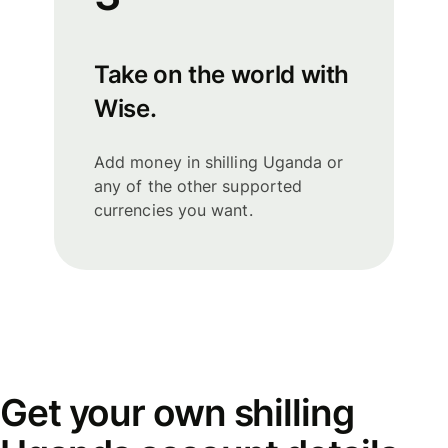
Take on the world with
Wise.
Add money in shilling Uganda or
any of the other supported
currencies you want.
Get your own shilling