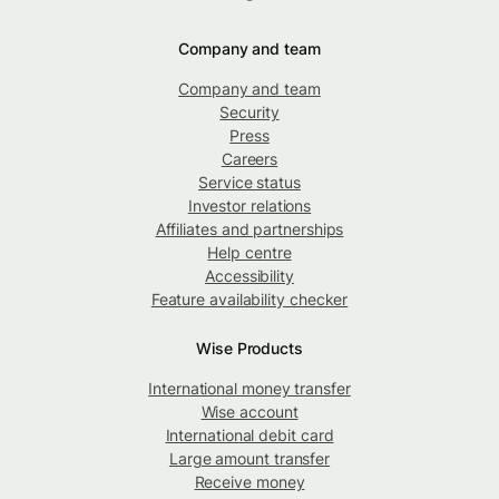
Company and team
Company and team
Security
Press
Careers
Service status
Investor relations
Affiliates and partnerships
Help centre
Accessibility
Feature availability checker
Wise Products
International money transfer
Wise account
International debit card
Large amount transfer
Receive money