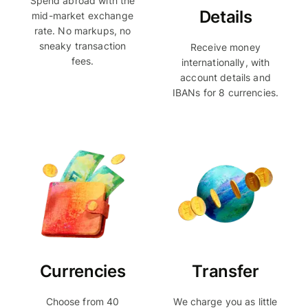
Spend abroad with the
Details
mid-market exchange
rate. No markups, no
sneaky transaction
Receive money
fees.
internationally, with
account details and
IBANs for 8 currencies.
Currencies
Transfer
Choose from 40
We charge you as little