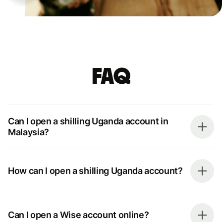
FAQ
Can I open a shilling Uganda account in
Malaysia?
How can I open a shilling Uganda account?
Can I open a Wise account online?