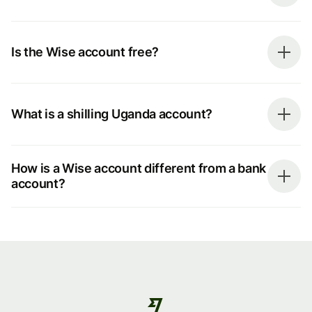
Is the Wise account free?
What is a shilling Uganda account?
How is a Wise account different from a bank
account?