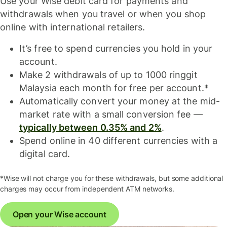
Use your Wise debit card for payments and
withdrawals when you travel or when you shop
online with international retailers.
It’s free to spend currencies you hold in your
account.
Make 2 withdrawals of up to 1000 ringgit
Malaysia each month for free per account.*
Automatically convert your money at the mid-
market rate with a small conversion fee —
typically between 0.35% and 2%
.
Spend online in 40 different currencies with a
digital card.
*Wise will not charge you for these withdrawals, but some additional
charges may occur from independent ATM networks.
Open your Wise account