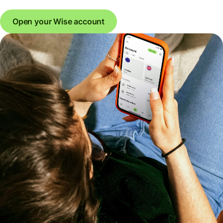
Open your Wise account