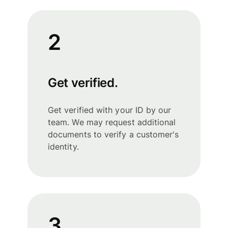
2
Get verified.
Get verified with your ID by our
team. We may request additional
documents to verify a customer's
identity.
3