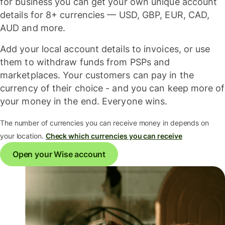
for business you can get your own unique account
details for 8+ currencies — USD, GBP, EUR, CAD,
AUD and more.
Add your local account details to invoices, or use
them to withdraw funds from PSPs and
marketplaces. Your customers can pay in the
currency of their choice - and you can keep more of
your money in the end. Everyone wins.
The number of currencies you can receive money in depends on
your location.
Check which currencies you can receive
Open your Wise account