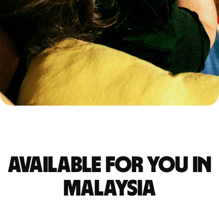
Available for you in
Malaysia