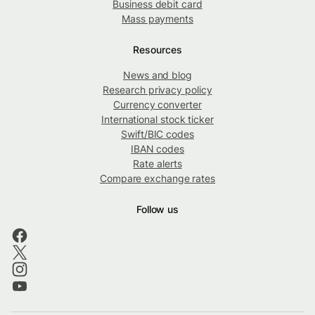
Business debit card
Mass payments
Resources
News and blog
Research privacy policy
Currency converter
International stock ticker
Swift/BIC codes
IBAN codes
Rate alerts
Compare exchange rates
Follow us