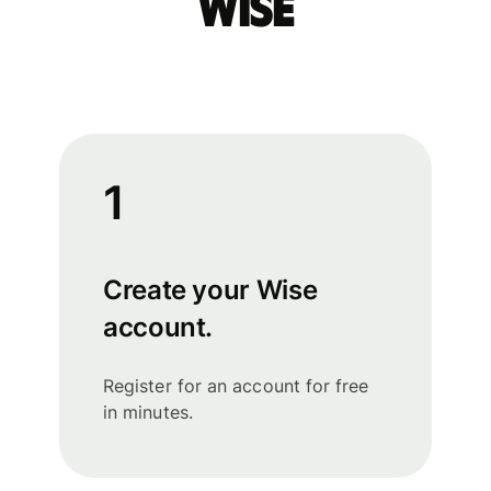
Wise
1
Create your Wise
account.
Register for an account for free
in minutes.