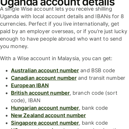
Uganda account details
A single Wise account lets you receive shilling
Uganda with local account details and IBANs for 8
currencies. Perfect if you live internationally, get
paid by an employer overseas, or if you’re just lucky
enough to have people abroad who want to send
you money.
With a Wise account in Malaysia, you can get:
Australian account number
and BSB code
Canadian account number
and transit number
European IBAN
British account number
, branch code (sort
code), IBAN
Hungarian account number
, bank code
New Zealand account number
Singapore account number
, bank code