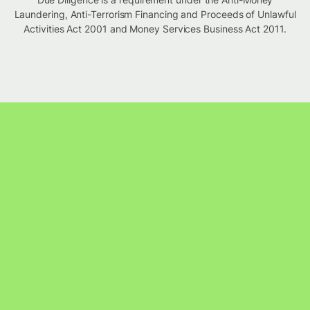
Laundering, Anti-Terrorism Financing and Proceeds of Unlawful
Activities Act 2001 and Money Services Business Act 2011.