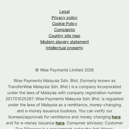
Legal
Privacy policy
Cookie Policy
Complaints
Country site map
Modern slavery statement
Intellectual property
© Wise Payments Limited 2026
Wise Payments Malaysia Sdn. Bhd. (formerly known as
TransferWise Malaysia Sdn. Bhd.) is a company incorporated
under the laws of Malaysia with company registration number
201701025297. Wise Payments Malaysia Sdn. Bhd. is regulated
under the laws of Malaysia as a remittance, money-changing
and e-money issuance business. You can verify our
licenses/approvals for remittance and money changing
here
and for e-money issuance
here
. Consumer advisory: Customer
Due Diligence is a requirement under the Anti-Money