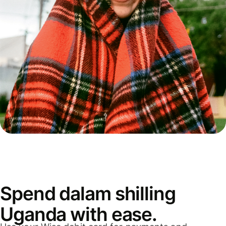
Spend dalam shilling
Uganda with ease.