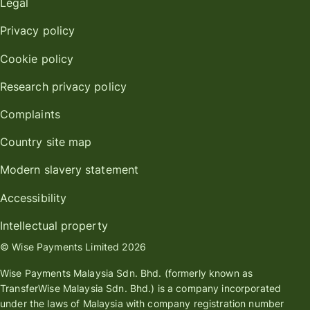
Legal
Privacy policy
Cookie policy
Research privacy policy
Complaints
Country site map
Modern slavery statement
Accessibility
Intellectual property
© Wise Payments Limited 2026
Wise Payments Malaysia Sdn. Bhd. (formerly known as
TransferWise Malaysia Sdn. Bhd.) is a company incorporated
under the laws of Malaysia with company registration number