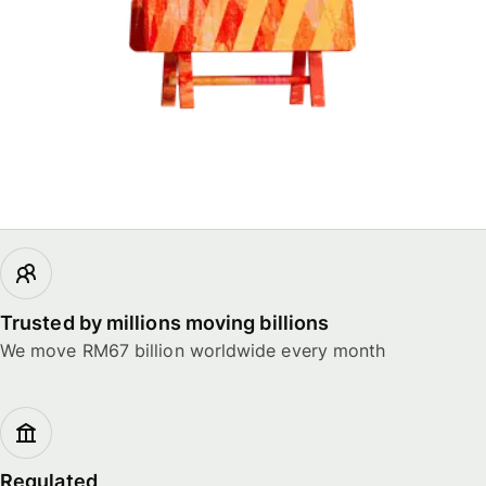
Trusted by millions moving billions
We move RM67 billion worldwide every month
Regulated