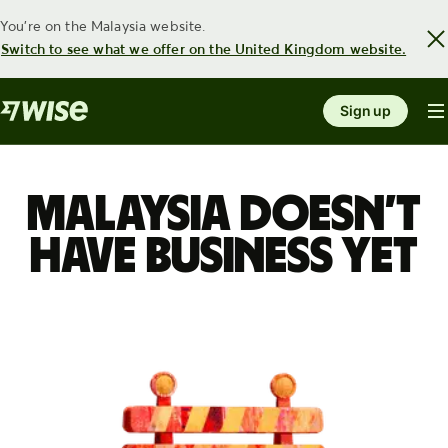
You're on the Malaysia website.
Switch to see what we offer on the United Kingdom website.
Sign up
Malaysia doesn’t
have Business yet