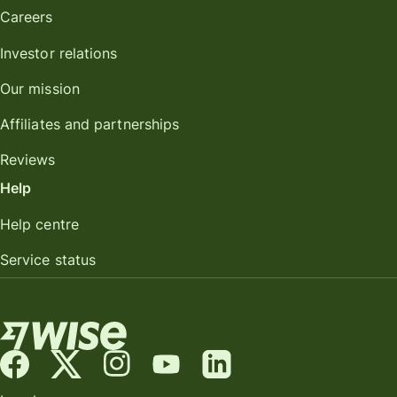
Careers
Investor relations
Our mission
Affiliates and partnerships
Reviews
Help
Help centre
Service status