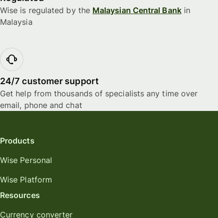
Wise is regulated by the
Malaysian Central Bank
in
Malaysia
24/7 customer support
Get help from thousands of specialists any time over
email, phone and chat
Products
Wise Personal
Wise Platform
Resources
Currency converter