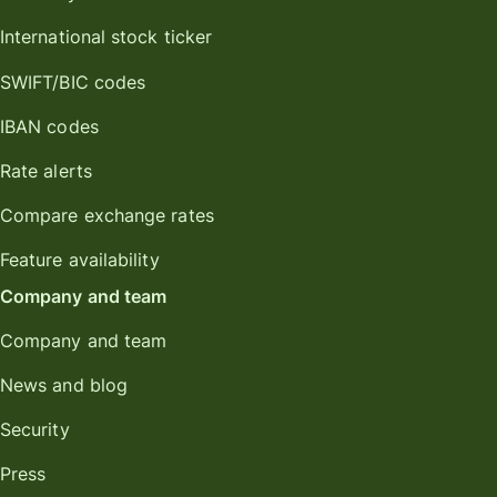
International stock ticker
SWIFT/BIC codes
IBAN codes
Rate alerts
Compare exchange rates
Feature availability
Company and team
Company and team
News and blog
Security
Press