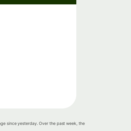
nge since yesterday. Over the past week, the