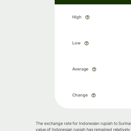
High
Low
Average
Change
The exchange rate for Indonesian rupiah to Surina
value of Indonesian rupiah has remained relatively