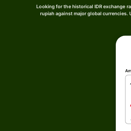
Looking for the historical IDR exchange r
rupiah against major global currencies
Am