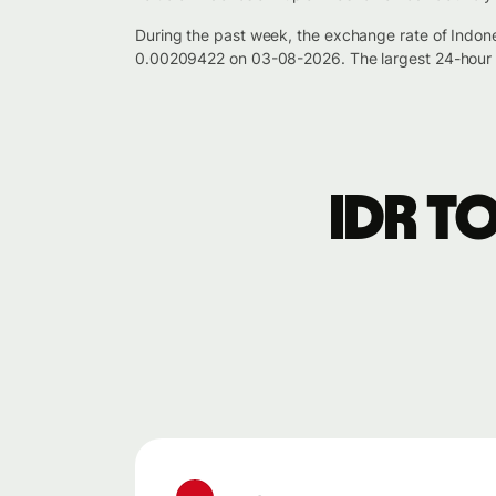
During the past week, the exchange rate of Indon
0.00209422 on 03-08-2026. The largest 24-hour p
IDR t