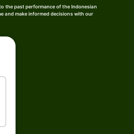
nto the past performance of the Indonesian
me and make informed decisions with our