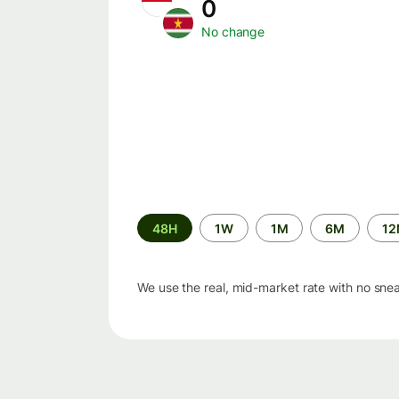
0
No change
Time
48H
1W
1M
6M
1
period
We use the real, mid-market rate with no sne