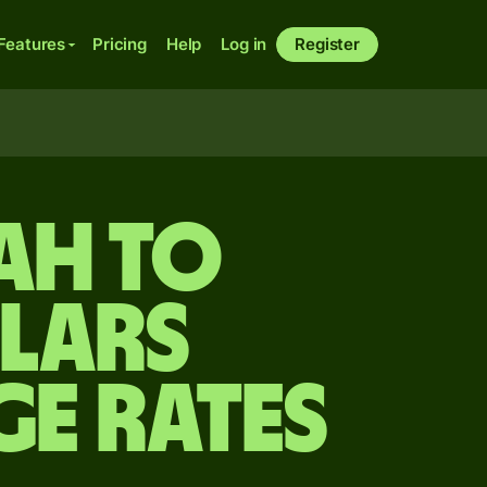
Features
Pricing
Help
Log in
Register
ah to
lars
ge Rates