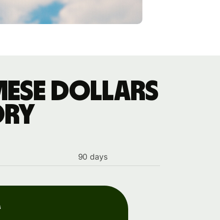
mese dollars
ory
90 days
s