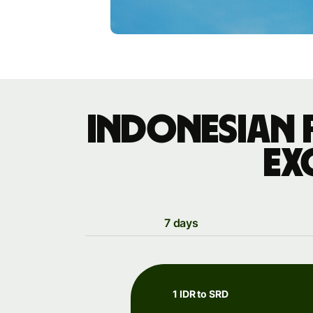
Indonesian 
ex
7 days
1 IDR to SRD