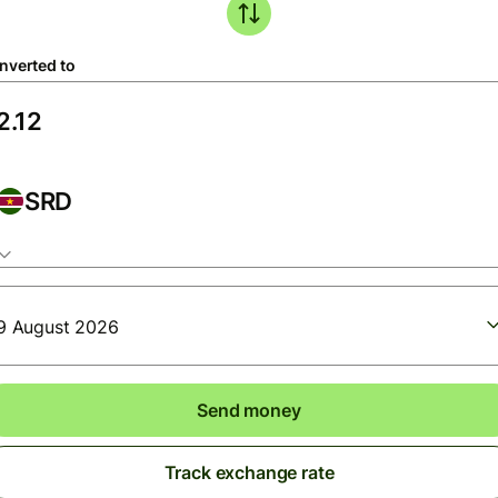
nverted to
SRD
9 August 2026
Send money
Track exchange rate