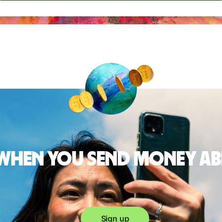
 when you send money a
Sign up