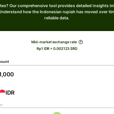
ates? Our comprehensive tool provides detailed insights i
. Understand how the Indonesian rupiah has moved over ti
reliable data.
Mid-market exchange rate
Rp1 IDR = 0.002123 SRD
ount
IDR