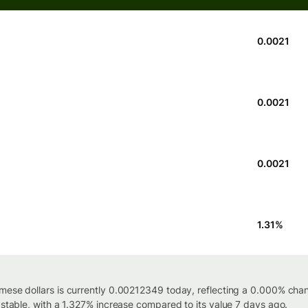
0.0021
0.0021
0.0021
1.31
%
mese dollars is currently 0.00212349 today, reflecting a 0.000% cha
 stable, with a 1.327% increase compared to its value 7 days ago.