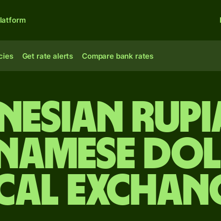
latform
cies
Get rate alerts
Compare bank rates
nesian rupi
inamese dol
cal Exchan