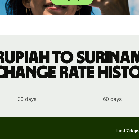
rupiah to Surina
change rate hist
30 days
60 days
Last 7 day