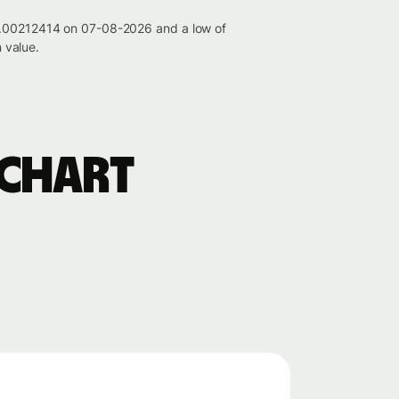
 0.00212414 on 07-08-2026 and a low of
 value.
 chart