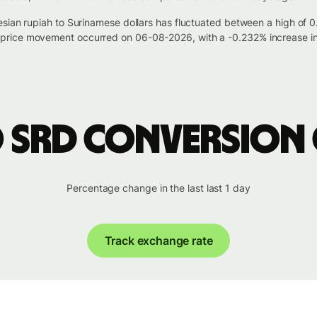
esian rupiah to Surinamese dollars has fluctuated between a high of
rice movement occurred on 06-08-2026, with a -0.232% increase in
o SRD conversion
Percentage change in the last last 1 day
Track exchange rate