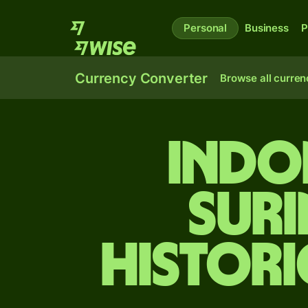
Personal
Business
P
Currency Converter
Browse all curren
Indo
Sur
Histori