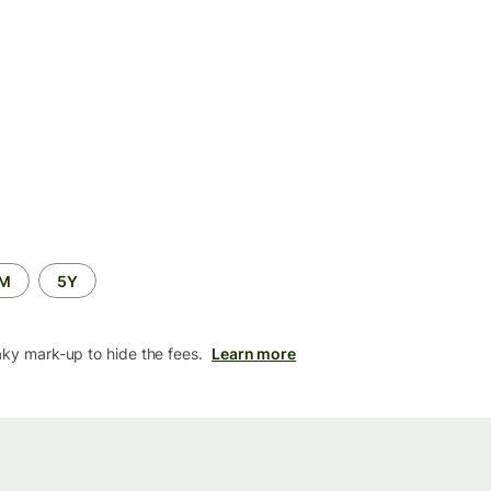
2M
5Y
aky mark-up to hide the fees.
Learn more