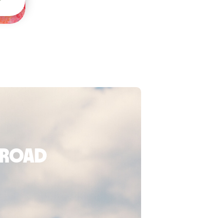
broad