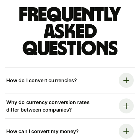
Frequently
asked
questions
How do I convert currencies?
Why do currency conversion rates
differ between companies?
How can I convert my money?