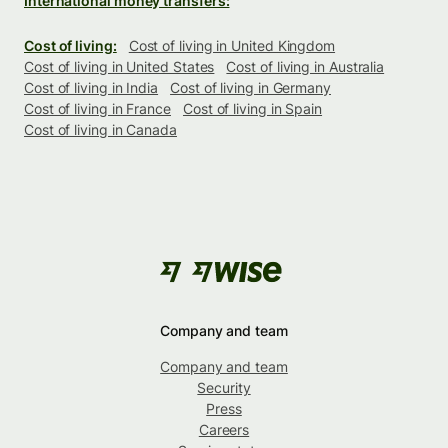
International money transfers:
Cost of living:
Cost of living in United Kingdom
Cost of living in United States
Cost of living in Australia
Cost of living in India
Cost of living in Germany
Cost of living in France
Cost of living in Spain
Cost of living in Canada
Company and team
Company and team
Security
Press
Careers