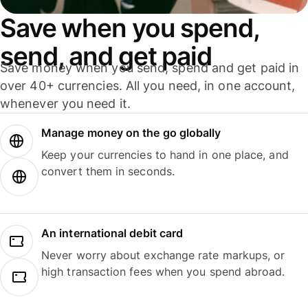
Save when you spend,
send, and get paid
Save money when you send, spend and get paid in
over 40+ currencies. All you need, in one account,
whenever you need it.
Manage money on the go globally
Keep your currencies to hand in one place, and
convert them in seconds.
An international debit card
Never worry about exchange rate markups, or
high transaction fees when you spend abroad.