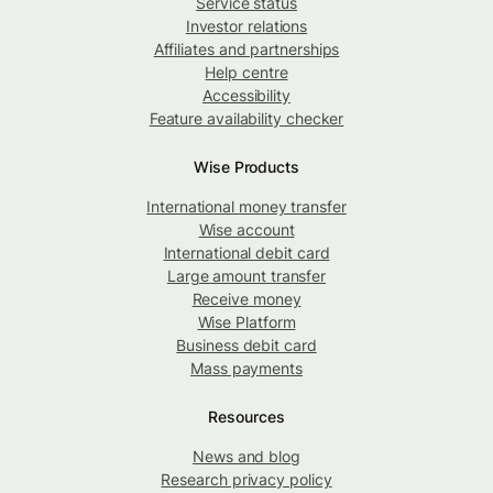
Service status
Investor relations
Affiliates and partnerships
Help centre
Accessibility
Feature availability checker
Wise Products
International money transfer
Wise account
International debit card
Large amount transfer
Receive money
Wise Platform
Business debit card
Mass payments
Resources
News and blog
Research privacy policy