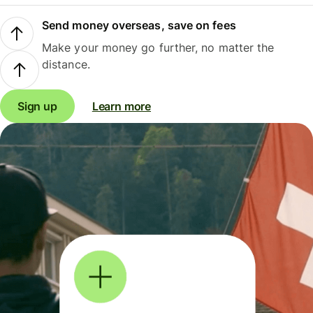
Send money overseas, save on fees
Make your money go further, no matter the
distance.
Sign up
Learn more