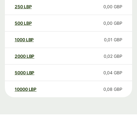
250
LBP
0,00
GBP
500
LBP
0,00
GBP
1000
LBP
0,01
GBP
2000
LBP
0,02
GBP
5000
LBP
0,04
GBP
10000
LBP
0,08
GBP