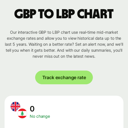
GBP to LBP chart
Our interactive GBP to LBP chart use real-time mid-market
exchange rates and allow you to view historical data up to the
last 5 years. Waiting on a better rate? Set an alert now, and we’ll
tell you when it gets better. And with our daily summaries, you’ll
never miss out on the latest news.
Track exchange rate
0
No change