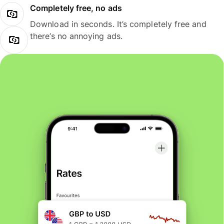
Completely free, no ads
Download in seconds. It’s completely free and
there’s no annoying ads.