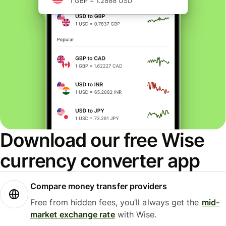
Download our free Wise
currency converter app
Compare money transfer providers
Free from hidden fees, you’ll always get the
mid-
market exchange rate
with Wise.