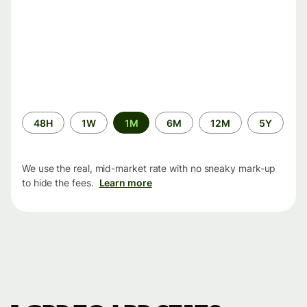
Time
48H
1W
1M
6M
12M
5Y
period
We use the real, mid-market rate with no sneaky mark-up
to hide the fees.
Learn more