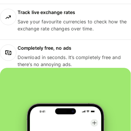
Track live exchange rates
Save your favourite currencies to check how the
exchange rate changes over time.
Completely free, no ads
Download in seconds. It’s completely free and
there’s no annoying ads.