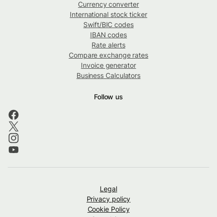
Currency converter
International stock ticker
Swift/BIC codes
IBAN codes
Rate alerts
Compare exchange rates
Invoice generator
Business Calculators
Follow us
Legal
Privacy policy
Cookie Policy