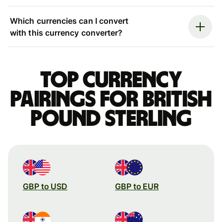
Which currencies can I convert
with this currency converter?
Top currency
pairings for British
pound sterling
GBP to USD
GBP to EUR