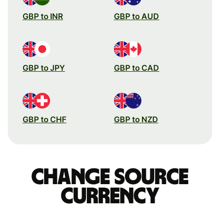
GBP to INR
GBP to AUD
GBP to JPY
GBP to CAD
GBP to CHF
GBP to NZD
Change source
currency