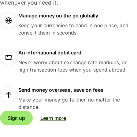
whenever you need it.
Manage money on the go globally
Keep your currencies to hand in one place, and
convert them in seconds.
An international debit card
Never worry about exchange rate markups, or
high transaction fees when you spend abroad.
Send money overseas, save on fees
Make your money go further, no matter the
distance.
Sign up
Learn more