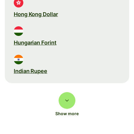
Hong Kong Dollar
Hungarian Forint
Indian Rupee
Show more