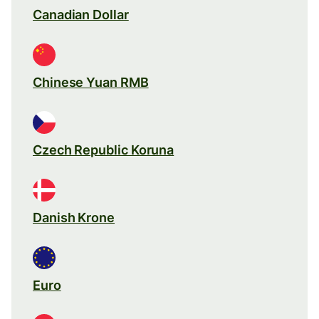
Canadian Dollar
Chinese Yuan RMB
Czech Republic Koruna
Danish Krone
Euro