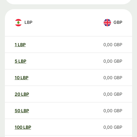
LBP
GBP
1
LBP
0,00
GBP
5
LBP
0,00
GBP
10
LBP
0,00
GBP
20
LBP
0,00
GBP
50
LBP
0,00
GBP
100
LBP
0,00
GBP