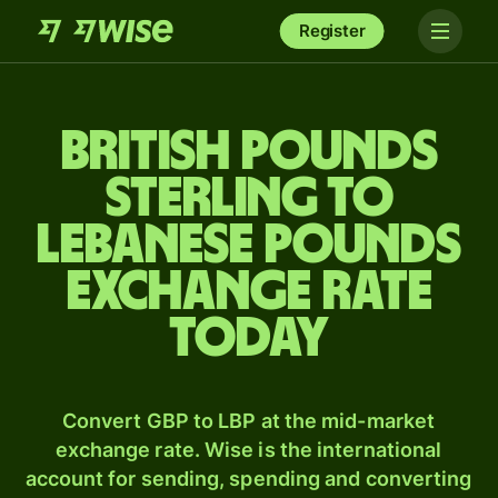
Register
British pounds
sterling to
Lebanese pounds
exchange rate
today
Convert GBP to LBP at the mid-market
exchange rate. Wise is the international
account for sending, spending and converting