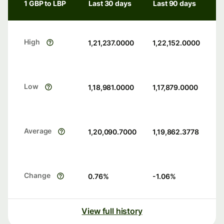
1 GBP to LBP
Last 30 days
Last 90 days
High
1,21,237.0000
1,22,152.0000
Low
1,18,981.0000
1,17,879.0000
Average
1,20,090.7000
1,19,862.3778
Change
0.76
%
-1.06
%
View full history