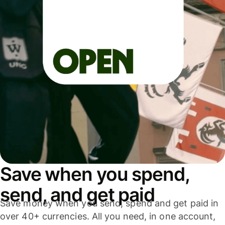
Save when you spend,
send, and get paid
Save money when you send, spend and get paid in
over 40+ currencies. All you need, in one account,