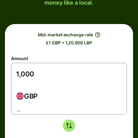
money like a local.
Mid-market exchange rate
£1 GBP = 1,20,900 LBP
Amount
GBP