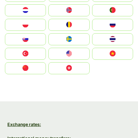
Nederland
Norge
Portugal
Polska
România
Россия
Slovensko
Ruoŧŧa
ไทย
Türkiye
United States
Vietnam
中国
中國香港特別行政區
Exchange rates: