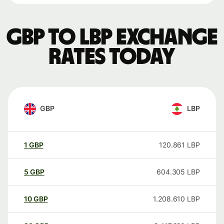
GBP to LBP exchange
rates today
GBP
LBP
1
GBP
120.861
LBP
5
GBP
604.305
LBP
10
GBP
1.208.610
LBP