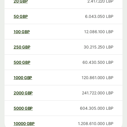
20
GBP
2.417.220
LBP
50
GBP
6.043.050
LBP
100
GBP
12.086.100
LBP
250
GBP
30.215.250
LBP
500
GBP
60.430.500
LBP
1000
GBP
120.861.000
LBP
2000
GBP
241.722.000
LBP
5000
GBP
604.305.000
LBP
10000
GBP
1.208.610.000
LBP