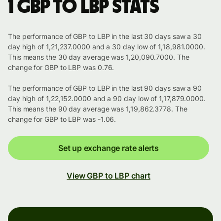
1 GBP to LBP stats
The performance of GBP to LBP in the last 30 days saw a 30
day high of 1,21,237.0000 and a 30 day low of 1,18,981.0000.
This means the 30 day average was 1,20,090.7000. The
change for GBP to LBP was 0.76.
The performance of GBP to LBP in the last 90 days saw a 90
day high of 1,22,152.0000 and a 90 day low of 1,17,879.0000.
This means the 90 day average was 1,19,862.3778. The
change for GBP to LBP was -1.06.
Set up exchange rate alerts
View GBP to LBP chart