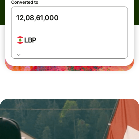
Converted to
LBP