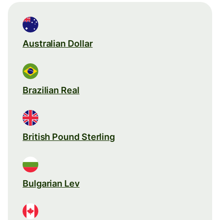
Australian Dollar
Brazilian Real
British Pound Sterling
Bulgarian Lev