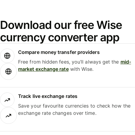
Download our free Wise
currency converter app
Compare money transfer providers
Free from hidden fees, you’ll always get the
mid-
market exchange rate
with Wise.
Track live exchange rates
Save your favourite currencies to check how the
exchange rate changes over time.