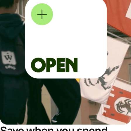
Save when you spend,