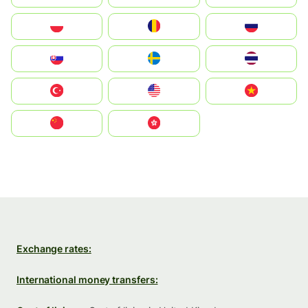
Polska
România
Россия
Slovensko
Ruoŧŧa
ไทย
Türkiye
United States
Vietnam
中国
中國香港特別行政區
Exchange rates:
International money transfers: