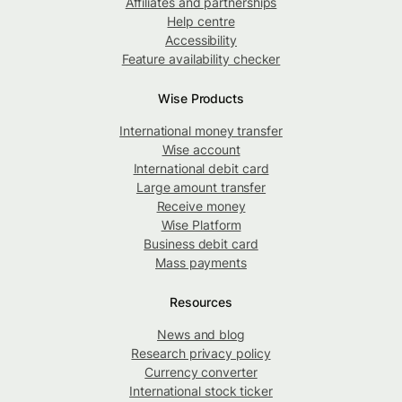
Affiliates and partnerships
Help centre
Accessibility
Feature availability checker
Wise Products
International money transfer
Wise account
International debit card
Large amount transfer
Receive money
Wise Platform
Business debit card
Mass payments
Resources
News and blog
Research privacy policy
Currency converter
International stock ticker