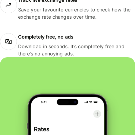
Track live exchange rates
Save your favourite currencies to check how the
exchange rate changes over time.
Completely free, no ads
Download in seconds. It’s completely free and
there’s no annoying ads.