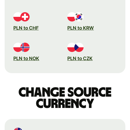
PLN to CHF
PLN to KRW
PLN to NOK
PLN to CZK
Change source
currency