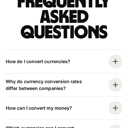
Frequently
asked
questions
How do I convert currencies?
Why do currency conversion rates
differ between companies?
How can I convert my money?
Which currencies can I convert