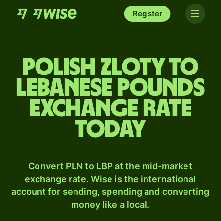
Register
Polish zloty to
Lebanese pounds
exchange rate
today
Convert PLN to LBP at the mid-market
exchange rate. Wise is the international
account for sending, spending and converting
money like a local.