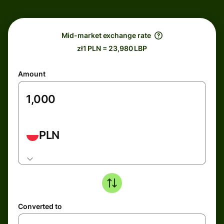
Mid-market exchange rate
zł1 PLN = 23,980 LBP
Amount
PLN
Converted to