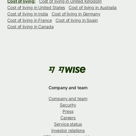
Cost of living:
Cost of living in United Kingdom
Cost of living in United States
Cost of living in Australia
Cost of living in India
Cost of living in Germany
Cost of living in France
Cost of living in Spain
Cost of living in Canada
Company and team
Company and team
Security
Press
Careers
Service status
Investor relations