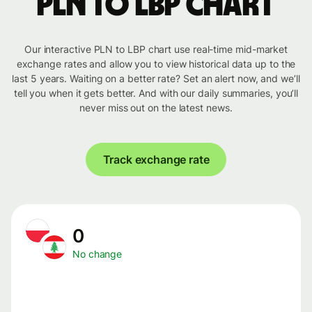
PLN to LBP chart
Our interactive PLN to LBP chart use real-time mid-market
exchange rates and allow you to view historical data up to the
last 5 years. Waiting on a better rate? Set an alert now, and we’ll
tell you when it gets better. And with our daily summaries, you’ll
never miss out on the latest news.
Track exchange rate
0
No change