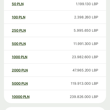
50
PLN
1.199.130
LBP
100
PLN
2.398.260
LBP
250
PLN
5.995.650
LBP
500
PLN
11.991.300
LBP
1000
PLN
23.982.600
LBP
2000
PLN
47.965.200
LBP
5000
PLN
119.913.000
LBP
10000
PLN
239.826.000
LBP