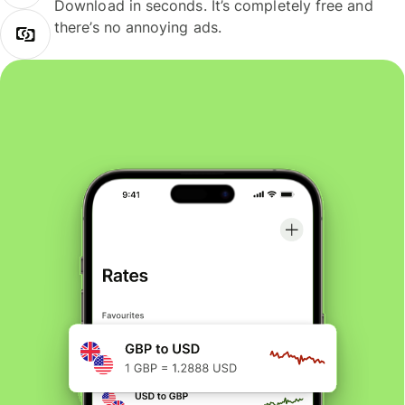
Download in seconds. It’s completely free and
there’s no annoying ads.