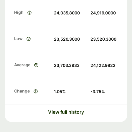
High
24,035.8000
24,919.0000
Low
23,520.3000
23,520.3000
Average
23,703.3933
24,122.9822
Change
1.05
%
-3.75
%
View full history