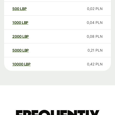
500
LBP
0,02
PLN
1000
LBP
0,04
PLN
2000
LBP
0,08
PLN
5000
LBP
0,21
PLN
10000
LBP
0,42
PLN