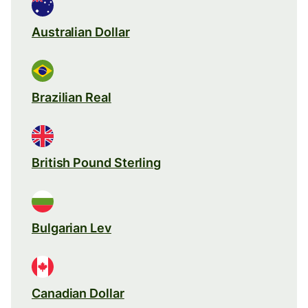
Australian Dollar
Brazilian Real
British Pound Sterling
Bulgarian Lev
Canadian Dollar