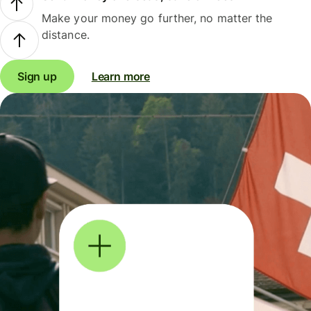
Make your money go further, no matter the
distance.
Sign up
Learn more