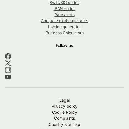
Swift/BIC codes
IBAN codes
Rate alerts
Compare exchange rates
Invoice generator
Business Calculators
Follow us
Legal
Privacy policy
Cookie Policy
Complaints
Country site map