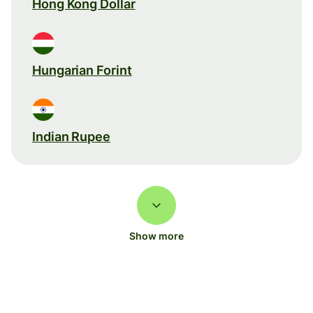
Hong Kong Dollar
Hungarian Forint
Indian Rupee
Show more