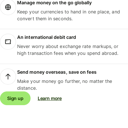
Manage money on the go globally
Keep your currencies to hand in one place, and
convert them in seconds.
An international debit card
Never worry about exchange rate markups, or
high transaction fees when you spend abroad.
Send money overseas, save on fees
Make your money go further, no matter the
distance.
Sign up
Learn more