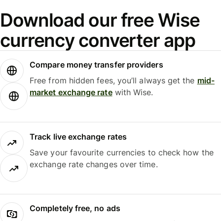
Download our free Wise
currency converter app
Compare money transfer providers
Free from hidden fees, you’ll always get the
mid-
market exchange rate
with Wise.
Track live exchange rates
Save your favourite currencies to check how the
exchange rate changes over time.
Completely free, no ads