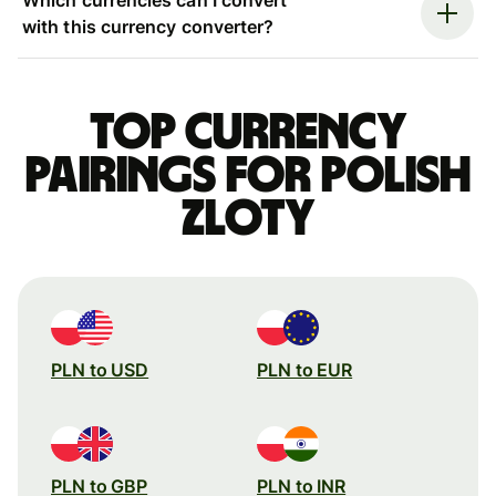
with this currency converter?
Top currency
pairings for Polish
zloty
PLN to USD
PLN to EUR
PLN to GBP
PLN to INR