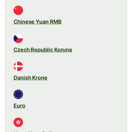
Chinese Yuan RMB
Czech Republic Koruna
Danish Krone
Euro