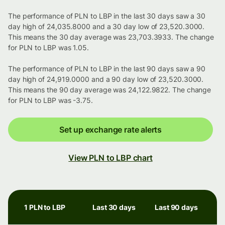
The performance of PLN to LBP in the last 30 days saw a 30
day high of 24,035.8000 and a 30 day low of 23,520.3000.
This means the 30 day average was 23,703.3933. The change
for PLN to LBP was 1.05.
The performance of PLN to LBP in the last 90 days saw a 90
day high of 24,919.0000 and a 90 day low of 23,520.3000.
This means the 90 day average was 24,122.9822. The change
for PLN to LBP was -3.75.
Set up exchange rate alerts
View PLN to LBP chart
1 PLN to LBP
Last 30 days
Last 90 days