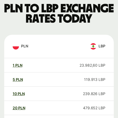
PLN to LBP exchange
rates today
PLN
LBP
1
PLN
23.982,60
LBP
5
PLN
119.913
LBP
10
PLN
239.826
LBP
20
PLN
479.652
LBP