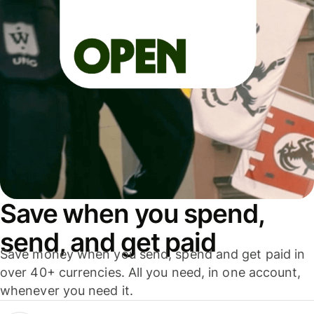
Save when you spend,
send, and get paid
Save money when you send, spend and get paid in
over 40+ currencies. All you need, in one account,
whenever you need it.