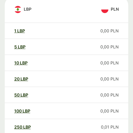
LBP
PLN
1
LBP
0,00
PLN
5
LBP
0,00
PLN
10
LBP
0,00
PLN
20
LBP
0,00
PLN
50
LBP
0,00
PLN
100
LBP
0,00
PLN
250
LBP
0,01
PLN