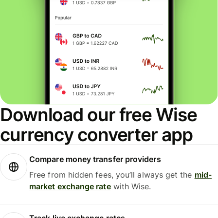
Download our free Wise
currency converter app
Compare money transfer providers
Free from hidden fees, you’ll always get the
mid-
market exchange rate
with Wise.