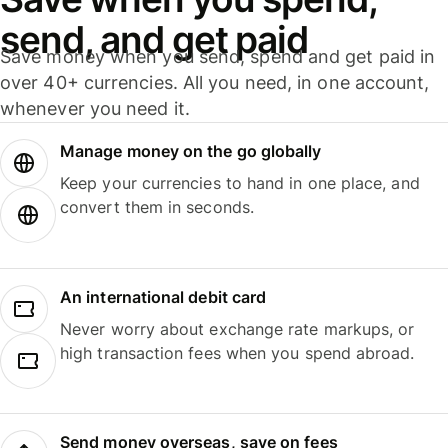
send, and get paid
Save money when you send, spend and get paid in
over 40+ currencies. All you need, in one account,
whenever you need it.
Manage money on the go globally
Keep your currencies to hand in one place, and
convert them in seconds.
An international debit card
Never worry about exchange rate markups, or
high transaction fees when you spend abroad.
Send money overseas, save on fees