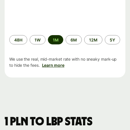
Time
48H
1W
1M
6M
12M
5Y
period
We use the real, mid-market rate with no sneaky mark-up
to hide the fees.
Learn more
1 PLN to LBP stats