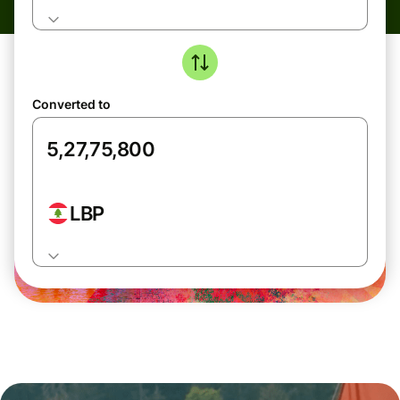
Converted to
LBP