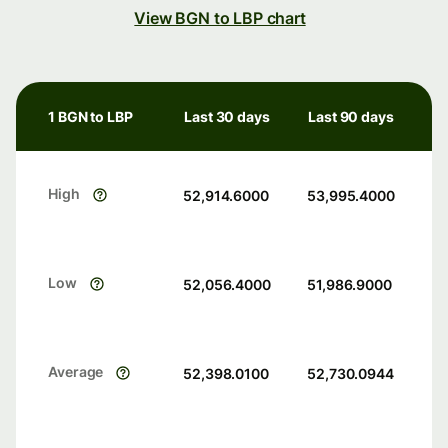
View BGN to LBP chart
1 BGN to LBP
Last 30 days
Last 90 days
High
52,914.6000
53,995.4000
Low
52,056.4000
51,986.9000
Average
52,398.0100
52,730.0944