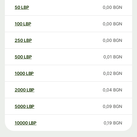
50
LBP
0,00
BGN
100
LBP
0,00
BGN
250
LBP
0,00
BGN
500
LBP
0,01
BGN
1000
LBP
0,02
BGN
2000
LBP
0,04
BGN
5000
LBP
0,09
BGN
10000
LBP
0,19
BGN