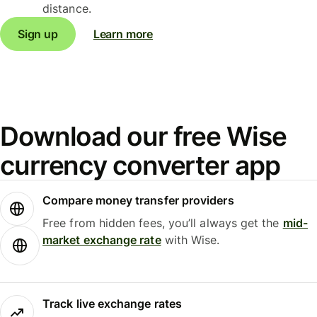
distance.
Sign up
Learn more
Download our free Wise
currency converter app
Compare money transfer providers
Free from hidden fees, you’ll always get the
mid-
market exchange rate
with Wise.
Track live exchange rates