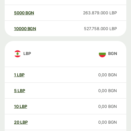
5000
BGN
263.879.000
LBP
10000
BGN
527.758.000
LBP
LBP
BGN
1
LBP
0,00
BGN
5
LBP
0,00
BGN
10
LBP
0,00
BGN
20
LBP
0,00
BGN