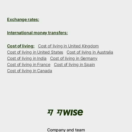
Exchange rates:
International money transfers:
Cost of living:
Cost of living in United Kingdom
Cost of living in United States
Cost of living in Australia
Cost of living in India
Cost of living in Germany
Cost of living in France
Cost of living in Spain
Cost of living in Canada
Company and team