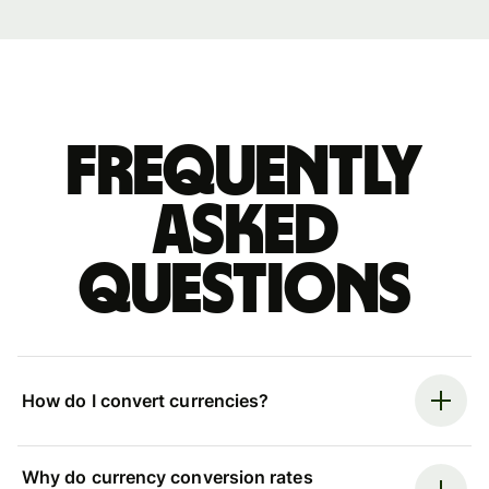
Frequently
asked
questions
How do I convert currencies?
Why do currency conversion rates