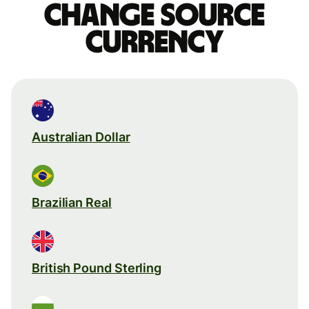
Change source
currency
Australian Dollar
Brazilian Real
British Pound Sterling