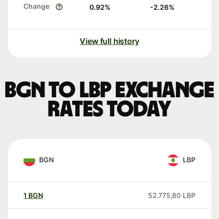
Change
0.92
%
-2.26
%
View full history
BGN to LBP exchange
rates today
BGN
LBP
1
BGN
52.775,80
LBP