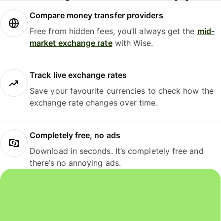
Compare money transfer providers
Free from hidden fees, you’ll always get the
mid-
market exchange rate
with Wise.
Track live exchange rates
Save your favourite currencies to check how the
exchange rate changes over time.
Completely free, no ads
Download in seconds. It’s completely free and
there’s no annoying ads.