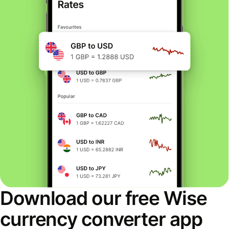
Download our free Wise
currency converter app