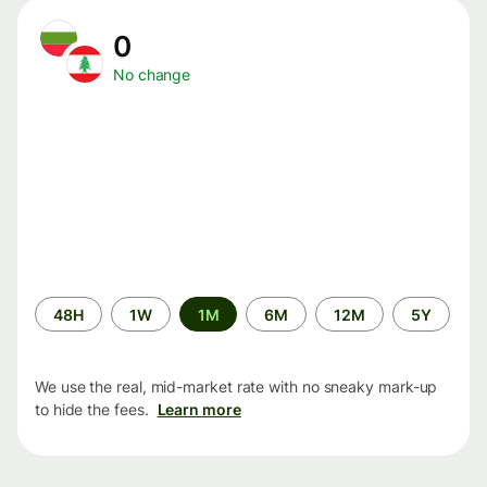
0
No change
Time
48H
1W
1M
6M
12M
5Y
period
We use the real, mid-market rate with no sneaky mark-up
to hide the fees.
Learn more