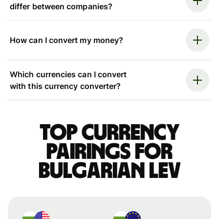
differ between companies?
How can I convert my money?
Which currencies can I convert
with this currency converter?
Top currency
pairings for
Bulgarian lev