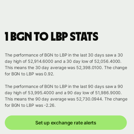
1 BGN to LBP stats
The performance of BGN to LBP in the last 30 days saw a 30
day high of 52,914.6000 and a 30 day low of 52,056.4000.
This means the 30 day average was 52,398.0100. The change
for BGN to LBP was 0.92.
The performance of BGN to LBP in the last 90 days saw a 90
day high of 53,995.4000 and a 90 day low of 51,986.9000.
This means the 90 day average was 52,730.0944. The change
for BGN to LBP was -2.26.
Set up exchange rate alerts