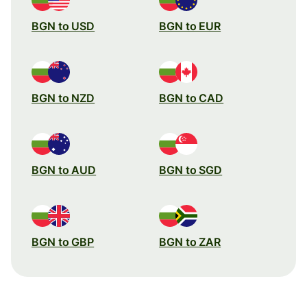
BGN to USD
BGN to EUR
BGN to NZD
BGN to CAD
BGN to AUD
BGN to SGD
BGN to GBP
BGN to ZAR