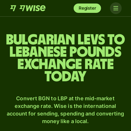
Register
Bulgarian levs to
Lebanese pounds
exchange rate
today
Convert BGN to LBP at the mid-market
exchange rate. Wise is the international
account for sending, spending and converting
money like a local.