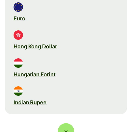
Euro
Hong Kong Dollar
Hungarian Forint
Indian Rupee