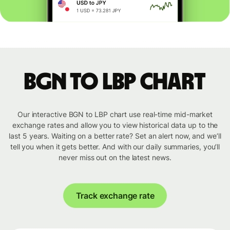
BGN to LBP chart
Our interactive BGN to LBP chart use real-time mid-market
exchange rates and allow you to view historical data up to the
last 5 years. Waiting on a better rate? Set an alert now, and we’ll
tell you when it gets better. And with our daily summaries, you’ll
never miss out on the latest news.
Track exchange rate