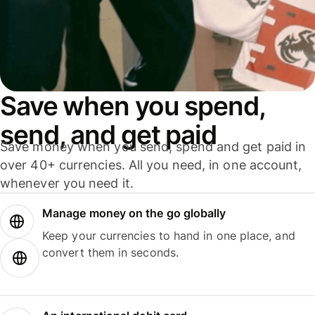
Save when you spend,
send, and get paid
Save money when you send, spend and get paid in
over 40+ currencies. All you need, in one account,
whenever you need it.
Manage money on the go globally
Keep your currencies to hand in one place, and
convert them in seconds.