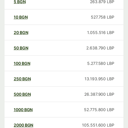
5
BGN
263.879
LBP
10
BGN
527.758
LBP
20
BGN
1.055.516
LBP
50
BGN
2.638.790
LBP
100
BGN
5.277.580
LBP
250
BGN
13.193.950
LBP
500
BGN
26.387.900
LBP
1000
BGN
52.775.800
LBP
2000
BGN
105.551.600
LBP