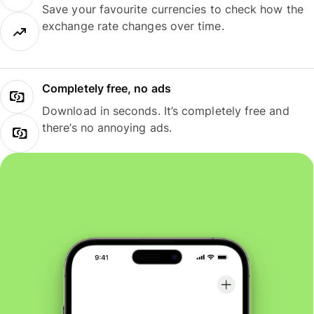
Save your favourite currencies to check how the
exchange rate changes over time.
Completely free, no ads
Download in seconds. It’s completely free and
there’s no annoying ads.