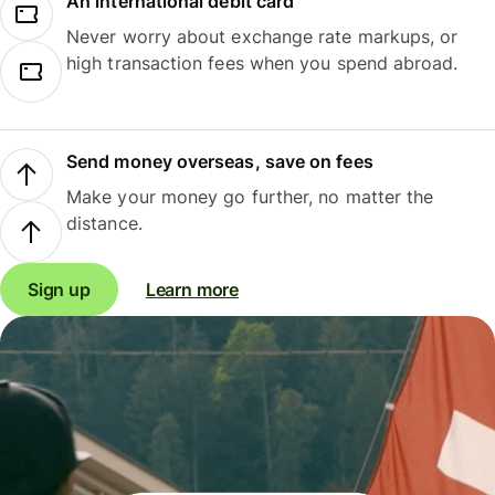
An international debit card
Never worry about exchange rate markups, or
high transaction fees when you spend abroad.
Send money overseas, save on fees
Make your money go further, no matter the
distance.
Sign up
Learn more