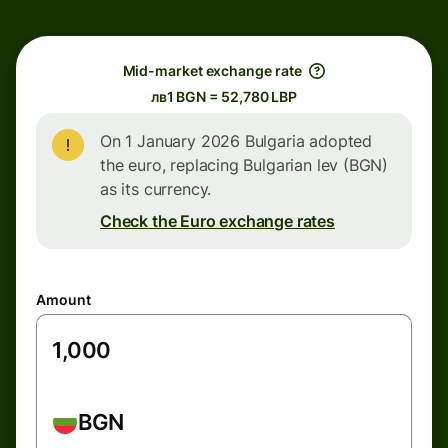
Mid-market exchange rate
лв1 BGN = 52,780 LBP
On 1 January 2026 Bulgaria adopted
the euro, replacing Bulgarian lev (BGN)
as its currency.
Check the Euro exchange rates
Amount
BGN