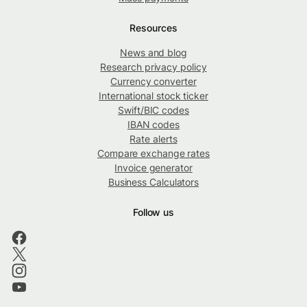
Resources
News and blog
Research privacy policy
Currency converter
International stock ticker
Swift/BIC codes
IBAN codes
Rate alerts
Compare exchange rates
Invoice generator
Business Calculators
Follow us