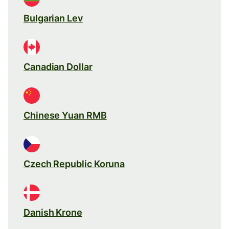
Bulgarian Lev
Canadian Dollar
Chinese Yuan RMB
Czech Republic Koruna
Danish Krone