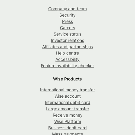
Company and team
Security
Press
Careers
Service status
Investor relations
Affiliates and partnerships
Help centre
Accessibility
Feature availability checker
Wise Products
International money transfer
Wise account
International debit card
Large amount transfer
Receive money
Wise Platform
Business debit card
Mass payments