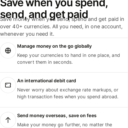
Save when you spend,
send, and get paid
Save money when you send, spend and get paid in
over 40+ currencies. All you need, in one account,
whenever you need it.
Manage money on the go globally
Keep your currencies to hand in one place, and
convert them in seconds.
An international debit card
Never worry about exchange rate markups, or
high transaction fees when you spend abroad.
Send money overseas, save on fees
Make your money go further, no matter the