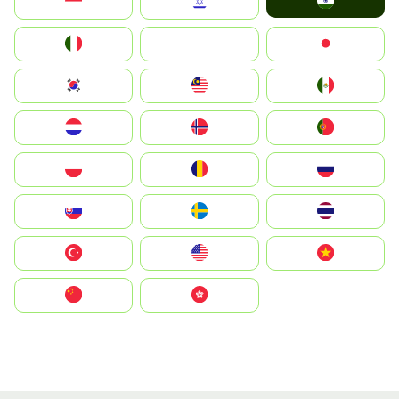
India
Indonesia
Israel
Italia
JA
Japan
South Korea
Malay
Mexico
Nederland
Norge
Portugal
Polska
România
Россия
Slovensko
Ruoŧŧa
ไทย
Türkiye
United States
Vietnam
中国
中國香港特別行政區