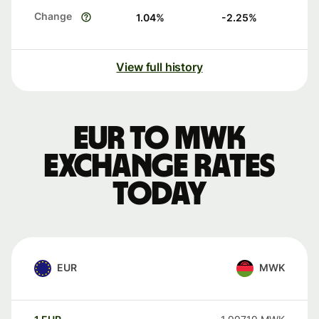
Change
1.04
%
-2.25
%
View full history
EUR to MWK
exchange rates
today
EUR
MWK