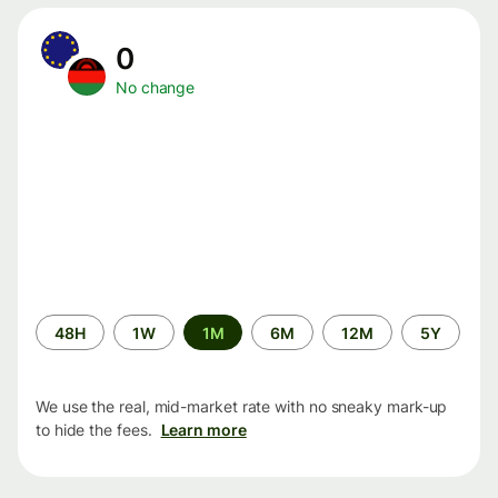
0
No change
Time
48H
1W
1M
6M
12M
5Y
period
We use the real, mid-market rate with no sneaky mark-up
to hide the fees.
Learn more