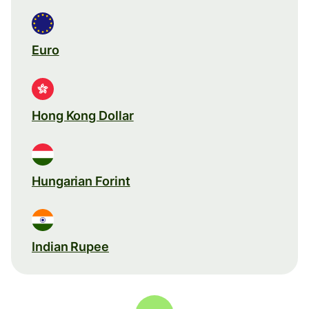
Euro
Hong Kong Dollar
Hungarian Forint
Indian Rupee