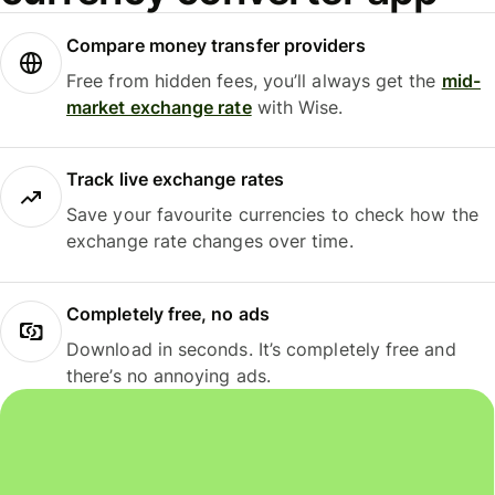
Compare money transfer providers
Free from hidden fees, you’ll always get the
mid-
market exchange rate
with Wise.
Track live exchange rates
Save your favourite currencies to check how the
exchange rate changes over time.
Completely free, no ads
Download in seconds. It’s completely free and
there’s no annoying ads.