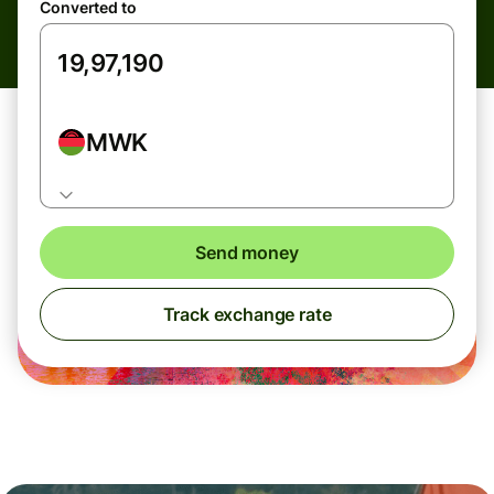
Converted to
MWK
Send money
Track exchange rate