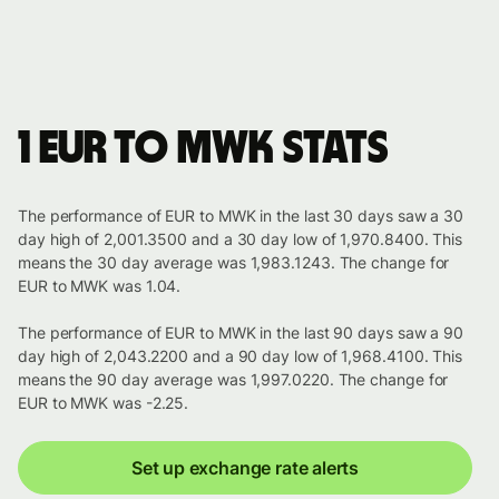
1 EUR to MWK stats
The performance of EUR to MWK in the last 30 days saw a 30
day high of 2,001.3500 and a 30 day low of 1,970.8400. This
means the 30 day average was 1,983.1243. The change for
EUR to MWK was 1.04.
The performance of EUR to MWK in the last 90 days saw a 90
day high of 2,043.2200 and a 90 day low of 1,968.4100. This
means the 90 day average was 1,997.0220. The change for
EUR to MWK was -2.25.
Set up exchange rate alerts