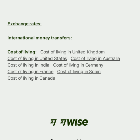
Exchange rates:
International money transfers:
Cost of living:
Cost of living in United Kingdom
Cost of living in United States
Cost of living in Australia
Cost of living in India
Cost of living in Germany
Cost of living in France
Cost of living in Spain
Cost of living in Canada