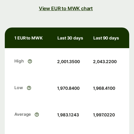
View EUR to MWK chart
1 EUR to MWK
Last 30 days
Last 90 days
High
2,001.3500
2,043.2200
Low
1,970.8400
1,968.4100
Average
1,983.1243
1,997.0220