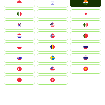
India
Indonesia
Israel
Italia
JA
Japan
South Korea
Malay
Mexico
Nederland
Norge
Portugal
Polska
România
Россия
Slovensko
Ruoŧŧa
ไทย
Türkiye
United States
Vietnam
中国
中國香港特別行政區