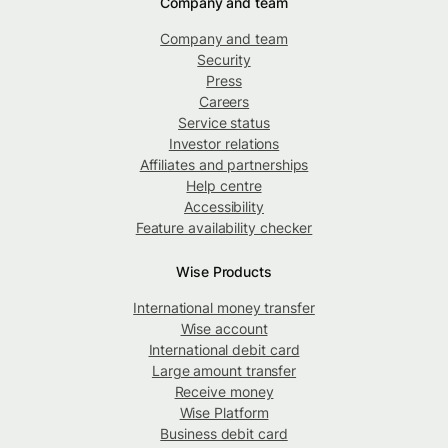
Company and team
Company and team
Security
Press
Careers
Service status
Investor relations
Affiliates and partnerships
Help centre
Accessibility
Feature availability checker
Wise Products
International money transfer
Wise account
International debit card
Large amount transfer
Receive money
Wise Platform
Business debit card