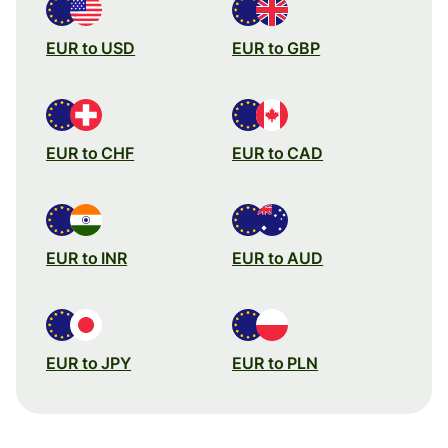
EUR to USD
EUR to GBP
EUR to CHF
EUR to CAD
EUR to INR
EUR to AUD
EUR to JPY
EUR to PLN