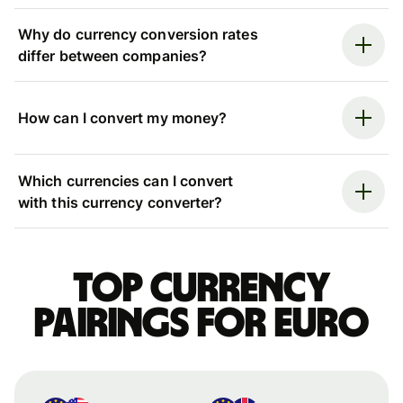
Why do currency conversion rates
differ between companies?
How can I convert my money?
Which currencies can I convert
with this currency converter?
Top currency
pairings for Euro