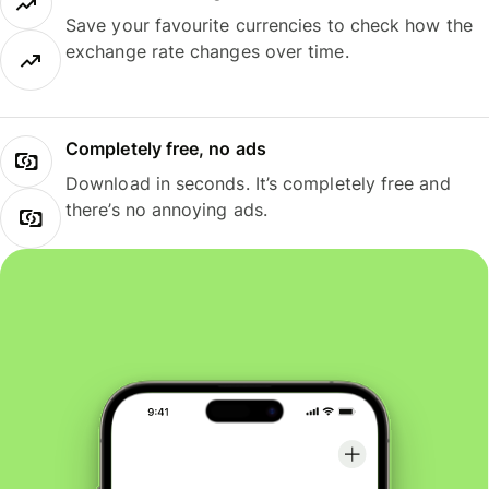
Save your favourite currencies to check how the
exchange rate changes over time.
Completely free, no ads
Download in seconds. It’s completely free and
there’s no annoying ads.