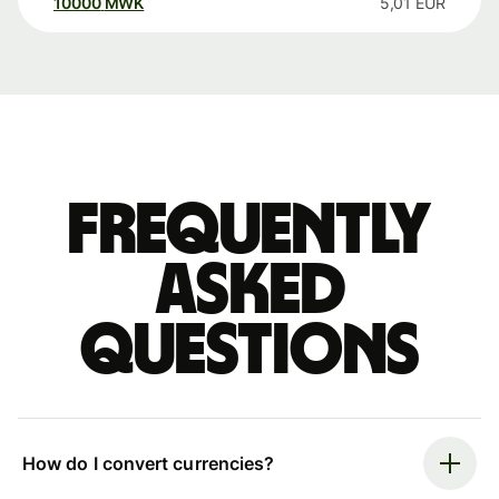
10000
MWK
5,01
EUR
Frequently
asked
questions
How do I convert currencies?