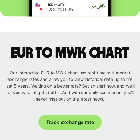
EUR to MWK chart
Our interactive EUR to MWK chart use real-time mid-market
exchange rates and allow you to view historical data up to the
last 5 years. Waiting on a better rate? Set an alert now, and we’ll
tell you when it gets better. And with our daily summaries, you’ll
never miss out on the latest news.
Track exchange rate