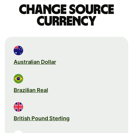
Change source
currency
Australian Dollar
Brazilian Real
British Pound Sterling