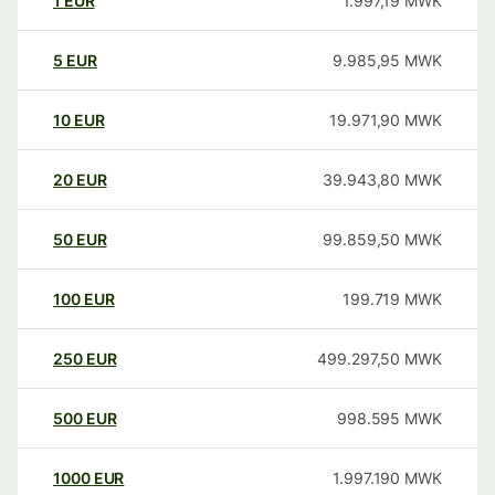
1
EUR
1.997,19
MWK
5
EUR
9.985,95
MWK
10
EUR
19.971,90
MWK
20
EUR
39.943,80
MWK
50
EUR
99.859,50
MWK
100
EUR
199.719
MWK
250
EUR
499.297,50
MWK
500
EUR
998.595
MWK
1000
EUR
1.997.190
MWK