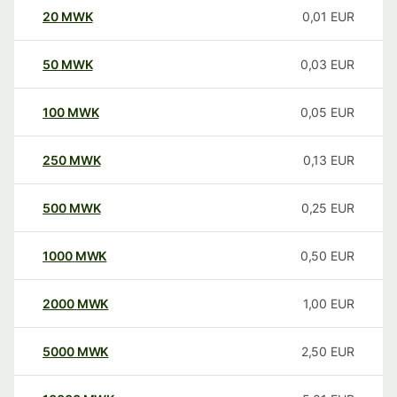
20
MWK
0,01
EUR
50
MWK
0,03
EUR
100
MWK
0,05
EUR
250
MWK
0,13
EUR
500
MWK
0,25
EUR
1000
MWK
0,50
EUR
2000
MWK
1,00
EUR
5000
MWK
2,50
EUR