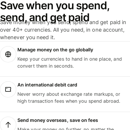
Save when you spend,
send, and get paid
Save money when you send, spend and get paid in
over 40+ currencies. All you need, in one account,
whenever you need it.
Manage money on the go globally
Keep your currencies to hand in one place, and
convert them in seconds.
An international debit card
Never worry about exchange rate markups, or
high transaction fees when you spend abroad.
Send money overseas, save on fees
Make your money go further, no matter the