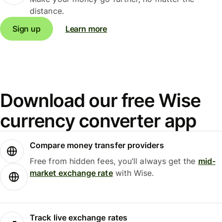
distance.
Sign up
Learn more
Download our free Wise
currency converter app
Compare money transfer providers
Free from hidden fees, you’ll always get the
mid-
market exchange rate
with Wise.
Track live exchange rates