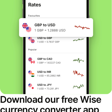
Download our free Wise
currency converter app