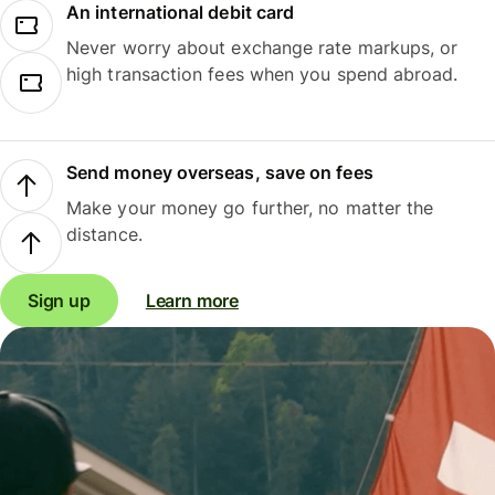
An international debit card
Never worry about exchange rate markups, or
high transaction fees when you spend abroad.
Send money overseas, save on fees
Make your money go further, no matter the
distance.
Sign up
Learn more