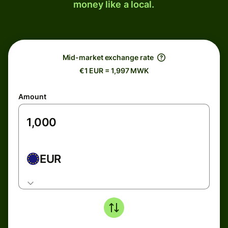
money like a local.
Mid-market exchange rate
€1 EUR = 1,997 MWK
Amount
EUR