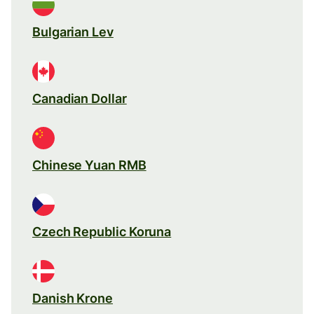
Bulgarian Lev
Canadian Dollar
Chinese Yuan RMB
Czech Republic Koruna
Danish Krone