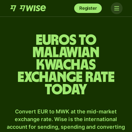
Register
Euros to
Malawian
kwachas
exchange rate
today
Convert EUR to MWK at the mid-market
exchange rate. Wise is the international
account for sending, spending and converting