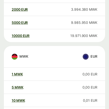
2000
EUR
3.994.380
MWK
5000
EUR
9.985.950
MWK
10000
EUR
19.971.900
MWK
MWK
EUR
1
MWK
0,00
EUR
5
MWK
0,00
EUR
10
MWK
0,01
EUR