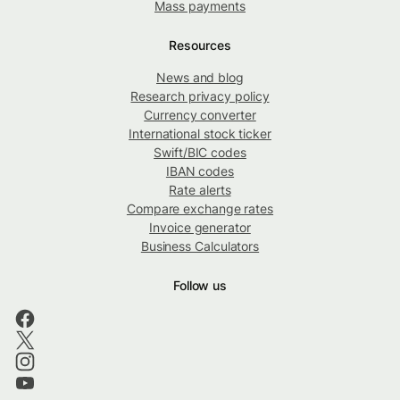
Mass payments
Resources
News and blog
Research privacy policy
Currency converter
International stock ticker
Swift/BIC codes
IBAN codes
Rate alerts
Compare exchange rates
Invoice generator
Business Calculators
Follow us