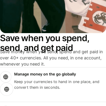
Save when you spend,
send, and get paid
Save money when you send, spend and get paid in
over 40+ currencies. All you need, in one account,
whenever you need it.
Manage money on the go globally
Keep your currencies to hand in one place, and
convert them in seconds.