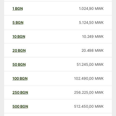
1
BGN
1.024,90
MWK
5
BGN
5.124,50
MWK
10
BGN
10.249
MWK
20
BGN
20.498
MWK
50
BGN
51.245,00
MWK
100
BGN
102.490,00
MWK
250
BGN
256.225,00
MWK
500
BGN
512.450,00
MWK