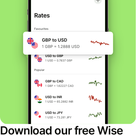
Download our free Wise