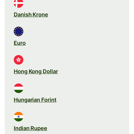
Danish Krone
Euro
Hong Kong Dollar
Hungarian Forint
Indian Rupee