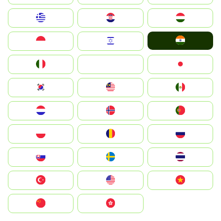
Greece
Hrvatska
Magyarország
India
Indonesia
Israel
Italia
JA
Japan
South Korea
Malay
Mexico
Nederland
Norge
Portugal
Polska
România
Россия
Slovensko
Ruoŧŧa
ไทย
Türkiye
United States
Vietnam
中国
中國香港特別行政區