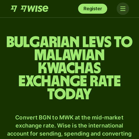
Register
Bulgarian levs to
Malawian
kwachas
exchange rate
today
Convert BGN to MWK at the mid-market
exchange rate. Wise is the international
account for sending, spending and converting