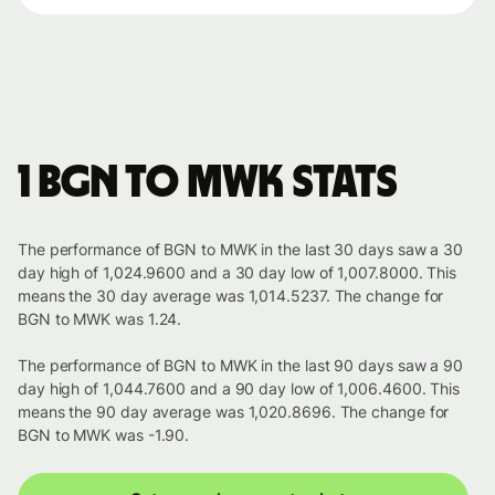
1 BGN to MWK stats
The performance of BGN to MWK in the last 30 days saw a 30
day high of 1,024.9600 and a 30 day low of 1,007.8000. This
means the 30 day average was 1,014.5237. The change for
BGN to MWK was 1.24.
The performance of BGN to MWK in the last 90 days saw a 90
day high of 1,044.7600 and a 90 day low of 1,006.4600. This
means the 90 day average was 1,020.8696. The change for
BGN to MWK was -1.90.