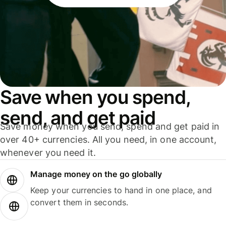
Save when you spend,
send, and get paid
Save money when you send, spend and get paid in
over 40+ currencies. All you need, in one account,
whenever you need it.
Manage money on the go globally
Keep your currencies to hand in one place, and
convert them in seconds.