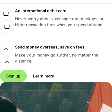
An international debit card
Never worry about exchange rate markups, or
high transaction fees when you spend abroad.
Send money overseas, save on fees
Make your money go further, no matter the
distance.
Sign up
Learn more