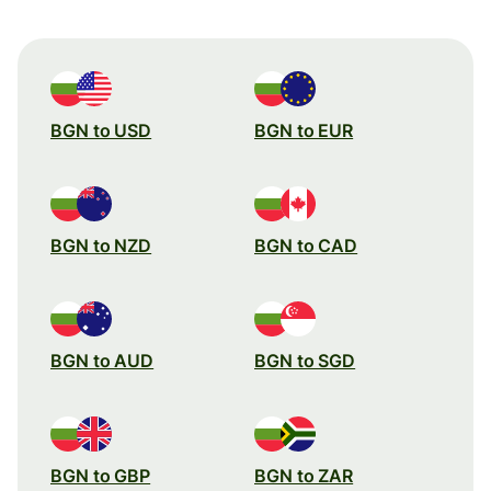
BGN to USD
BGN to EUR
BGN to NZD
BGN to CAD
BGN to AUD
BGN to SGD
BGN to GBP
BGN to ZAR