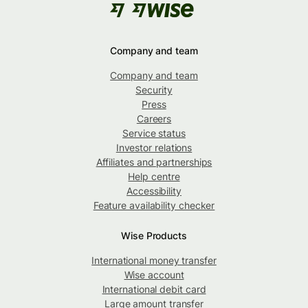
Company and team
Company and team
Security
Press
Careers
Service status
Investor relations
Affiliates and partnerships
Help centre
Accessibility
Feature availability checker
Wise Products
International money transfer
Wise account
International debit card
Large amount transfer