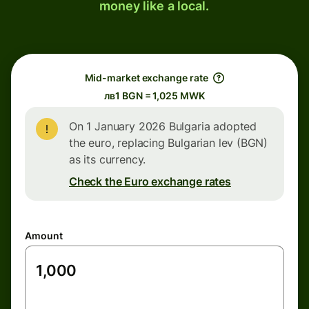
money like a local.
Mid-market exchange rate
лв1 BGN = 1,025 MWK
On 1 January 2026 Bulgaria adopted
the euro, replacing Bulgarian lev (BGN)
as its currency.
Check the Euro exchange rates
Amount