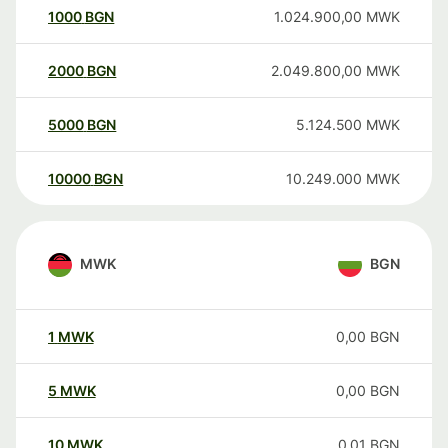
1000
BGN
1.024.900,00
MWK
2000
BGN
2.049.800,00
MWK
5000
BGN
5.124.500
MWK
10000
BGN
10.249.000
MWK
MWK
BGN
1
MWK
0,00
BGN
5
MWK
0,00
BGN
10
MWK
0,01
BGN