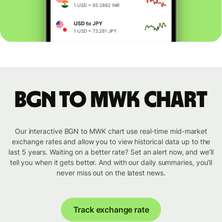
BGN to MWK chart
Our interactive BGN to MWK chart use real-time mid-market
exchange rates and allow you to view historical data up to the
last 5 years. Waiting on a better rate? Set an alert now, and we’ll
tell you when it gets better. And with our daily summaries, you’ll
never miss out on the latest news.
Track exchange rate