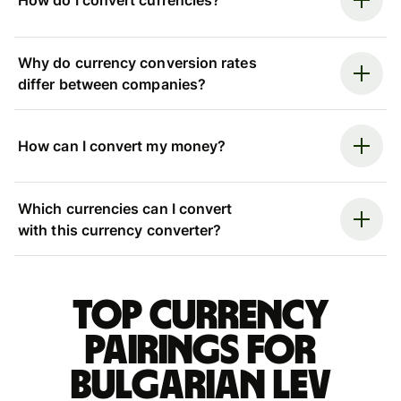
How do I convert currencies?
Why do currency conversion rates
differ between companies?
How can I convert my money?
Which currencies can I convert
with this currency converter?
Top currency
pairings for
Bulgarian lev