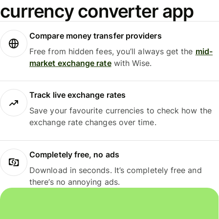
currency converter app
Compare money transfer providers
Free from hidden fees, you’ll always get the
mid-
market exchange rate
with Wise.
Track live exchange rates
Save your favourite currencies to check how the
exchange rate changes over time.
Completely free, no ads
Download in seconds. It’s completely free and
there’s no annoying ads.