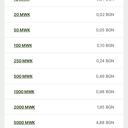
20
MWK
0,02
BGN
50
MWK
0,05
BGN
100
MWK
0,10
BGN
250
MWK
0,24
BGN
500
MWK
0,49
BGN
1000
MWK
0,98
BGN
2000
MWK
1,95
BGN
5000
MWK
4,88
BGN