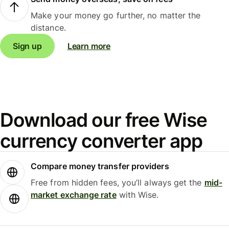
Make your money go further, no matter the
distance.
Sign up
Learn more
Download our free Wise
currency converter app
Compare money transfer providers
Free from hidden fees, you’ll always get the
mid-
market exchange rate
with Wise.