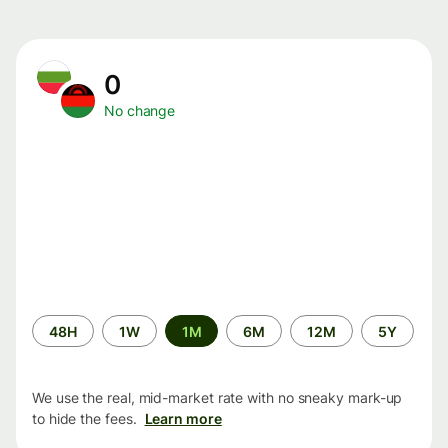
0
No change
Time
48H
1W
1M
6M
12M
5Y
period
We use the real, mid-market rate with no sneaky mark-up
to hide the fees.
Learn more