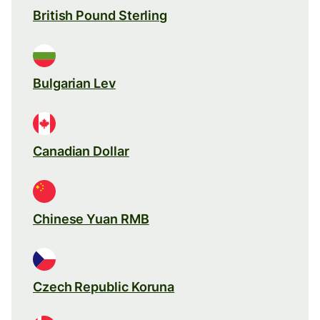
British Pound Sterling
Bulgarian Lev
Canadian Dollar
Chinese Yuan RMB
Czech Republic Koruna