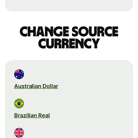
Change source
currency
Australian Dollar
Brazilian Real