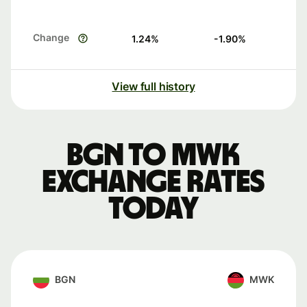
Change
1.24
%
-1.90
%
View full history
BGN to MWK
exchange rates
today
BGN
MWK