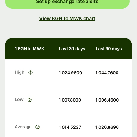
Set up exchange rate alerts
View BGN to MWK chart
1 BGN to MWK
Last 30 days
Last 90 days
High
1,024.9600
1,044.7600
Low
1,007.8000
1,006.4600
Average
1,014.5237
1,020.8696