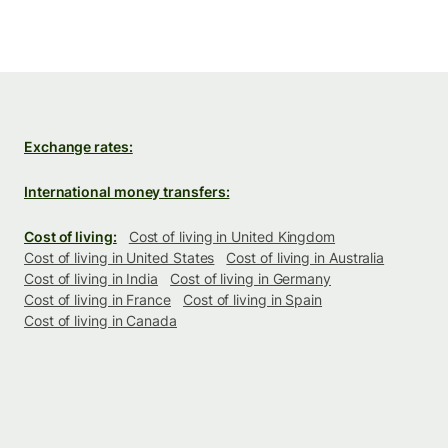
Exchange rates:
International money transfers:
Cost of living:
Cost of living in United Kingdom
Cost of living in United States
Cost of living in Australia
Cost of living in India
Cost of living in Germany
Cost of living in France
Cost of living in Spain
Cost of living in Canada