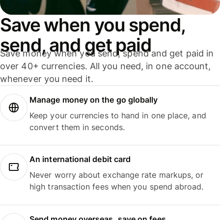
Save when you spend,
send, and get paid
Save money when you send, spend and get paid in
over 40+ currencies. All you need, in one account,
whenever you need it.
Manage money on the go globally
Keep your currencies to hand in one place, and
convert them in seconds.
An international debit card
Never worry about exchange rate markups, or
high transaction fees when you spend abroad.
Send money overseas, save on fees