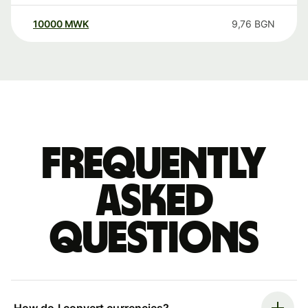
10000
MWK
9,76
BGN
Frequently
asked
questions