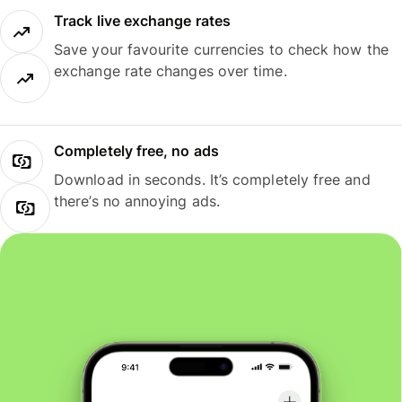
Track live exchange rates
Save your favourite currencies to check how the
exchange rate changes over time.
Completely free, no ads
Download in seconds. It’s completely free and
there’s no annoying ads.