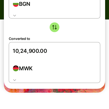
BGN
Converted to
MWK