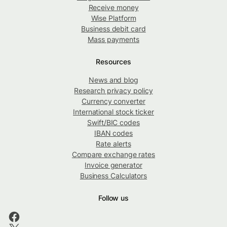
Receive money
Wise Platform
Business debit card
Mass payments
Resources
News and blog
Research privacy policy
Currency converter
International stock ticker
Swift/BIC codes
IBAN codes
Rate alerts
Compare exchange rates
Invoice generator
Business Calculators
Follow us