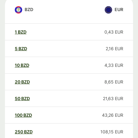
BZD
EUR
1
BZD
0,43
EUR
5
BZD
2,16
EUR
10
BZD
4,33
EUR
20
BZD
8,65
EUR
50
BZD
21,63
EUR
100
BZD
43,26
EUR
250
BZD
108,15
EUR