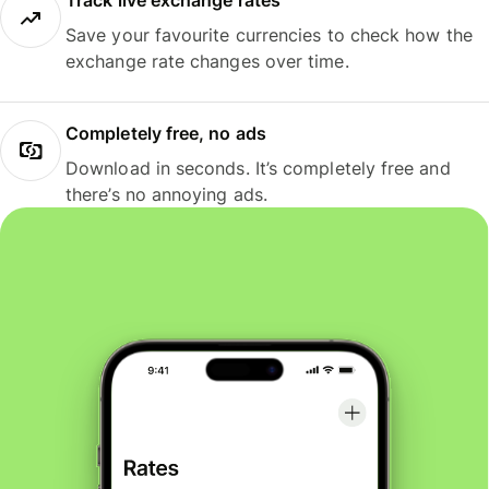
Track live exchange rates
Save your favourite currencies to check how the
exchange rate changes over time.
Completely free, no ads
Download in seconds. It’s completely free and
there’s no annoying ads.