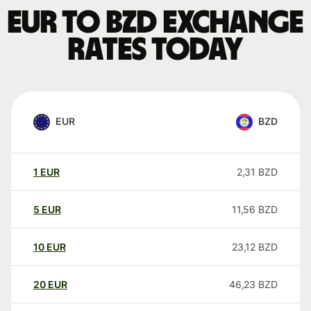
EUR to BZD exchange
rates today
EUR
BZD
1
EUR
2,31
BZD
5
EUR
11,56
BZD
10
EUR
23,12
BZD
20
EUR
46,23
BZD