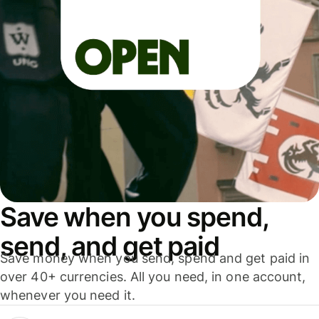
Save when you spend,
send, and get paid
Save money when you send, spend and get paid in
over 40+ currencies. All you need, in one account,
whenever you need it.