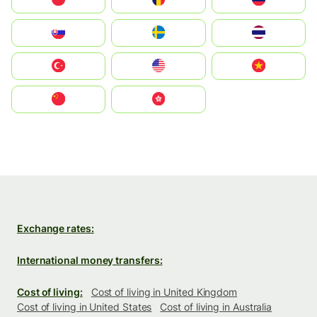
Slovensko
Ruoŧŧa
ไทย
Türkiye
United States
Vietnam
中国
中國香港特別行政區
Exchange rates:
International money transfers:
Cost of living:
Cost of living in United Kingdom
Cost of living in United States
Cost of living in Australia