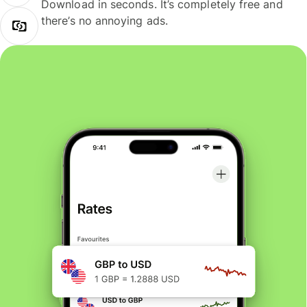
Download in seconds. It’s completely free and
there’s no annoying ads.