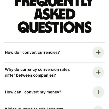
Frequently
asked
questions
How do I convert currencies?
Why do currency conversion rates
differ between companies?
How can I convert my money?
Which currencies can I convert