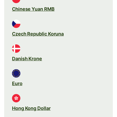
Chinese Yuan RMB
Czech Republic Koruna
Danish Krone
Euro
Hong Kong Dollar