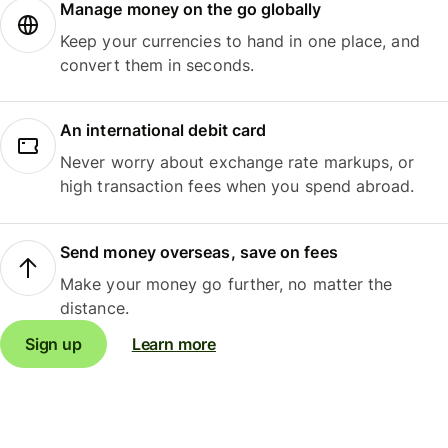
Manage money on the go globally
Keep your currencies to hand in one place, and
convert them in seconds.
An international debit card
Never worry about exchange rate markups, or
high transaction fees when you spend abroad.
Send money overseas, save on fees
Make your money go further, no matter the
distance.
Sign up
Learn more