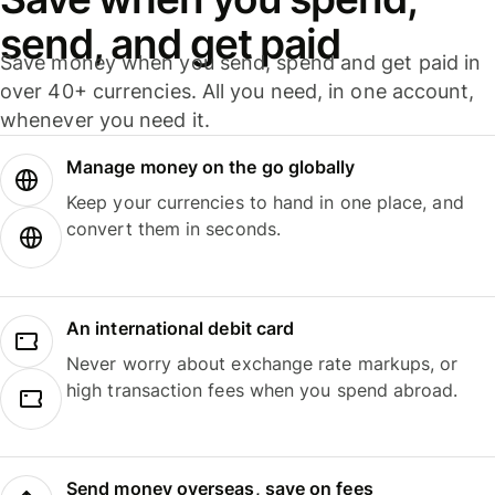
send, and get paid
Save money when you send, spend and get paid in
over 40+ currencies. All you need, in one account,
whenever you need it.
Manage money on the go globally
Keep your currencies to hand in one place, and
convert them in seconds.
An international debit card
Never worry about exchange rate markups, or
high transaction fees when you spend abroad.
Send money overseas, save on fees