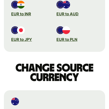
EUR to INR
EUR to AUD
EUR to JPY
EUR to PLN
Change source
currency