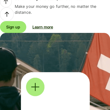
Make your money go further, no matter the
distance.
Sign up
Learn more