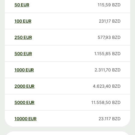
50
EUR
115,59
BZD
100
EUR
231,17
BZD
250
EUR
577,93
BZD
500
EUR
1.155,85
BZD
1000
EUR
2.311,70
BZD
2000
EUR
4.623,40
BZD
5000
EUR
11.558,50
BZD
10000
EUR
23.117
BZD