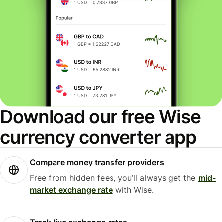
Download our free Wise
currency converter app
Compare money transfer providers
Free from hidden fees, you’ll always get the
mid-
market exchange rate
with Wise.