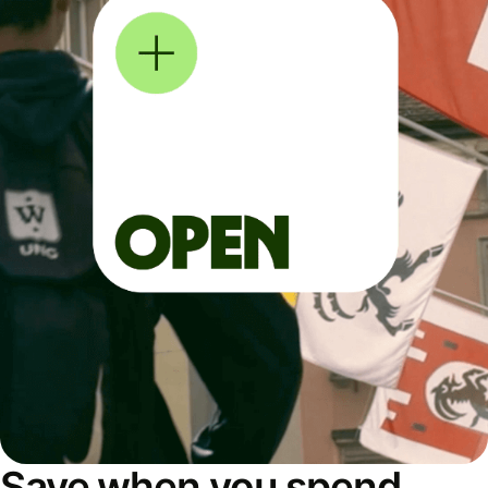
Save when you spend,