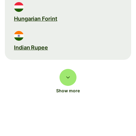
Hungarian Forint
Indian Rupee
Show more