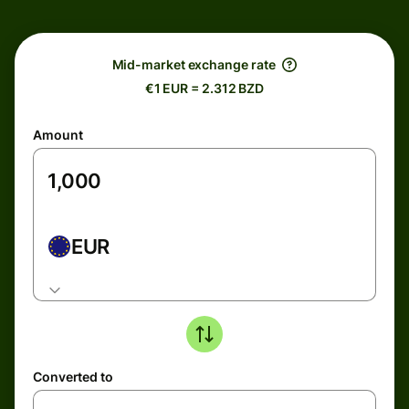
Mid-market exchange rate
€1 EUR = 2.312 BZD
Amount
EUR
Converted to