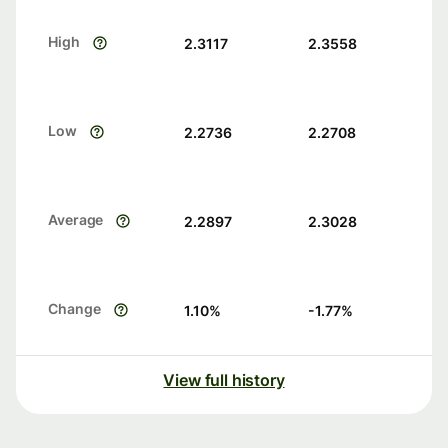
High
2.3117
2.3558
Low
2.2736
2.2708
Average
2.2897
2.3028
Change
1.10
%
-1.77
%
View full history