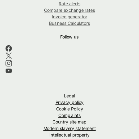
Rate alerts
Compare exchange rates
Invoice generator
Business Calculators
Follow us
Legal
Privacy policy
Cookie Policy
Complaints
Country site map
Modern slavery statement
Intellectual property