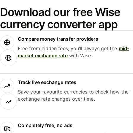
Download our free Wise
currency converter app
Compare money transfer providers
Free from hidden fees, you’ll always get the
mid-
market exchange rate
with Wise.
Track live exchange rates
Save your favourite currencies to check how the
exchange rate changes over time.
Completely free, no ads