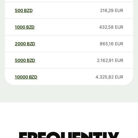
500
BZD
216,29
EUR
1000
BZD
432,58
EUR
2000
BZD
865,16
EUR
5000
BZD
2.162,91
EUR
10000
BZD
4.325,82
EUR