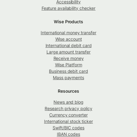
Accessibility
Feature availability checker
Wise Products
International money transfer
Wise account
International debit card
Large amount transfer
Receive money
Wise Platform
Business debit card
Mass payments
Resources
News and blog
Research privacy policy
Currency converter
International stock ticker
Swift/BIC codes
IBAN codes