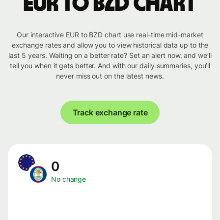
EUR to BZD chart
Our interactive EUR to BZD chart use real-time mid-market
exchange rates and allow you to view historical data up to the
last 5 years. Waiting on a better rate? Set an alert now, and we’ll
tell you when it gets better. And with our daily summaries, you’ll
never miss out on the latest news.
Track exchange rate
0
No change