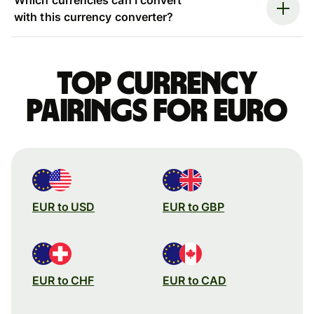
with this currency converter?
Top currency
pairings for Euro
EUR to USD
EUR to GBP
EUR to CHF
EUR to CAD