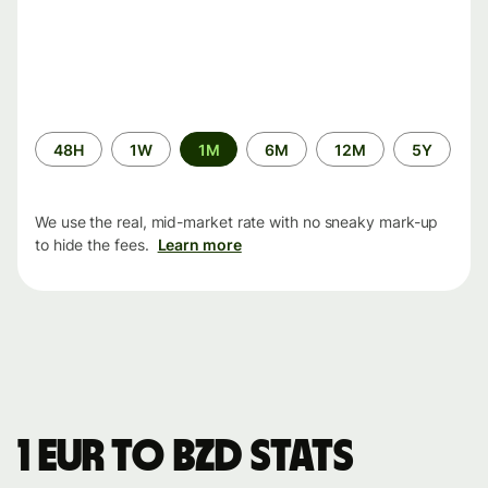
Time
48H
1W
1M
6M
12M
5Y
period
We use the real, mid-market rate with no sneaky mark-up
to hide the fees.
Learn more
1 EUR to BZD stats