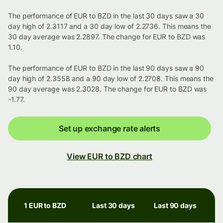
The performance of EUR to BZD in the last 30 days saw a 30
day high of 2.3117 and a 30 day low of 2.2736. This means the
30 day average was 2.2897. The change for EUR to BZD was
1.10.
The performance of EUR to BZD in the last 90 days saw a 90
day high of 2.3558 and a 90 day low of 2.2708. This means the
90 day average was 2.3028. The change for EUR to BZD was
-1.77.
Set up exchange rate alerts
View EUR to BZD chart
1 EUR to BZD
Last 30 days
Last 90 days