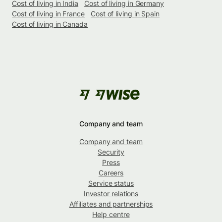
Cost of living in India
Cost of living in Germany
Cost of living in France
Cost of living in Spain
Cost of living in Canada
Company and team
Company and team
Security
Press
Careers
Service status
Investor relations
Affiliates and partnerships
Help centre