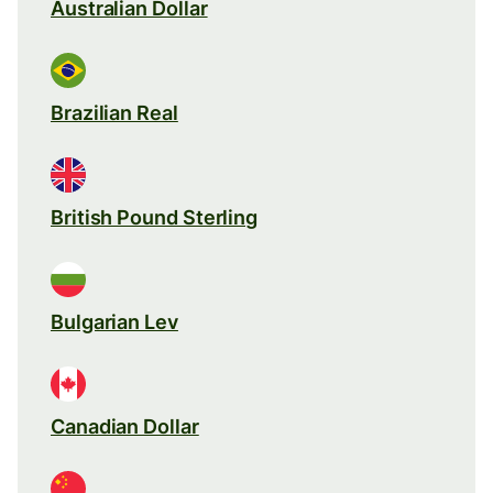
Australian Dollar
Brazilian Real
British Pound Sterling
Bulgarian Lev
Canadian Dollar