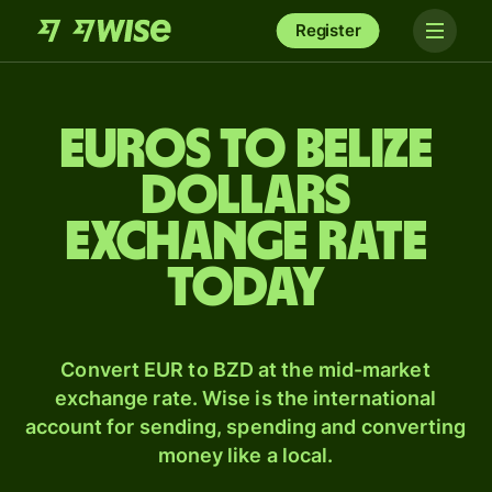
Register
Euros to Belize
dollars
exchange rate
today
Convert EUR to BZD at the mid-market
exchange rate. Wise is the international
account for sending, spending and converting
money like a local.