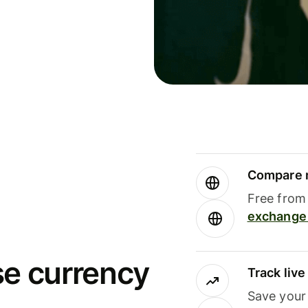
Compare m
Free from 
exchange 
se currency
Track liv
Save your