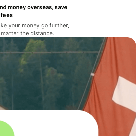
nd money overseas, save
 fees
ke your money go further,
 matter the distance.