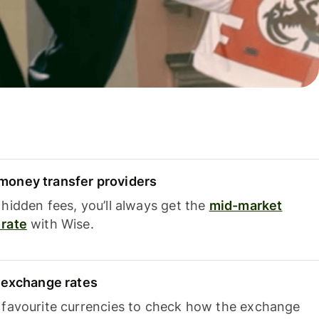
oney transfer providers
hidden fees, you’ll always get the
mid-market
rate
with Wise.
e exchange rates
 favourite currencies to check how the exchange