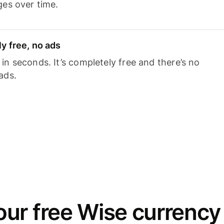
ges over time.
y free, no ads
n seconds. It’s completely free and there’s no
ads.
ur free Wise currency