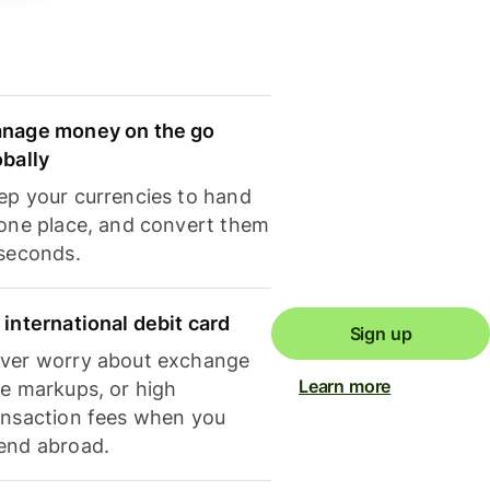
nage money on the go
obally
ep your currencies to hand
 one place, and convert them
 seconds.
 international debit card
Sign up
ver worry about exchange
Learn more
te markups, or high
ansaction fees when you
end abroad.