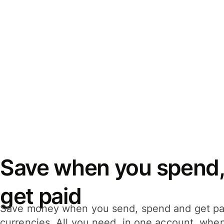
Save when you spend,
get paid
Save money when you send, spend and get pa
currencies. All you need, in one account, whe