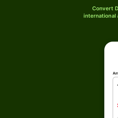
Convert D
international
Am