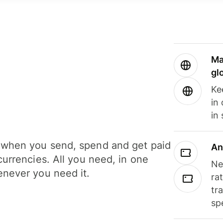
Ma
gl
Ke
in
in
when you send, spend and get paid
An
currencies. All you need, in one
Ne
never you need it.
ra
tr
sp