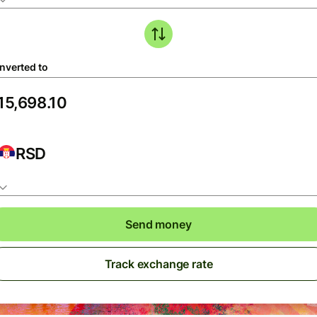
nverted to
RSD
Send money
Track exchange rate