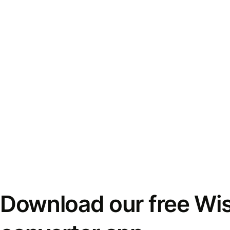
Download our free Wi