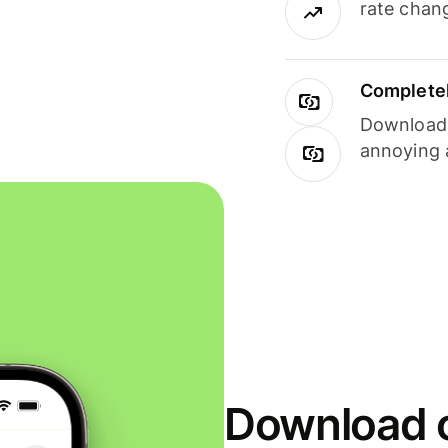
rate chan
Completel
Download i
annoying 
Download o