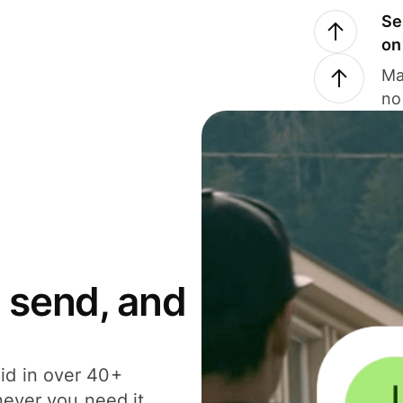
Se
on
Ma
no
 send, and
id in over 40+
never you need it.