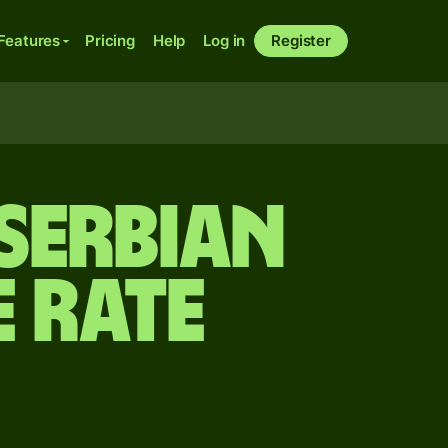
Features
Pricing
Help
Log in
Register
Serbian
 rate