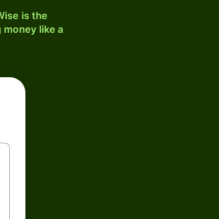
ise is the
 money like a