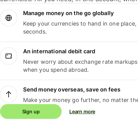
Manage money on the go globally
Keep your currencies to hand in one place,
seconds.
An international debit card
Never worry about exchange rate markups, 
when you spend abroad.
Send money overseas, save on fees
Make your money go further, no matter the
Sign up
Learn more