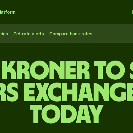
latform
cies
Get rate alerts
Compare bank rates
 kroner to 
rs exchange
today