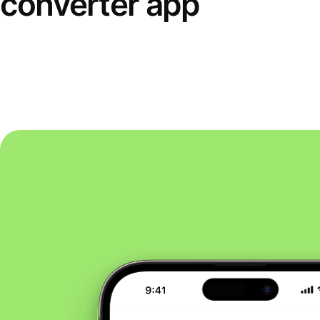
converter app