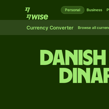
Personal
Business
P
Currency Converter
Browse all curren
Danish
dina