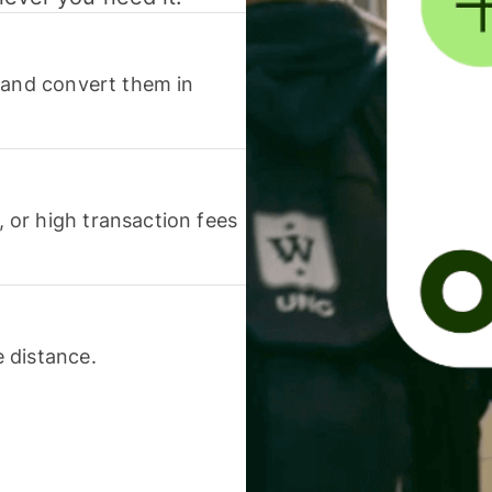
 and convert them in
or high transaction fees
 distance.