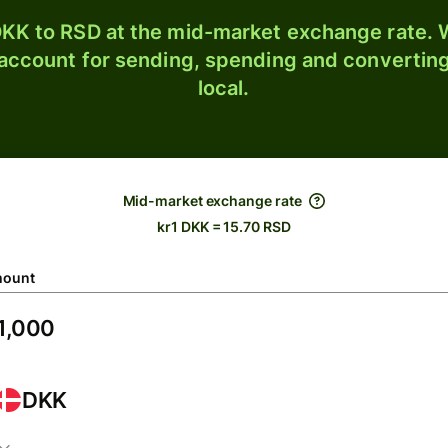
KK to RSD at the mid-market exchange rate. W
 account for sending, spending and converting
local.
Mid-market exchange rate
kr1 DKK = 15.70 RSD
ount
DKK