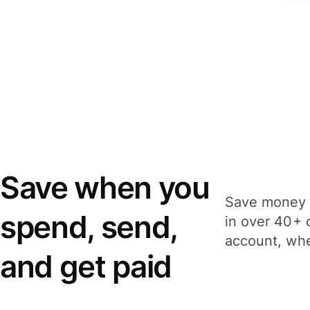
Save when you
Save money 
spend, send,
in over 40+ 
account, whe
and get paid