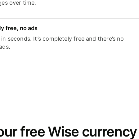
ges over time.
y free, no ads
n seconds. It’s completely free and there’s no
ads.
ur free Wise currency