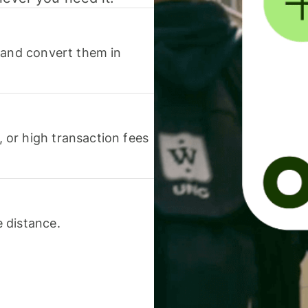
 and convert them in
or high transaction fees
 distance.