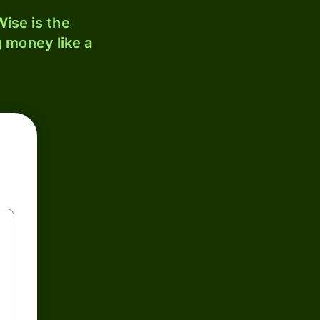
ise is the
 money like a