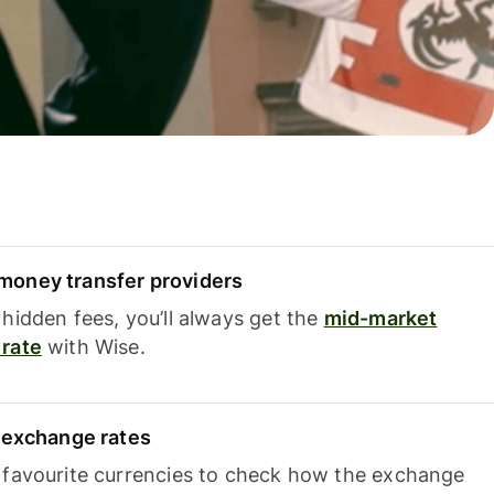
oney transfer providers
hidden fees, you’ll always get the
mid-market
rate
with Wise.
e exchange rates
 favourite currencies to check how the exchange