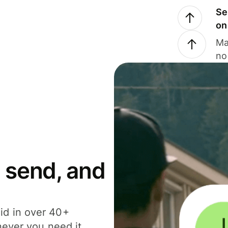
Se
on
Ma
no
 send, and
id in over 40+
never you need it.