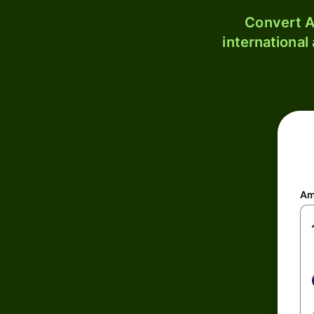
Convert A
international
Am