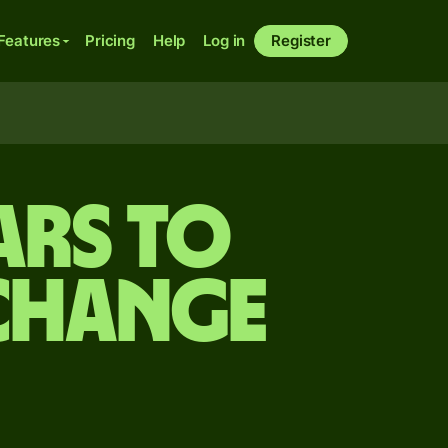
Features
Pricing
Help
Log in
Register
ars to
xchange