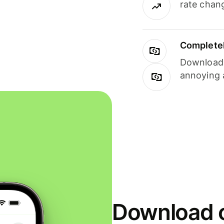
rate chan
Completel
Download i
annoying 
Download o