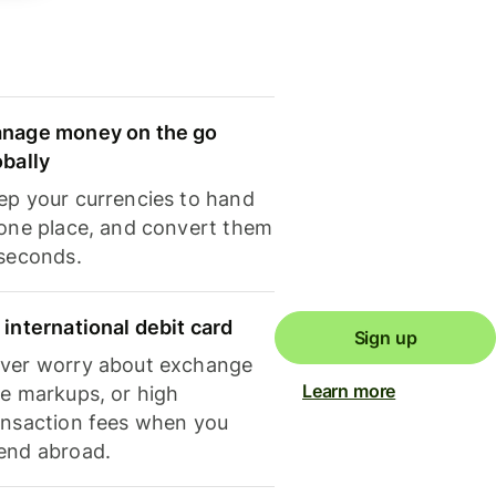
nage money on the go
obally
ep your currencies to hand
 one place, and convert them
 seconds.
 international debit card
Sign up
ver worry about exchange
Learn more
te markups, or high
ansaction fees when you
end abroad.