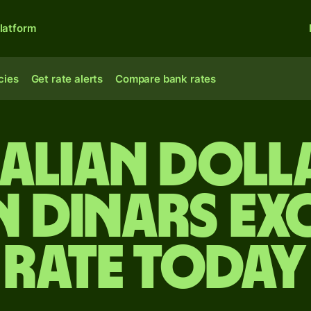
latform
cies
Get rate alerts
Compare bank rates
alian doll
n dinars e
rate today