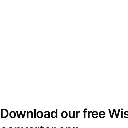
Download our free Wi