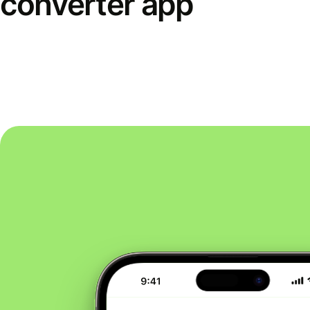
converter app