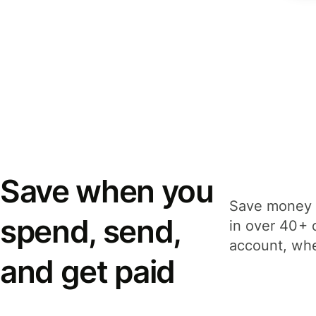
Save when you
Save money 
spend, send,
in over 40+ 
account, whe
and get paid