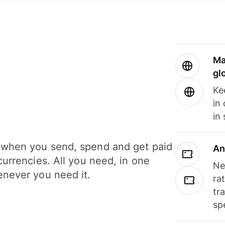
Ma
gl
Ke
in
in
when you send, spend and get paid
An
currencies. All you need, in one
Ne
never you need it.
ra
tr
sp