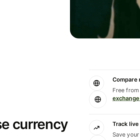
Compare m
Free from 
exchange 
se currency
Track liv
Save your