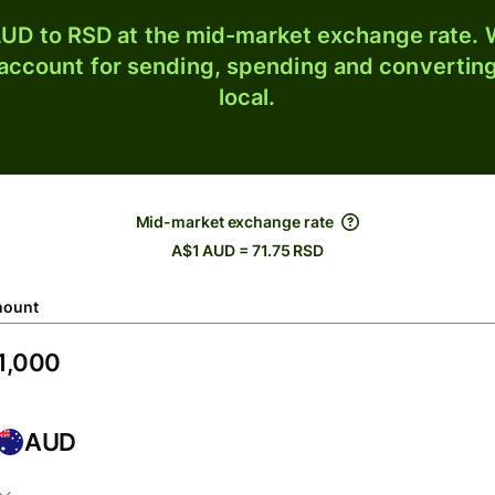
UD to RSD at the mid-market exchange rate. W
 account for sending, spending and converting
local.
Mid-market exchange rate
A$1 AUD = 71.75 RSD
ount
AUD