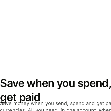
Save when you spend,
get paid
Save money when you send, spend and get pa
currencies. All you need, in one account, whe