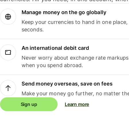
Manage money on the go globally
Keep your currencies to hand in one place,
seconds.
An international debit card
Never worry about exchange rate markups, 
when you spend abroad.
Send money overseas, save on fees
Make your money go further, no matter the
Sign up
Learn more