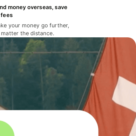
nd money overseas, save
 fees
ke your money go further,
 matter the distance.