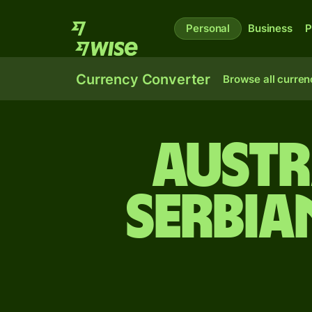
Personal
Business
P
Currency Converter
Browse all curren
Austr
Serbia