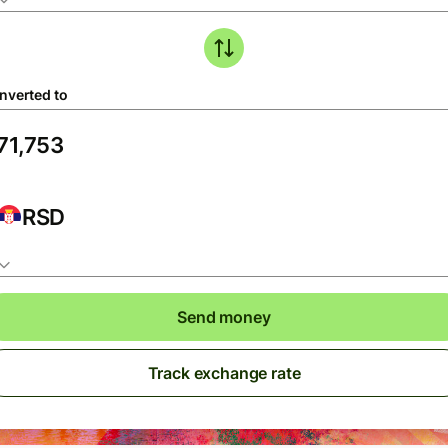
nverted to
RSD
Send money
Track exchange rate