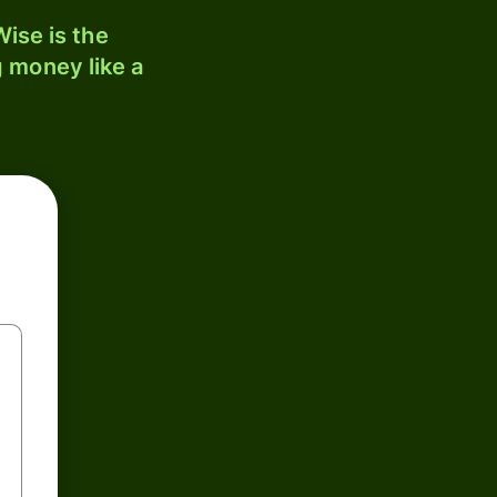
ise is the
 money like a