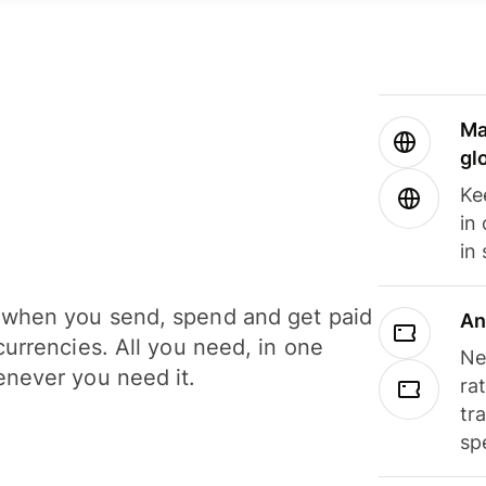
Ma
gl
Ke
in
in
when you send, spend and get paid
An
currencies. All you need, in one
Ne
never you need it.
ra
tr
sp