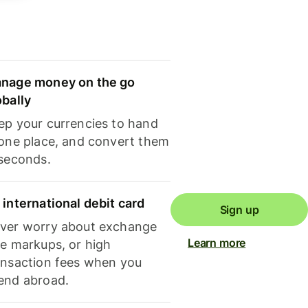
nage money on the go
obally
ep your currencies to hand
 one place, and convert them
 seconds.
 international debit card
Sign up
ver worry about exchange
Learn more
te markups, or high
ansaction fees when you
end abroad.