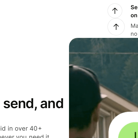
Se
on
Ma
no
 send, and
id in over 40+
never you need it.