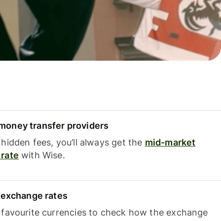
oney transfer providers
hidden fees, you’ll always get the
mid-market
rate
with Wise.
e exchange rates
 favourite currencies to check how the exchange