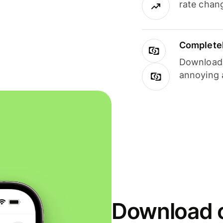
rate chan
Completel
Download i
annoying 
Download o