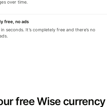
ges over time.
y free, no ads
n seconds. It’s completely free and there’s no
ads.
ur free Wise currency