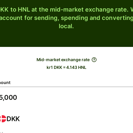
KK to HNL at the mid-market exchange rate. W
 account for sending, spending and converting
local.
Mid-market exchange rate
kr1 DKK = 4.143 HNL
ount
DKK