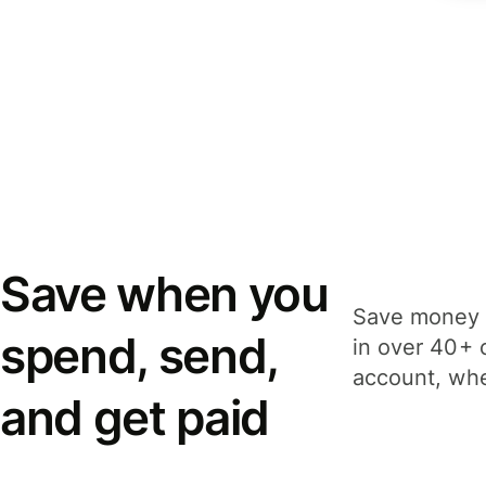
Save when you
Save money 
spend, send,
in over 40+ 
account, whe
and get paid