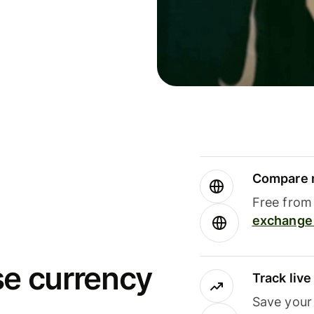
Compare m
Free from 
exchange 
se currency
Track liv
Save your