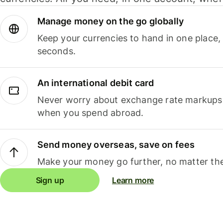
Manage money on the go globally
Keep your currencies to hand in one place,
seconds.
An international debit card
Never worry about exchange rate markups, 
when you spend abroad.
Send money overseas, save on fees
Make your money go further, no matter the
Sign up
Learn more