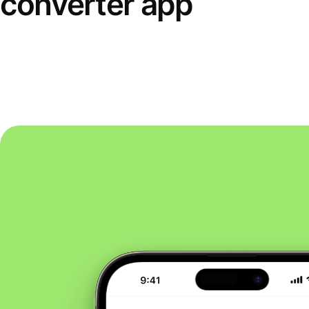
converter app