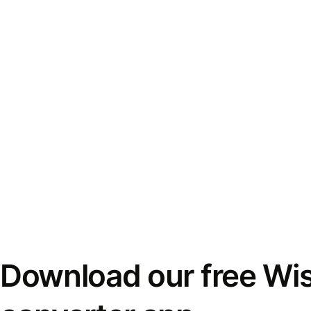
Download our free Wi