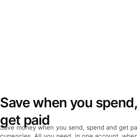
Save when you spend,
get paid
Save money when you send, spend and get pa
currencies. All you need, in one account, whe