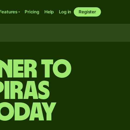
Features
Pricing
Help
Log in
Register
ner to
iras
today