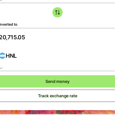
nverted to
HNL
Send money
Track exchange rate