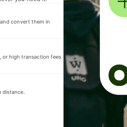
 and convert them in
or high transaction fees
 distance.