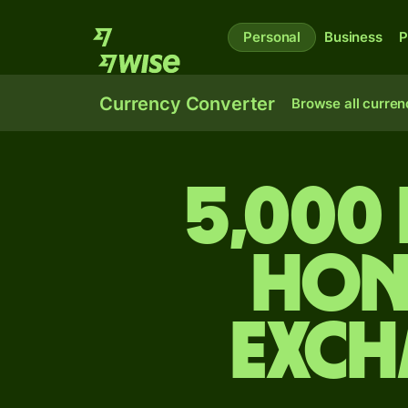
Personal
Business
P
Currency Converter
Browse all curren
5,000
Hon
exch