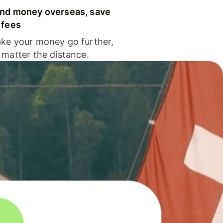
nd money overseas, save
 fees
ke your money go further,
 matter the distance.