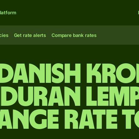
latform
cies
Get rate alerts
Compare bank rates
 Danish kro
duran lemp
ange rate 