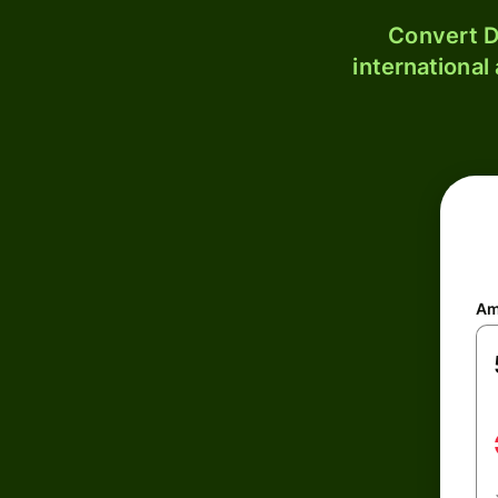
Convert D
international
Am