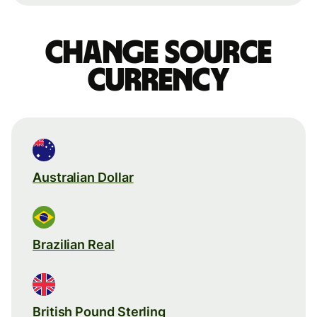
Change source
currency
Australian Dollar
Brazilian Real
British Pound Sterling