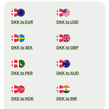
DKK to EUR
DKK to USD
DKK to SEK
DKK to GBP
DKK to PKR
DKK to AUD
DKK to NOK
DKK to INR