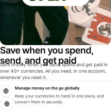
Save when you spend,
send, and get paid
Save money when you send, spend and get paid in
over 40+ currencies. All you need, in one account,
whenever you need it.
Manage money on the go globally
Keep your currencies to hand in one place, and
convert them in seconds.