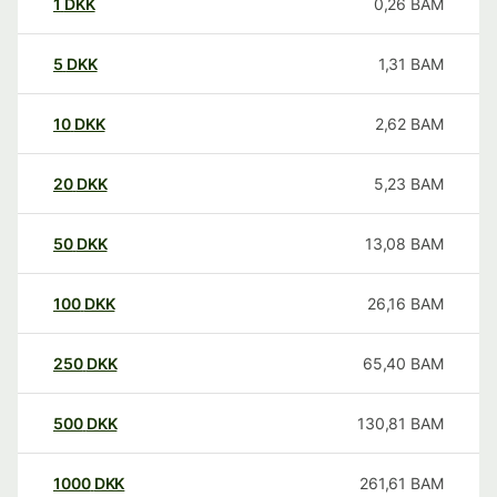
1
DKK
0,26
BAM
5
DKK
1,31
BAM
10
DKK
2,62
BAM
20
DKK
5,23
BAM
50
DKK
13,08
BAM
100
DKK
26,16
BAM
250
DKK
65,40
BAM
500
DKK
130,81
BAM
1000
DKK
261,61
BAM