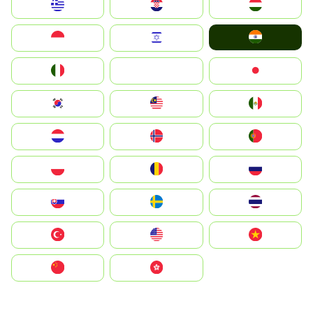
Greece
Hrvatska
Magyarország
India
Indonesia
Israel
Italia
JA
Japan
South Korea
Malay
Mexico
Nederland
Norge
Portugal
Polska
România
Россия
Slovensko
Ruoŧŧa
ไทย
Türkiye
United States
Vietnam
中国
中國香港特別行政區