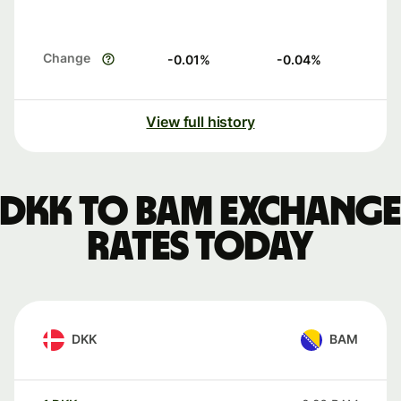
Change
-0.01
%
-0.04
%
View full history
DKK to BAM exchange
rates today
DKK
BAM