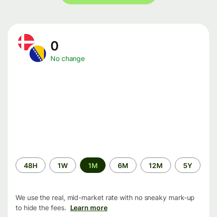
0
No change
Time
48H
1W
1M
6M
12M
5Y
period
We use the real, mid-market rate with no sneaky mark-up
to hide the fees.
Learn more