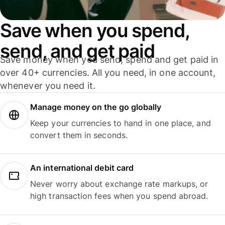
Save when you spend,
send, and get paid
Save money when you send, spend and get paid in
over 40+ currencies. All you need, in one account,
whenever you need it.
Manage money on the go globally
Keep your currencies to hand in one place, and
convert them in seconds.
An international debit card
Never worry about exchange rate markups, or
high transaction fees when you spend abroad.