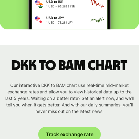
DKK to BAM chart
Our interactive DKK to BAM chart use real-time mid-market
exchange rates and allow you to view historical data up to the
last 5 years. Waiting on a better rate? Set an alert now, and we’ll
tell you when it gets better. And with our daily summaries, you’ll
never miss out on the latest news.
Track exchange rate