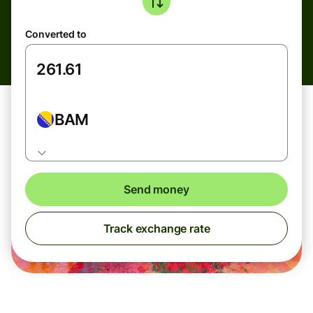
Converted to
BAM
Send money
Track exchange rate