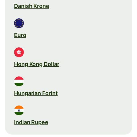
Danish Krone
Euro
Hong Kong Dollar
Hungarian Forint
Indian Rupee