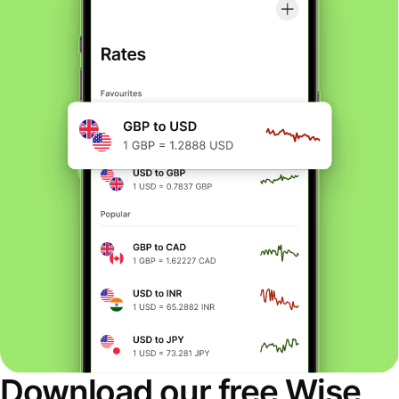
Download our free Wise