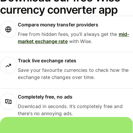
currency converter app
Compare money transfer providers
Free from hidden fees, you’ll always get the
mid-
market exchange rate
with Wise.
Track live exchange rates
Save your favourite currencies to check how the
exchange rate changes over time.
Completely free, no ads
Download in seconds. It’s completely free and
there’s no annoying ads.