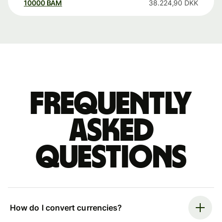
10000
BAM
38.224,90
DKK
Frequently
asked
questions
How do I convert currencies?