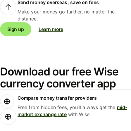
Send money overseas, save on fees
Make your money go further, no matter the
distance.
Sign up
Learn more
Download our free Wise
currency converter app
Compare money transfer providers
Free from hidden fees, you’ll always get the
mid-
market exchange rate
with Wise.