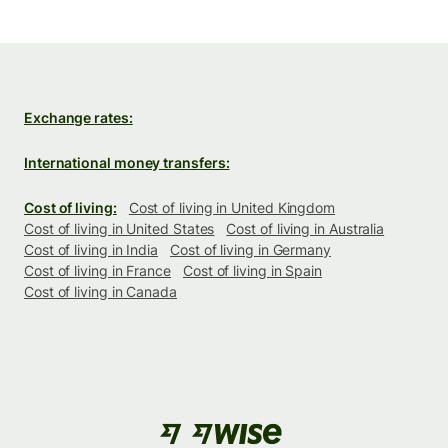
Exchange rates:
International money transfers:
Cost of living:
Cost of living in United Kingdom
Cost of living in United States
Cost of living in Australia
Cost of living in India
Cost of living in Germany
Cost of living in France
Cost of living in Spain
Cost of living in Canada