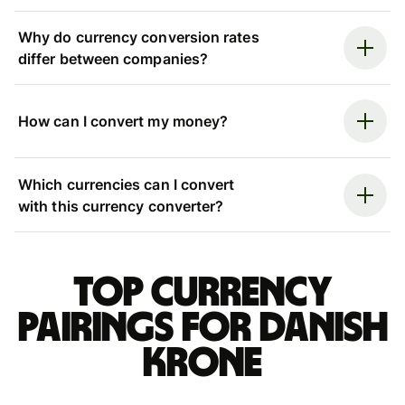
Why do currency conversion rates
differ between companies?
How can I convert my money?
Which currencies can I convert
with this currency converter?
Top currency
pairings for Danish
krone