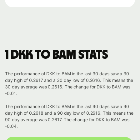
1 DKK to BAM stats
The performance of DKK to BAM in the last 30 days saw a 30
day high of 0.2617 and a 30 day low of 0.2616. This means the
30 day average was 0.2616. The change for DKK to BAM was
-0.01.
The performance of DKK to BAM in the last 90 days saw a 90
day high of 0.2618 and a 90 day low of 0.2616. This means the
90 day average was 0.2617. The change for DKK to BAM was
-0.04.