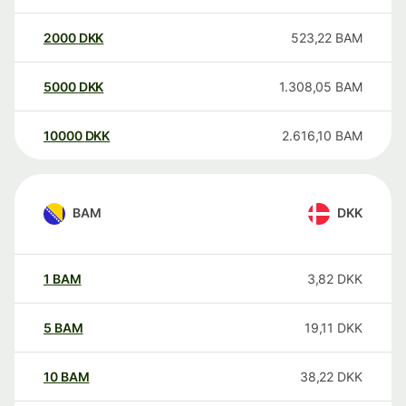
2000
DKK
523,22
BAM
5000
DKK
1.308,05
BAM
10000
DKK
2.616,10
BAM
BAM
DKK
1
BAM
3,82
DKK
5
BAM
19,11
DKK
10
BAM
38,22
DKK