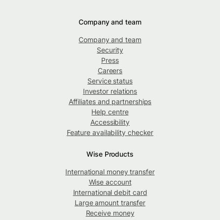
Company and team
Company and team
Security
Press
Careers
Service status
Investor relations
Affiliates and partnerships
Help centre
Accessibility
Feature availability checker
Wise Products
International money transfer
Wise account
International debit card
Large amount transfer
Receive money