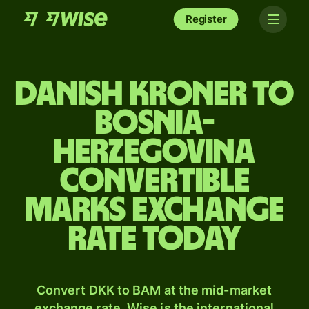
Register
Danish kroner to
Bosnia-
Herzegovina
convertible
marks exchange
rate today
Convert DKK to BAM at the mid-market
exchange rate. Wise is the international