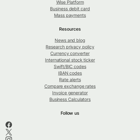
Wise Platform
Business debit card
Mass payments
Resources
News and blog
Research privacy policy
Currency converter
International stock ticker
Swift/BIC codes
IBAN codes
Rate alerts
Compare exchange rates
Invoice generator
Business Calculators
Follow us