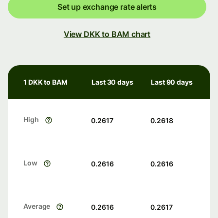
Set up exchange rate alerts
View DKK to BAM chart
1 DKK to BAM
Last 30 days
Last 90 days
High
0.2617
0.2618
Low
0.2616
0.2616
Average
0.2616
0.2617