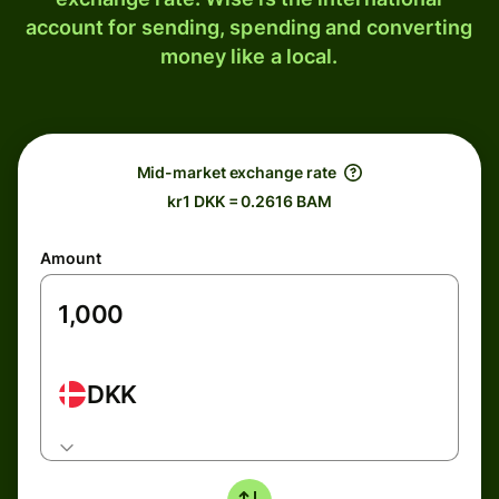
account for sending, spending and converting
money like a local.
Mid-market exchange rate
kr1 DKK = 0.2616 BAM
Amount
DKK