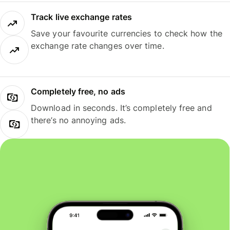
Track live exchange rates
Save your favourite currencies to check how the
exchange rate changes over time.
Completely free, no ads
Download in seconds. It’s completely free and
there’s no annoying ads.