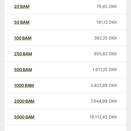
20
BAM
76,45
DKK
50
BAM
191,12
DKK
100
BAM
382,25
DKK
250
BAM
955,62
DKK
500
BAM
1.911,25
DKK
1000
BAM
3.822,49
DKK
2000
BAM
7.644,98
DKK
5000
BAM
19.112,45
DKK