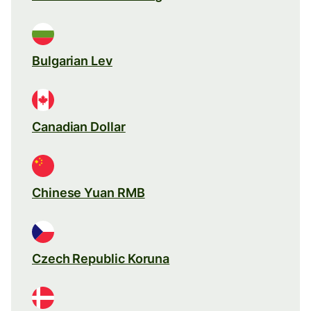
Bulgarian Lev
Canadian Dollar
Chinese Yuan RMB
Czech Republic Koruna