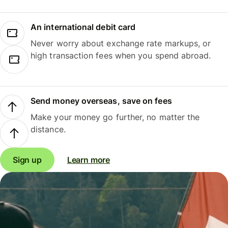
An international debit card
Never worry about exchange rate markups, or
high transaction fees when you spend abroad.
Send money overseas, save on fees
Make your money go further, no matter the
distance.
Sign up
Learn more