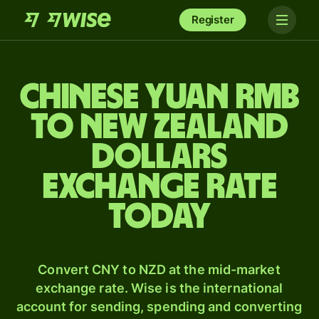
Register
Chinese yuan rmb
to New Zealand
dollars
exchange rate
today
Convert CNY to NZD at the mid-market
exchange rate. Wise is the international
account for sending, spending and converting