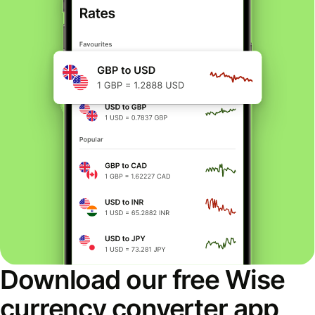
Download our free Wise
currency converter app