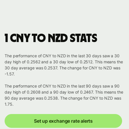
1 CNY to NZD stats
The performance of CNY to NZD in the last 30 days saw a 30
day high of 0.2562 and a 30 day low of 0.2512. This means the
30 day average was 0.2537. The change for CNY to NZD was
-1.57.
The performance of CNY to NZD in the last 90 days saw a 90
day high of 0.2608 and a 90 day low of 0.2467. This means the
90 day average was 0.2538. The change for CNY to NZD was
1.75.
Set up exchange rate alerts