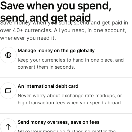
Save when you spend,
send, and get paid
Save money when you send, spend and get paid in
over 40+ currencies. All you need, in one account,
whenever you need it.
Manage money on the go globally
Keep your currencies to hand in one place, and
convert them in seconds.
An international debit card
Never worry about exchange rate markups, or
high transaction fees when you spend abroad.
Send money overseas, save on fees
Make your money go further, no matter the