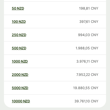
50
NZD
198,81
CNY
100
NZD
397,61
CNY
250
NZD
994,03
CNY
500
NZD
1.988,05
CNY
1000
NZD
3.976,11
CNY
2000
NZD
7.952,22
CNY
5000
NZD
19.880,55
CNY
10000
NZD
39.761,10
CNY