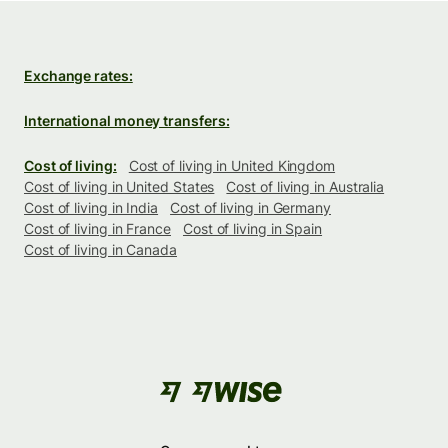
Exchange rates:
International money transfers:
Cost of living:
Cost of living in United Kingdom
Cost of living in United States
Cost of living in Australia
Cost of living in India
Cost of living in Germany
Cost of living in France
Cost of living in Spain
Cost of living in Canada