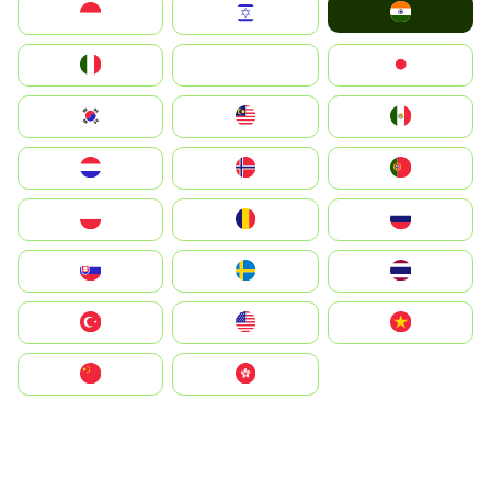
India
Indonesia
Israel
Italia
JA
Japan
South Korea
Malay
Mexico
Nederland
Norge
Portugal
Polska
România
Россия
Slovensko
Ruoŧŧa
ไทย
Türkiye
United States
Vietnam
中国
中國香港特別行政區