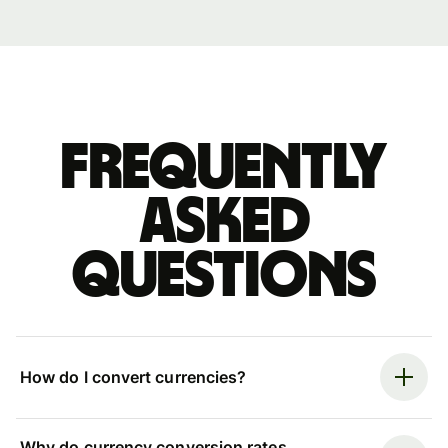
Frequently
asked
questions
How do I convert currencies?
Why do currency conversion rates