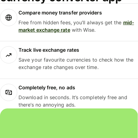
Compare money transfer providers
Free from hidden fees, you’ll always get the
mid-
market exchange rate
with Wise.
Track live exchange rates
Save your favourite currencies to check how the
exchange rate changes over time.
Completely free, no ads
Download in seconds. It’s completely free and
there’s no annoying ads.