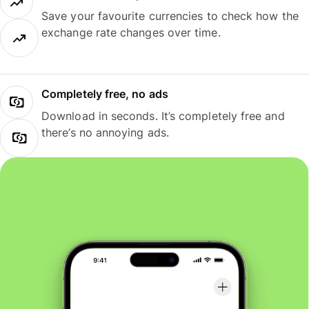
Save your favourite currencies to check how the
exchange rate changes over time.
Completely free, no ads
Download in seconds. It’s completely free and
there’s no annoying ads.