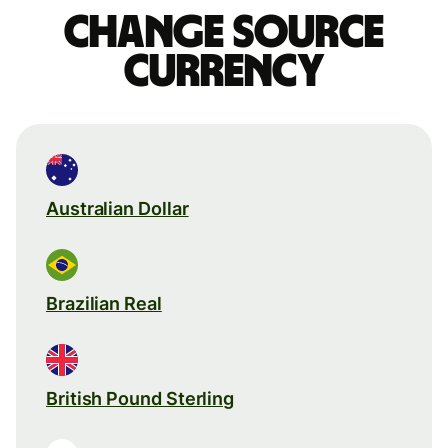
Change source
currency
Australian Dollar
Brazilian Real
British Pound Sterling