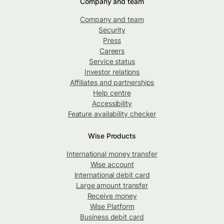
Company and team
Company and team
Security
Press
Careers
Service status
Investor relations
Affiliates and partnerships
Help centre
Accessibility
Feature availability checker
Wise Products
International money transfer
Wise account
International debit card
Large amount transfer
Receive money
Wise Platform
Business debit card