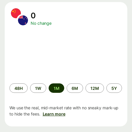
0
No change
Time
48H
1W
1M
6M
12M
5Y
period
We use the real, mid-market rate with no sneaky mark-up
to hide the fees.
Learn more