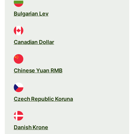
Bulgarian Lev
Canadian Dollar
Chinese Yuan RMB
Czech Republic Koruna
Danish Krone