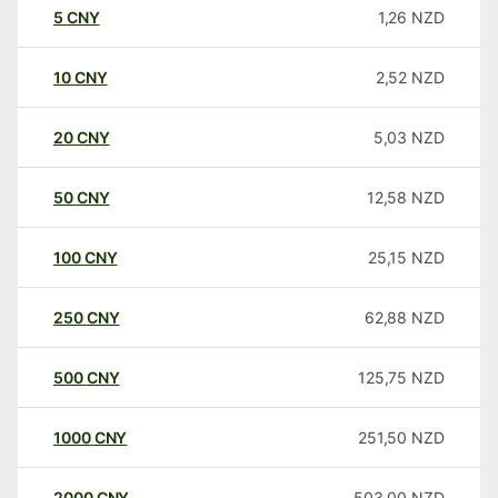
5
CNY
1,26
NZD
10
CNY
2,52
NZD
20
CNY
5,03
NZD
50
CNY
12,58
NZD
100
CNY
25,15
NZD
250
CNY
62,88
NZD
500
CNY
125,75
NZD
1000
CNY
251,50
NZD
2000
CNY
503,00
NZD