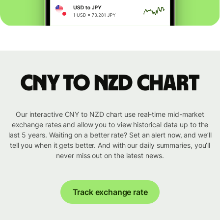
CNY to NZD chart
Our interactive CNY to NZD chart use real-time mid-market
exchange rates and allow you to view historical data up to the
last 5 years. Waiting on a better rate? Set an alert now, and we’ll
tell you when it gets better. And with our daily summaries, you’ll
never miss out on the latest news.
Track exchange rate