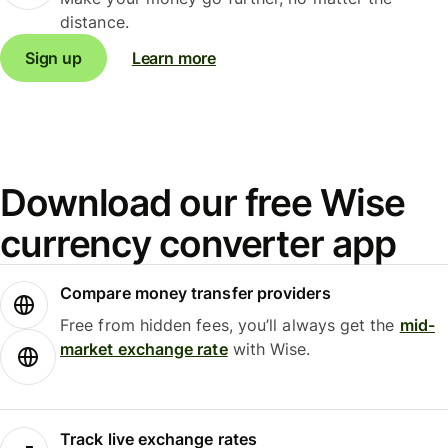
distance.
Sign up
Learn more
Download our free Wise
currency converter app
Compare money transfer providers
Free from hidden fees, you’ll always get the
mid-
market exchange rate
with Wise.
Track live exchange rates