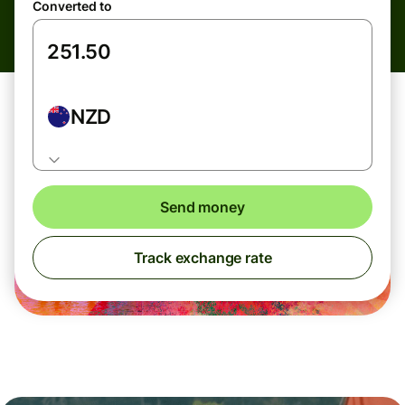
Converted to
NZD
Send money
Track exchange rate