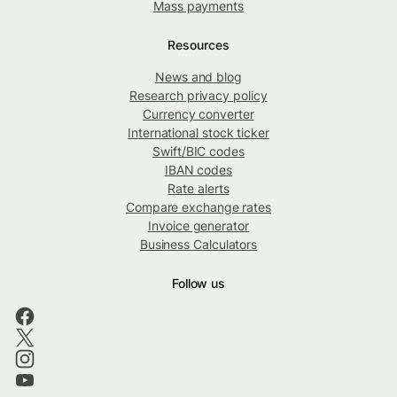
Mass payments
Resources
News and blog
Research privacy policy
Currency converter
International stock ticker
Swift/BIC codes
IBAN codes
Rate alerts
Compare exchange rates
Invoice generator
Business Calculators
Follow us