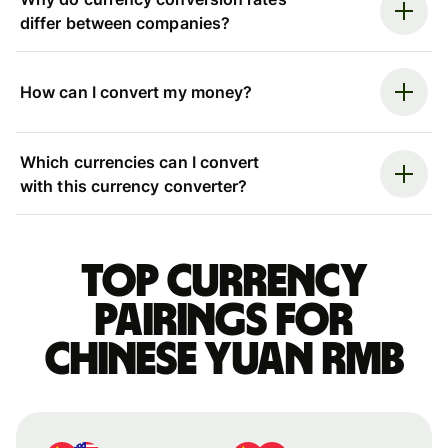
differ between companies?
How can I convert my money?
Which currencies can I convert
with this currency converter?
Top currency
pairings for
Chinese yuan rmb