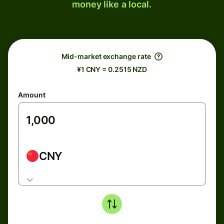
money like a local.
Mid-market exchange rate
¥1 CNY = 0.2515 NZD
Amount
CNY