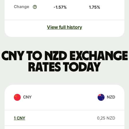
Change
-1.57
%
1.75
%
View full history
CNY to NZD exchange
rates today
CNY
NZD
1
CNY
0,25
NZD