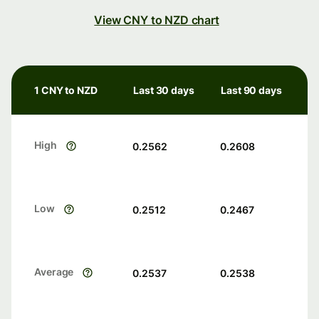
View CNY to NZD chart
1 CNY to NZD
Last 30 days
Last 90 days
High
0.2562
0.2608
Low
0.2512
0.2467
Average
0.2537
0.2538