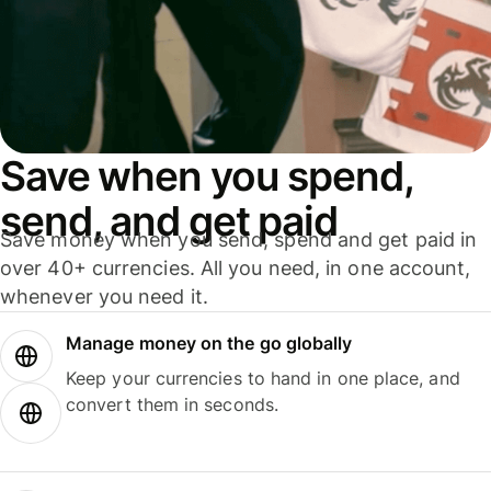
Save when you spend,
send, and get paid
Save money when you send, spend and get paid in
over 40+ currencies. All you need, in one account,
whenever you need it.
Manage money on the go globally
Keep your currencies to hand in one place, and
convert them in seconds.