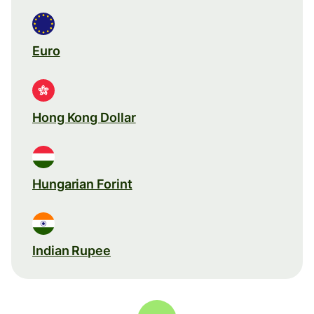
Euro
Hong Kong Dollar
Hungarian Forint
Indian Rupee