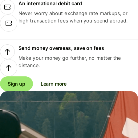
An international debit card
Never worry about exchange rate markups, or
high transaction fees when you spend abroad.
Send money overseas, save on fees
Make your money go further, no matter the
distance.
Sign up
Learn more