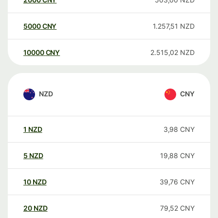
5000
CNY
1.257,51
NZD
10000
CNY
2.515,02
NZD
NZD
CNY
1
NZD
3,98
CNY
5
NZD
19,88
CNY
10
NZD
39,76
CNY
20
NZD
79,52
CNY