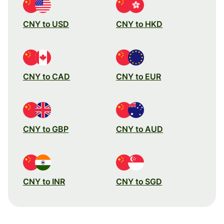
CNY to USD
CNY to HKD
CNY to CAD
CNY to EUR
CNY to GBP
CNY to AUD
CNY to INR
CNY to SGD