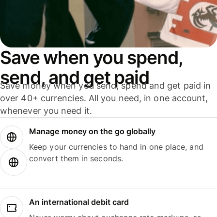
Save when you spend,
send, and get paid
Save money when you send, spend and get paid in
over 40+ currencies. All you need, in one account,
whenever you need it.
Manage money on the go globally
Keep your currencies to hand in one place, and
convert them in seconds.
An international debit card