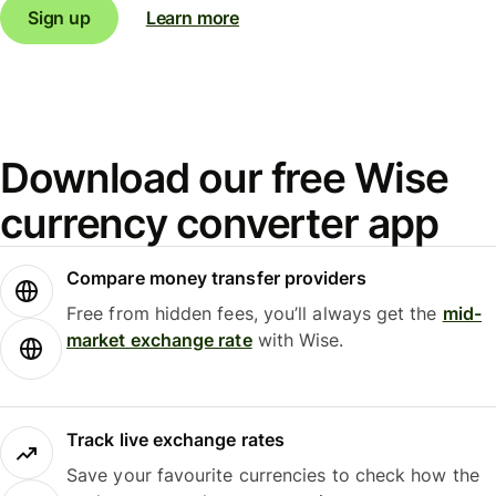
Sign up
Learn more
Download our free Wise
currency converter app
Compare money transfer providers
Free from hidden fees, you’ll always get the
mid-
market exchange rate
with Wise.
Track live exchange rates
Save your favourite currencies to check how the