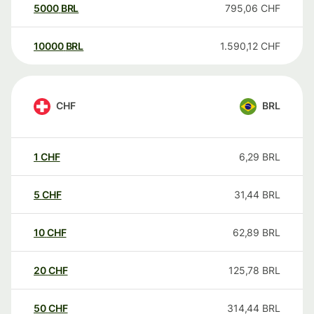
5000
BRL
795,06
CHF
10000
BRL
1.590,12
CHF
CHF
BRL
1
CHF
6,29
BRL
5
CHF
31,44
BRL
10
CHF
62,89
BRL
20
CHF
125,78
BRL
50
CHF
314,44
BRL