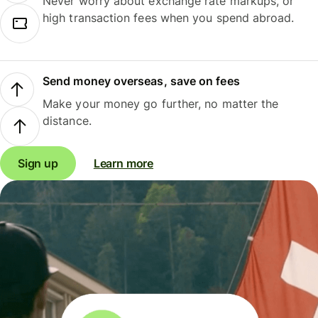
Never worry about exchange rate markups, or
high transaction fees when you spend abroad.
Send money overseas, save on fees
Make your money go further, no matter the
distance.
Sign up
Learn more