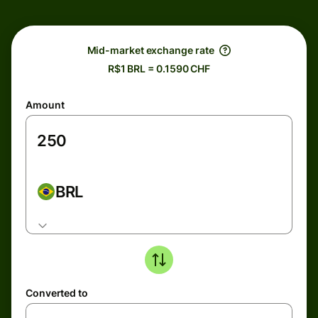
Mid-market exchange rate
R$1 BRL = 0.1590 CHF
Amount
BRL
Converted to