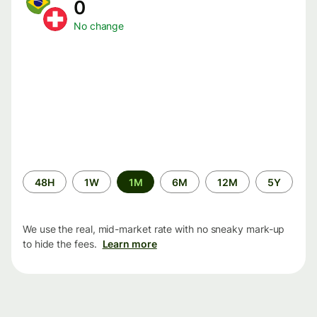
0
No change
Time
48H
1W
1M
6M
12M
5Y
period
We use the real, mid-market rate with no sneaky mark-up
to hide the fees.
Learn more