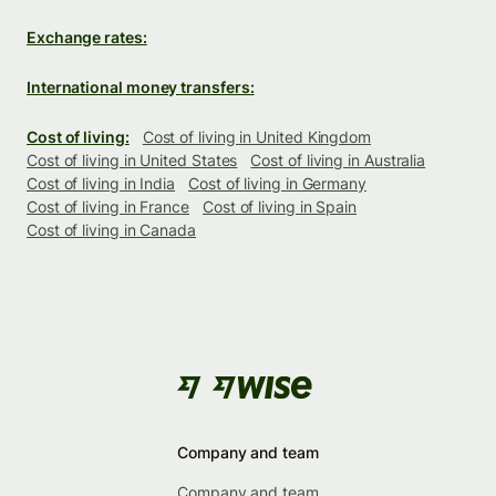
Exchange rates:
International money transfers:
Cost of living:
Cost of living in United Kingdom
Cost of living in United States
Cost of living in Australia
Cost of living in India
Cost of living in Germany
Cost of living in France
Cost of living in Spain
Cost of living in Canada
Company and team
Company and team