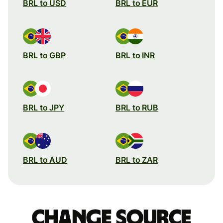
BRL to USD
BRL to EUR
BRL to GBP
BRL to INR
BRL to JPY
BRL to RUB
BRL to AUD
BRL to ZAR
Change source