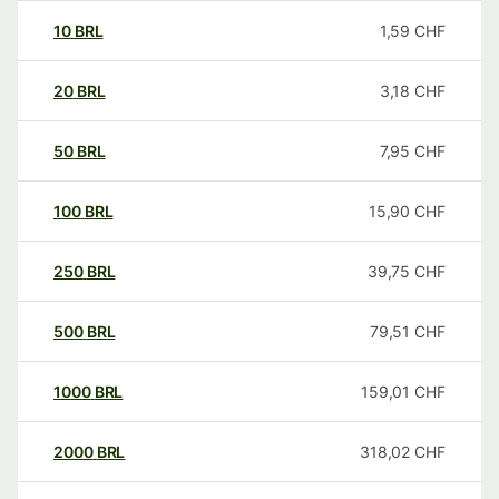
10
BRL
1,59
CHF
20
BRL
3,18
CHF
50
BRL
7,95
CHF
100
BRL
15,90
CHF
250
BRL
39,75
CHF
500
BRL
79,51
CHF
1000
BRL
159,01
CHF
2000
BRL
318,02
CHF