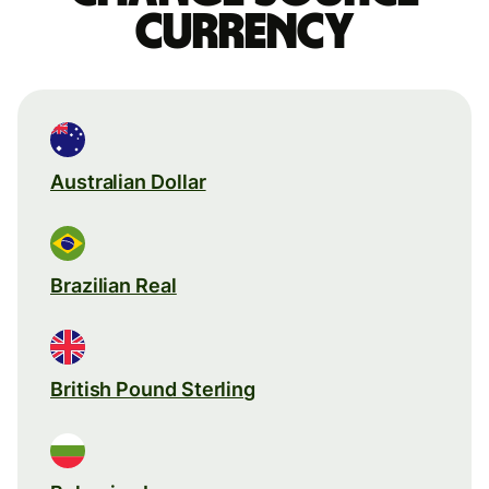
currency
Australian Dollar
Brazilian Real
British Pound Sterling