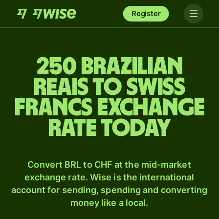
Register
250 Brazilian
reais to Swiss
francs exchange
rate today
Convert BRL to CHF at the mid-market
exchange rate. Wise is the international
account for sending, spending and converting
money like a local.