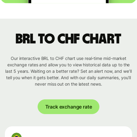
BRL to CHF chart
Our interactive BRL to CHF chart use real-time mid-market
exchange rates and allow you to view historical data up to the
last 5 years. Waiting on a better rate? Set an alert now, and we’ll
tell you when it gets better. And with our daily summaries, you’ll
never miss out on the latest news.
Track exchange rate