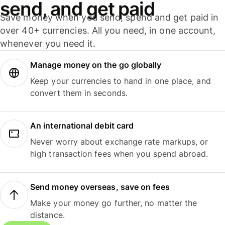
send, and get paid
Save money when you send, spend and get paid in
over 40+ currencies. All you need, in one account,
whenever you need it.
Manage money on the go globally
Keep your currencies to hand in one place, and
convert them in seconds.
An international debit card
Never worry about exchange rate markups, or
high transaction fees when you spend abroad.
Send money overseas, save on fees
Make your money go further, no matter the
distance.