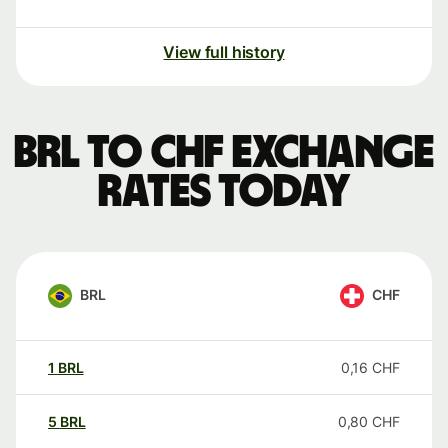
View full history
BRL to CHF exchange
rates today
BRL
CHF
1
BRL
0,16
CHF
5
BRL
0,80
CHF