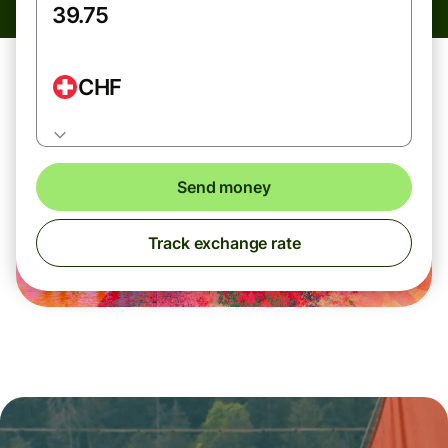
CHF
Send money
Track exchange rate