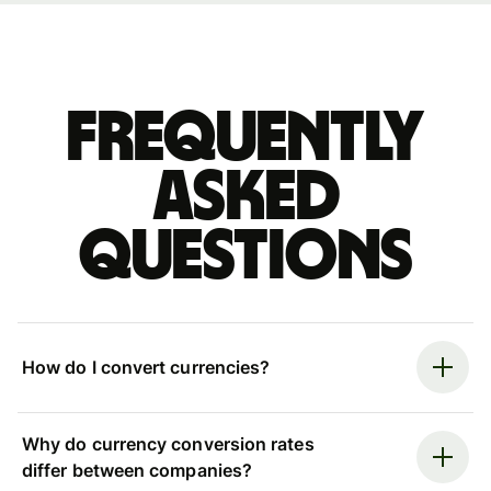
Frequently
asked
questions
How do I convert currencies?
Why do currency conversion rates
differ between companies?