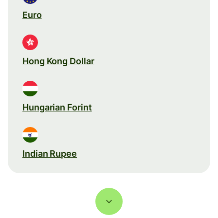
Euro
Hong Kong Dollar
Hungarian Forint
Indian Rupee