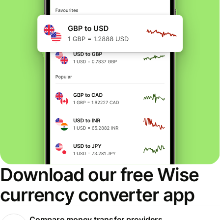
Download our free Wise
currency converter app
Compare money transfer providers