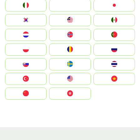
Italia
JA
Japan
South Korea
Malay
Mexico
Nederland
Norge
Portugal
Polska
România
Россия
Slovensko
Ruoŧŧa
ไทย
Türkiye
United States
Vietnam
中国
中國香港特別行政區