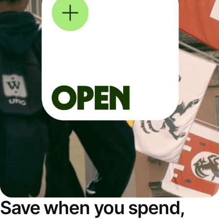
Save when you spend,