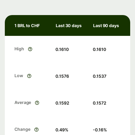
1 BRL to CHF
Last 30 days
Last 90 days
High
0.1610
0.1610
Low
0.1576
0.1537
Average
0.1592
0.1572
Change
0.49
%
-0.16
%