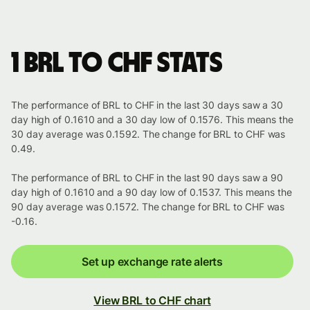
1 BRL to CHF stats
The performance of BRL to CHF in the last 30 days saw a 30
day high of 0.1610 and a 30 day low of 0.1576. This means the
30 day average was 0.1592. The change for BRL to CHF was
0.49.
The performance of BRL to CHF in the last 90 days saw a 90
day high of 0.1610 and a 90 day low of 0.1537. This means the
90 day average was 0.1572. The change for BRL to CHF was
-0.16.
Set up exchange rate alerts
View BRL to CHF chart