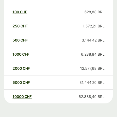
100
CHF
628,88
BRL
250
CHF
1.572,21
BRL
500
CHF
3.144,42
BRL
1000
CHF
6.288,84
BRL
2000
CHF
12.577,68
BRL
5000
CHF
31.444,20
BRL
10000
CHF
62.888,40
BRL