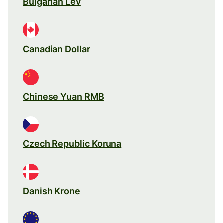
Bulgarian Lev
Canadian Dollar
Chinese Yuan RMB
Czech Republic Koruna
Danish Krone