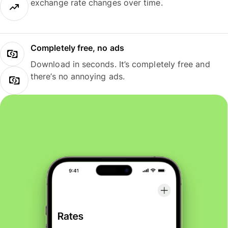
exchange rate changes over time.
Completely free, no ads
Download in seconds. It’s completely free and
there’s no annoying ads.