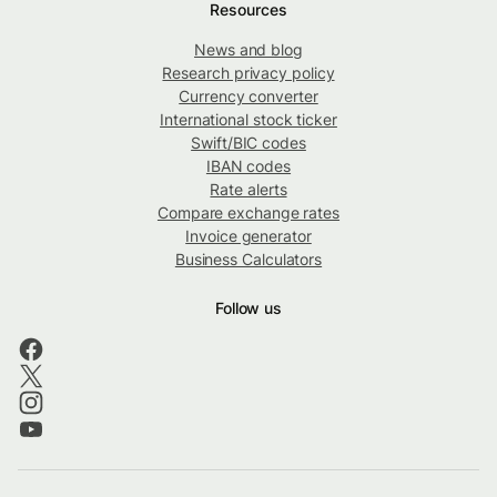
Resources
News and blog
Research privacy policy
Currency converter
International stock ticker
Swift/BIC codes
IBAN codes
Rate alerts
Compare exchange rates
Invoice generator
Business Calculators
Follow us