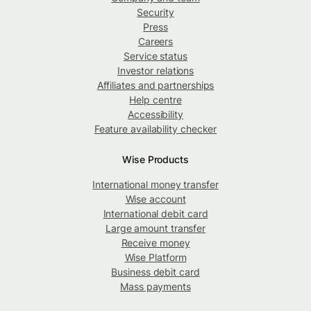
Security
Press
Careers
Service status
Investor relations
Affiliates and partnerships
Help centre
Accessibility
Feature availability checker
Wise Products
International money transfer
Wise account
International debit card
Large amount transfer
Receive money
Wise Platform
Business debit card
Mass payments