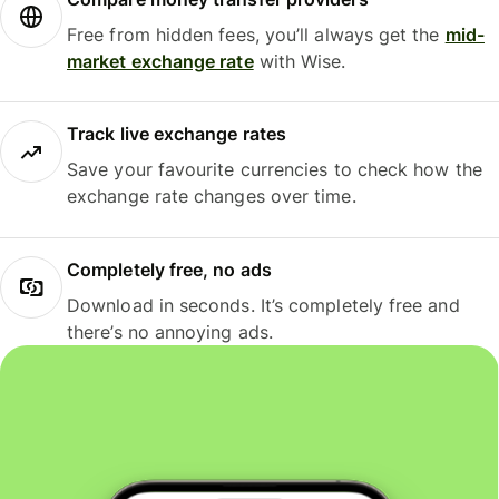
Free from hidden fees, you’ll always get the
mid-
market exchange rate
with Wise.
Track live exchange rates
Save your favourite currencies to check how the
exchange rate changes over time.
Completely free, no ads
Download in seconds. It’s completely free and
there’s no annoying ads.