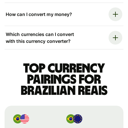
How can I convert my money?
Which currencies can I convert
with this currency converter?
Top currency
pairings for
Brazilian reais