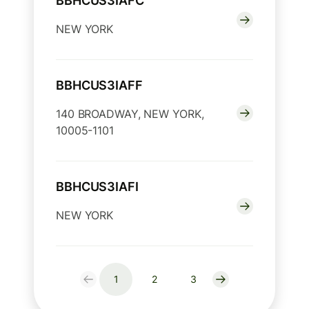
BBHCUS3IAFC
NEW YORK
BBHCUS3IAFF
140 BROADWAY, NEW YORK,
10005-1101
BBHCUS3IAFI
NEW YORK
1
2
3