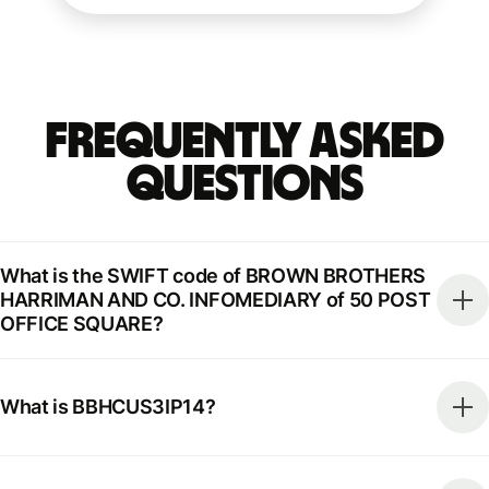
Frequently Asked
Questions
What is the SWIFT code of BROWN BROTHERS
HARRIMAN AND CO. INFOMEDIARY of 50 POST
OFFICE SQUARE?
What is BBHCUS3IP14?