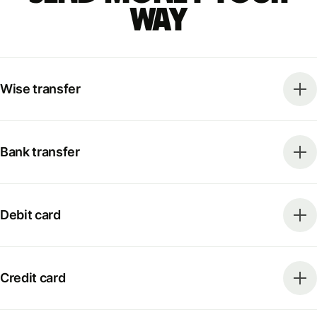
way
Wise transfer
Bank transfer
Debit card
Credit card