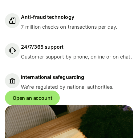
Anti-fraud technology
7 million checks on transactions per day.
24/7/365 support
Customer support by phone, online or on chat.
International safeguarding
We're regulated by national authorities.
Open an account