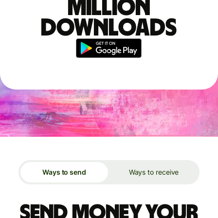
million
downloads
Ways to send
Ways to receive
Send money your