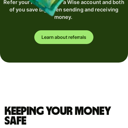
Refer your recipient for a Wise account and both
of you save big when sending and receiving
money.
Learn about referrals
Keeping your money
safe