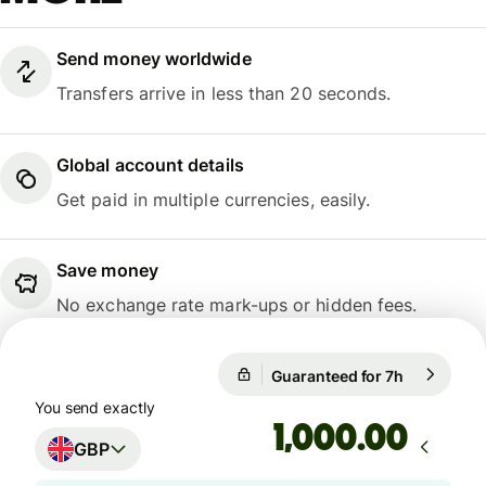
Send money worldwide
Transfers arrive in less than 20 seconds.
Global account details
Get paid in multiple currencies, easily.
Save money
No exchange rate mark-ups or hidden fees.
Guaranteed for 7h
1 GBP = 1.
Guaranteed for 7h
You send exactly
.00
GBP