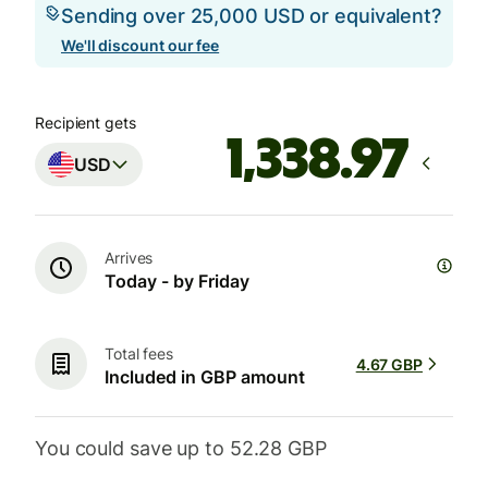
Sending over 25,000 USD or equivalent?
We'll discount our fee
Recipient gets
USD
Arrives
Today - by Friday
Total fees
4.67 GBP
Included in GBP amount
You could save up to 52.28 GBP