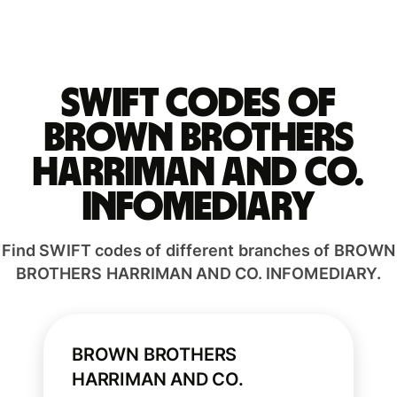
Swift codes of
BROWN BROTHERS
HARRIMAN AND CO.
INFOMEDIARY
Find SWIFT codes of different branches of BROWN
BROTHERS HARRIMAN AND CO. INFOMEDIARY.
BROWN BROTHERS
HARRIMAN AND CO.