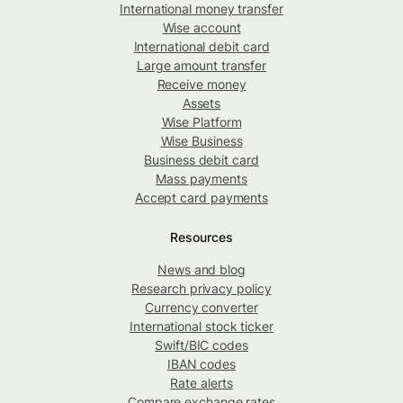
International money transfer
Wise account
International debit card
Large amount transfer
Receive money
Assets
Wise Platform
Wise Business
Business debit card
Mass payments
Accept card payments
Resources
News and blog
Research privacy policy
Currency converter
International stock ticker
Swift/BIC codes
IBAN codes
Rate alerts
Compare exchange rates