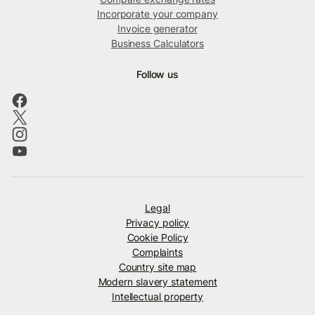
Incorporate your company
Invoice generator
Business Calculators
Follow us
Legal
Privacy policy
Cookie Policy
Complaints
Country site map
Modern slavery statement
Intellectual property