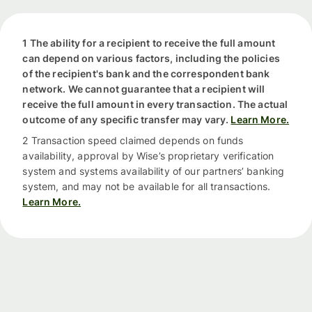
1 The ability for a recipient to receive the full amount
can depend on various factors, including the policies
of the recipient's bank and the correspondent bank
network. We cannot guarantee that a recipient will
receive the full amount in every transaction. The actual
outcome of any specific transfer may vary.
Learn More.
2 Transaction speed claimed depends on funds
availability, approval by Wise’s proprietary verification
system and systems availability of our partners’ banking
system, and may not be available for all transactions.
Learn More.