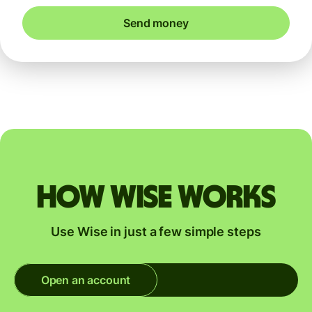
Send money
How Wise works
Use Wise in just a few simple steps
Open an account