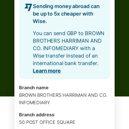
Sending money abroad can
be up to 5x cheaper with
Wise.
You can send GBP to BROWN
BROTHERS HARRIMAN AND
CO. INFOMEDIARY with a
Wise transfer instead of an
international bank transfer.
Learn more
Branch name
BROWN BROTHERS HARRIMAN AND CO.
INFOMEDIARY
Branch address
50 POST OFFICE SQUARE