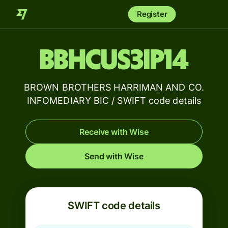
Register
BBHCUS3IP14
BROWN BROTHERS HARRIMAN AND CO.
INFOMEDIARY BIC / SWIFT code details
Receive with Wise
Send with Wise
SWIFT code details