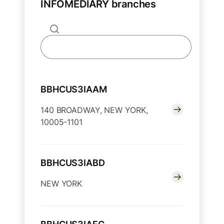
INFOMEDIARY branches
BBHCUS3IAAM
140 BROADWAY, NEW YORK,
10005-1101
BBHCUS3IABD
NEW YORK