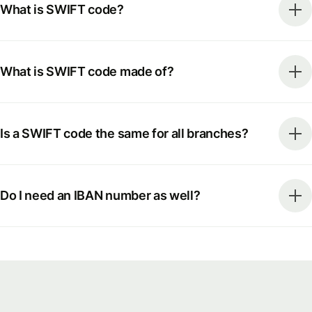
What is SWIFT code?
What is SWIFT code made of?
Is a SWIFT code the same for all branches?
Do I need an IBAN number as well?