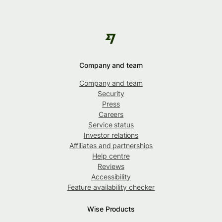
Company and team
Company and team
Security
Press
Careers
Service status
Investor relations
Affiliates and partnerships
Help centre
Reviews
Accessibility
Feature availability checker
Wise Products