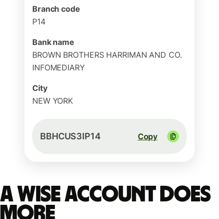
Branch code
P14
Bank name
BROWN BROTHERS HARRIMAN AND CO.
INFOMEDIARY
City
NEW YORK
BBHCUS3IP14
Copy
A Wise account does
more