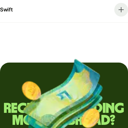
Swift
Regularly sending
money abroad?