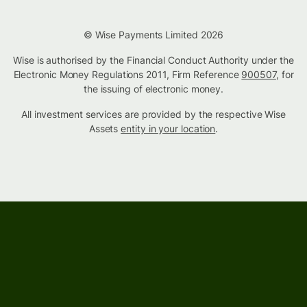
© Wise Payments Limited 2026
Wise is authorised by the Financial Conduct Authority under the
Electronic Money Regulations 2011, Firm Reference
900507
, for
the issuing of electronic money.
All investment services are provided by the respective Wise
Assets
entity in your location
.