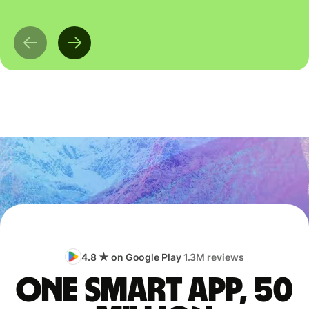
4.8 ★ on Google Play
1.3M reviews
One smart app, 50