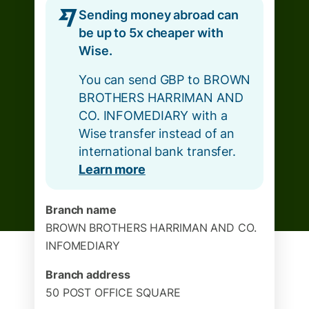
Sending money abroad can
be up to 5x cheaper with
Wise.
You can send GBP to BROWN
BROTHERS HARRIMAN AND
CO. INFOMEDIARY with a
Wise transfer instead of an
international bank transfer.
Learn more
Branch name
BROWN BROTHERS HARRIMAN AND CO.
INFOMEDIARY
Branch address
50 POST OFFICE SQUARE