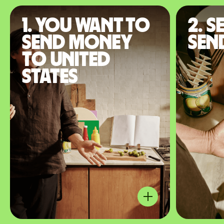
1. You want to
2. S
send money
sen
to United
States