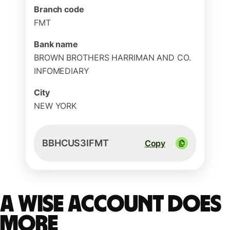
Branch code
FMT
Bank name
BROWN BROTHERS HARRIMAN AND CO.
INFOMEDIARY
City
NEW YORK
BBHCUS3IFMT
Copy
A Wise account does
more