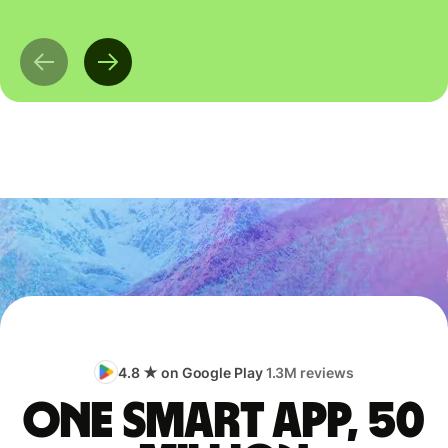
4.8 ★ on Google Play
1.3M reviews
One smart app, 50