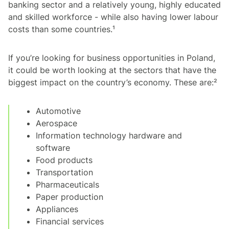
banking sector and a relatively young, highly educated
and skilled workforce - while also having lower labour
costs than some countries.¹
If you’re looking for business opportunities in Poland,
it could be worth looking at the sectors that have the
biggest impact on the country’s economy. These are:²
Automotive
Aerospace
Information technology hardware and
software
Food products
Transportation
Pharmaceuticals
Paper production
Appliances
Financial services