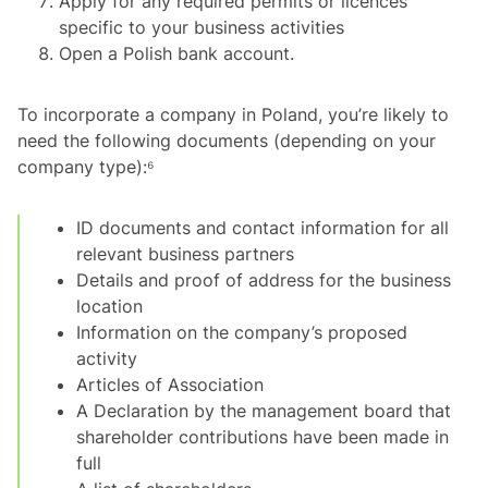
Apply for any required permits or licences
specific to your business activities
Open a Polish bank account.
To incorporate a company in Poland, you’re likely to
need the following documents (depending on your
company type):⁶
ID documents and contact information for all
relevant business partners
Details and proof of address for the business
location
Information on the company’s proposed
activity
Articles of Association
A Declaration by the management board that
shareholder contributions have been made in
full