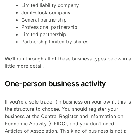
Limited liability company
Joint-stock company
General partnership
Professional partnership
Limited partnership
Partnership limited by shares.
We’ll run through all of these business types below in a
little more detail.
One-person business activity
If you’re a sole trader (in business on your own), this is
the structure to choose. You should register your
business at the Central Register and Information on
Economic Activity (CEIDG), and you don’t need
Articles of Association. This kind of business is not a