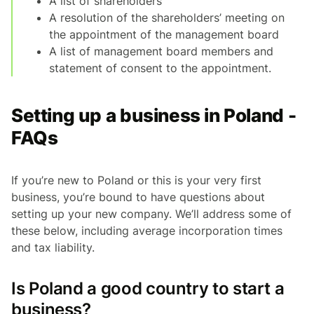
A list of shareholders
A resolution of the shareholders’ meeting on
the appointment of the management board
A list of management board members and
statement of consent to the appointment.
Setting up a business in Poland -
FAQs
If you’re new to Poland or this is your very first
business, you’re bound to have questions about
setting up your new company. We’ll address some of
these below, including average incorporation times
and tax liability.
Is Poland a good country to start a
business?