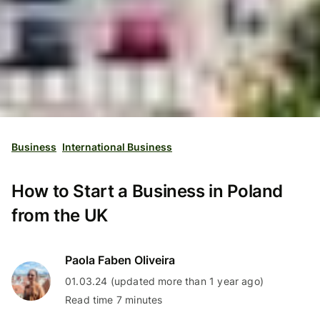
Business
International Business
How to Start a Business in Poland
from the UK
Paola Faben Oliveira
01.03.24 (updated more than 1 year ago)
Read time 7 minutes