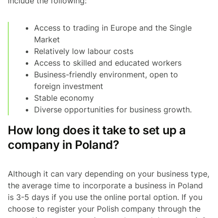
include the following:
Access to trading in Europe and the Single
Market
Relatively low labour costs
Access to skilled and educated workers
Business-friendly environment, open to
foreign investment
Stable economy
Diverse opportunities for business growth.
How long does it take to set up a
company in Poland?
Although it can vary depending on your business type,
the average time to incorporate a business in Poland
is 3-5 days if you use the online portal option. If you
choose to register your Polish company through the