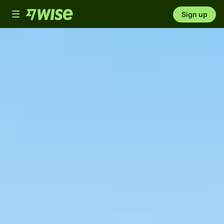
Toggle
Sign up
navigation