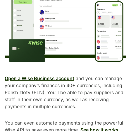
Open a Wise Business account
and you can manage
your company’s finances in 40+ currencies, including
Polish zloty (PLN). You’ll be able to pay suppliers and
staff in their own currency, as well as receiving
payments in multiple currencies.
You can even automate payments using the powerful
Wise API to save even more time.
See how it works