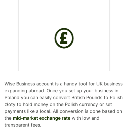
Wise Business account is a handy tool for UK business
expanding abroad. Once you set up your business in
Poland you can easily convert British Pounds to Polish
złoty to hold money on the Polish currency or set
payments like a local. All conversion is done based on
the
mid-market exchange rate
with low and
transparent fees.