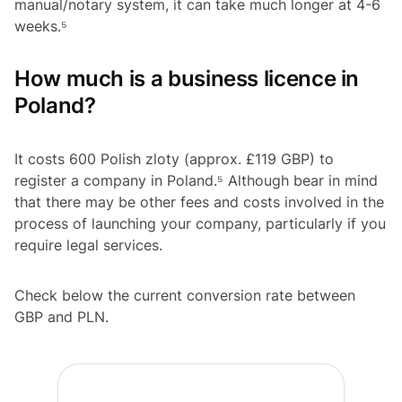
manual/notary system, it can take much longer at 4-6
weeks.⁵
How much is a business licence in
Poland?
It costs 600 Polish zloty (approx. £119 GBP) to
register a company in Poland.⁵ Although bear in mind
that there may be other fees and costs involved in the
process of launching your company, particularly if you
require legal services.
Check below the current conversion rate between
GBP and PLN.