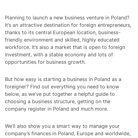
Planning to launch a new business venture in Poland?
It’s an attractive destination for foreign entrepreneurs,
thanks to its central European location, business-
friendly environment and skilled, highly educated
workforce. It’s also a market that is open to foreign
investment, with a stable economy and lots of
opportunities for business growth.
But how easy is starting a business in Poland as a
foreigner? Find out everything you need to know
below, as we’ve put together a helpful guide to
choosing a business structure, getting on the
company register in Poland and much more.
We’ll also show you a smart way to manage your
company’s finances in Poland, Europe and worldwide,