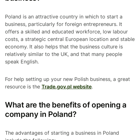
Poland is an attractive country in which to start a
business, particularly for foreign entrepreneurs. It
offers a skilled and educated workforce, low labour
costs, a strategic central European location and stable
economy. It also helps that the business culture is
relatively similar to the UK, and that many people
speak English.
For help setting up your new Polish business, a great
resource is the
Trade.gov.pl website
.
What are the benefits of opening a
company in Poland?
The advantages of starting a business in Poland