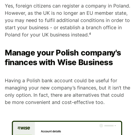
Yes, foreign citizens can register a company in Poland.
However, as the UK is no longer an EU member state,
you may need to fulfil additional conditions in order to
start your business - or establish a branch office in
Poland for your UK business instead.⁴
Manage your Polish company's
finances with Wise Business
Having a Polish bank account could be useful for
managing your new company’s finances, but it isn’t the
only option. In fact, there are alternatives that could
be more convenient and cost-effective too.