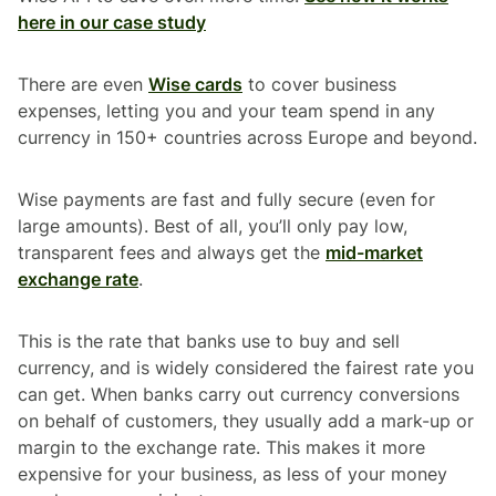
here in our case study
There are even
Wise cards
to cover business
expenses, letting you and your team spend in any
currency in 150+ countries across Europe and beyond.
Wise payments are fast and fully secure (even for
large amounts). Best of all, you’ll only pay low,
transparent fees and always get the
mid-market
exchange rate
.
This is the rate that banks use to buy and sell
currency, and is widely considered the fairest rate you
can get. When banks carry out currency conversions
on behalf of customers, they usually add a mark-up or
margin to the exchange rate. This makes it more
expensive for your business, as less of your money