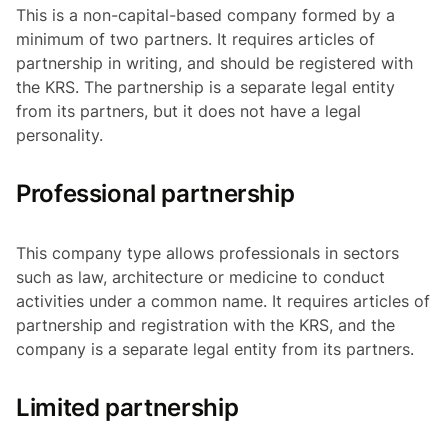
This is a non-capital-based company formed by a
minimum of two partners. It requires articles of
partnership in writing, and should be registered with
the KRS. The partnership is a separate legal entity
from its partners, but it does not have a legal
personality.
Professional partnership
This company type allows professionals in sectors
such as law, architecture or medicine to conduct
activities under a common name. It requires articles of
partnership and registration with the KRS, and the
company is a separate legal entity from its partners.
Limited partnership