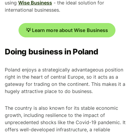
using
Wise Business
- the ideal solution for
international businesses.
💡 Learn more about Wise Business
Doing business in Poland
Poland enjoys a strategically advantageous position
right in the heart of central Europe, so it acts as a
gateway for trading on the continent. This makes it a
hugely attractive place to do business.
The country is also known for its stable economic
growth, including resilience to the impact of
unprecedented shocks like the Covid-19 pandemic. It
offers well-developed infrastructure, a reliable