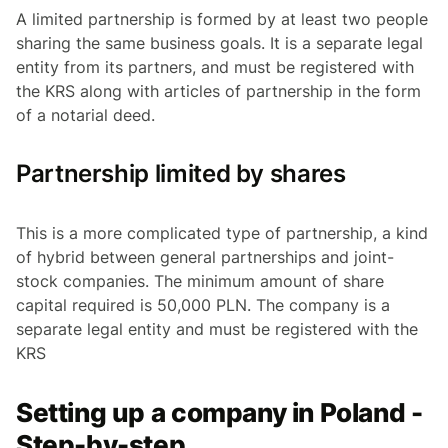
A limited partnership is formed by at least two people
sharing the same business goals. It is a separate legal
entity from its partners, and must be registered with
the KRS along with articles of partnership in the form
of a notarial deed.
Partnership limited by shares
This is a more complicated type of partnership, a kind
of hybrid between general partnerships and joint-
stock companies. The minimum amount of share
capital required is 50,000 PLN. The company is a
separate legal entity and must be registered with the
KRS
Setting up a company in Poland -
Step-by-step