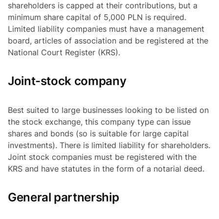
shareholders is capped at their contributions, but a
minimum share capital of 5,000 PLN is required.
Limited liability companies must have a management
board, articles of association and be registered at the
National Court Register (KRS).
Joint-stock company
Best suited to large businesses looking to be listed on
the stock exchange, this company type can issue
shares and bonds (so is suitable for large capital
investments). There is limited liability for shareholders.
Joint stock companies must be registered with the
KRS and have statutes in the form of a notarial deed.
General partnership