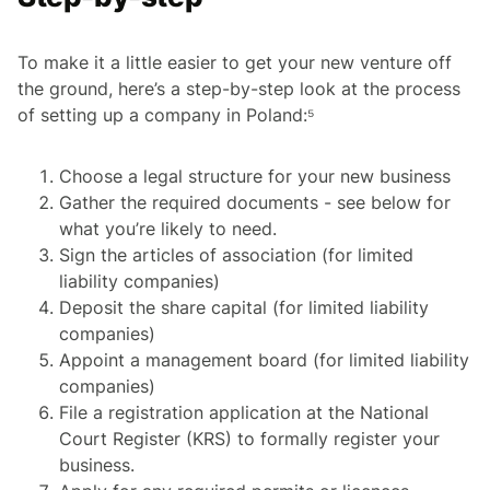
To make it a little easier to get your new venture off
the ground, here’s a step-by-step look at the process
of setting up a company in Poland:⁵
Choose a legal structure for your new business
Gather the required documents - see below for
what you’re likely to need.
Sign the articles of association (for limited
liability companies)
Deposit the share capital (for limited liability
companies)
Appoint a management board (for limited liability
companies)
File a registration application at the National
Court Register (KRS) to formally register your
business.