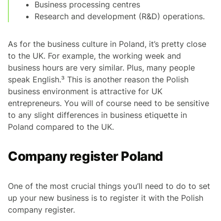
Business processing centres
Research and development (R&D) operations.
As for the business culture in Poland, it’s pretty close
to the UK. For example, the working week and
business hours are very similar. Plus, many people
speak English.³ This is another reason the Polish
business environment is attractive for UK
entrepreneurs. You will of course need to be sensitive
to any slight differences in business etiquette in
Poland compared to the UK.
Company register Poland
One of the most crucial things you’ll need to do to set
up your new business is to register it with the Polish
company register.