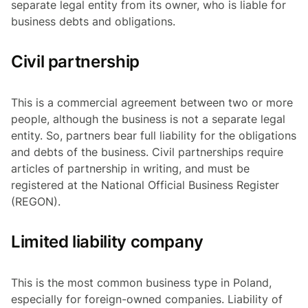
separate legal entity from its owner, who is liable for
business debts and obligations.
Civil partnership
This is a commercial agreement between two or more
people, although the business is not a separate legal
entity. So, partners bear full liability for the obligations
and debts of the business. Civil partnerships require
articles of partnership in writing, and must be
registered at the National Official Business Register
(REGON).
Limited liability company
This is the most common business type in Poland,
especially for foreign-owned companies. Liability of