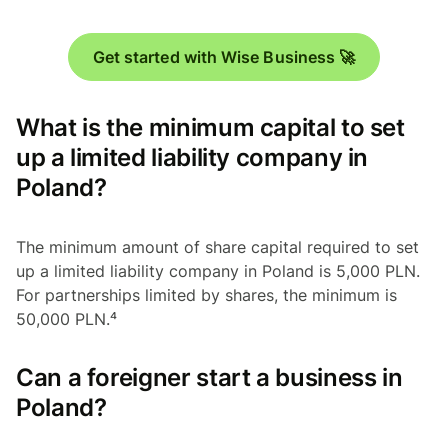
Get started with Wise Business 🚀
What is the minimum capital to set
up a limited liability company in
Poland?
The minimum amount of share capital required to set
up a limited liability company in Poland is 5,000 PLN.
For partnerships limited by shares, the minimum is
50,000 PLN.⁴
Can a foreigner start a business in
Poland?