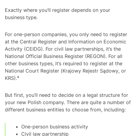
Exactly where you’ll register depends on your
business type.
For one-person companies, you only need to register
at the Central Register and Information on Economic
Activity (CEIDG). For civil law partnerships, it’s the
National Official Business Register (REGON). For all
other business types, it’s required to register at the
National Court Register (
Krajowy Rejestr Sądowy
, or
KRS).⁴
But first, you’ll need to decide on a legal structure for
your new Polish company. There are quite a number of
different business entities to choose from, including:
One-person business activity
Civil law partnership