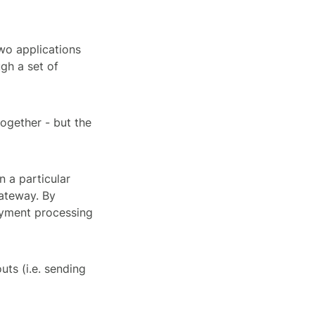
wo applications
gh a set of
together - but the
n a particular
ateway. By
payment processing
ts (i.e. sending