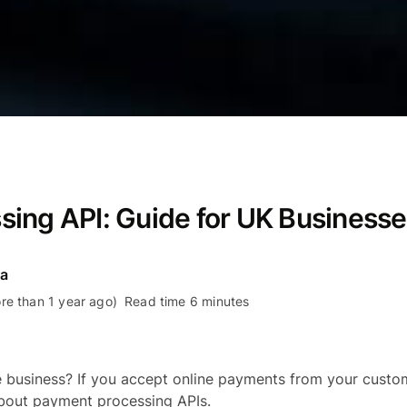
ing API: Guide for UK Business
ra
re than 1 year ago)
Read time 6 minutes
business? If you accept online payments from your custom
bout payment processing APIs.