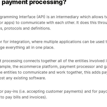
I payment processing?
gramming Interface (API) is an intermediary which allows t
or apps) to communicate with each other. It does this throu
s, protocols and definitions.
r for integration, where multiple applications can be used 
e everything all in one place.
 processing connects together all of the entities involved i
example, the ecommerce platform, payment processor and g
ese entities to communicate and work together, this adds 
ost any existing software.
or pay-ins (i.e. accepting customer payments) and for payou
to pay bills and invoices).