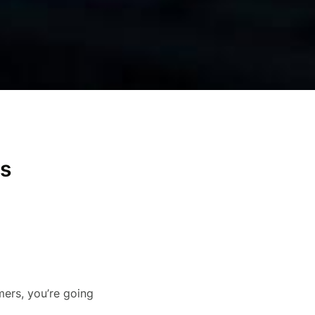
es
ers, you’re going