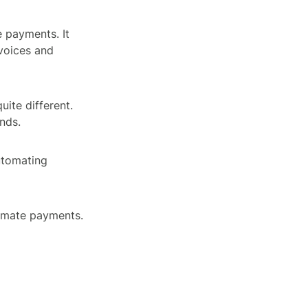
 payments. It
voices and
ite different.
nds.
automating
omate payments.