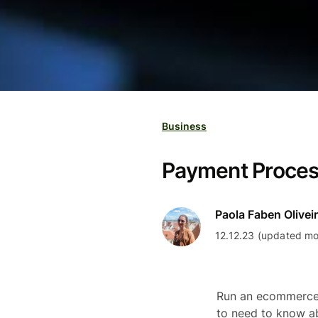
Business
Payment Process
Paola Faben Olivei
12.12.23 (updated mo
Run an ecommerce 
to need to know a