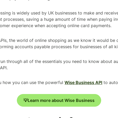
ssing is widely used by UK businesses to make and receive
 processes, saving a huge amount of time when paying in
tomer experience when accepting online card payments.
Is, the world of online shopping as we know it would be qu
forming accounts payable processes for businesses of all ki
l run through all of the essentials you need to know about 
API.
ou how you can use the powerful
Wise Business API
to aut
💡Learn more about Wise Business