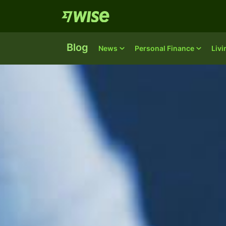
Blog
News
Personal Finance
Liv