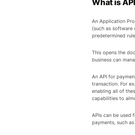
What is AP
An Application Pro
(such as software 
predetermined rule
This opens the doo
business can manag
An API for payment
transaction. For 
enabling all of th
capabilities to alm
APIs can be used f
payments, such as 