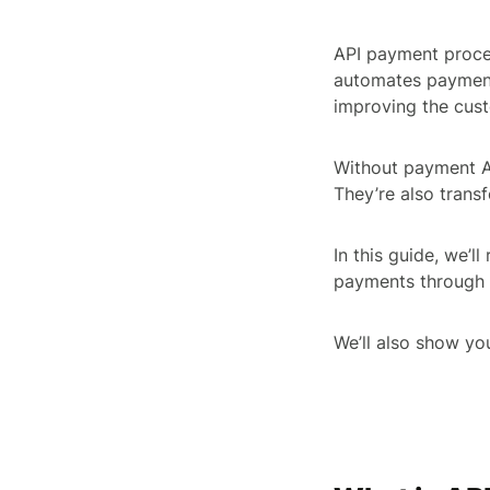
API payment proce
automates payment
improving the cus
Without payment AP
They’re also trans
In this guide, we’l
payments through 
We’ll also show y