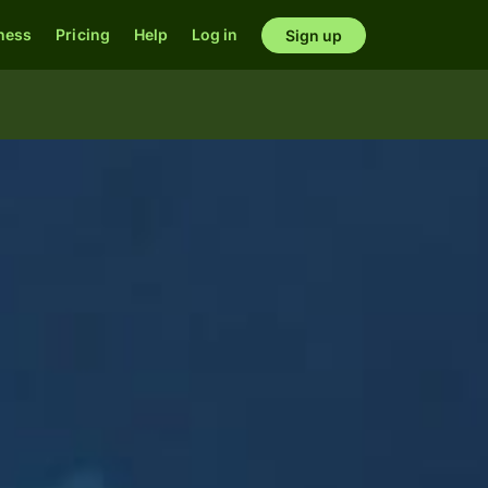
ness
Pricing
Help
Log in
Sign up