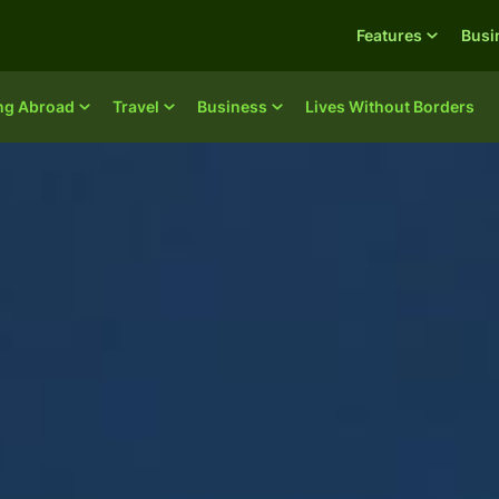
Features
Busi
ing Abroad
Travel
Business
Lives Without Borders