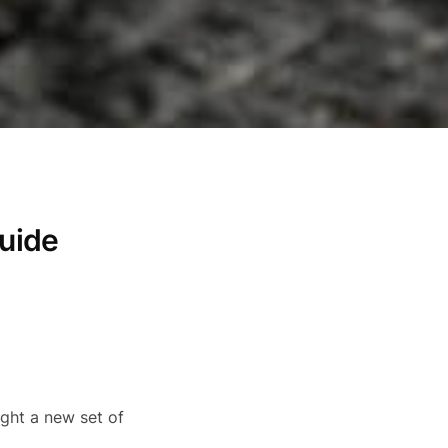
guide
ught a new set of