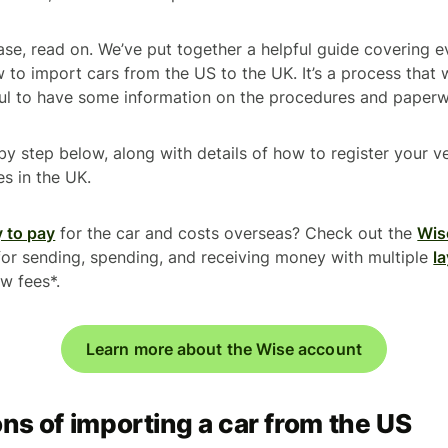
ase, read on. We’ve put together a helpful guide covering 
to import cars from the US to the UK. It’s a process that 
eful to have some information on the procedures and paper
 by step below, along with details of how to register your v
es in the UK.
 to pay
for the car and costs overseas? Check out the
Wis
for sending, spending, and receiving money with multiple
la
ow fees*.
Learn more about the Wise account
ns of importing a car from the US