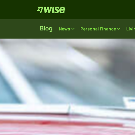
Blog
News
Personal Finance
Liv