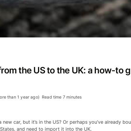
from the US to the UK: a how-to 
re than 1 year ago)
Read time 7 minutes
 new car, but it’s in the US? Or perhaps you’ve already bo
States, and need to import it into the UK.