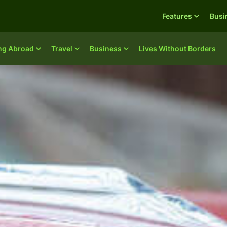
Features
Busi
ing Abroad
Travel
Business
Lives Without Borders