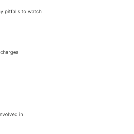
y pitfalls to watch
 charges
nvolved in