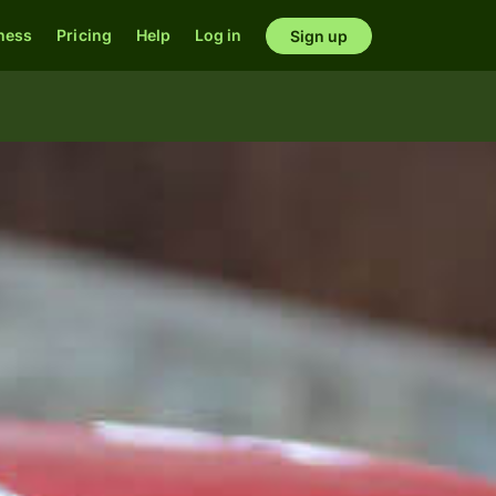
ness
Pricing
Help
Log in
Sign up