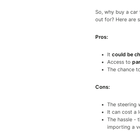
So, why buy a car 
out for? Here are 
Pros:
It
could be c
Access to
par
The chance t
Cons:
The steering 
It can cost a 
The hassle - 
importing a v