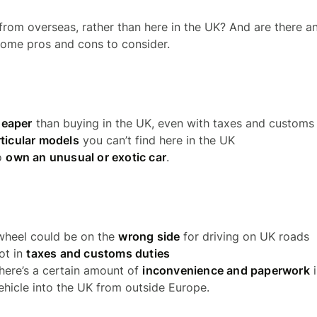
from overseas, rather than here in the UK? And are there an
some pros and cons to consider.
heaper
than buying in the UK, even with taxes and customs
ticular models
you can’t find here in the UK
o
own an unusual or exotic car
.
wheel could be on the
wrong side
for driving on UK roads
lot in
taxes and customs duties
there’s a certain amount of
inconvenience and paperwork
i
ehicle into the UK from outside Europe.