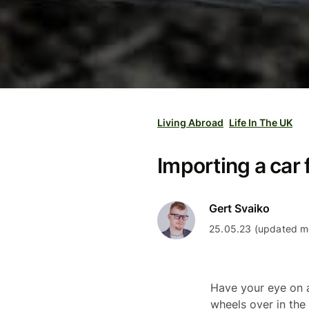
Living Abroad
Life In The UK
Importing a car 
Gert Svaiko
25.05.23 (updated mo
Have your eye on a
wheels over in the 