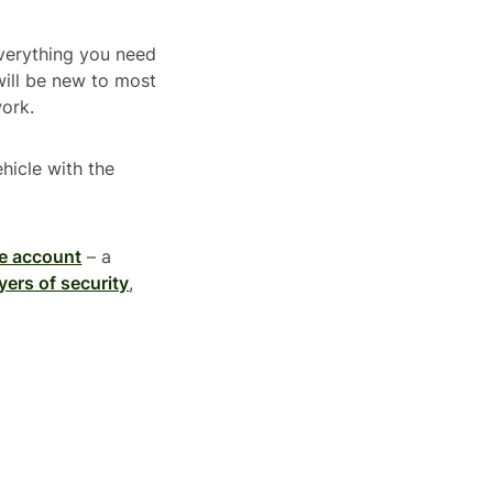
everything you need
will be new to most
work.
ehicle with the
e account
– a
yers of security
,