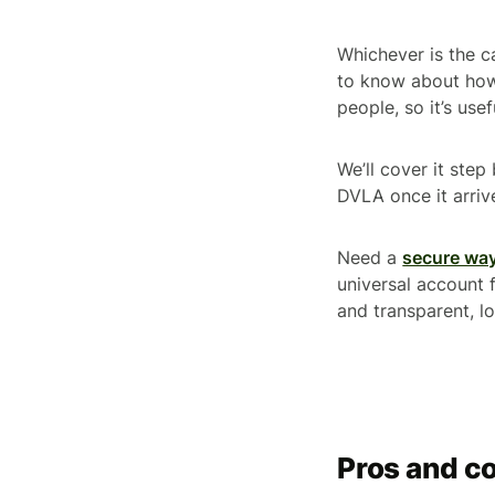
Whichever is the c
to know about how 
people, so it’s us
We’ll cover it step
DVLA once it arriv
Need a
secure way
universal account 
and transparent, l
Pros and co