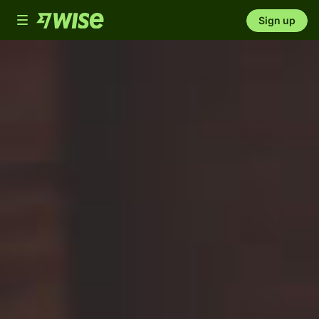
Toggle
Sign up
navigation