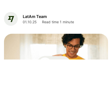
LatAm Team
01.10.25
Read time 1 minute
News
Your Wise account now with all the