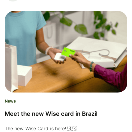
News
Meet the new Wise card in Brazil
The new Wise Card is here! 🇧🇷