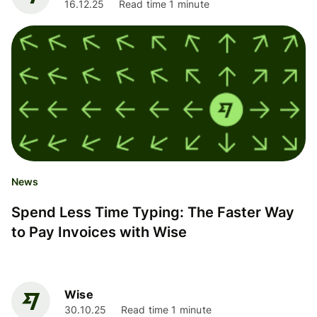
16.12.25
Read time 1 minute
News
Spend Less Time Typing: The Faster Way
to Pay Invoices with Wise
Wise
30.10.25
Read time 1 minute