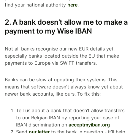
find your national authority
here
.
2. A bank doesn’t allow me to make a
payment to my Wise IBAN
Not all banks recognise our new EUR details yet,
especially banks located outside the EU that make
payments to Europe via SWIFT transfers.
Banks can be slow at updating their systems. This
means that software doesn't always know yet about
newer bank accounts, like ours. To fix this:
Tell us about a bank that doesn’t allow transfers
to our Belgian IBAN by reporting your case of
IBAN discrimination on
acceptmyiban.org
Send
our letter
to the bank in question - it’ll help