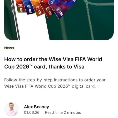
News
How to order the Wise Visa FIFA World
Cup 2026™ card, thanks to Visa
Follow the step-by-step instructions to order your
Wise Visa FIFA World Cup 2026™ digital card, thanks
to Visa.
Alex Beaney
01.06.26
Read time 2 minutes