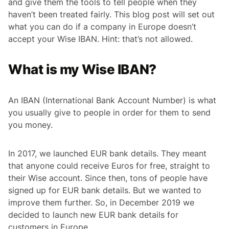
and give them the tools to tell people when they
haven’t been treated fairly. This blog post will set out
what you can do if a company in Europe doesn’t
accept your Wise IBAN. Hint: that’s not allowed.
What is my Wise IBAN?
An IBAN (International Bank Account Number) is what
you usually give to people in order for them to send
you money.
In 2017, we launched EUR bank details. They meant
that anyone could receive Euros for free, straight to
their Wise account. Since then, tons of people have
signed up for EUR bank details. But we wanted to
improve them further. So, in December 2019 we
decided to launch new EUR bank details for
customers in Europe.