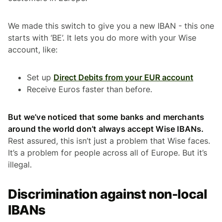
We made this switch to give you a new IBAN - this one
starts with ‘BE’. It lets you do more with your Wise
account, like:
Set up
Direct Debits from your EUR account
Receive Euros faster than before.
But we’ve noticed that some banks and merchants
around the world don’t always accept Wise IBANs.
Rest assured, this isn’t just a problem that Wise faces.
It’s a problem for people across all of Europe. But it’s
illegal.
Discrimination against non-local
IBANs