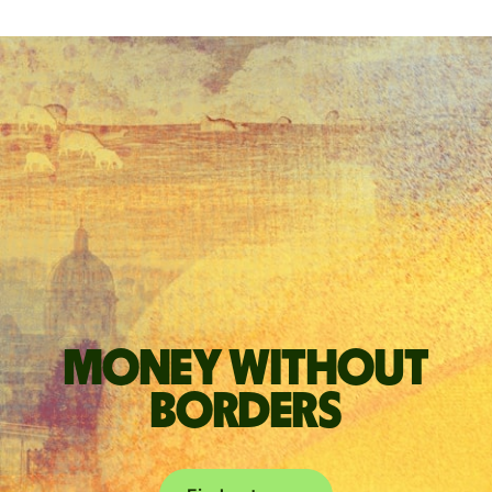
Money without
borders