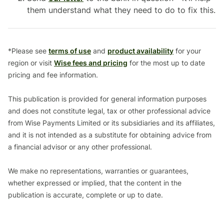
them understand what they need to do to fix this.
*Please see
terms of use
and
product availability
for your
region or visit
Wise fees and pricing
for the most up to date
pricing and fee information.
This publication is provided for general information purposes
and does not constitute legal, tax or other professional advice
from Wise Payments Limited or its subsidiaries and its affiliates,
and it is not intended as a substitute for obtaining advice from
a financial advisor or any other professional.
We make no representations, warranties or guarantees,
whether expressed or implied, that the content in the
publication is accurate, complete or up to date.