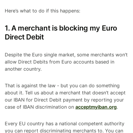
Here’s what to do if this happens:
1. A merchant is blocking my Euro
Direct Debit
Despite the Euro single market, some merchants won’t
allow Direct Debits from Euro accounts based in
another country.
That is against the law - but you can do something
about it. Tell us about a merchant that doesn’t accept
our IBAN for Direct Debit payment by reporting your
case of IBAN discrimination on
acceptmyiban.org
.
Every EU country has a national competent authority
you can report discriminating merchants to. You can