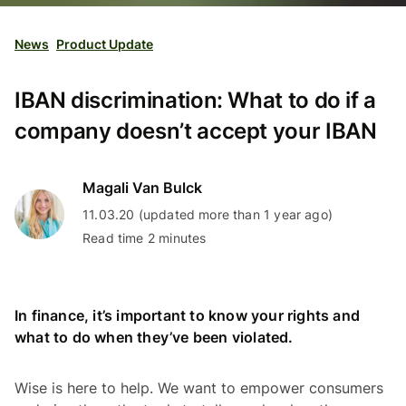
News
Product Update
IBAN discrimination: What to do if a
company doesn’t accept your IBAN
Magali Van Bulck
11.03.20 (updated more than 1 year ago)
Read time 2 minutes
In finance, it’s important to know your rights and
what to do when they’ve been violated.
Wise is here to help. We want to empower consumers