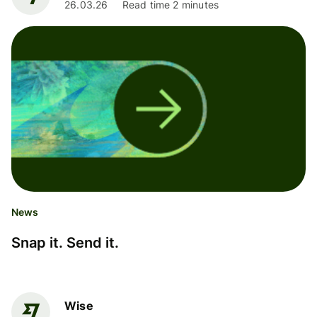
26.03.26
Read time 2 minutes
News
Snap it. Send it.
Wise