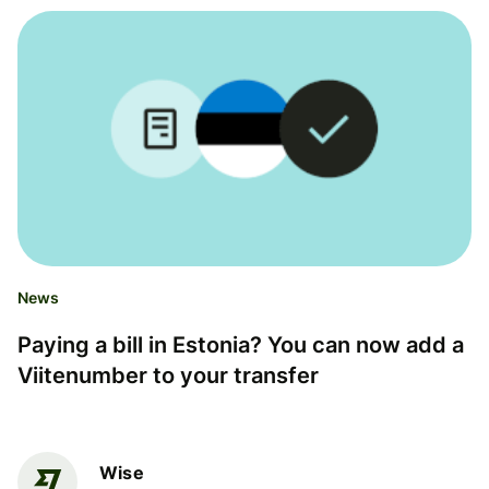
News
Paying a bill in Estonia? You can now add a
Viitenumber to your transfer
Wise