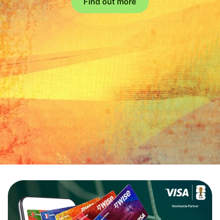
Find out more