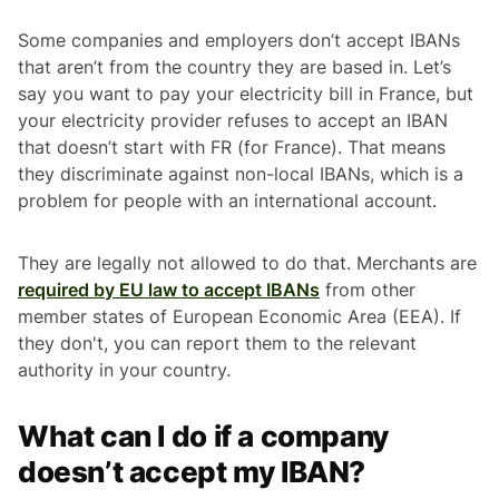
Some companies and employers don’t accept IBANs
that aren’t from the country they are based in. Let’s
say you want to pay your electricity bill in France, but
your electricity provider refuses to accept an IBAN
that doesn’t start with FR (for France). That means
they discriminate against non-local IBANs, which is a
problem for people with an international account.
They are legally not allowed to do that. Merchants are
required by EU law to accept IBANs
from other
member states of European Economic Area (EEA). If
they don't, you can report them to the relevant
authority in your country.
What can I do if a company
doesn’t accept my IBAN?