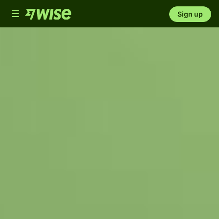
Toggle
Sign up
navigation