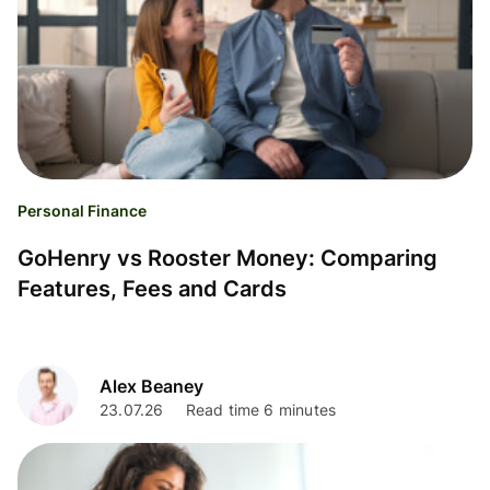
Personal Finance
GoHenry vs Rooster Money: Comparing
Features, Fees and Cards
Alex Beaney
23.07.26
Read time 6 minutes