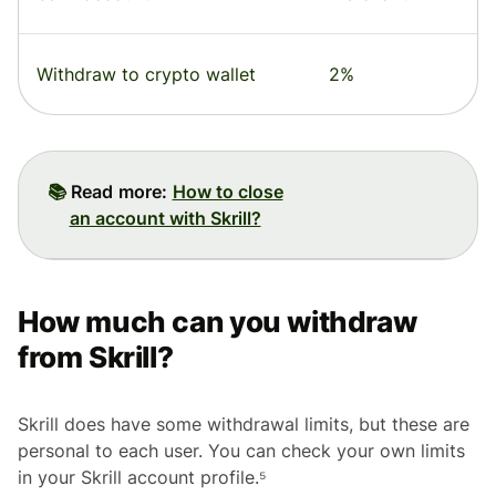
Withdraw to crypto wallet
2%
📚
Read more:
How to close
an account with Skrill?
How much can you withdraw
from Skrill?
Skrill does have some withdrawal limits, but these are
personal to each user. You can check your own limits
in your Skrill account profile.⁵