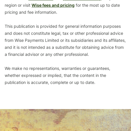
region or visit
Wise fees and pricing
for the most up to date
pricing and fee information.
This publication is provided for general information purposes
and does not constitute legal, tax or other professional advice
from Wise Payments Limited or its subsidiaries and its affiliates,
and it is not intended as a substitute for obtaining advice from
a financial advisor or any other professional.
We make no representations, warranties or guarantees,
whether expressed or implied, that the content in the
publication is accurate, complete or up to date.