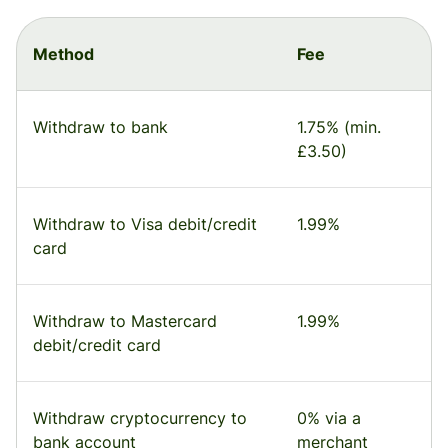
Method
Fee
Withdraw to bank
1.75% (min.
£3.50)
Withdraw to Visa debit/credit
1.99%
card
Withdraw to Mastercard
1.99%
debit/credit card
Withdraw cryptocurrency to
0% via a
bank account
merchant