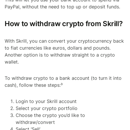
PayPal, without the need to top up or deposit funds.
How to withdraw crypto from Skrill?
With Skrill, you can convert your cryptocurrency back
to fiat currencies like euros, dollars and pounds.
Another option is to withdraw straight to a crypto
wallet.
To withdraw crypto to a bank account (to turn it into
cash), follow these steps:³
Login to your Skrill account
Select your crypto portfolio
Choose the crypto you’d like to
withdraw/convert
Select ‘Sell’