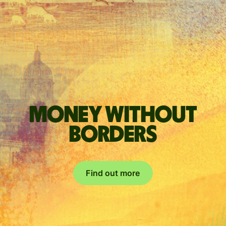
Money without
borders
Find out more