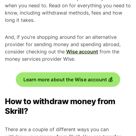
when you need to. Read on for everything you need to
know, including withdrawal methods, fees and how
long it takes.
And, if you’re shopping around for an alternative
provider for sending money and spending abroad,
consider checking out the
Wise account
from the
money services provider Wise.
Learn more about the Wise account 💰
How to withdraw money from
Skrill?
There are a couple of different ways you can