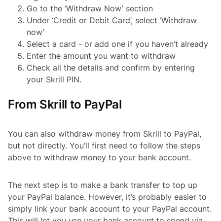
Go to the ‘Withdraw Now’ section
Under ‘Credit or Debit Card’, select ‘Withdraw
now’
Select a card - or add one if you haven’t already
Enter the amount you want to withdraw
Check all the details and confirm by entering
your Skrill PIN.
From Skrill to PayPal
You can also withdraw money from Skrill to PayPal,
but not directly. You’ll first need to follow the steps
above to withdraw money to your bank account.
The next step is to make a bank transfer to top up
your PayPal balance. However, it’s probably easier to
simply link your bank account to your PayPal account.
This will let you use your bank account to spend via