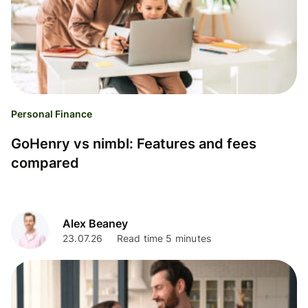
Personal Finance
GoHenry vs nimbl: Features and fees
compared
Alex Beaney
23.07.26
Read time 5 minutes