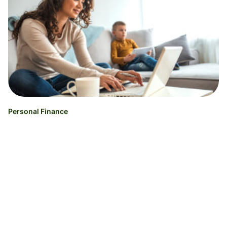
Personal Finance
Starling Kite vs GoHenry: Comparing UK
Kids' Debit Cards
Alex Beaney
23.07.26
Read time 6 minutes