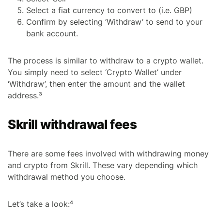
Select a fiat currency to convert to (i.e. GBP)
Confirm by selecting ‘Withdraw’ to send to your
bank account.
The process is similar to withdraw to a crypto wallet.
You simply need to select ‘Crypto Wallet’ under
‘Withdraw’, then enter the amount and the wallet
address.³
Skrill withdrawal fees
There are some fees involved with withdrawing money
and crypto from Skrill. These vary depending which
withdrawal method you choose.
Let’s take a look:⁴