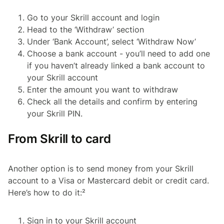
Go to your Skrill account and login
Head to the ‘Withdraw’ section
Under ‘Bank Account’, select ‘Withdraw Now’
Choose a bank account - you’ll need to add one
if you haven’t already linked a bank account to
your Skrill account
Enter the amount you want to withdraw
Check all the details and confirm by entering
your Skrill PIN.
From Skrill to card
Another option is to send money from your Skrill
account to a Visa or Mastercard debit or credit card.
Here’s how to do it:²
Sign in to your Skrill account