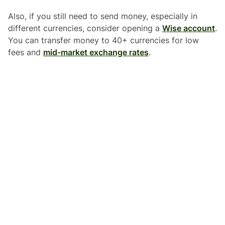
Also, if you still need to send money, especially in
different currencies, consider opening a
Wise account
.
You can transfer money to 40+ currencies for low
fees and
mid-market exchange rates
.