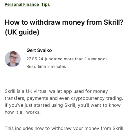
Personal Finance
Tips
How to withdraw money from Skrill?
(UK guide)
Gert Svaiko
27.05.24 (updated more than 1 year ago)
Read time 2 minutes
Skrill is a UK virtual wallet app used for money
transfers, payments and even cryptocurrency trading.
If you’ve just started using Skrill, you’ll want to know
how it all works.
This includes how to withdraw your money from Skrill