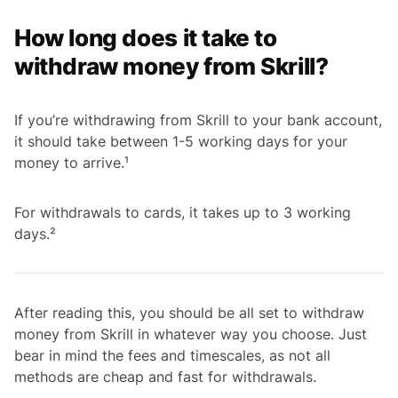
How long does it take to
withdraw money from Skrill?
If you’re withdrawing from Skrill to your bank account,
it should take between 1-5 working days for your
money to arrive.¹
For withdrawals to cards, it takes up to 3 working
days.²
After reading this, you should be all set to withdraw
money from Skrill in whatever way you choose. Just
bear in mind the fees and timescales, as not all
methods are cheap and fast for withdrawals.