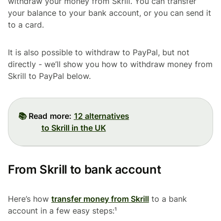
withdraw your money from Skrill. You can transfer
your balance to your bank account, or you can send it
to a card.
It is also possible to withdraw to PayPal, but not
directly - we’ll show you how to withdraw money from
Skrill to PayPal below.
📚
Read more:
12 alternatives
to Skrill in the UK
From Skrill to bank account
Here’s how
transfer money from Skrill
to a bank
account in a few easy steps:¹