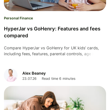
Personal Finance
HyperJar vs GoHenry: Features and fees
compared
Compare HyperJar vs GoHenry for UK kids’ cards,
including fees, features, parental controls, age limits,
and international use.
Alex Beaney
23.07.26
Read time 6 minutes