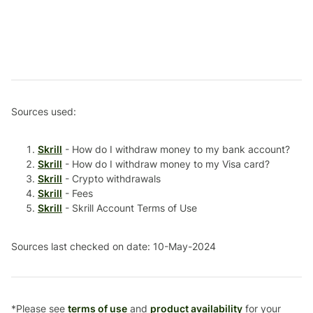
Sources used:
Skrill
- How do I withdraw money to my bank account?
Skrill
- How do I withdraw money to my Visa card?
Skrill
- Crypto withdrawals
Skrill
- Fees
Skrill
- Skrill Account Terms of Use
Sources last checked on date: 10-May-2024
*Please see
terms of use
and
product availability
for your