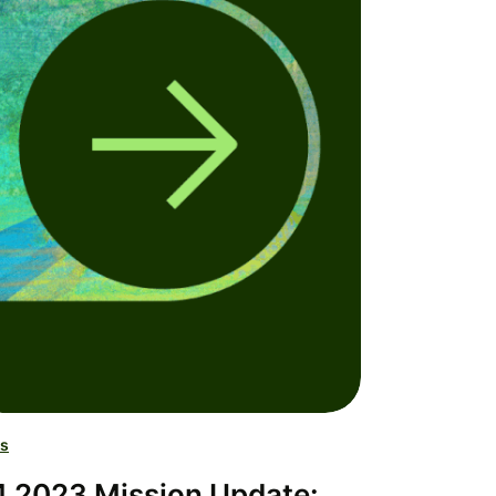
s
 2023 Mission Update: