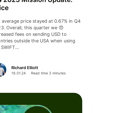
ice
 average price stayed at 0.67% in Q4
3. Overall, this quarter we 😞
reased fees on sending USD to
ntries outside the USA when using
 SWIFT...
Richard Elliott
19.01.24
Read time 3 minutes