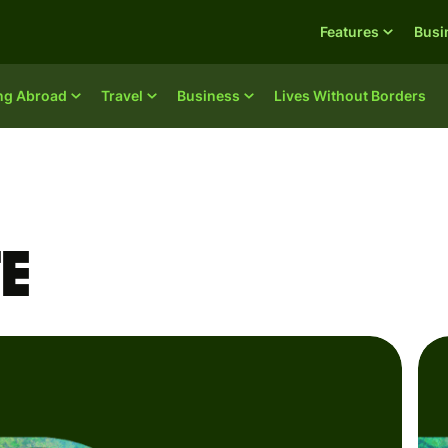
Features
Busi
ing Abroad
Travel
Business
Lives Without Borders
e