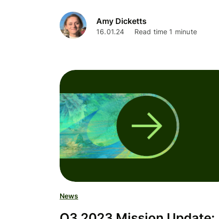
Amy Dicketts
16.01.24
Read time 1 minute
News
Q3 2023 Mission Update: