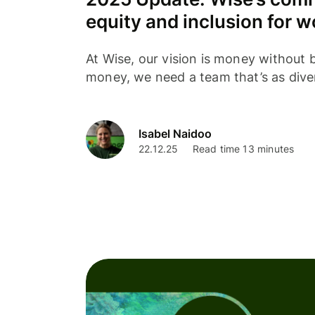
equity and inclusion for 
At Wise, our vision is money without b
money, we need a team that’s as dive
Isabel Naidoo
22.12.25
Read time 13 minutes