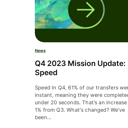
News
Q4 2023 Mission Update:
Speed
Speed In Q4, 61% of our transfers we
instant, meaning they were complete
under 20 seconds. That’s an increase
1% from Q3. What's changed? We’ve
been...