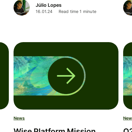
Júlio Lopes
16.01.24
Read time 1 minute
News
New
Wise Platform Mission
Q2