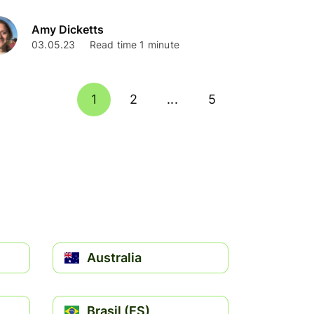
Amy Dicketts
03.05.23
Read time 1 minute
1
2
...
5
Australia
Brasil (ES)