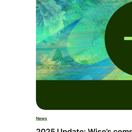
News
2025 Update: Wise’s commi