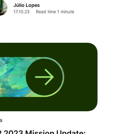
Júlio Lopes
17.10.23
Read time 1 minute
s
 2023 Mission Update: