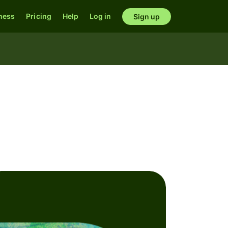
ness
Pricing
Help
Log in
Sign up