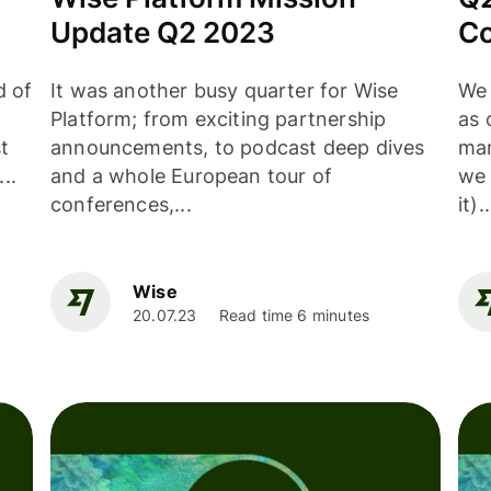
Update Q2 2023
Co
d of
It was another busy quarter for Wise
We 
Platform; from exciting partnership
as 
t
announcements, to podcast deep dives
man
..
and a whole European tour of
we 
conferences,...
it)..
Wise
20.07.23
Read time 6 minutes