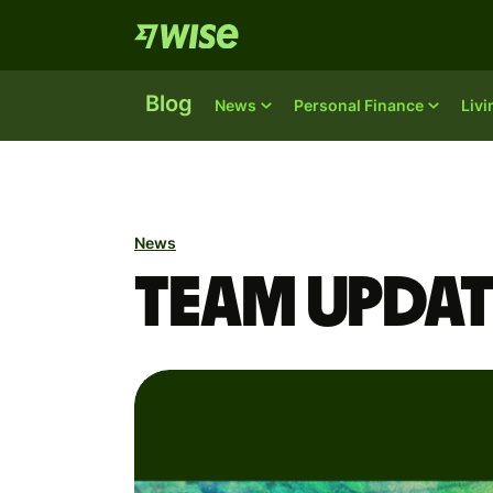
Blog
News
Personal Finance
Liv
News
Team updat