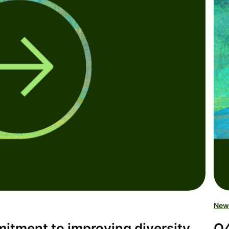
New
tment to improving diversity,
Q4