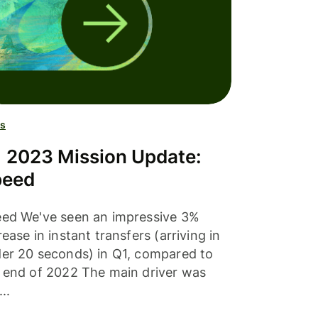
s
 2023 Mission Update:
peed
ed We've seen an impressive 3%
rease in instant transfers (arriving in
er 20 seconds) in Q1, compared to
 end of 2022 The main driver was
..