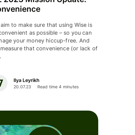
nvenience
aim to make sure that using Wise is
convenient as possible – so you can
age your money hiccup-free. And
measure that convenience (or lack of
.
Ilya Leyrikh
20.07.23
Read time 4 minutes