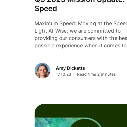
Speed
Maximum Speed: Moving at the Spee
Light At Wise, we are committed to
providing our consumers with the bes
possible experience when it comes to.
Amy Dicketts
17.10.23
Read time 2 minutes