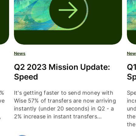
News
New
Q2 2023 Mission Update:
Q1
Speed
S
5%
It's getting faster to send money with
Spe
we
Wise 57% of transfers are now arriving
inc
instantly (under 20 seconds) in Q2 - a
und
,
2% increase in instant transfers...
the
the.