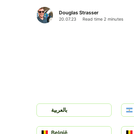
Douglas Strasser
20.07.23
Read time 2 minutes
بالعربية
België