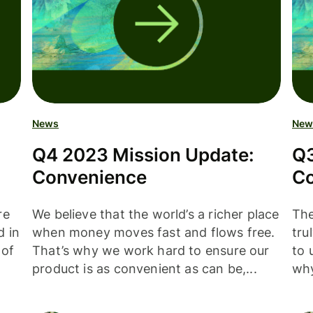
News
New
Q4 2023 Mission Update:
Q3
Convenience
Co
re
We believe that the world’s a richer place
The
d in
when money moves fast and flows free.
tru
 of
That’s why we work hard to ensure our
to 
product is as convenient as can be,...
why