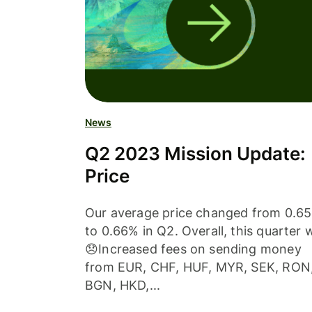
News
Q2 2023 Mission Update:
Price
Our average price changed from 0.6
to 0.66% in Q2. Overall, this quarter 
😞Increased fees on sending money
from EUR, CHF, HUF, MYR, SEK, RON
BGN, HKD,...