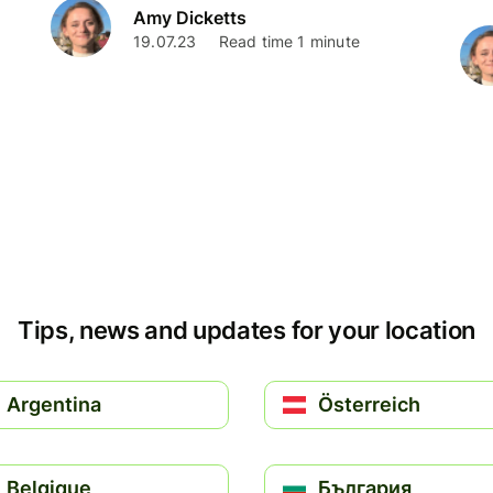
Amy Dicketts
19.07.23
Read time 1 minute
Tips, news and updates for your location
Argentina
Österreich
Belgique
България