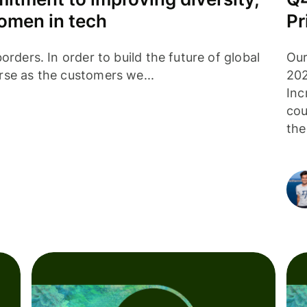
women in tech
Pr
orders. In order to build the future of global
Our
rse as the customers we...
202
Inc
cou
the