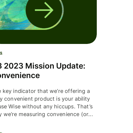
s
 2023 Mission Update:
nvenience
 key indicator that we’re offering a
ly convenient product is your ability
use Wise without any hiccups. That’s
 we’re measuring convenience (or...