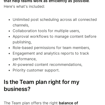
that help teams work as efficiently as possible
.
Here's what's included:
Unlimited post scheduling across all connected
channels,
Collaboration tools for multiple users,
Approval workflows to manage content before
publishing,
Role-based permissions for team members,
Engagement and analytics reports to track
performance,
AI-powered content recommendations,
Priority customer support.
Is the Team plan right for my
business?
The Team plan offers the right
balance of