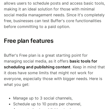
allows users to schedule posts and access basic tools,
making it an ideal solution for those with minimal
social media management needs. Since it's completely
free, businesses can test Buffer's core functionalities
before committing to a paid option.
Free plan features
Buffer's Free plan is a great starting point for
managing social media, as it offers
basic tools for
scheduling and publishing content
. Keep in mind that
it does have some limits that might not work for
everyone, especially those with bigger needs. Here is
what you get:
Manage up to 3 social channels,
Schedule up to 10 posts per channel,