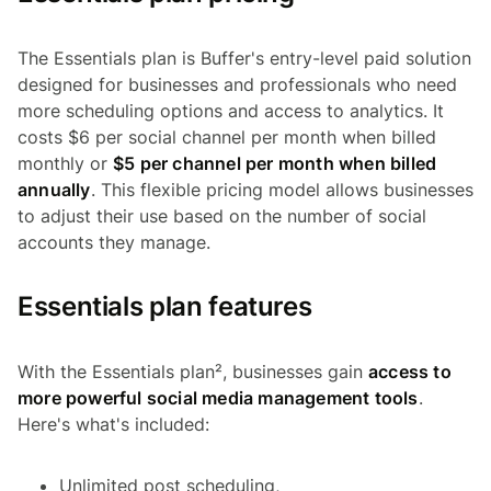
The Essentials plan is Buffer's entry-level paid solution
designed for businesses and professionals who need
more scheduling options and access to analytics. It
costs $6 per social channel per month when billed
monthly or
$5 per channel per month when billed
annually
. This flexible pricing model allows businesses
to adjust their use based on the number of social
accounts they manage.
Essentials plan features
With the Essentials plan², businesses gain
access to
more powerful social media management tools
.
Here's what's included:
Unlimited post scheduling,