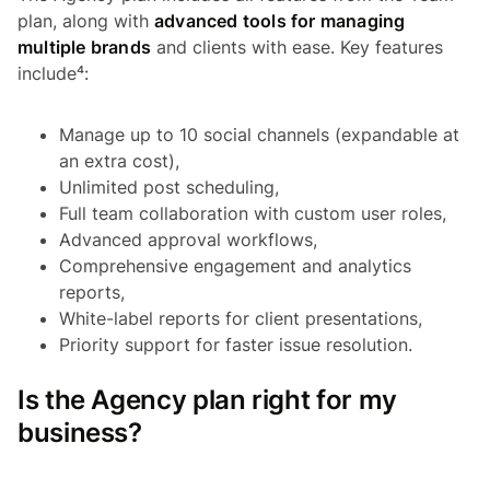
plan, along with
advanced tools for managing
multiple brands
and clients with ease. Key features
include⁴:
Manage up to 10 social channels (expandable at
an extra cost),
Unlimited post scheduling,
Full team collaboration with custom user roles,
Advanced approval workflows,
Comprehensive engagement and analytics
reports,
White-label reports for client presentations,
Priority support for faster issue resolution.
Is the Agency plan right for my
business?