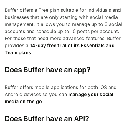
Buffer offers a Free plan suitable for individuals and
businesses that are only starting with social media
management. It allows you to manage up to 3 social
accounts and schedule up to 10 posts per account.
For those that need more advanced features, Buffer
provides a
14-day free trial of its Essentials and
Team plans
.
Does Buffer have an app?
Buffer offers mobile applications for both iOS and
Android devices so you can
manage your social
media on the go
.
Does Buffer have an API?