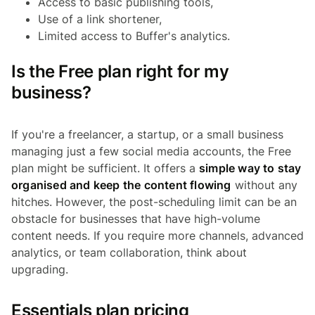
Access to basic publishing tools,
Use of a link shortener,
Limited access to Buffer's analytics.
Is the Free plan right for my
business?
If you're a freelancer, a startup, or a small business
managing just a few social media accounts, the Free
plan might be sufficient. It offers a
simple way to stay
organised and keep the content flowing
without any
hitches. However, the post-scheduling limit can be an
obstacle for businesses that have high-volume
content needs. If you require more channels, advanced
analytics, or team collaboration, think about
upgrading.
Essentials plan pricing