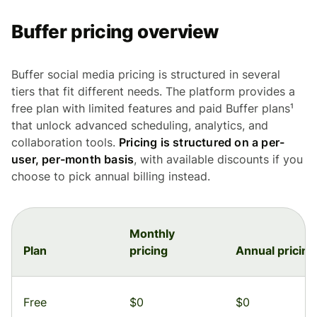
Buffer pricing overview
Buffer social media pricing is structured in several
tiers that fit different needs. The platform provides a
free plan with limited features and paid Buffer plans¹
that unlock advanced scheduling, analytics, and
collaboration tools.
Pricing is structured on a per-
user, per-month basis
, with available discounts if you
choose to pick annual billing instead.
Monthly
Plan
pricing
Annual pricing
Free
$0
$0