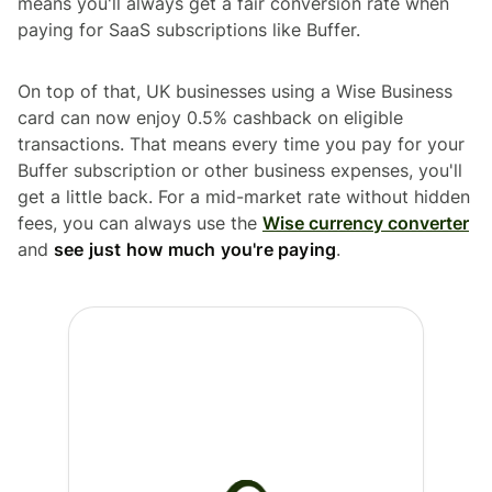
means you'll always get a fair conversion rate when
paying for SaaS subscriptions like Buffer.
On top of that, UK businesses using a Wise Business
card can now enjoy 0.5% cashback on eligible
transactions. That means every time you pay for your
Buffer subscription or other business expenses, you'll
get a little back. For a mid-market rate without hidden
fees, you can always use the
Wise currency converter
and
see just how much you're paying
.