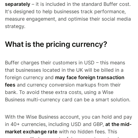
separately
– it is included in the standard Buffer cost.
It's designed to help businesses track performance,
measure engagement, and optimise their social media
strategy.
What is the pricing currency?
Buffer charges their customers in USD – this means
that businesses located in the UK will be billed in a
foreign currency and
may face foreign transaction
fees
and currency conversion markups from their
bank. To avoid these extra costs, using a Wise
Business multi-currency card can be a smart solution.
With the Wise Business account, you can hold and pay
in 40+ currencies, including USD and GBP,
at the mid-
market exchange rate
with no hidden fees. This