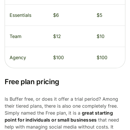
Essentials
$6
$5
Team
$12
$10
Agency
$100
$100
Free plan pricing
Is Buffer free, or does it offer a trial period? Among
their tiered plans, there is also one completely free.
Simply named the Free plan, it is a
great starting
point for individuals or small businesses
that need
help with managing social media without costs. It