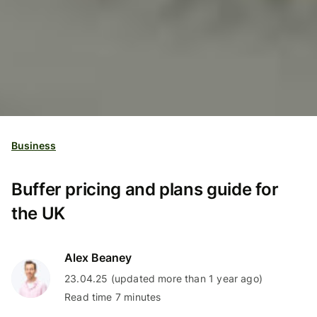
Business
Buffer pricing and plans guide for
the UK
Alex Beaney
23.04.25 (updated more than 1 year ago)
Read time 7 minutes