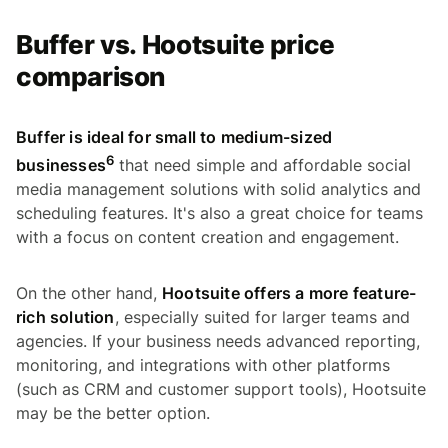
Buffer vs. Hootsuite price
comparison
Buffer is ideal for small to medium-sized
6
businesses
that need simple and affordable social
media management solutions with solid analytics and
scheduling features. It's also a great choice for teams
with a focus on content creation and engagement.
On the other hand,
Hootsuite offers a more feature-
rich solution
, especially suited for larger teams and
agencies. If your business needs advanced reporting,
monitoring, and integrations with other platforms
(such as CRM and customer support tools), Hootsuite
may be the better option.