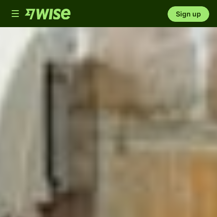
Toggle
Sign up
navigation