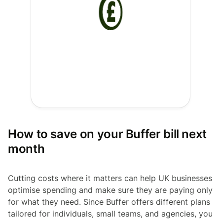
How to save on your Buffer bill next
month
Cutting costs where it matters can help UK businesses
optimise spending and make sure they are paying only
for what they need. Since Buffer offers different plans
tailored for individuals, small teams, and agencies, you