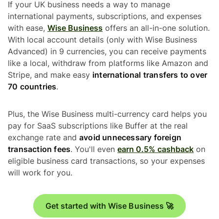
If your UK business needs a way to manage
international payments, subscriptions, and expenses
with ease,
Wise Business
offers an all-in-one solution.
With local account details (only with Wise Business
Advanced) in 9 currencies, you can receive payments
like a local, withdraw from platforms like Amazon and
Stripe, and make easy
international transfers to over
70 countries
.
Plus, the Wise Business multi-currency card helps you
pay for SaaS subscriptions like Buffer at the real
exchange rate and
avoid unnecessary foreign
transaction fees
. You'll even
earn 0.5% cashback
on
eligible business card transactions, so your expenses
will work for you.
Get started with Wise Business 🚀