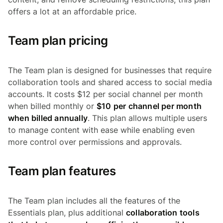
offers a lot at an affordable price.
Team plan pricing
The Team plan is designed for businesses that require
collaboration tools and shared access to social media
accounts. It costs $12 per social channel per month
when billed monthly or
$10 per channel per month
when billed annually
. This plan allows multiple users
to manage content with ease while enabling even
more control over permissions and approvals.
Team plan features
The Team plan includes all the features of the
Essentials plan, plus additional
collaboration tools