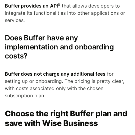
8
Buffer provides an API
that allows developers to
integrate its functionalities into other applications or
services.
Does Buffer have any
implementation and onboarding
costs?
Buffer does not charge any additional fees
for
setting up or onboarding. The pricing is pretty clear,
with costs associated only with the chosen
subscription plan.
Choose the right Buffer plan and
save with Wise Business