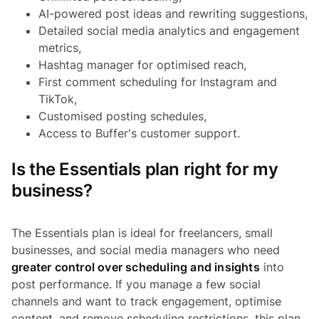
AI-powered post ideas and rewriting suggestions,
Detailed social media analytics and engagement
metrics,
Hashtag manager for optimised reach,
First comment scheduling for Instagram and
TikTok,
Customised posting schedules,
Access to Buffer's customer support.
Is the Essentials plan right for my
business?
The Essentials plan is ideal for freelancers, small
businesses, and social media managers who need
greater control over scheduling and insights
into
post performance. If you manage a few social
channels and want to track engagement, optimise
content, and remove scheduling restrictions, this plan