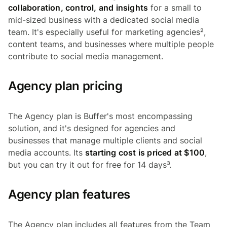
collaboration, control, and insights
for a small to
mid-sized business with a dedicated social media
team. It's especially useful for marketing agencies²,
content teams, and businesses where multiple people
contribute to social media management.
Agency plan pricing
The Agency plan is Buffer's most encompassing
solution, and it's designed for agencies and
businesses that manage multiple clients and social
media accounts. Its
starting cost is priced at $100
,
but you can try it out for free for 14 days³.
Agency plan features
The Agency plan includes all features from the Team