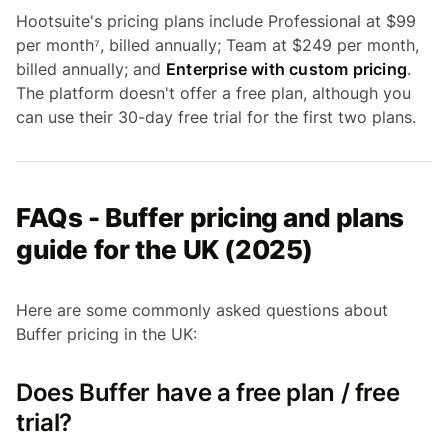
Hootsuite's pricing plans include Professional at $99
per month⁷, billed annually; Team at $249 per month,
billed annually; and
Enterprise with custom pricing
.
The platform doesn't offer a free plan, although you
can use their 30-day free trial for the first two plans.
FAQs - Buffer pricing and plans
guide for the UK (2025)
Here are some commonly asked questions about
Buffer pricing in the UK:
Does Buffer have a free plan / free
trial?