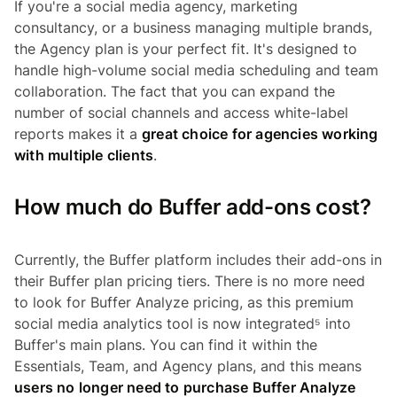
If you're a social media agency, marketing
consultancy, or a business managing multiple brands,
the Agency plan is your perfect fit. It's designed to
handle high-volume social media scheduling and team
collaboration. The fact that you can expand the
number of social channels and access white-label
reports makes it a
great choice for agencies working
with multiple clients
.
How much do Buffer add-ons cost?
Currently, the Buffer platform includes their add-ons in
their Buffer plan pricing tiers. There is no more need
to look for Buffer Analyze pricing, as this premium
social media analytics tool is now integrated⁵ into
Buffer's main plans. You can find it within the
Essentials, Team, and Agency plans, and this means
users no longer need to purchase Buffer Analyze