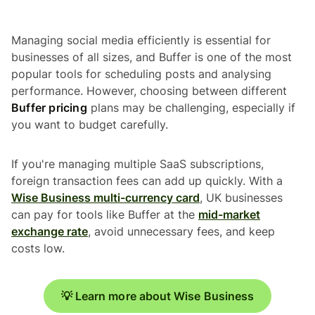
Managing social media efficiently is essential for
businesses of all sizes, and Buffer is one of the most
popular tools for scheduling posts and analysing
performance. However, choosing between different
Buffer pricing
plans may be challenging, especially if
you want to budget carefully.
If you're managing multiple SaaS subscriptions,
foreign transaction fees can add up quickly. With a
Wise Business multi-currency card
, UK businesses
can pay for tools like Buffer at the
mid-market
exchange rate
, avoid unnecessary fees, and keep
costs low.
💡 Learn more about Wise Business