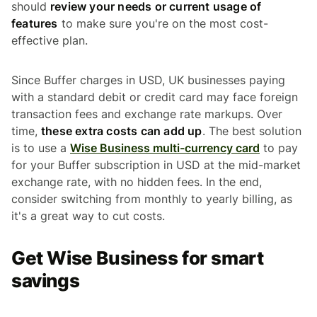
should
review your needs or current usage of
features
to make sure you're on the most cost-
effective plan.
Since Buffer charges in USD, UK businesses paying
with a standard debit or credit card may face foreign
transaction fees and exchange rate markups. Over
time,
these extra costs can add up
. The best solution
is to use a
Wise Business multi-currency card
to pay
for your Buffer subscription in USD at the mid-market
exchange rate, with no hidden fees. In the end,
consider switching from monthly to yearly billing, as
it's a great way to cut costs.
Get Wise Business for smart
savings