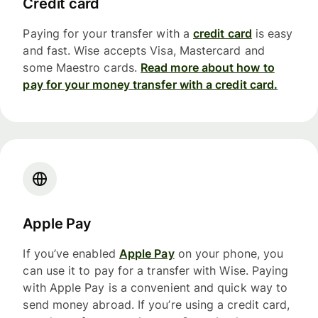
Credit card
Paying for your transfer with a
credit card
is easy
and fast. Wise accepts Visa, Mastercard and
some Maestro cards.
Read more about how to
pay for your money transfer with a credit card.
Apple Pay
If you’ve enabled
Apple Pay
on your phone, you
can use it to pay for a transfer with Wise. Paying
with Apple Pay is a convenient and quick way to
send money abroad. If you’re using a credit card,