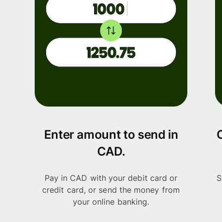
Enter amount to send in
CAD.
Pay in CAD with your debit card or
S
credit card, or send the money from
your online banking.