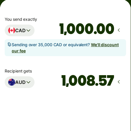
You send exactly
.00
CAD
Sending over 35,000 CAD or equivalent?
We'll discount
our fee
Recipient gets
AUD
Arrives
by Monday, 10 August
Total fees
6.45 CAD