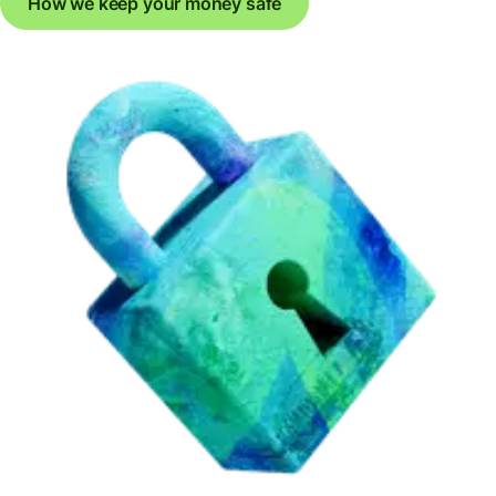
How we keep your money safe