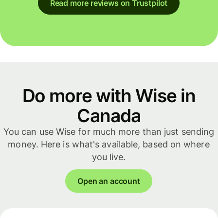
Read more reviews on Trustpilot
Do more with Wise in
Canada
You can use Wise for much more than just sending
money. Here is what's available, based on where
you live.
Open an account