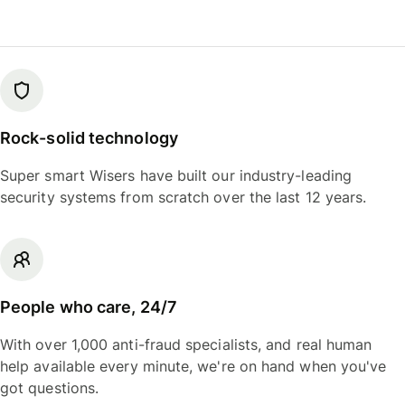
Rock-solid technology
Super smart Wisers have built our industry-leading
security systems from scratch over the last 12 years.
People who care, 24/7
With over 1,000 anti-fraud specialists, and real human
help available every minute, we're on hand when you've
got questions.