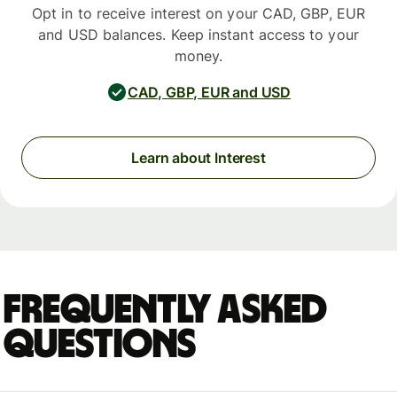
Opt in to receive interest on your CAD, GBP, EUR
and USD balances. Keep instant access to your
money.
CAD, GBP, EUR and USD
Learn about Interest
Frequently asked
questions