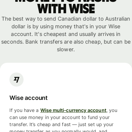
with WISE
The best way to send Canadian dollar to Australian
dollar is by using money that's in your Wise
account. It's cheapest and usually arrives in
seconds. Bank transfers are also cheap, but can be
slower.
Wise account
If you have a
Wise multi-currency account
, you
can use money in your account to fund your
transfer. It’s cheap and fast — just set up your
money transfer as you normally would, and