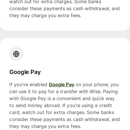
watch out for extra charges. Some banks
consider these payments as cash withdrawal, and
they may charge you extra fees.
Google Pay
If you’ve enabled
Google Pay
on your phone, you
can use it to pay for a transfer with Wise. Paying
with Google Pay is a convenient and quick way
to send money abroad. If you’re using a credit
card, watch out for extra charges. Some banks
consider these payments as cash withdrawal, and
they may charge you extra fees.