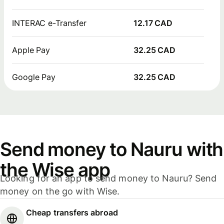
INTERAC e-Transfer
12.17 CAD
Apple Pay
32.25 CAD
Google Pay
32.25 CAD
Send money to Nauru with
the Wise app
Looking for an app to send money to Nauru? Send
money on the go with Wise.
Cheap transfers abroad