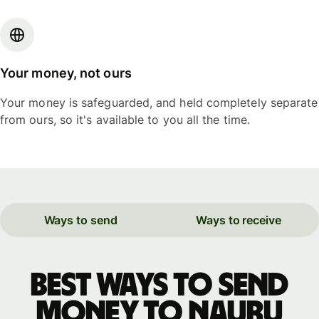
Your money, not ours
Your money is safeguarded, and held completely separate
from ours, so it's available to you all the time.
Ways to send
Ways to receive
Best ways to send
money to Nauru