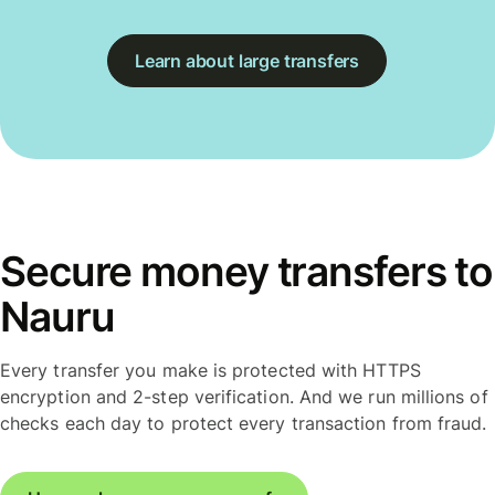
Learn about large transfers
Secure money transfers to
Nauru
Every transfer you make is protected with HTTPS
encryption and 2-step verification. And we run millions of
checks each day to protect every transaction from fraud.