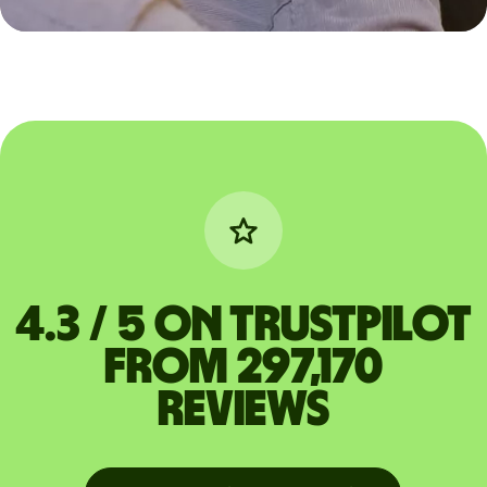
4.3 / 5 on Trustpilot
from 297,170
reviews