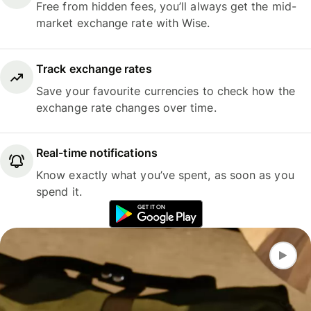
Free from hidden fees, you’ll always get the mid-
market exchange rate with Wise.
Track exchange rates
Save your favourite currencies to check how the
exchange rate changes over time.
Real-time notifications
Know exactly what you’ve spent, as soon as you
spend it.