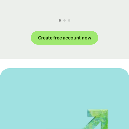
Create free account now