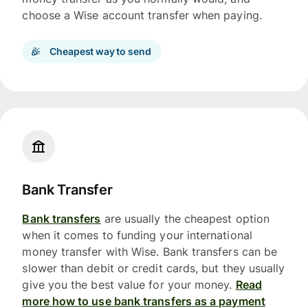
choose a Wise account transfer when paying.
Cheapest way to send
Bank Transfer
Bank transfers
are usually the cheapest option
when it comes to funding your international
money transfer with Wise. Bank transfers can be
slower than debit or credit cards, but they usually
give you the best value for your money.
Read
more how to use bank transfers as a payment