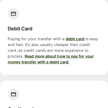
Debit Card
Paying for your transfer with a
debit card
is easy
and fast. It’s also usually cheaper than credit
card, as credit cards are more expensive to
process.
Read more about how to pay for your
money transfer with a debit card.