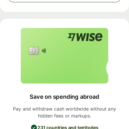
Save on spending abroad
Pay and withdraw cash worldwide without any
hidden fees or markups.
231 countries and territories