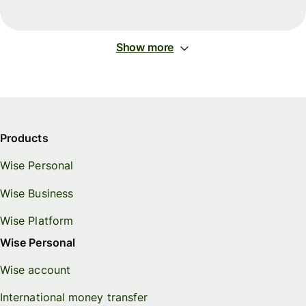
Show more
Products
Wise Personal
Wise Business
Wise Platform
Wise Personal
Wise account
International money transfer