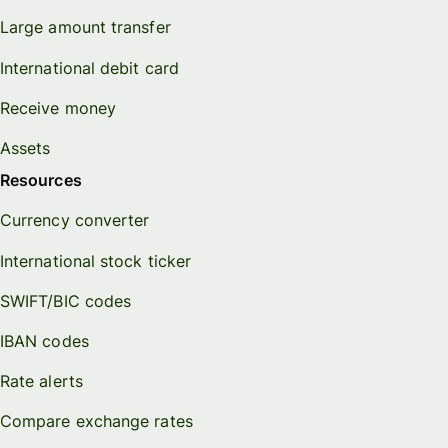
Large amount transfer
International debit card
Receive money
Assets
Resources
Currency converter
International stock ticker
SWIFT/BIC codes
IBAN codes
Rate alerts
Compare exchange rates