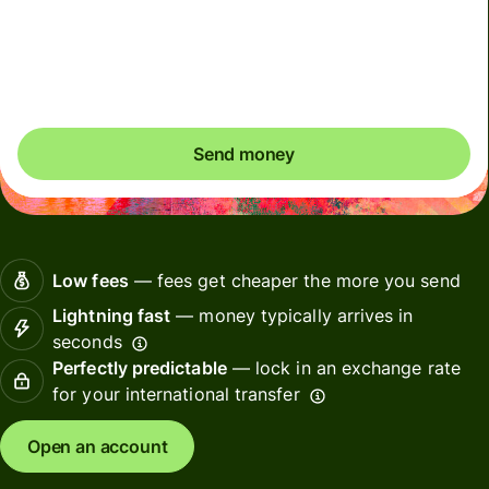
Included in CAD amount
You could save up to 48.32 CAD
Send money
Low fees
— fees get cheaper the more you send
Lightning fast
— money typically arrives in
seconds
Perfectly predictable
— lock in an exchange rate
for your international transfer
Open an account