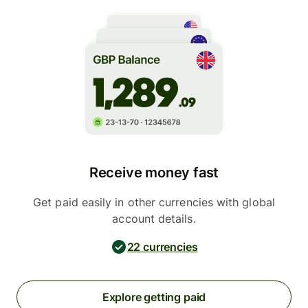
Receive money fast
Get paid easily in other currencies with global
account details.
22 currencies
Explore getting paid