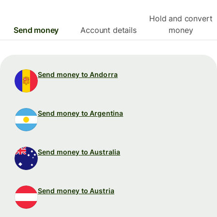
Hold and convert
Send money
Account details
money
Send money to Andorra
Send money to Argentina
Send money to Australia
Send money to Austria