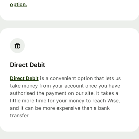
option.
Direct Debit
Direct Debit
is a convenient option that lets us
take money from your account once you have
authorised the payment on our site. It takes a
little more time for your money to reach Wise,
and it can be more expensive than a bank
transfer.