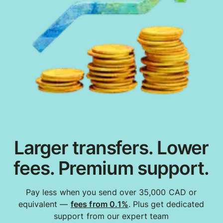
Larger transfers. Lower
fees. Premium support.
Pay less when you send over 35,000 CAD or
equivalent —
fees from 0.1%
. Plus get dedicated
support from our expert team