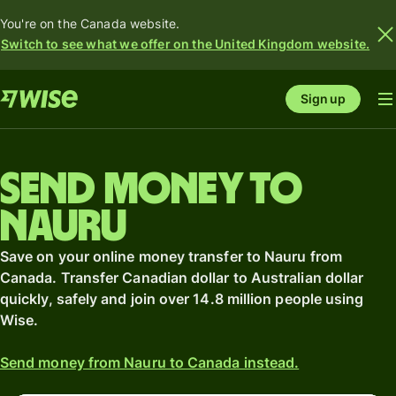
You're on the Canada website.
Switch to see what we offer on the United Kingdom website.
Sign up
Send money to
Nauru
Save on your online money transfer to Nauru from
Canada. Transfer Canadian dollar to Australian dollar
quickly, safely and join over 14.8 million people using
Wise.
Send money from Nauru to Canada instead.