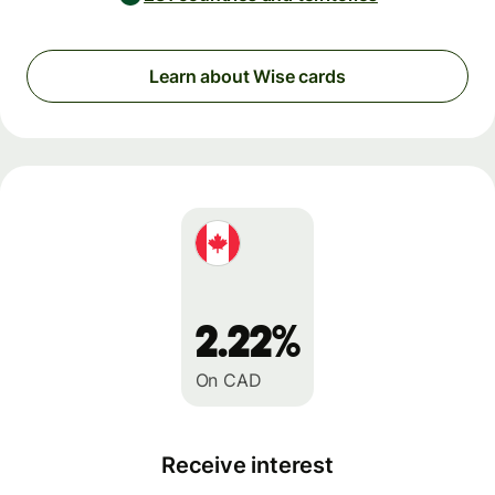
Learn about Wise cards
2.22%
On CAD
Receive interest