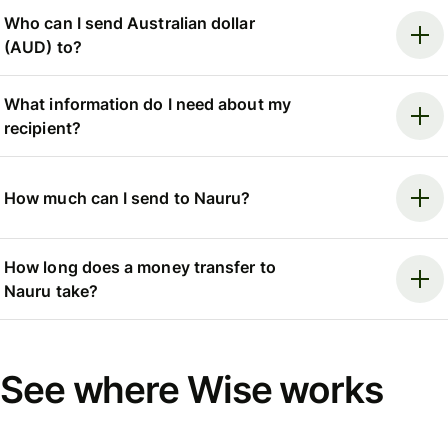
Who can I send Australian dollar
(AUD) to?
What information do I need about my
recipient?
How much can I send to Nauru?
How long does a money transfer to
Nauru take?
See where Wise works