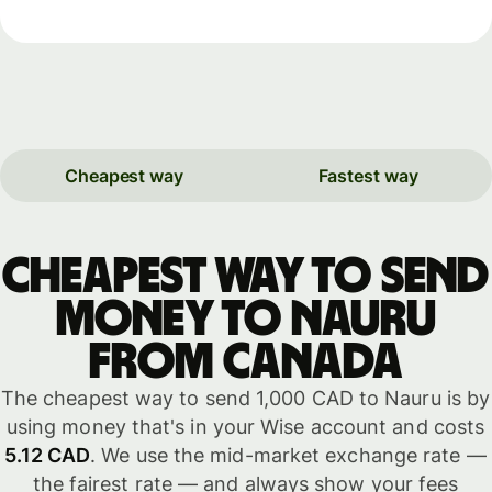
Cheapest way
Fastest way
Cheapest way to send
money to Nauru
from Canada
The cheapest way to send 1,000 CAD to Nauru is by
using money that's in your Wise account and costs
5.12 CAD
. We use the mid-market exchange rate —
the fairest rate — and always show your fees