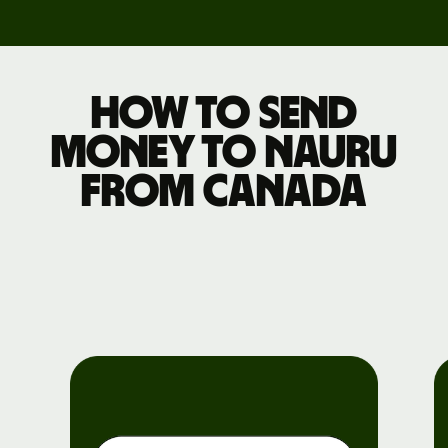
How to send
money to Nauru
from Canada