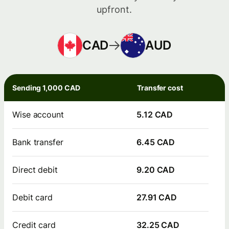
upfront.
CAD
AUD
Sending 1,000 CAD
Transfer cost
Wise account
5.12 CAD
Bank transfer
6.45 CAD
Direct debit
9.20 CAD
Debit card
27.91 CAD
Credit card
32.25 CAD