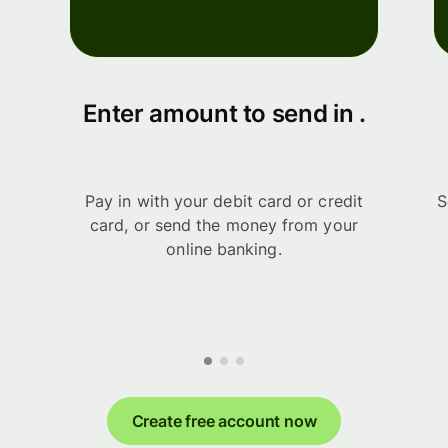
Enter amount to send in .
Pay in with your debit card or credit
S
card, or send the money from your
online banking.
Create free account now