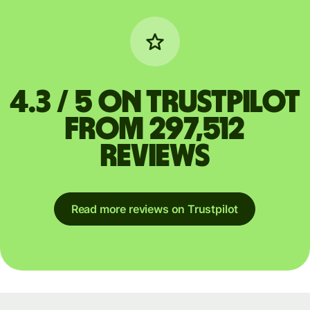
4.3 / 5 on Trustpilot
from 297,512
reviews
Read more reviews on Trustpilot