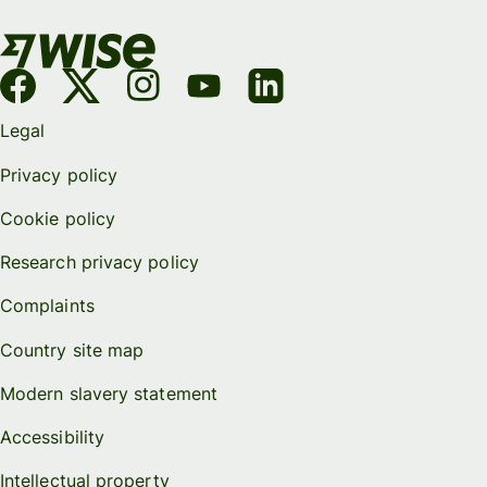
Legal
Privacy policy
Cookie policy
Research privacy policy
Complaints
Country site map
Modern slavery statement
Accessibility
Intellectual property