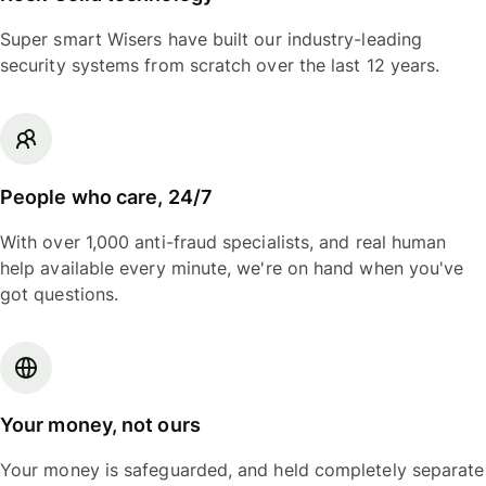
Super smart Wisers have built our industry-leading
security systems from scratch over the last 12 years.
People who care, 24/7
With over 1,000 anti-fraud specialists, and real human
help available every minute, we're on hand when you've
got questions.
Your money, not ours
Your money is safeguarded, and held completely separate