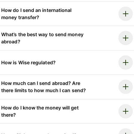
How do I send an international
money transfer?
What’s the best way to send money
abroad?
How is Wise regulated?
How much can I send abroad? Are
there limits to how much I can send?
How do I know the money will get
there?