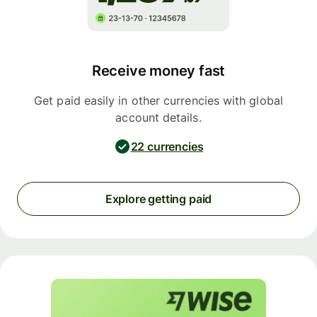
Receive money fast
Get paid easily in other currencies with global
account details.
22 currencies
Explore getting paid