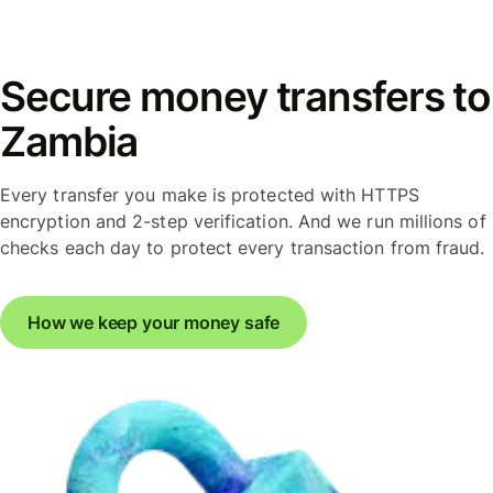
Secure money transfers to
Zambia
Every transfer you make is protected with HTTPS
encryption and 2-step verification. And we run millions of
checks each day to protect every transaction from fraud.
How we keep your money safe