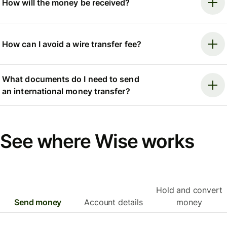
How will the money be received?
How can I avoid a wire transfer fee?
What documents do I need to send
an international money transfer?
See where Wise works
Hold and convert
Send money
Account details
money