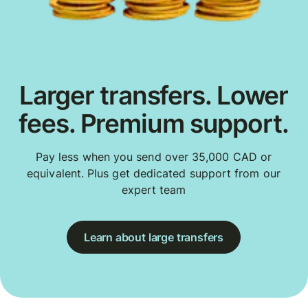
Larger transfers. Lower
fees. Premium support.
Pay less when you send over 35,000 CAD or
equivalent. Plus get dedicated support from our
expert team
Learn about large transfers