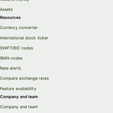
Assets
Resources
Currency converter
International stock ticker
SWIFT/BIC codes
IBAN codes
Rate alerts
Compare exchange rates
Feature availability
Company and team
Company and team