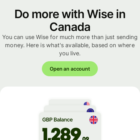
Do more with Wise in
Canada
You can use Wise for much more than just sending
money. Here is what's available, based on where
you live.
Open an account