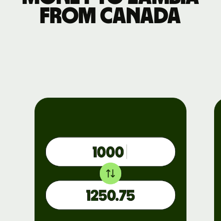
from Canada