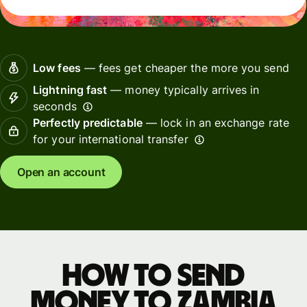
Low fees
— fees get cheaper the more you send
Lightning fast
— money typically arrives in
seconds
Perfectly predictable
— lock in an exchange rate
for your international transfer
Open an account
How to send
money to Zambia