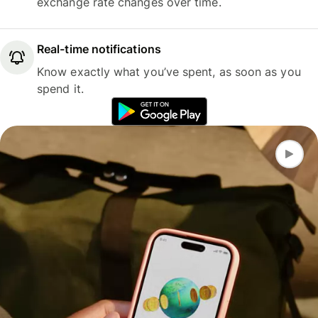
exchange rate changes over time.
Real-time notifications
Know exactly what you’ve spent, as soon as you
spend it.