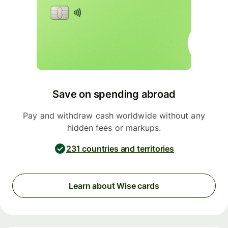
Save on spending abroad
Pay and withdraw cash worldwide without any
hidden fees or markups.
231 countries and territories
Learn about Wise cards