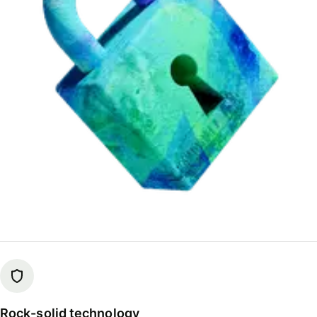
Rock-solid technology