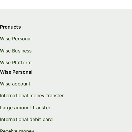
Products
Wise Personal
Wise Business
Wise Platform
Wise Personal
Wise account
International money transfer
Large amount transfer
International debit card
Receive money