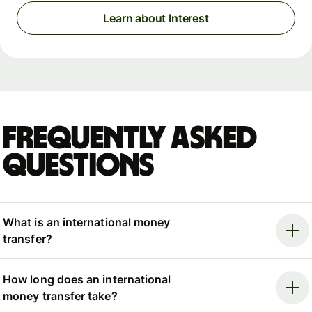
Learn about Interest
Frequently asked
questions
What is an international money
transfer?
How long does an international
money transfer take?