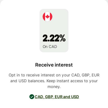
2.22%
On CAD
Receive interest
Opt in to receive interest on your CAD, GBP, EUR
and USD balances. Keep instant access to your
money.
CAD, GBP, EUR and USD