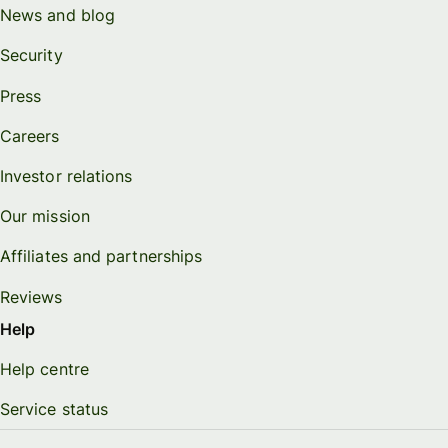
News and blog
Security
Press
Careers
Investor relations
Our mission
Affiliates and partnerships
Reviews
Help
Help centre
Service status