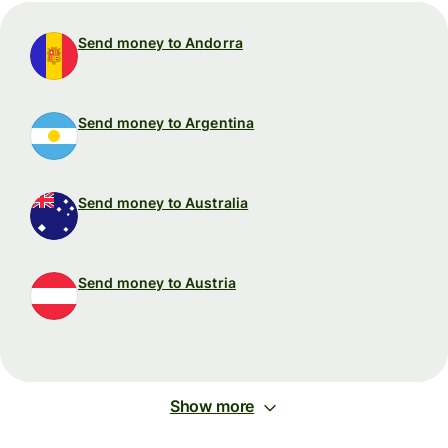
Send money to Andorra
Send money to Argentina
Send money to Australia
Send money to Austria
Show more