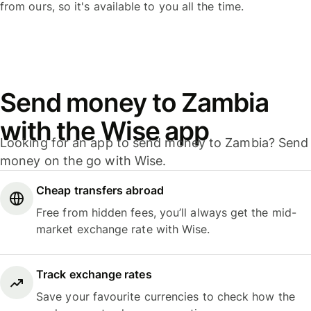
from ours, so it's available to you all the time.
Send money to Zambia
with the Wise app
Looking for an app to send money to Zambia? Send
money on the go with Wise.
Cheap transfers abroad
Free from hidden fees, you’ll always get the mid-
market exchange rate with Wise.
Track exchange rates
Save your favourite currencies to check how the