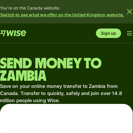
You're on the Canada website.
Switch to see what we offer on the United Kingdom website.
Sign up
Send money to
Zambia
Save on your online money transfer to Zambia from
Canada. Transfer to quickly, safely and join over 14.8
million people using Wise.