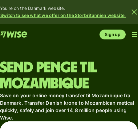
You're on the Danmark website.
Switch to see what we offer on the Storbritannien website.
Sign up
Send penge til
Mozambique
Save on your online money transfer til Mozambique fra
Danmark. Transfer Danish krone to Mozambican metical
quickly, safely and join over 14,8 million people using
Wise.