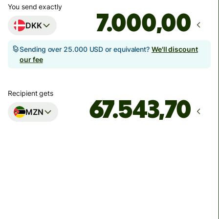
You send exactly
,00
DKK
Sending over 25.000 USD or equivalent?
We'll discount
our fee
Recipient gets
MZN
Arrives
senest mandag 17. august
Total fees
142,34 DKK
Included in DKK amount