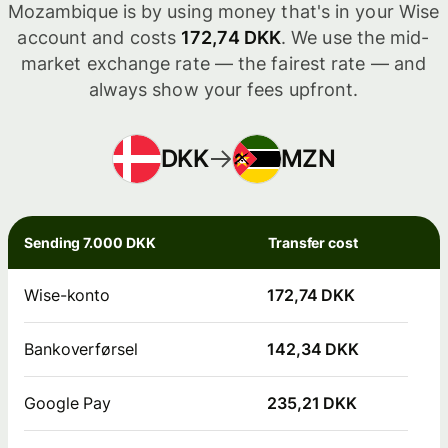
Mozambique is by using money that's in your Wise
account and costs
172,74 DKK
. We use the mid-
market exchange rate — the fairest rate — and
always show your fees upfront.
DKK
MZN
Sending 7.000 DKK
Transfer cost
Wise-konto
172,74 DKK
Bankoverførsel
142,34 DKK
Google Pay
235,21 DKK