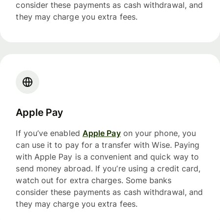
consider these payments as cash withdrawal, and
they may charge you extra fees.
Apple Pay
If you’ve enabled
Apple Pay
on your phone, you
can use it to pay for a transfer with Wise. Paying
with Apple Pay is a convenient and quick way to
send money abroad. If you’re using a credit card,
watch out for extra charges. Some banks
consider these payments as cash withdrawal, and
they may charge you extra fees.