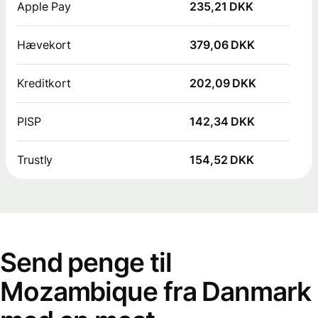
Apple Pay
235,21 DKK
Hævekort
379,06 DKK
Kreditkort
202,09 DKK
PISP
142,34 DKK
Trustly
154,52 DKK
Send penge til
Mozambique fra Danmark