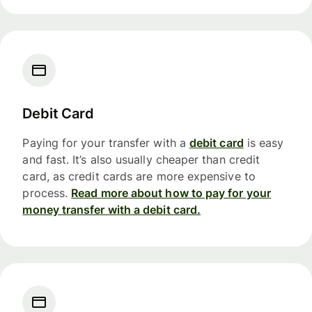
Debit Card
Paying for your transfer with a
debit card
is easy
and fast. It’s also usually cheaper than credit
card, as credit cards are more expensive to
process.
Read more about how to pay for your
money transfer with a debit card.