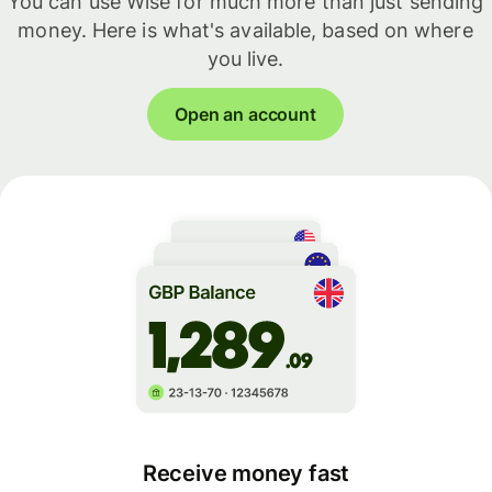
You can use Wise for much more than just sending
money. Here is what's available, based on where
you live.
Open an account
Receive money fast