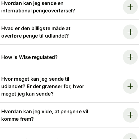
Hvordan kan jeg sende en
international pengeoverførsel?
Hvad er den billigste måde at
overføre penge til udlandet?
How is Wise regulated?
Hvor meget kan jeg sende til
udlandet? Er der grænser for, hvor
meget jeg kan sende?
Hvordan kan jeg vide, at pengene vil
komme frem?