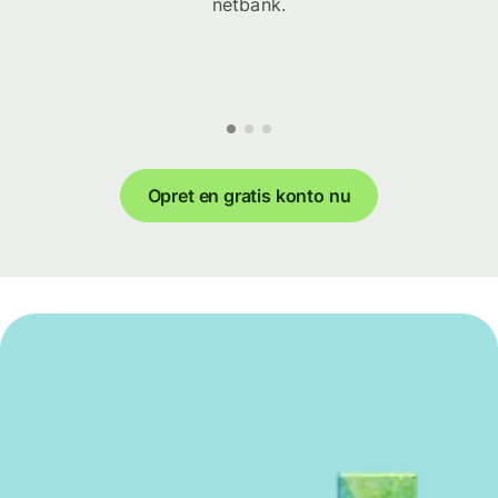
netbank.
Opret en gratis konto nu