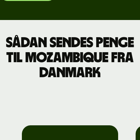
Sådan sendes penge
til Mozambique fra
Danmark