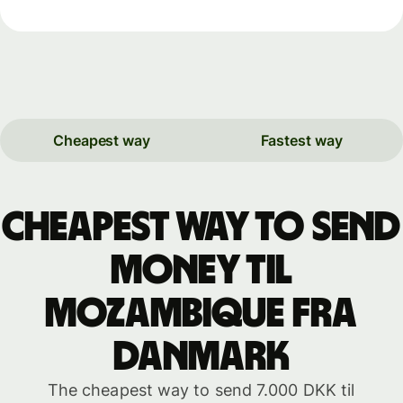
Cheapest way
Fastest way
Cheapest way to send
money til
Mozambique fra
Danmark
The cheapest way to send 7.000 DKK til