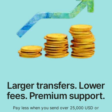
Larger transfers. Lower
fees. Premium support.
Pay less when you send over 25,000 USD or