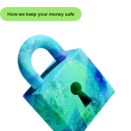
How we keep your money safe