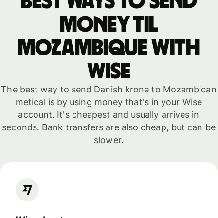
Best ways to send
money til
Mozambique with
WISE
The best way to send Danish krone to Mozambican
metical is by using money that's in your Wise
account. It's cheapest and usually arrives in
seconds. Bank transfers are also cheap, but can be
slower.