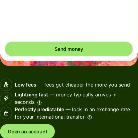
We can't guarantee the rate right now. If you want an
exact amount to arrive, pay using your Wise account.
Send money
Low fees
— fees get cheaper the more you send
Lightning fast
— money typically arrives in
seconds
Perfectly predictable
— lock in an exchange rate
for your international transfer
Open an account