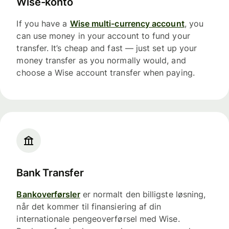
Wise-konto
If you have a
Wise multi-currency account
, you
can use money in your account to fund your
transfer. It’s cheap and fast — just set up your
money transfer as you normally would, and
choose a Wise account transfer when paying.
Bank Transfer
Bankoverførsler
er normalt den billigste løsning,
når det kommer til finansiering af din
internationale pengeoverførsel med Wise.