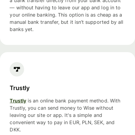
a bank transfer directly from your bank account
— without having to leave our app and log in to
your online banking. This option is as cheap as a
manual bank transfer, but it isn’t supported by all
banks yet.
Trustly
Trustly
is an online bank payment method. With
Trustly, you can send money to Wise without
leaving our site or app. It's a simple and
convenient way to pay in EUR, PLN, SEK, and
DKK.