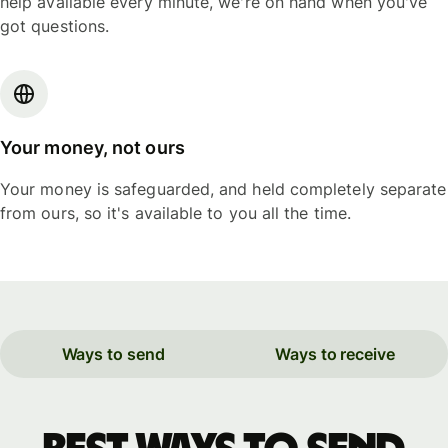
help available every minute, we're on hand when you've
got questions.
Your money, not ours
Your money is safeguarded, and held completely separate
from ours, so it's available to you all the time.
Ways to send
Ways to receive