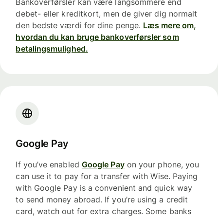
Bankoverførsler kan være langsommere end
debet- eller kreditkort, men de giver dig normalt
den bedste værdi for dine penge.
Læs mere om,
hvordan du kan bruge bankoverførsler som
betalingsmulighed.
Google Pay
If you’ve enabled
Google Pay
on your phone, you
can use it to pay for a transfer with Wise. Paying
with Google Pay is a convenient and quick way
to send money abroad. If you’re using a credit
card, watch out for extra charges. Some banks