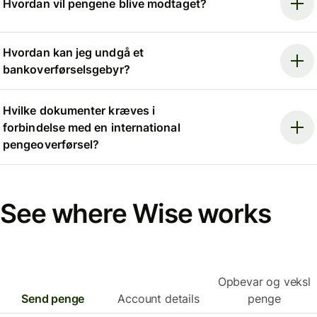
Hvordan vil pengene blive modtaget?
Hvordan kan jeg undgå et
bankoverførselsgebyr?
Hvilke dokumenter kræves i
forbindelse med en international
pengeoverførsel?
See where Wise works
Opbevar og veksl
Send penge
Account details
penge