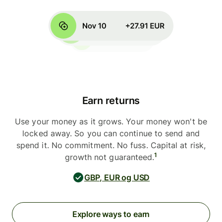
Earn returns
Use your money as it grows. Your money won't be
locked away. So you can continue to send and
spend it. No commitment. No fuss. Capital at risk,
1
growth not guaranteed.
GBP, EUR og USD
Explore ways to earn