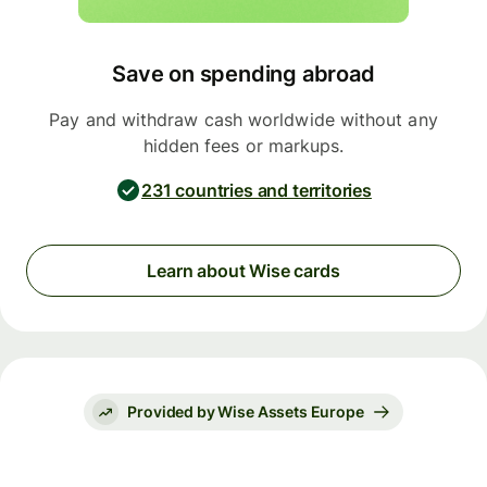
Save on spending abroad
Pay and withdraw cash worldwide without any
hidden fees or markups.
231 countries and territories
Learn about Wise cards
Provided by Wise Assets Europe