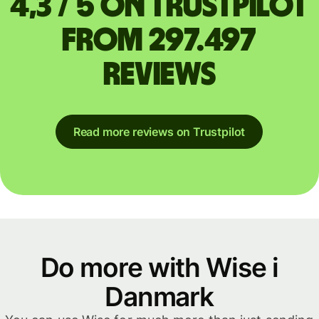
4,3 / 5 on Trustpilot
from 297.497
reviews
Read more reviews on Trustpilot
Do more with Wise i
Danmark