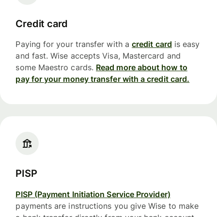
Credit card
Paying for your transfer with a
credit card
is easy
and fast. Wise accepts Visa, Mastercard and
some Maestro cards.
Read more about how to
pay for your money transfer with a credit card.
PISP
PISP (Payment Initiation Service Provider)
payments are instructions you give Wise to make