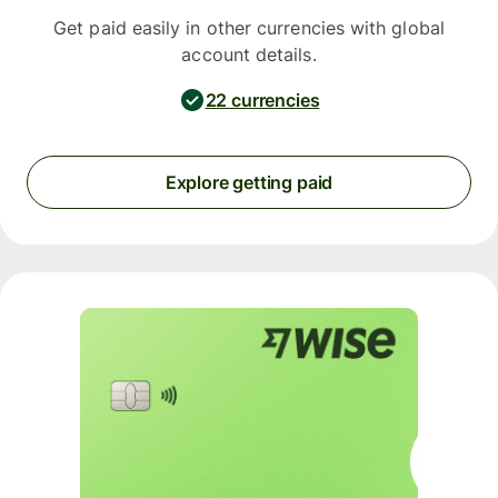
Get paid easily in other currencies with global
account details.
22 currencies
Explore getting paid