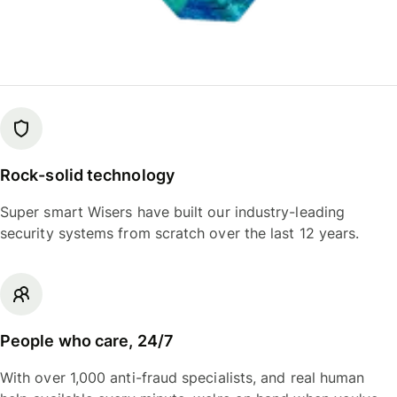
Rock-solid technology
Super smart Wisers have built our industry-leading
security systems from scratch over the last 12 years.
People who care, 24/7
With over 1,000 anti-fraud specialists, and real human