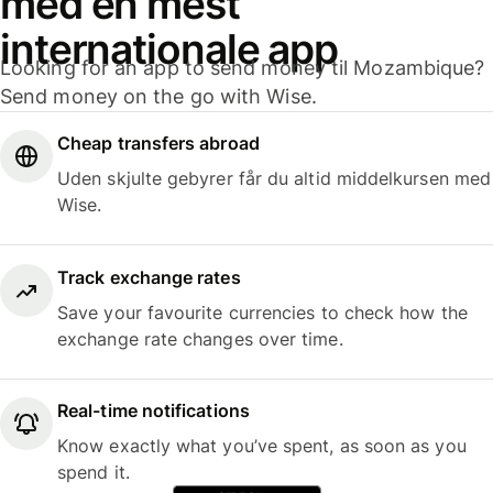
med en mest
internationale app
Looking for an app to send money til Mozambique?
Send money on the go with Wise.
Cheap transfers abroad
Uden skjulte gebyrer får du altid middelkursen med
Wise.
Track exchange rates
Save your favourite currencies to check how the
exchange rate changes over time.
Real-time notifications
Know exactly what you’ve spent, as soon as you
spend it.