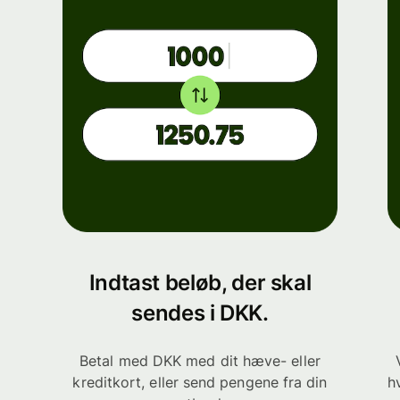
Indtast beløb, der skal
sendes i DKK.
Betal med DKK med dit hæve- eller
kreditkort, eller send pengene fra din
h