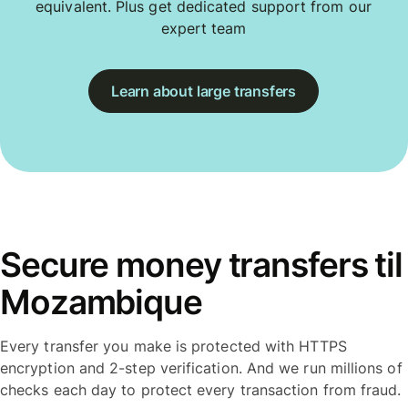
equivalent. Plus get dedicated support from our
expert team
Learn about large transfers
Secure money transfers til
Mozambique
Every transfer you make is protected with HTTPS
encryption and 2-step verification. And we run millions of
checks each day to protect every transaction from fraud.