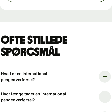
Ofte stillede
spørgsmål
Hvad er en international
pengeoverførsel?
Hvor længe tager en international
pengeoverførsel?