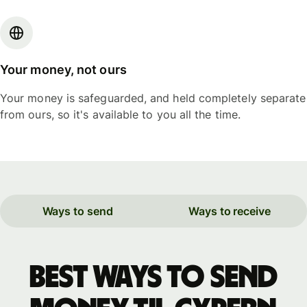
Your money, not ours
Your money is safeguarded, and held completely separate
from ours, so it's available to you all the time.
Ways to send
Ways to receive
Best ways to send