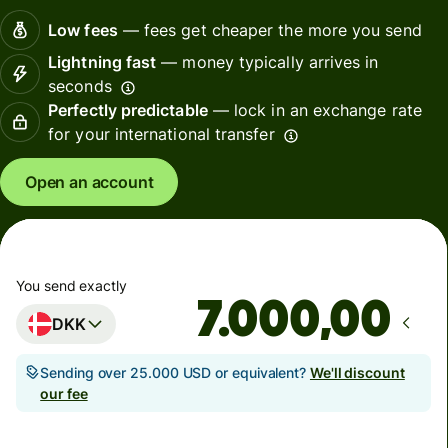
Low fees
— fees get cheaper the more you send
Lightning fast
— money typically arrives in
seconds
Perfectly predictable
— lock in an exchange rate
for your international transfer
Open an account
You send exactly
,00
DKK
Sending over 25.000 USD or equivalent?
We'll discount
our fee