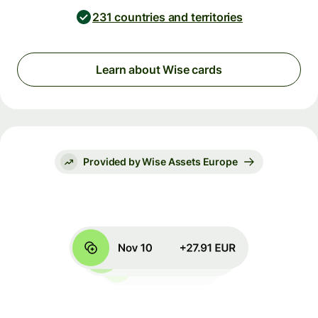
231 countries and territories
Learn about Wise cards
Provided by Wise Assets Europe