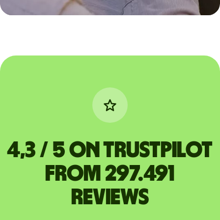
4,3 / 5 on Trustpilot
from 297.491
reviews