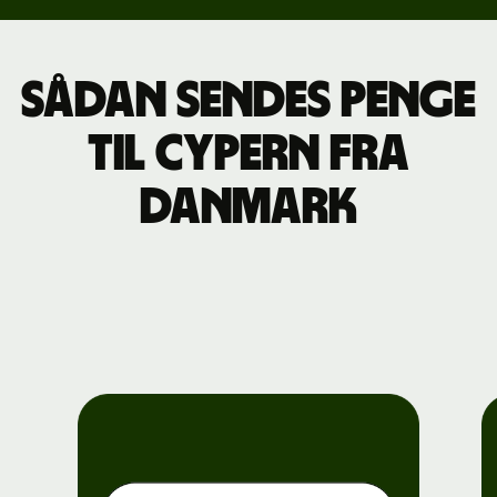
Sådan sendes penge
til Cypern fra
Danmark