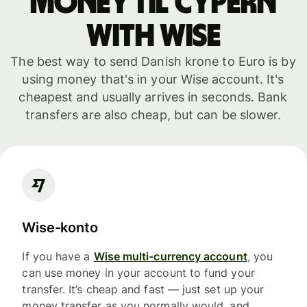
money til Cypern
with WISE
The best way to send Danish krone to Euro is by
using money that's in your Wise account. It's
cheapest and usually arrives in seconds. Bank
transfers are also cheap, but can be slower.
Wise-konto
If you have a
Wise multi-currency account
, you
can use money in your account to fund your
transfer. It’s cheap and fast — just set up your
money transfer as you normally would, and