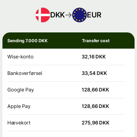
DKK
EUR
Sending 7.000 DKK
Transfer cost
Wise-konto
32,16 DKK
Bankoverførsel
33,54 DKK
Google Pay
128,66 DKK
Apple Pay
128,66 DKK
Hævekort
275,96 DKK