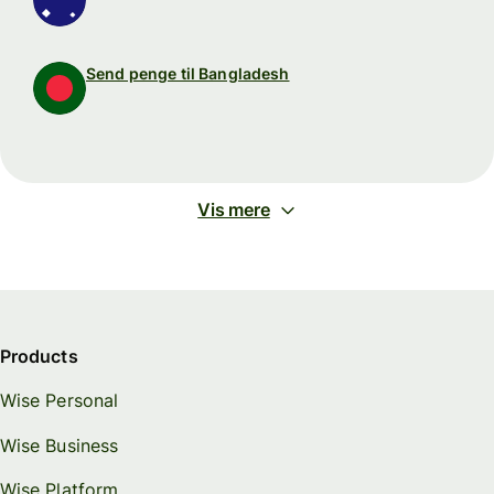
Send penge til Bangladesh
Vis mere
Products
Wise Personal
Wise Business
Wise Platform