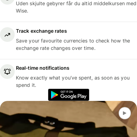
Uden skjulte gebyrer får du altid middelkursen med
Wise.
Track exchange rates
Save your favourite currencies to check how the
exchange rate changes over time.
Real-time notifications
Know exactly what you’ve spent, as soon as you
spend it.