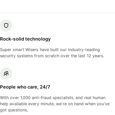
Rock-solid technology
Super smart Wisers have built our industry-leading
security systems from scratch over the last 12 years.
People who care, 24/7
With over 1,000 anti-fraud specialists, and real human
help available every minute, we're on hand when you've
got questions.