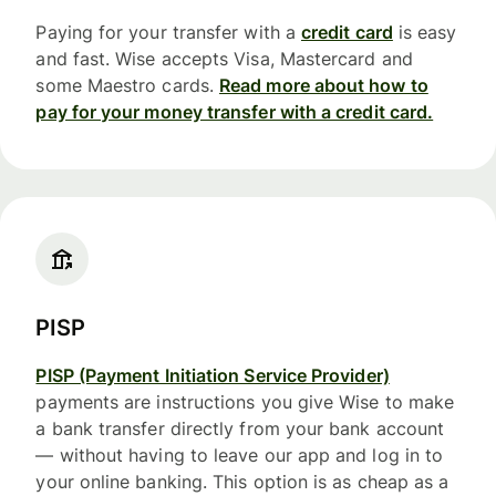
Paying for your transfer with a
credit card
is easy
and fast. Wise accepts Visa, Mastercard and
some Maestro cards.
Read more about how to
pay for your money transfer with a credit card.
PISP
PISP (Payment Initiation Service Provider)
payments are instructions you give Wise to make
a bank transfer directly from your bank account
— without having to leave our app and log in to
your online banking. This option is as cheap as a