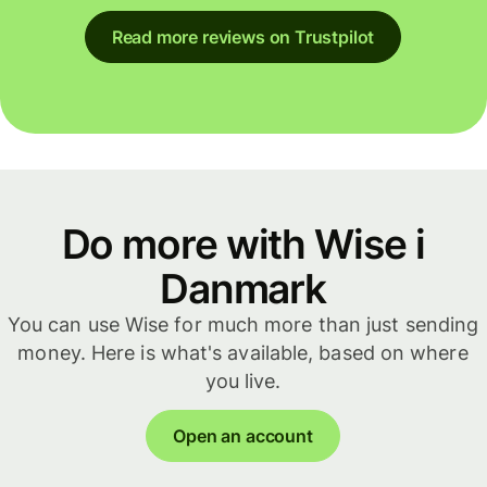
Read more reviews on Trustpilot
Do more with Wise i
Danmark
You can use Wise for much more than just sending
money. Here is what's available, based on where
you live.
Open an account