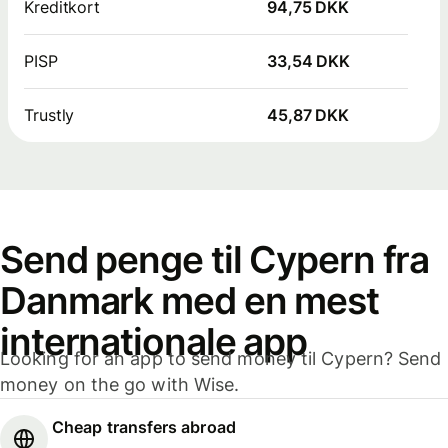
Kreditkort
94,75 DKK
PISP
33,54 DKK
Trustly
45,87 DKK
Send penge til Cypern fra
Danmark med en mest
internationale app
Looking for an app to send money til Cypern? Send
money on the go with Wise.
Cheap transfers abroad