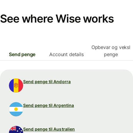
See where Wise works
Opbevar og veksl
Send penge
Account details
penge
Send penge til Andorra
Send penge til Argentina
Send penge til Australien