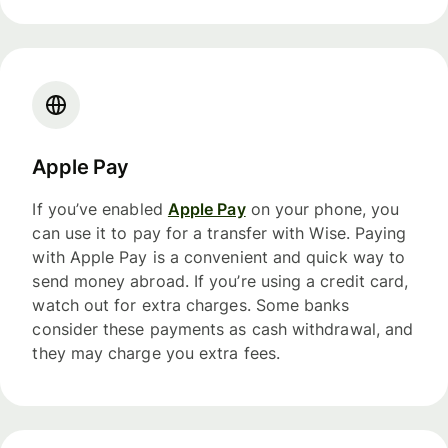
Apple Pay
If you’ve enabled
Apple Pay
on your phone, you
can use it to pay for a transfer with Wise. Paying
with Apple Pay is a convenient and quick way to
send money abroad. If you’re using a credit card,
watch out for extra charges. Some banks
consider these payments as cash withdrawal, and
they may charge you extra fees.