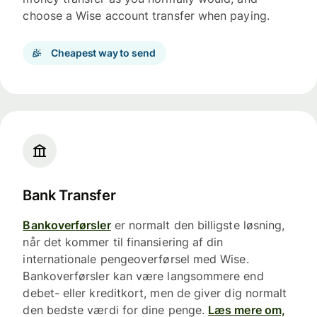
choose a Wise account transfer when paying.
Cheapest way to send
Bank Transfer
Bankoverførsler
er normalt den billigste løsning,
når det kommer til finansiering af din
internationale pengeoverførsel med Wise.
Bankoverførsler kan være langsommere end
debet- eller kreditkort, men de giver dig normalt
den bedste værdi for dine penge.
Læs mere om,