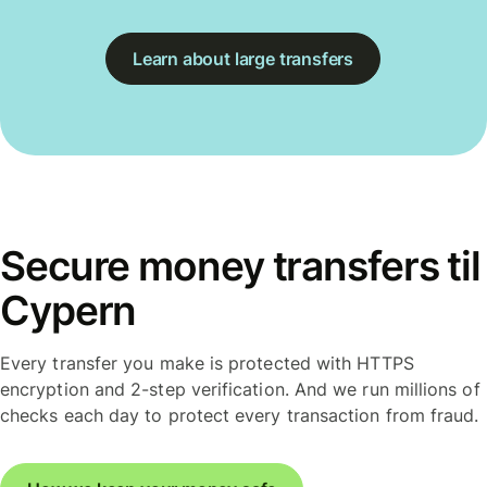
Learn about large transfers
Secure money transfers til
Cypern
Every transfer you make is protected with HTTPS
encryption and 2-step verification. And we run millions of
checks each day to protect every transaction from fraud.