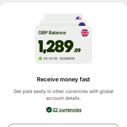
Receive money fast
Get paid easily in other currencies with global
account details.
22 currencies