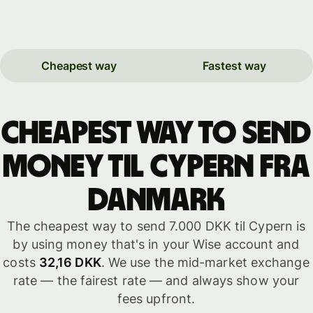
Cheapest way
Fastest way
Cheapest way to send
money til Cypern fra
Danmark
The cheapest way to send 7.000 DKK til Cypern is
by using money that's in your Wise account and
costs
32,16 DKK
. We use the mid-market exchange
rate — the fairest rate — and always show your
fees upfront.