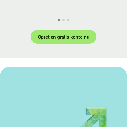
Opret en gratis konto nu