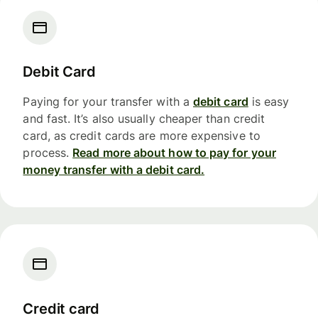
Debit Card
Paying for your transfer with a
debit card
is easy
and fast. It’s also usually cheaper than credit
card, as credit cards are more expensive to
process.
Read more about how to pay for your
money transfer with a debit card.
Credit card