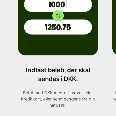
Indtast beløb, der skal
sendes i DKK.
Betal med DKK med dit hæve- eller
kreditkort, eller send pengene fra din
h
netbank.