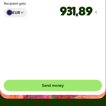
Recipient gets
EUR
Arrives
Today - senest mandag
Total fees
33,54 DKK
Included in DKK amount
You could save up to 263,06 DKK
Send money