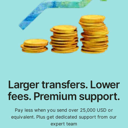
Larger transfers. Lower
fees. Premium support.
Pay less when you send over 25,000 USD or
equivalent. Plus get dedicated support from our
expert team