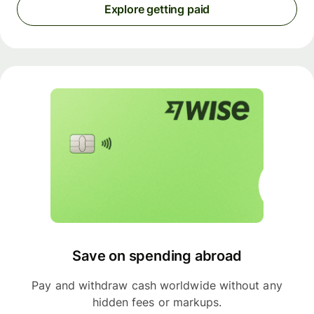
Explore getting paid
Save on spending abroad
Pay and withdraw cash worldwide without any
hidden fees or markups.