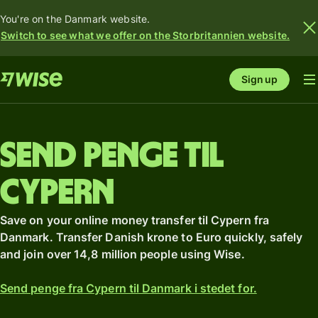
You're on the Danmark website.
Switch to see what we offer on the Storbritannien website.
Sign up
Send penge til
Cypern
Save on your online money transfer til Cypern fra
Danmark. Transfer Danish krone to Euro quickly, safely
and join over 14,8 million people using Wise.
Send penge fra Cypern til Danmark i stedet for.