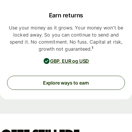
Earn returns
Use your money as it grows. Your money won't be
locked away. So you can continue to send and
spend it. No commitment. No fuss. Capital at risk,
1
growth not guaranteed.
GBP, EUR og USD
Explore ways to earn