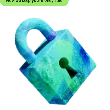
How we keep your money safe