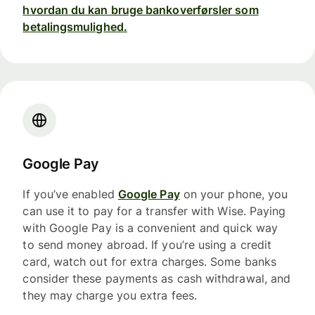
hvordan du kan bruge bankoverførsler som
betalingsmulighed.
Google Pay
If you’ve enabled
Google Pay
on your phone, you
can use it to pay for a transfer with Wise. Paying
with Google Pay is a convenient and quick way
to send money abroad. If you’re using a credit
card, watch out for extra charges. Some banks
consider these payments as cash withdrawal, and
they may charge you extra fees.