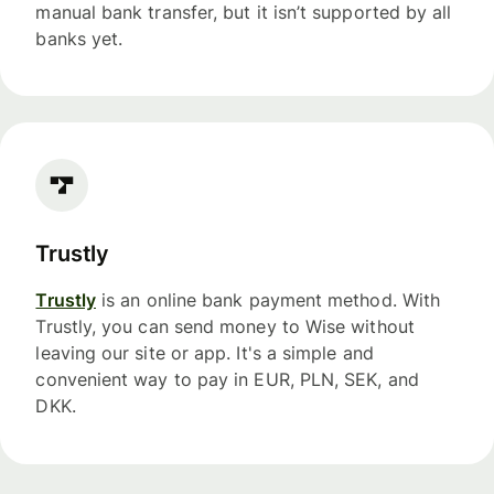
manual bank transfer, but it isn’t supported by all
banks yet.
Trustly
Trustly
is an online bank payment method. With
Trustly, you can send money to Wise without
leaving our site or app. It's a simple and
convenient way to pay in EUR, PLN, SEK, and
DKK.