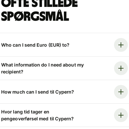
Ofte stillede
spørgsmål
Who can I send Euro (EUR) to?
What information do I need about my
recipient?
How much can I send til Cypern?
Hvor lang tid tager en
pengeoverførsel med til Cypern?