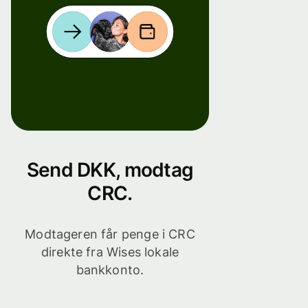
Send DKK, modtag
CRC.
Modtageren får penge i CRC
direkte fra Wises lokale
bankkonto.