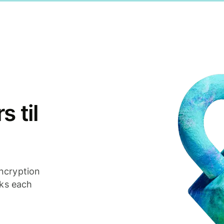
 til
ncryption
cks each