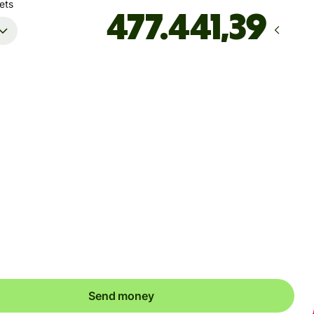
ets
Arrives
senest fredag
Total fees
143,52 DKK
Included in DKK amount
ure you're sending to an account that can hold CRC. Your
er might not go through otherwise.
Send money