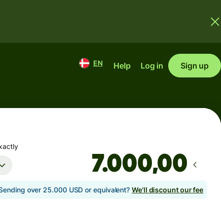
EN
Help
Log in
Sign up
xactly
,00
Sending over 25.000 USD or equivalent?
We'll discount our fee