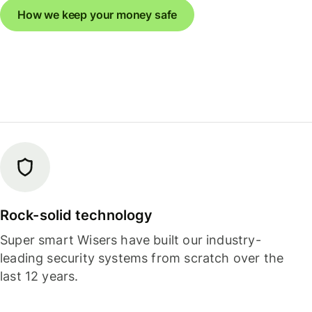
How we keep your money safe
Rock-solid technology
Super smart Wisers have built our industry-
leading security systems from scratch over the
last 12 years.