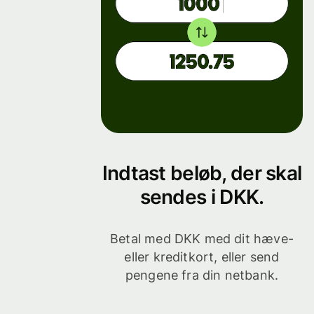
Indtast beløb, der skal
sendes i DKK.
Betal med DKK med dit hæve-
eller kreditkort, eller send
pengene fra din netbank.