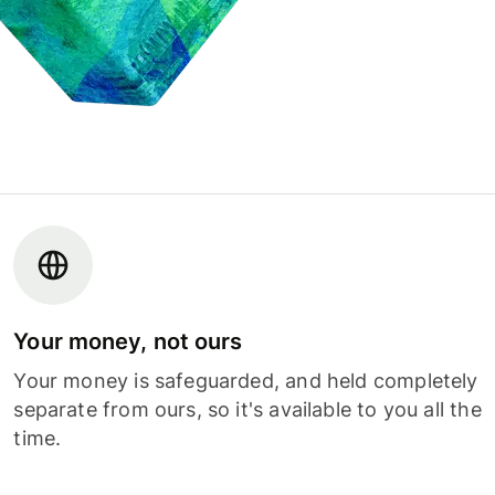
Your money, not ours
Your money is safeguarded, and held completely
separate from ours, so it's available to you all the
time.