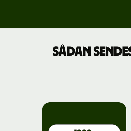
Explore
demo
Contact
sales
Pricing
Sådan sendes
Business
pricing