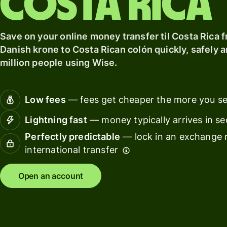
Costa Rica
card
with
Explore
Wise
Earn
Assets
Save on your online money transfer til Costa Rica 
returns
Europe
Danish krone to Costa Rican colón quickly, safely a
with
million people using Wise.
Wise
Manage
Assets
team
Europe
finance
Low fees
— fees get cheaper the more you s
Connec
Pricing
Lightning fast
— money typically arrives in s
account
softwar
Perfectly predictable
— lock in an exchange r
international transfer
Personal
pricing
Resources
Open an account
Explore API
integration