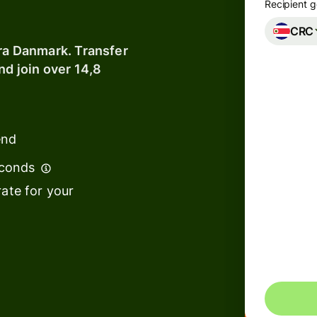
Recipient g
CRC
Banks &
fra Danmark. Transfer
financial
nd join over 14,8
institutions
Education
s
platforms
end
t
Marketplaces
econds
ing
Spend
e
ate for your
management
Make s
Travel
transf
platforms
Workforce
s
platforms