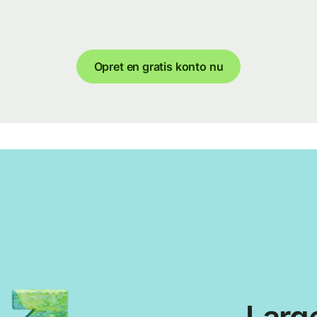
Opret en gratis konto nu