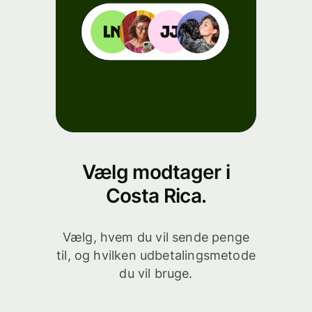
Vælg modtager i
Costa Rica.
Vælg, hvem du vil sende penge
til, og hvilken udbetalingsmetode
du vil bruge.