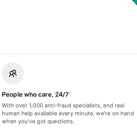
People who care, 24/7
With over 1,000 anti-fraud specialists, and real
human help available every minute, we're on hand
when you've got questions.