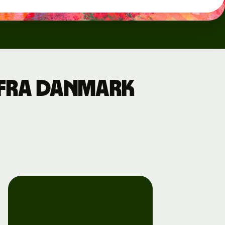
a fra Danmark