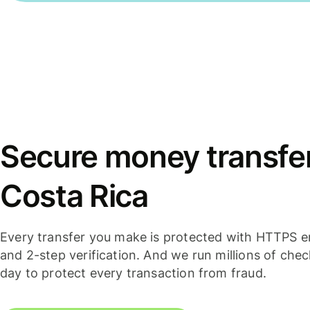
Secure money transfers
Costa Rica
Every transfer you make is protected with HTTPS e
and 2-step verification. And we run millions of che
day to protect every transaction from fraud.