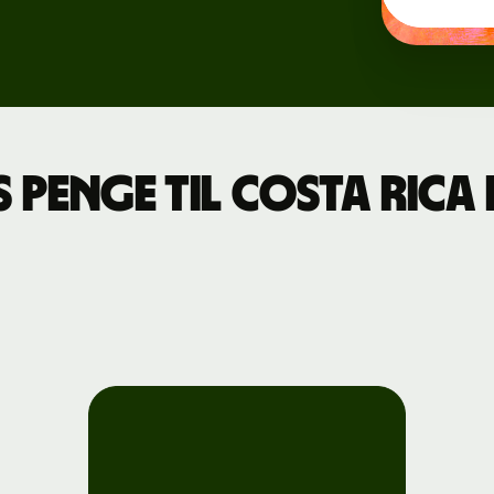
Events
Register
for Wise
Connect
 penge til Costa Ric
Developers
Explore API
documentation