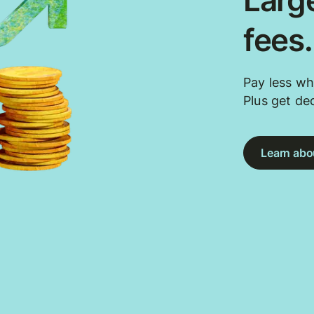
Large
fees
Pay less wh
Plus get de
Learn abou