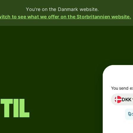
You're on the Danmark website.
itch to see what we offer on the Storbritannien website.
Products
Send
Receive
Issue
cards
m
You send e
til
DKK
Multi-
s
currency
accounts
o
Industries