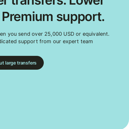
r transfers. Lower
. Premium support.
en you send over 25,000 USD or equivalent.
dicated support from our expert team
t large transfers