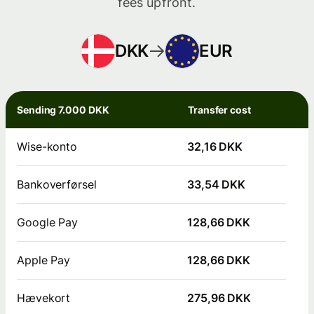
fees upfront.
DKK
EUR
Sending 7.000 DKK
Transfer cost
Wise-konto
32,16 DKK
Bankoverførsel
33,54 DKK
Google Pay
128,66 DKK
Apple Pay
128,66 DKK
Hævekort
275,96 DKK