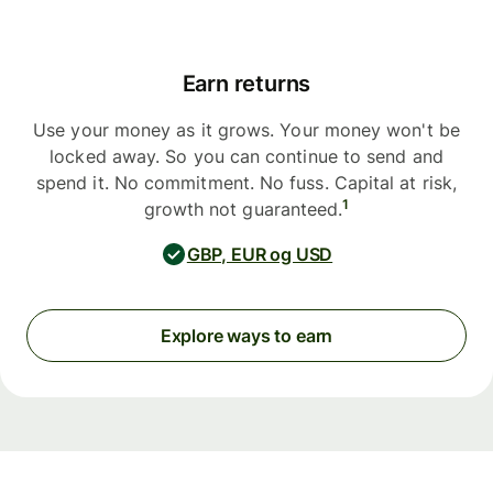
Earn returns
Use your money as it grows. Your money won't be
locked away. So you can continue to send and
spend it. No commitment. No fuss. Capital at risk,
1
growth not guaranteed.
GBP, EUR og USD
Explore ways to earn