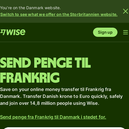
You're on the Danmark website.
Switch to see what we offer on the Storbritannien website.
Sign up
Send penge til
Frankrig
Save on your online money transfer til Frankrig fra
Danmark. Transfer Danish krone to Euro quickly, safely
and join over 14,8 million people using Wise.
Send penge fra Frankrig til Danmark i stedet for.