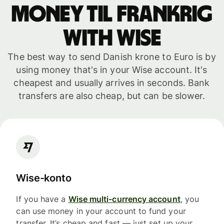
money til Frankrig
with WISE
The best way to send Danish krone to Euro is by
using money that's in your Wise account. It's
cheapest and usually arrives in seconds. Bank
transfers are also cheap, but can be slower.
Wise-konto
If you have a
Wise multi-currency account
, you
can use money in your account to fund your
transfer. It’s cheap and fast — just set up your