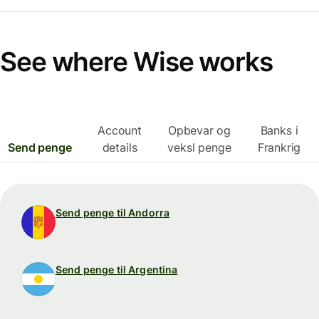
See where Wise works
Account
Opbevar og
Banks i
Send penge
details
veksl penge
Frankrig
Send penge til Andorra
Send penge til Argentina