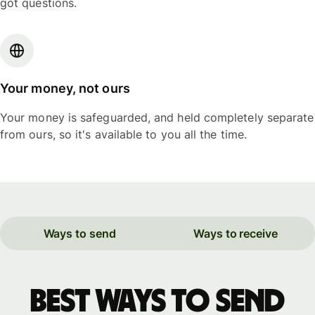
got questions.
Your money, not ours
Your money is safeguarded, and held completely separate
from ours, so it's available to you all the time.
Ways to send
Ways to receive
Best ways to send