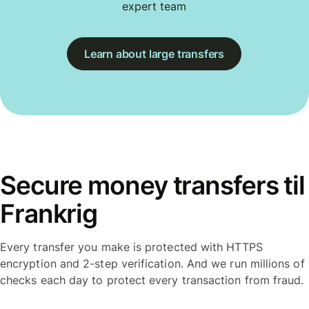
expert team
Learn about large transfers
Secure money transfers til
Frankrig
Every transfer you make is protected with HTTPS
encryption and 2-step verification. And we run millions of
checks each day to protect every transaction from fraud.