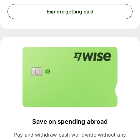
Explore getting paid
Save on spending abroad
Pay and withdraw cash worldwide without any