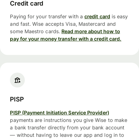
Credit card
Paying for your transfer with a
credit card
is easy
and fast. Wise accepts Visa, Mastercard and
some Maestro cards.
Read more about how to
pay for your money transfer with a credit card.
PISP
PISP (Payment Initiation Service Provider)
payments are instructions you give Wise to make
a bank transfer directly from your bank account
— without having to leave our app and log in to