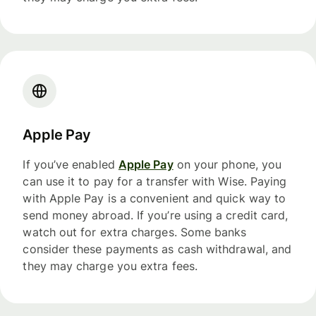
Apple Pay
If you’ve enabled
Apple Pay
on your phone, you
can use it to pay for a transfer with Wise. Paying
with Apple Pay is a convenient and quick way to
send money abroad. If you’re using a credit card,
watch out for extra charges. Some banks
consider these payments as cash withdrawal, and
they may charge you extra fees.