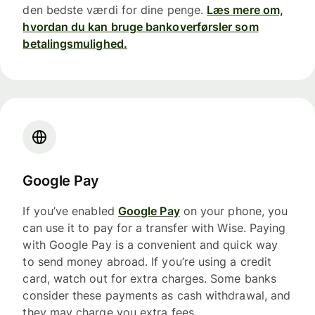
den bedste værdi for dine penge.
Læs mere om,
hvordan du kan bruge bankoverførsler som
betalingsmulighed.
Google Pay
If you’ve enabled
Google Pay
on your phone, you
can use it to pay for a transfer with Wise. Paying
with Google Pay is a convenient and quick way
to send money abroad. If you’re using a credit
card, watch out for extra charges. Some banks
consider these payments as cash withdrawal, and
they may charge you extra fees.