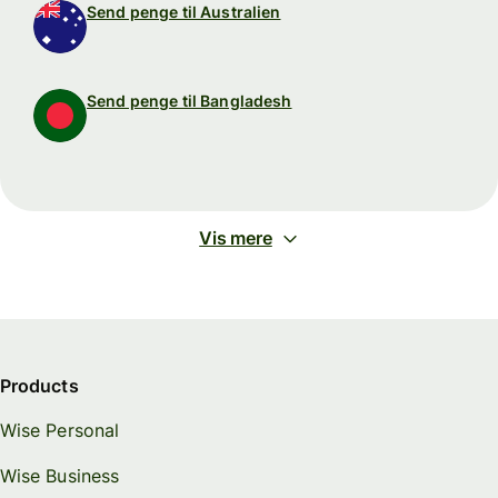
Send penge til Australien
Send penge til Bangladesh
Vis mere
Products
Wise Personal
Wise Business