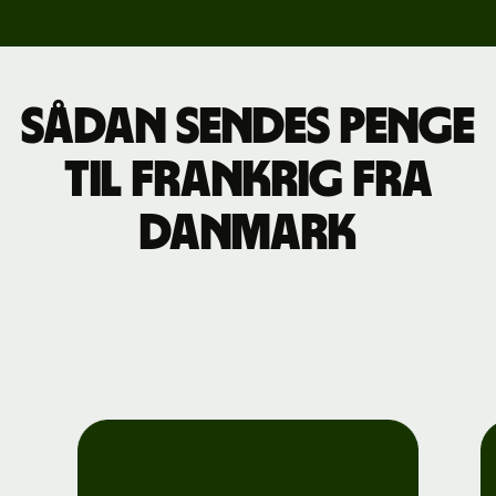
Sådan sendes penge
til Frankrig fra
Danmark