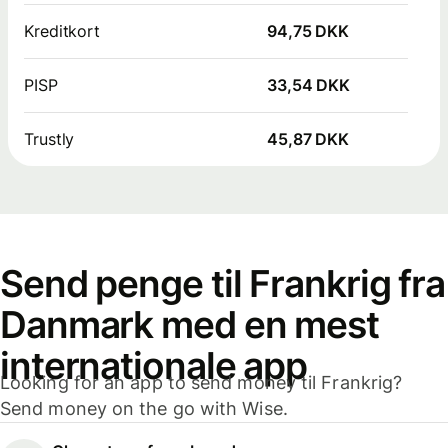
Kreditkort
94,75 DKK
PISP
33,54 DKK
Trustly
45,87 DKK
Send penge til Frankrig fra
Danmark med en mest
internationale app
Looking for an app to send money til Frankrig?
Send money on the go with Wise.