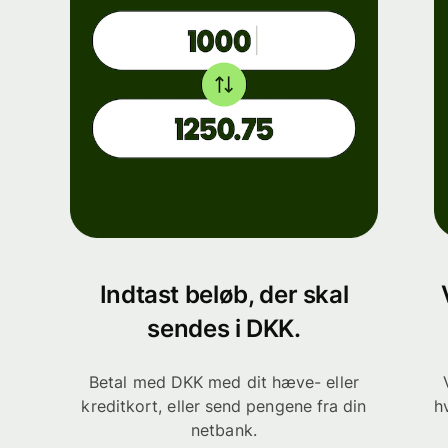
Indtast beløb, der skal
sendes i DKK.
Betal med DKK med dit hæve- eller
kreditkort, eller send pengene fra din
h
netbank.