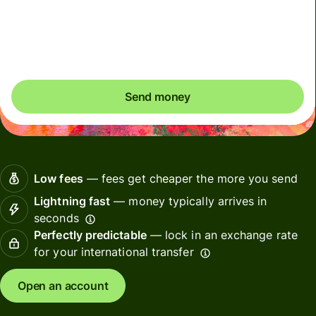
Included in DKK amount
You could save up to 261,64 DKK
Send money
Low fees
— fees get cheaper the more you send
Lightning fast
— money typically arrives in
seconds
Perfectly predictable
— lock in an exchange rate
for your international transfer
Open an account