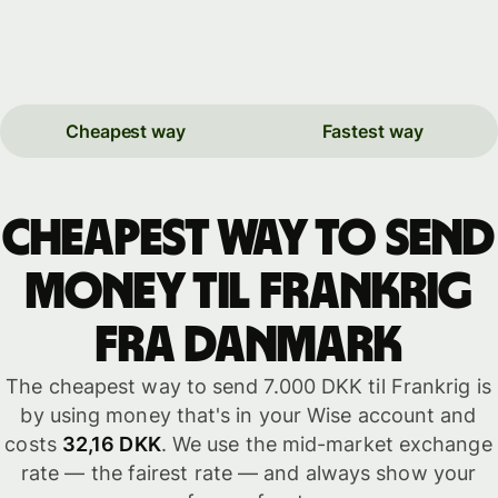
Cheapest way
Fastest way
Cheapest way to send
money til Frankrig
fra Danmark
The cheapest way to send 7.000 DKK til Frankrig is
by using money that's in your Wise account and
costs
32,16 DKK
. We use the mid-market exchange
rate — the fairest rate — and always show your