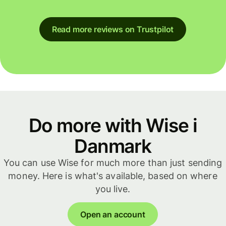
Read more reviews on Trustpilot
Do more with Wise i
Danmark
You can use Wise for much more than just sending
money. Here is what's available, based on where
you live.
Open an account