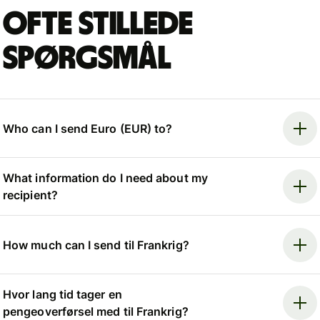
Ofte stillede
spørgsmål
Who can I send Euro (EUR) to?
What information do I need about my
recipient?
How much can I send til Frankrig?
Hvor lang tid tager en
pengeoverførsel med til Frankrig?