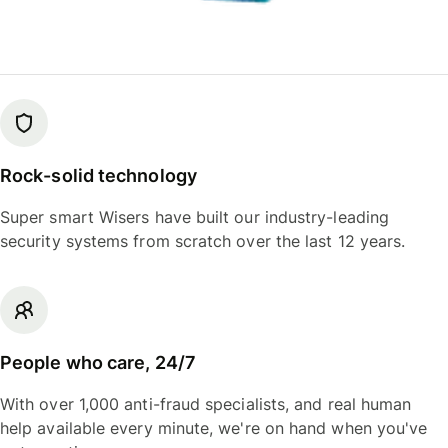
Rock-solid technology
Super smart Wisers have built our industry-leading
security systems from scratch over the last 12 years.
People who care, 24/7
With over 1,000 anti-fraud specialists, and real human
help available every minute, we're on hand when you've