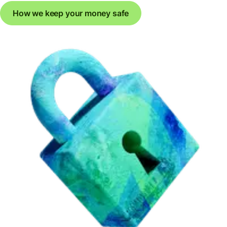
How we keep your money safe