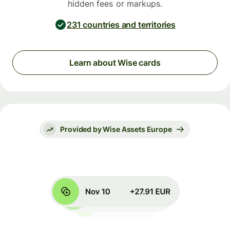
hidden fees or markups.
231 countries and territories
Learn about Wise cards
Provided by Wise Assets Europe