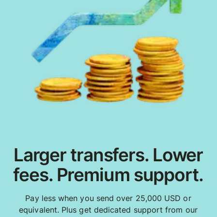
Larger transfers. Lower
fees. Premium support.
Pay less when you send over 25,000 USD or
equivalent. Plus get dedicated support from our