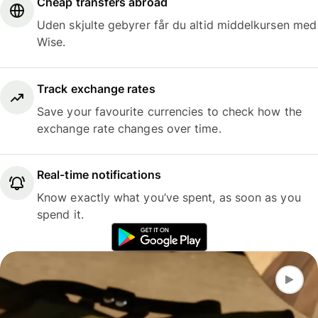
Cheap transfers abroad
Uden skjulte gebyrer får du altid middelkursen med
Wise.
Track exchange rates
Save your favourite currencies to check how the
exchange rate changes over time.
Real-time notifications
Know exactly what you’ve spent, as soon as you
spend it.