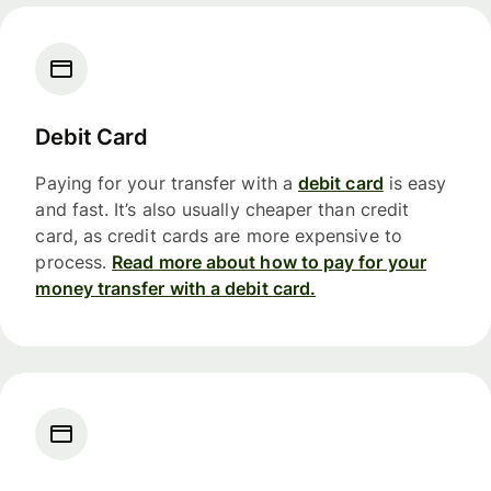
Debit Card
Paying for your transfer with a
debit card
is easy
and fast. It’s also usually cheaper than credit
card, as credit cards are more expensive to
process.
Read more about how to pay for your
money transfer with a debit card.