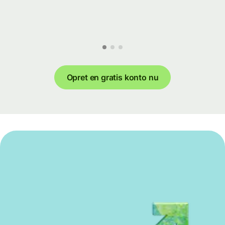
Opret en gratis konto nu