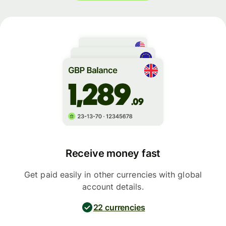
Receive money fast
Get paid easily in other currencies with global
account details.
22 currencies