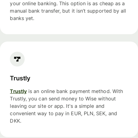
your online banking. This option is as cheap as a
manual bank transfer, but it isn’t supported by all
banks yet.
Trustly
Trustly
is an online bank payment method. With
Trustly, you can send money to Wise without
leaving our site or app. It's a simple and
convenient way to pay in EUR, PLN, SEK, and
DKK.