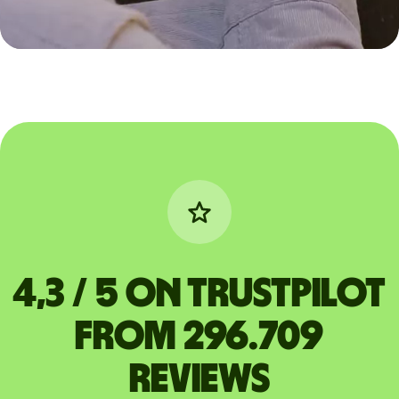
4,3 / 5 on Trustpilot
from 296.709
reviews