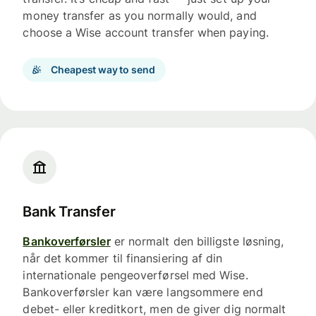
money transfer as you normally would, and
choose a Wise account transfer when paying.
Cheapest way to send
Bank Transfer
Bankoverførsler
er normalt den billigste løsning,
når det kommer til finansiering af din
internationale pengeoverførsel med Wise.
Bankoverførsler kan være langsommere end
debet- eller kreditkort, men de giver dig normalt