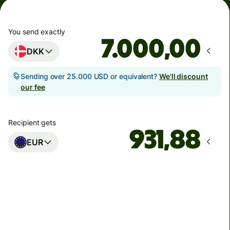
You send exactly
,00
DKK
Sending over 25.000 USD or equivalent?
We'll discount
our fee
Recipient gets
EUR
Arrives
Today - senest torsdag
Total fees
33,54 DKK