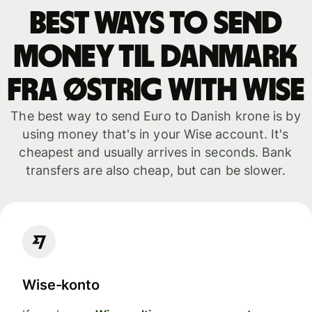
Best ways to send
money til Danmark
fra Østrig with WISE
The best way to send Euro to Danish krone is by
using money that's in your Wise account. It's
cheapest and usually arrives in seconds. Bank
transfers are also cheap, but can be slower.
Wise-konto