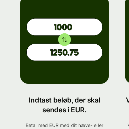
Indtast beløb, der skal
sendes i EUR.
Betal med EUR med dit hæve- eller