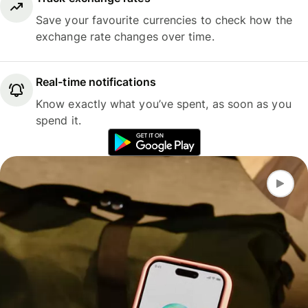
Save your favourite currencies to check how the
exchange rate changes over time.
Real-time notifications
Know exactly what you’ve spent, as soon as you
spend it.