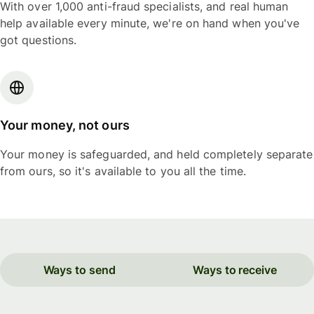
With over 1,000 anti-fraud specialists, and real human
help available every minute, we're on hand when you've
got questions.
Your money, not ours
Your money is safeguarded, and held completely separate
from ours, so it's available to you all the time.
Ways to send
Ways to receive