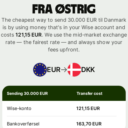
fra Østrig
The cheapest way to send 30.000 EUR til Danmark
is by using money that's in your Wise account and
costs
121,15 EUR
. We use the mid-market exchange
rate — the fairest rate — and always show your
fees upfront.
EUR
DKK
Sending 30.000 EUR
Transfer cost
Wise-konto
121,15 EUR
Bankoverførsel
163,70 EUR