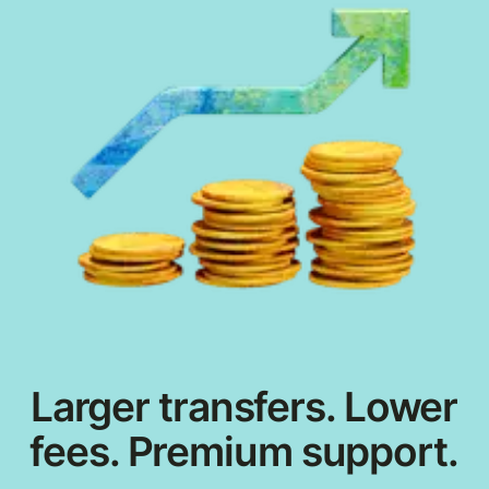
Larger transfers. Lower
fees. Premium support.