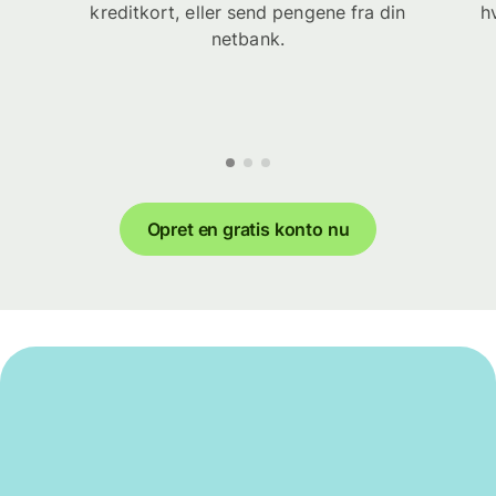
kreditkort, eller send pengene fra din
h
netbank.
Opret en gratis konto nu