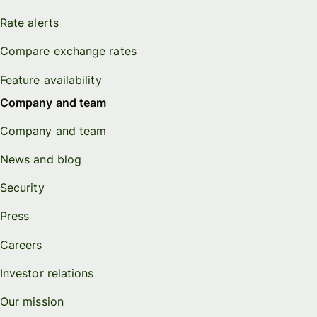
Rate alerts
Compare exchange rates
Feature availability
Company and team
Company and team
News and blog
Security
Press
Careers
Investor relations
Our mission