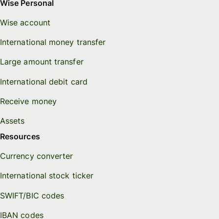
Wise Personal
Wise account
International money transfer
Large amount transfer
International debit card
Receive money
Assets
Resources
Currency converter
International stock ticker
SWIFT/BIC codes
IBAN codes