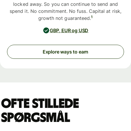
locked away. So you can continue to send and
spend it. No commitment. No fuss. Capital at risk,
1
growth not guaranteed.
GBP, EUR og USD
Explore ways to earn
Ofte stillede
spørgsmål