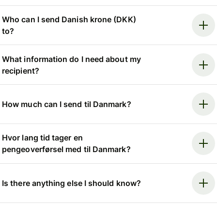
Who can I send Danish krone (DKK)
to?
What information do I need about my
recipient?
How much can I send til Danmark?
Hvor lang tid tager en
pengeoverførsel med til Danmark?
Is there anything else I should know?