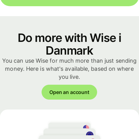
Do more with Wise i
Danmark
You can use Wise for much more than just sending
money. Here is what's available, based on where
you live.
Open an account