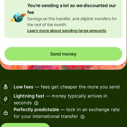
You're sending a lot so we discounted our
fee
Savings on this transfer, and eligible transfers for
the rest of the month.
Learn more about sending large amounts
Send money
Low fees
— fees get cheaper the more you send
Lightning fast
— money typically arrives in
seconds
Perfectly predictable
— lock in an exchange rate
for your international transfer