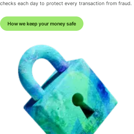
checks each day to protect every transaction from fraud.
How we keep your money safe