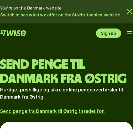
You're on the Danmark website.
Switch to see what we offer on the Storbritannien website.
Sign up
Send penge til
Danmark fra Østrig
Hurtige, prisbillige og sikre online pengeoverførsler til
Danmark fra Østrig.
Send penge fra Danmark til Østrig i stedet for.