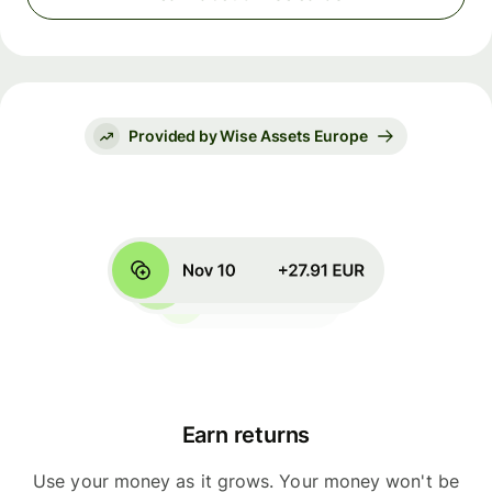
Provided by Wise Assets Europe
Earn returns
Use your money as it grows. Your money won't be