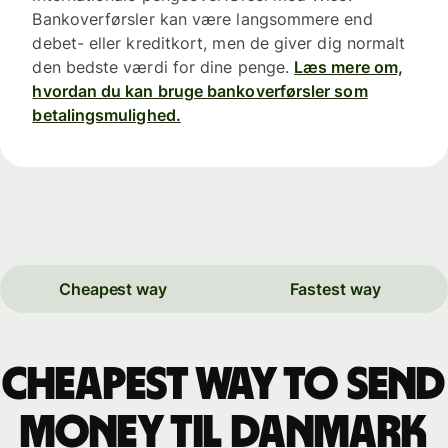
Bankoverførsler kan være langsommere end
debet- eller kreditkort, men de giver dig normalt
den bedste værdi for dine penge.
Læs mere om,
hvordan du kan bruge bankoverførsler som
betalingsmulighed.
Cheapest way
Fastest way
Cheapest way to send
money til Danmark