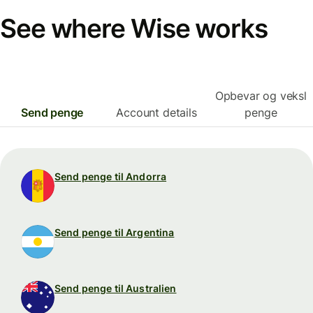
See where Wise works
Opbevar og veksl
Send penge
Account details
penge
Send penge til Andorra
Send penge til Argentina
Send penge til Australien