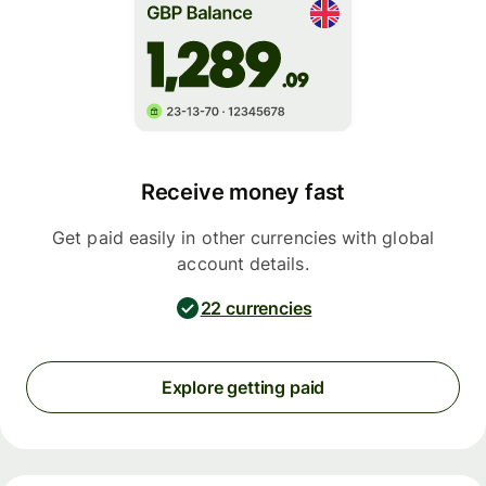
Receive money fast
Get paid easily in other currencies with global
account details.
22 currencies
Explore getting paid