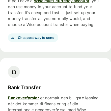
If you have a
Wise multi-currency account
, you
can use money in your account to fund your
transfer. It’s cheap and fast — just set up your
money transfer as you normally would, and
choose a Wise account transfer when paying.
Cheapest way to send
Bank Transfer
Bankoverførsler
er normalt den billigste løsning,
når det kommer til finansiering af din
internationale pengeoverførsel med Wise.