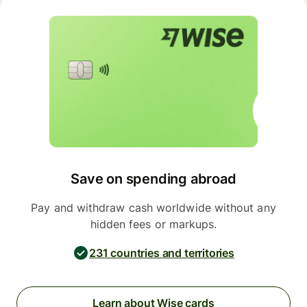
Save on spending abroad
Pay and withdraw cash worldwide without any
hidden fees or markups.
231 countries and territories
Learn about Wise cards