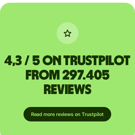
4,3 / 5 on Trustpilot
from 297.405
reviews
Read more reviews on Trustpilot