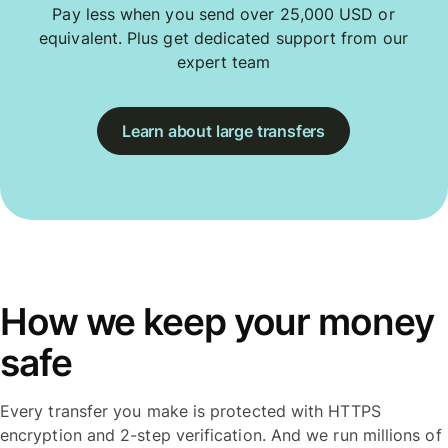
Pay less when you send over 25,000 USD or
equivalent. Plus get dedicated support from our
expert team
Learn about large transfers
How we keep your money
safe
Every transfer you make is protected with HTTPS
encryption and 2-step verification. And we run millions of