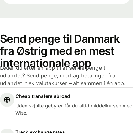
Send penge til Danmark
fra Østrig med en mest
internationale app
Leder du efter en app til at sende penge til
udlandet? Send penge, modtag betalinger fra
udlandet, tjek valutakurser – alt sammen i én app.
Cheap transfers abroad
Uden skjulte gebyrer får du altid middelkursen med
Wise.
Track exchange rates