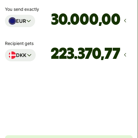
You send exactly
,00
EUR
Recipient gets
DKK
Arrives
senest mandag
Total fees
121,62 EUR
Included in EUR amount
8,25 EUR
volume discount