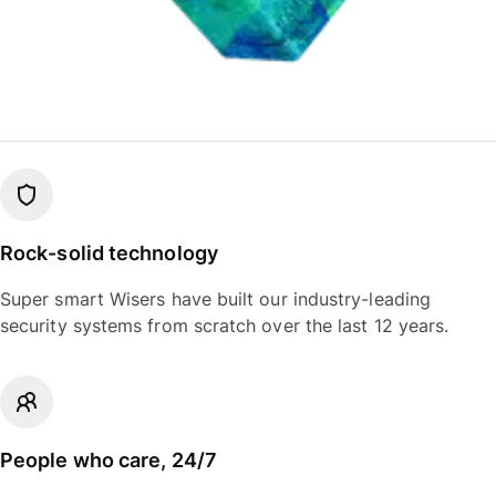
Rock-solid technology
Super smart Wisers have built our industry-leading
security systems from scratch over the last 12 years.
People who care, 24/7