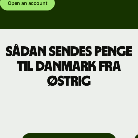
Open an account
Sådan sendes penge
til Danmark fra
Østrig