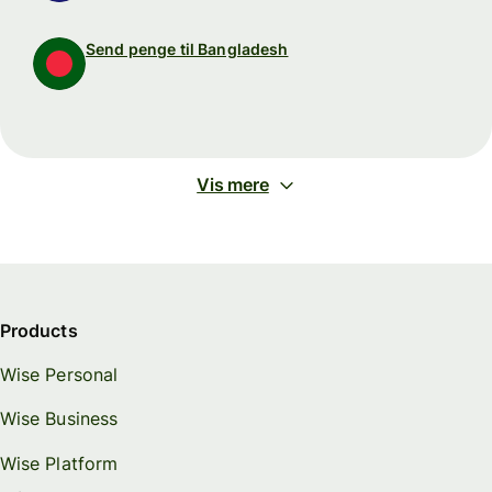
Send penge til Bangladesh
Vis mere
Products
Wise Personal
Wise Business
Wise Platform