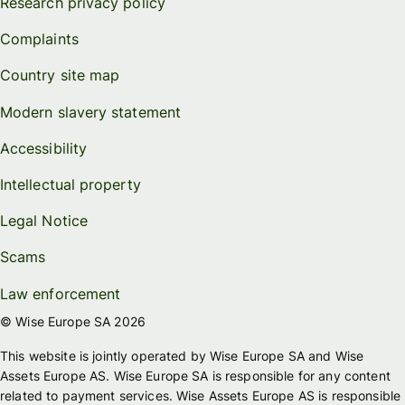
Research privacy policy
Complaints
Country site map
Modern slavery statement
Accessibility
Intellectual property
Legal Notice
Scams
Law enforcement
© Wise Europe SA 2026
This website is jointly operated by Wise Europe SA and Wise
Assets Europe AS. Wise Europe SA is responsible for any content
related to payment services. Wise Assets Europe AS is responsible