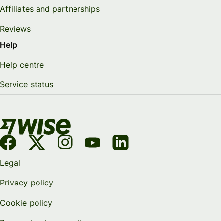
Affiliates and partnerships
Reviews
Help
Help centre
Service status
Legal
Privacy policy
Cookie policy