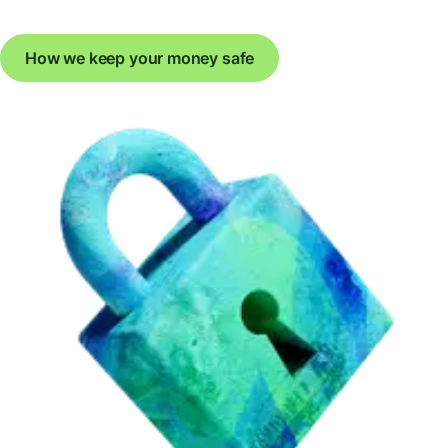
How we keep your money safe