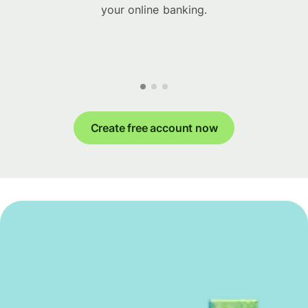
your online banking.
Create free account now