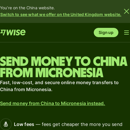
You're on the China website.
Switch to see what we offer on the United Kingdom website.
Sign up
Send money to China
from Micronesia
Fast, low-cost, and secure online money transfers to
China from Micronesia.
Send money from China to Micronesia instead.
Low fees
— fees get cheaper the more you send