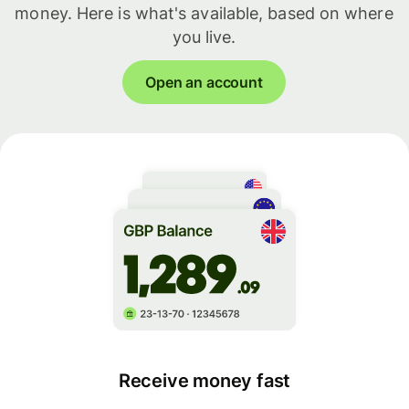
money. Here is what's available, based on where
you live.
Open an account
Receive money fast