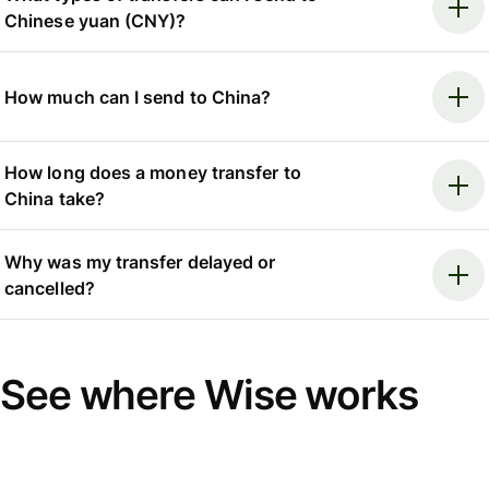
Chinese yuan (CNY)?
How much can I send to China?
How long does a money transfer to
China take?
Why was my transfer delayed or
cancelled?
See where Wise works