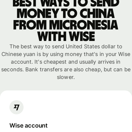
Best ways to send
money to China
from Micronesia
with WISE
The best way to send United States dollar to
Chinese yuan is by using money that's in your Wise
account. It's cheapest and usually arrives in
seconds. Bank transfers are also cheap, but can be
slower.
Wise account