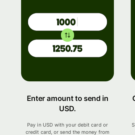
Enter amount to send in
USD.
Pay in USD with your debit card or
S
credit card, or send the money from