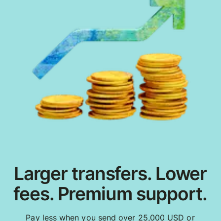
Larger transfers. Lower
fees. Premium support.
Pay less when you send over 25,000 USD or