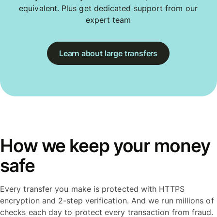
equivalent. Plus get dedicated support from our
expert team
Learn about large transfers
How we keep your money
safe
Every transfer you make is protected with HTTPS
encryption and 2-step verification. And we run millions of
checks each day to protect every transaction from fraud.