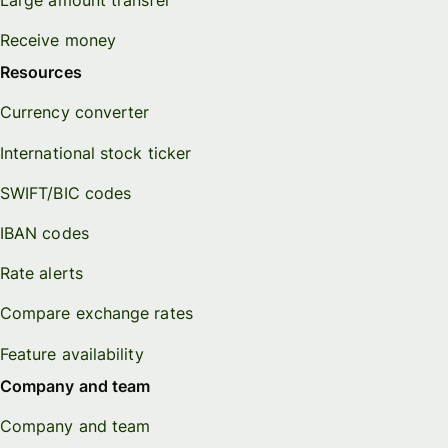
Receive money
Resources
Currency converter
International stock ticker
SWIFT/BIC codes
IBAN codes
Rate alerts
Compare exchange rates
Feature availability
Company and team
Company and team