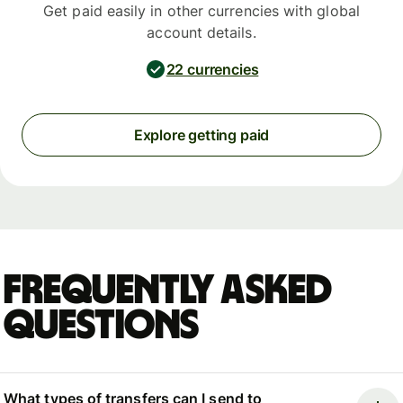
Get paid easily in other currencies with global
account details.
22 currencies
Explore getting paid
Frequently asked
questions
What types of transfers can I send to