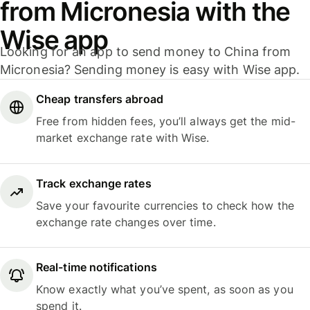
from Micronesia with the
Wise app
Looking for an app to send money to China from
Micronesia? Sending money is easy with Wise app.
Cheap transfers abroad
Free from hidden fees, you’ll always get the mid-
market exchange rate with Wise.
Track exchange rates
Save your favourite currencies to check how the
exchange rate changes over time.
Real-time notifications
Know exactly what you’ve spent, as soon as you
spend it.