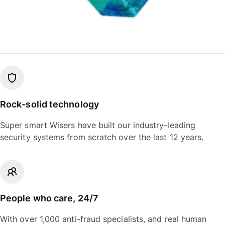
Rock-solid technology
Super smart Wisers have built our industry-leading
security systems from scratch over the last 12 years.
People who care, 24/7
With over 1,000 anti-fraud specialists, and real human