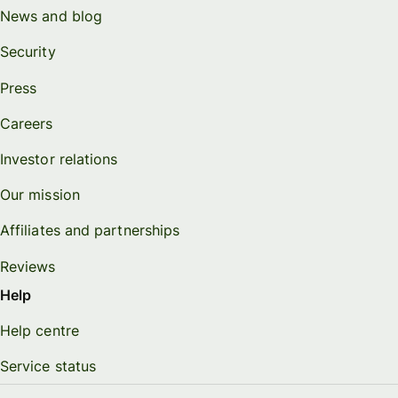
News and blog
Security
Press
Careers
Investor relations
Our mission
Affiliates and partnerships
Reviews
Help
Help centre
Service status