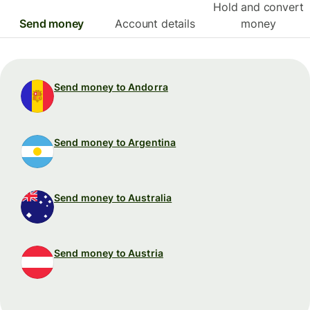
Hold and convert
Send money
Account details
money
Send money to Andorra
Send money to Argentina
Send money to Australia
Send money to Austria