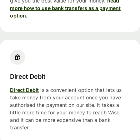
give you the best value for your money.
Read
more how to use bank transfers as a payment
option.
Direct Debit
Direct Debit
is a convenient option that lets us
take money from your account once you have
authorised the payment on our site. It takes a
little more time for your money to reach Wise,
and it can be more expensive than a bank
transfer.