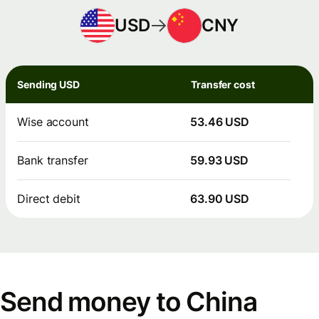
USD
CNY
Sending USD
Transfer cost
Wise account
53.46 USD
Bank transfer
59.93 USD
Direct debit
63.90 USD
Send money to China