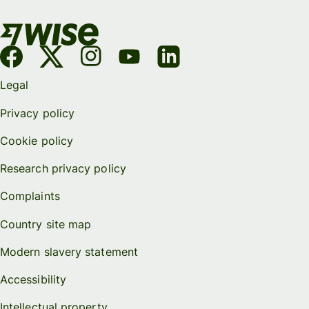
Legal
Privacy policy
Cookie policy
Research privacy policy
Complaints
Country site map
Modern slavery statement
Accessibility
Intellectual property