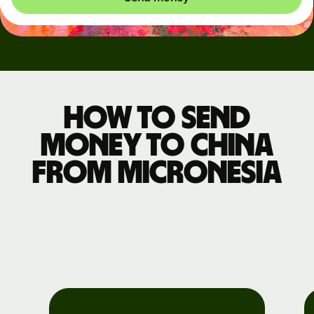
How to send
money to China
from Micronesia