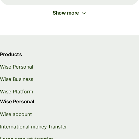
Show more
Products
Wise Personal
Wise Business
Wise Platform
Wise Personal
Wise account
International money transfer
Large amount transfer