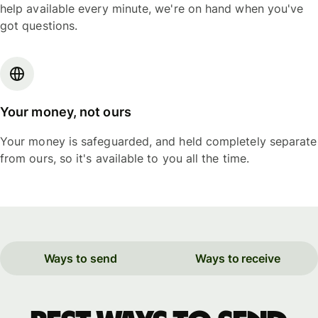
help available every minute, we're on hand when you've
got questions.
Your money, not ours
Your money is safeguarded, and held completely separate
from ours, so it's available to you all the time.
Ways to send
Ways to receive