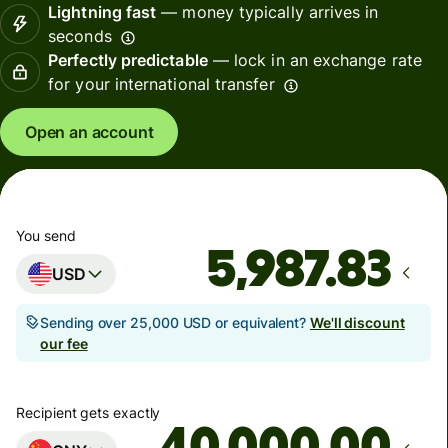
Lightning fast
— money typically arrives in
seconds
Perfectly predictable
— lock in an exchange rate
for your international transfer
Open an account
You send
USD
Sending over 25,000 USD or equivalent?
We'll discount
our fee
Recipient gets exactly
.00