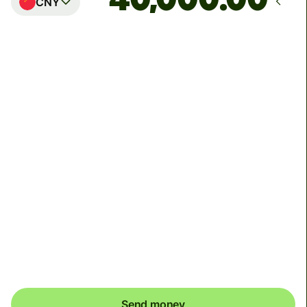
CNY
Arrives
Today - by Thursday
Total fees
59.93 USD
Included in USD amount
To receive your money, Alipay and Weixin recipients
may need to link a bank card to their wallets. Alipay
recipients will receive a push notification and Weixin
recipients will receive a SMS to help them complete this
one time setup.
Send money