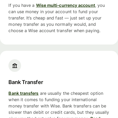
If you have a
Wise multi-currency account
, you
can use money in your account to fund your
transfer. It’s cheap and fast — just set up your
money transfer as you normally would, and
choose a Wise account transfer when paying.
Bank Transfer
Bank transfers
are usually the cheapest option
when it comes to funding your international
money transfer with Wise. Bank transfers can be
slower than debit or credit cards, but they usually