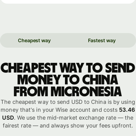
Cheapest way
Fastest way
Cheapest way to send
money to China
from Micronesia
The cheapest way to send USD to China is by using
money that's in your Wise account and costs
53.46
USD
. We use the mid-market exchange rate — the
fairest rate — and always show your fees upfront.