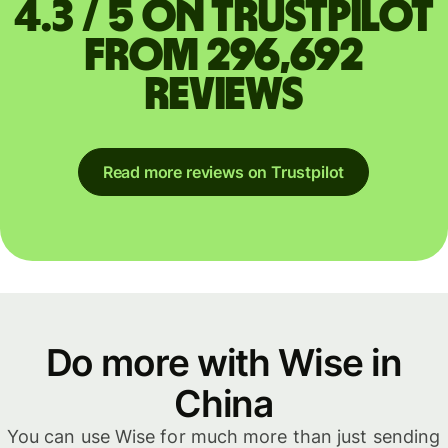
4.3 / 5 on Trustpilot
from 296,692
reviews
Read more reviews on Trustpilot
Do more with Wise in
China
You can use Wise for much more than just sending