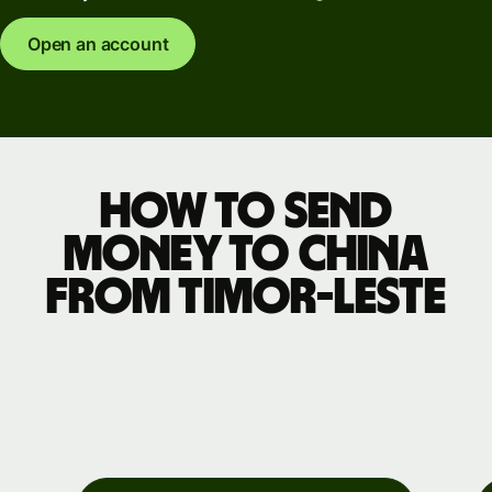
Open an account
How to send
money to China
from Timor-Leste