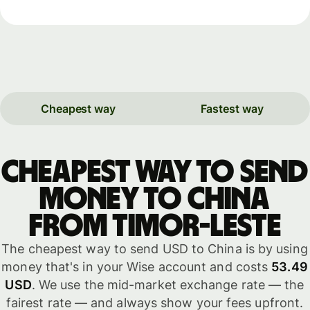
Cheapest way
Fastest way
Cheapest way to send
money to China
from Timor-Leste
The cheapest way to send USD to China is by using
money that's in your Wise account and costs
53.49
USD
. We use the mid-market exchange rate — the
fairest rate — and always show your fees upfront.