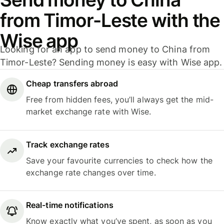
from Timor-Leste with the
Wise app
Looking for an app to send money to China from
Timor-Leste? Sending money is easy with Wise app.
Cheap transfers abroad
Free from hidden fees, you’ll always get the mid-
market exchange rate with Wise.
Track exchange rates
Save your favourite currencies to check how the
exchange rate changes over time.
Real-time notifications
Know exactly what you’ve spent, as soon as you