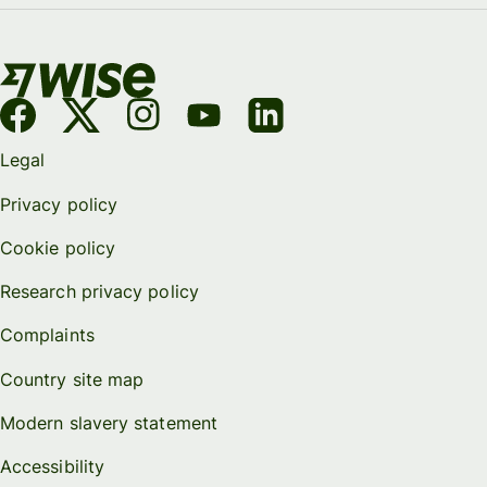
Legal
Privacy policy
Cookie policy
Research privacy policy
Complaints
Country site map
Modern slavery statement
Accessibility