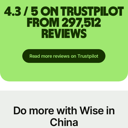
4.3 / 5 on Trustpilot
from 297,512
reviews
Read more reviews on Trustpilot
Do more with Wise in
China