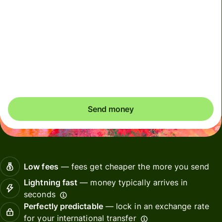
To receive your money, Alipay and Weixin recipients
may need to link a bank card to their wallets. Alipay
recipients will receive a push notification and Weixin
recipients will receive a SMS to help them complete this
one time setup.
Send money
Low fees
— fees get cheaper the more you send
Lightning fast
— money typically arrives in
seconds
Perfectly predictable
— lock in an exchange rate
for your international transfer