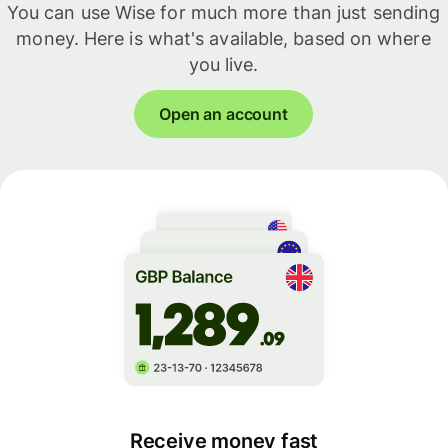
You can use Wise for much more than just sending
money. Here is what's available, based on where
you live.
Open an account
Receive money fast