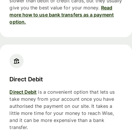
slower than debit or credit cards, but they usually
give you the best value for your money.
Read
more how to use bank transfers as a payment
option.
Direct Debit
Direct Debit
is a convenient option that lets us
take money from your account once you have
authorised the payment on our site. It takes a
little more time for your money to reach Wise,
and it can be more expensive than a bank
transfer.