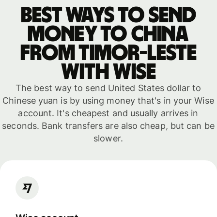
Best ways to send
money to China
from Timor-Leste
with WISE
The best way to send United States dollar to
Chinese yuan is by using money that's in your Wise
account. It's cheapest and usually arrives in
seconds. Bank transfers are also cheap, but can be
slower.