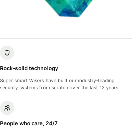
Rock-solid technology
Super smart Wisers have built our industry-leading
security systems from scratch over the last 12 years.
People who care, 24/7