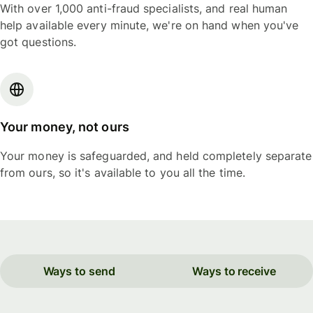
With over 1,000 anti-fraud specialists, and real human
help available every minute, we're on hand when you've
got questions.
Your money, not ours
Your money is safeguarded, and held completely separate
from ours, so it's available to you all the time.
Ways to send
Ways to receive