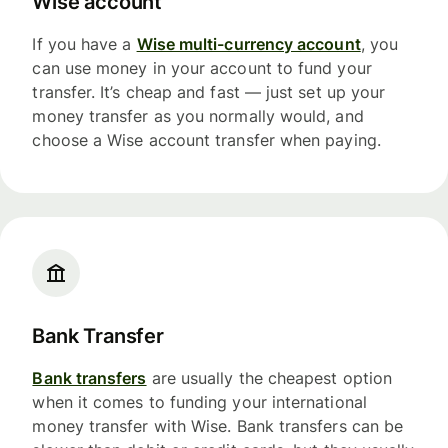
Wise account
If you have a
Wise multi-currency account
, you
can use money in your account to fund your
transfer. It’s cheap and fast — just set up your
money transfer as you normally would, and
choose a Wise account transfer when paying.
Bank Transfer
Bank transfers
are usually the cheapest option
when it comes to funding your international
money transfer with Wise. Bank transfers can be