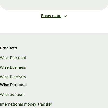
Show more
Products
Wise Personal
Wise Business
Wise Platform
Wise Personal
Wise account
International money transfer