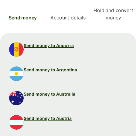
Hold and convert
Send money
Account details
money
Send money to Andorra
Send money to Argentina
Send money to Australia
Send money to Austria