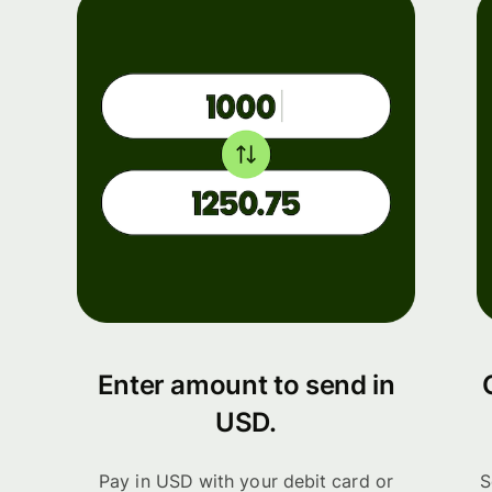
Enter amount to send in
USD.
Pay in USD with your debit card or
S