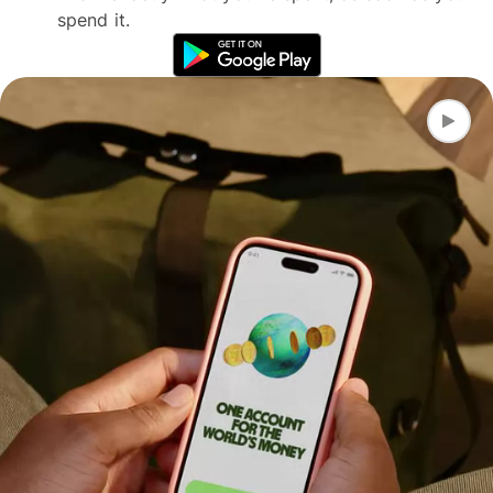
spend it.