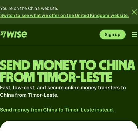
You're on the China website.
Switch to see what we offer on the United Kingdom website.
Sign up
Send money to China
from Timor-Leste
Fast, low-cost, and secure online money transfers to
China from Timor-Leste.
Send money from China to Timor-Leste instead.