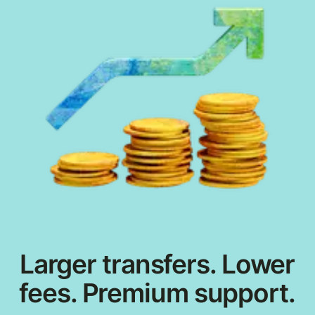
Larger transfers. Lower
fees. Premium support.