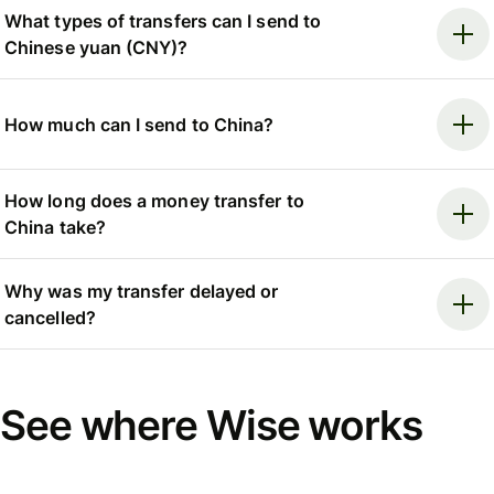
What types of transfers can I send to
Chinese yuan (CNY)?
How much can I send to China?
How long does a money transfer to
China take?
Why was my transfer delayed or
cancelled?
See where Wise works