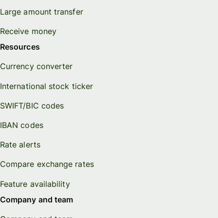
Large amount transfer
Receive money
Resources
Currency converter
International stock ticker
SWIFT/BIC codes
IBAN codes
Rate alerts
Compare exchange rates
Feature availability
Company and team