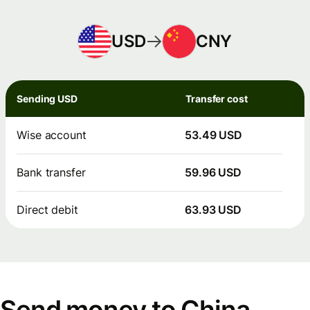
USD
CNY
Sending USD
Transfer cost
Wise account
53.49 USD
Bank transfer
59.96 USD
Direct debit
63.93 USD
Send money to China