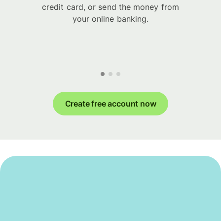
credit card, or send the money from
your online banking.
Create free account now