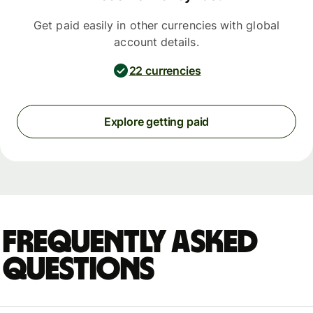
Get paid easily in other currencies with global
account details.
22 currencies
Explore getting paid
Frequently asked
questions