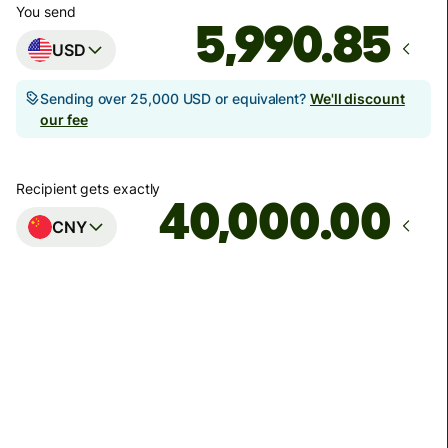
You send
USD
Sending over 25,000 USD or equivalent?
We'll discount
our fee
Recipient gets exactly
.00
CNY
Arrives
Today - in 11 hours
Total fees
59.96 USD
Included in USD amount