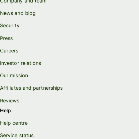
Company and team
News and blog
Security
Press
Careers
Investor relations
Our mission
Affiliates and partnerships
Reviews
Help
Help centre
Service status