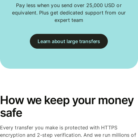
Pay less when you send over 25,000 USD or
equivalent. Plus get dedicated support from our
expert team
Learn about large transfers
How we keep your money
safe
Every transfer you make is protected with HTTPS
encryption and 2-step verification. And we run millions of