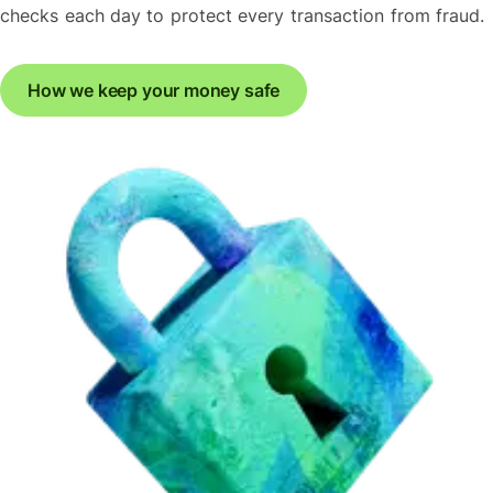
checks each day to protect every transaction from fraud.
How we keep your money safe