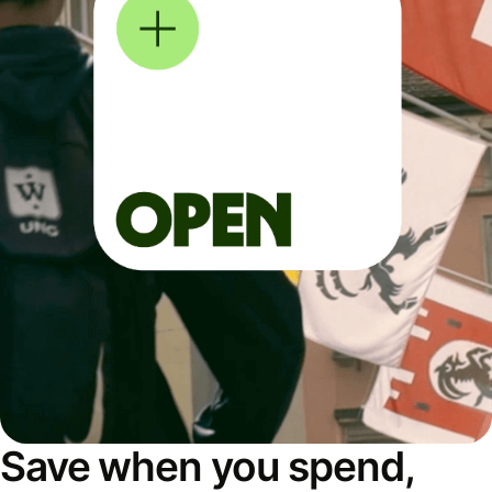
Save when you spend,