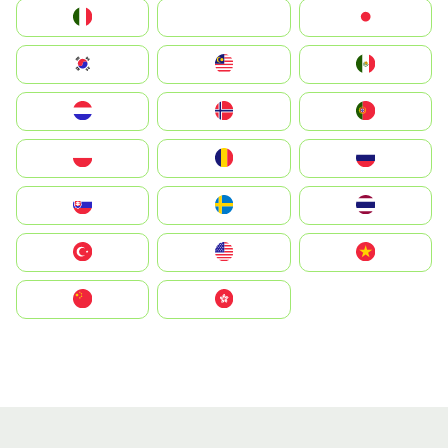
Italia
JA
Japan
South Korea
Malay
Mexico
Nederland
Norge
Portugal
Polska
România
Россия
Slovensko
Ruoŧŧa
ไทย
Türkiye
United States
Vietnam
中国
中國香港特別行政區