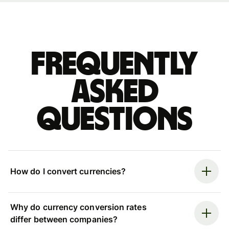
Frequently
asked
questions
How do I convert currencies?
Why do currency conversion rates
differ between companies?