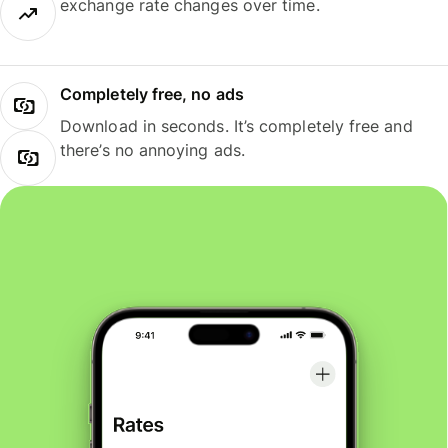
exchange rate changes over time.
Completely free, no ads
Download in seconds. It’s completely free and
there’s no annoying ads.