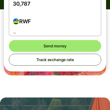
RWF
Send money
Track exchange rate