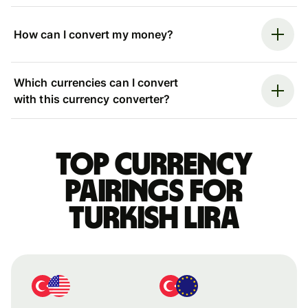
How can I convert my money?
Which currencies can I convert
with this currency converter?
Top currency
pairings for
Turkish lira