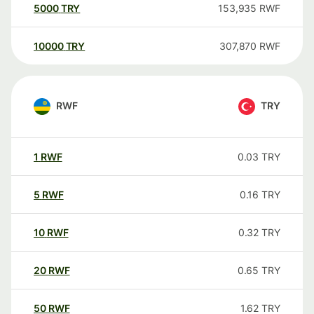
5000
TRY
153,935
RWF
10000
TRY
307,870
RWF
RWF
TRY
1
RWF
0.03
TRY
5
RWF
0.16
TRY
10
RWF
0.32
TRY
20
RWF
0.65
TRY
50
RWF
1.62
TRY