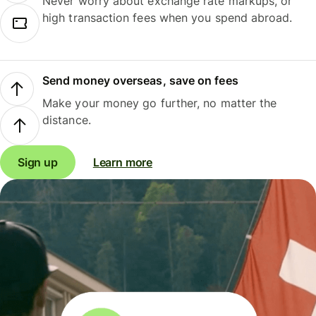
Never worry about exchange rate markups, or
high transaction fees when you spend abroad.
Send money overseas, save on fees
Make your money go further, no matter the
distance.
Sign up
Learn more