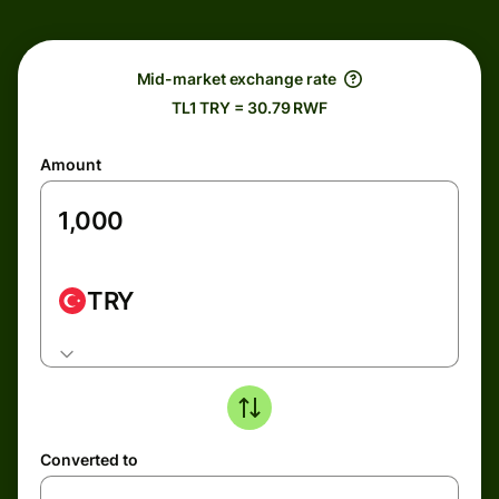
Mid-market exchange rate
TL1 TRY = 30.79 RWF
Amount
TRY
Converted to