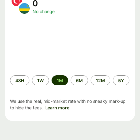
0
No change
Time
48H
1W
1M
6M
12M
5Y
period
We use the real, mid-market rate with no sneaky mark-up
to hide the fees.
Learn more