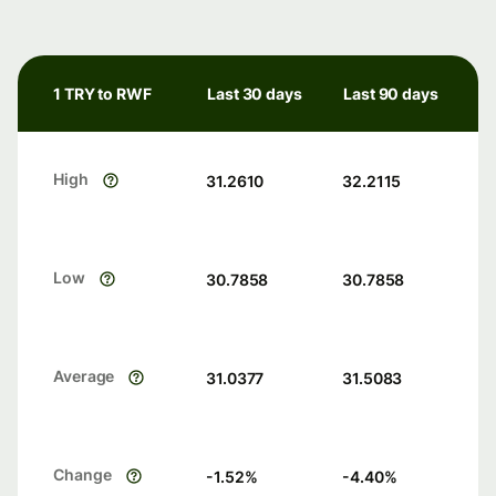
1 TRY to RWF
Last 30 days
Last 90 days
High
31.2610
32.2115
Low
30.7858
30.7858
Average
31.0377
31.5083
Change
-1.52
%
-4.40
%