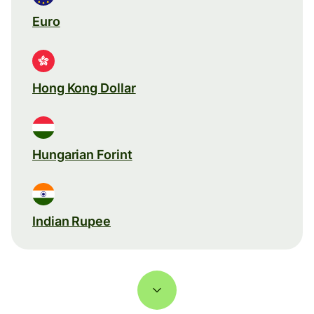
Euro
Hong Kong Dollar
Hungarian Forint
Indian Rupee