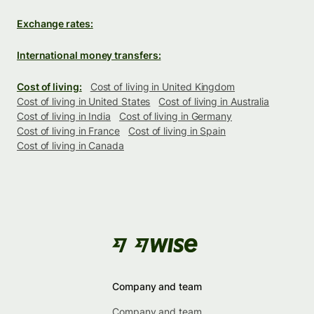
Exchange rates:
International money transfers:
Cost of living:
Cost of living in United Kingdom
Cost of living in United States
Cost of living in Australia
Cost of living in India
Cost of living in Germany
Cost of living in France
Cost of living in Spain
Cost of living in Canada
Company and team
Company and team