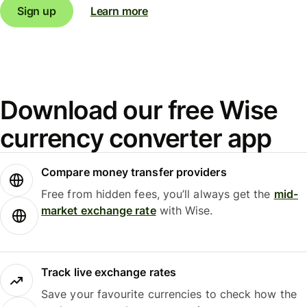
Sign up
Learn more
Download our free Wise
currency converter app
Compare money transfer providers
Free from hidden fees, you’ll always get the
mid-
market exchange rate
with Wise.
Track live exchange rates
Save your favourite currencies to check how the