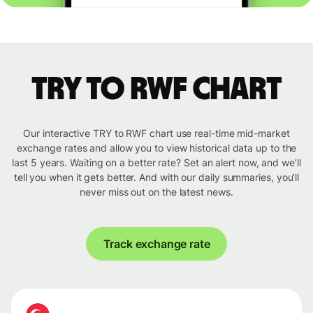
TRY to RWF chart
Our interactive TRY to RWF chart use real-time mid-market
exchange rates and allow you to view historical data up to the
last 5 years. Waiting on a better rate? Set an alert now, and we’ll
tell you when it gets better. And with our daily summaries, you’ll
never miss out on the latest news.
Track exchange rate