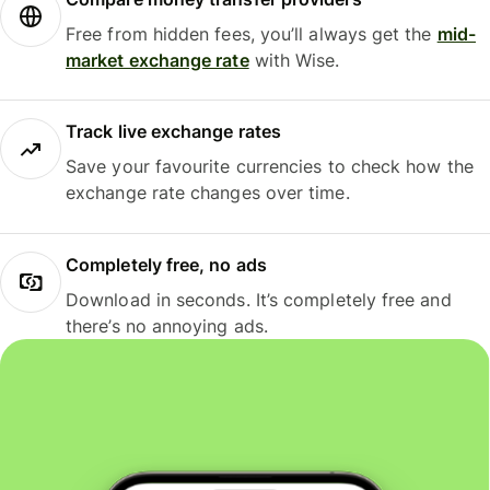
Free from hidden fees, you’ll always get the
mid-
market exchange rate
with Wise.
Track live exchange rates
Save your favourite currencies to check how the
exchange rate changes over time.
Completely free, no ads
Download in seconds. It’s completely free and
there’s no annoying ads.