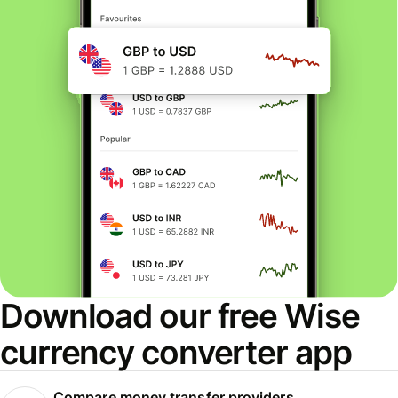
Download our free Wise
currency converter app
Compare money transfer providers