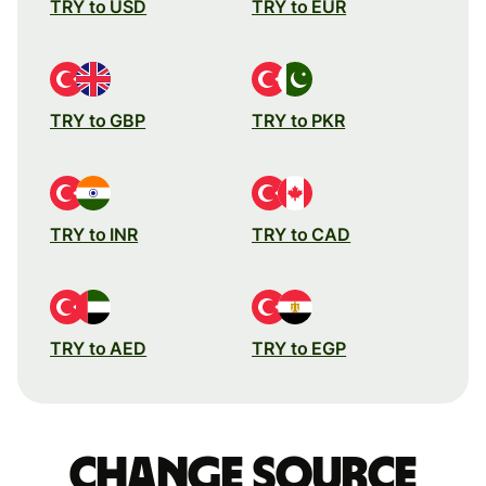
TRY to USD
TRY to EUR
TRY to GBP
TRY to PKR
TRY to INR
TRY to CAD
TRY to AED
TRY to EGP
Change source