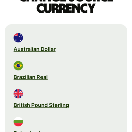
currency
Australian Dollar
Brazilian Real
British Pound Sterling