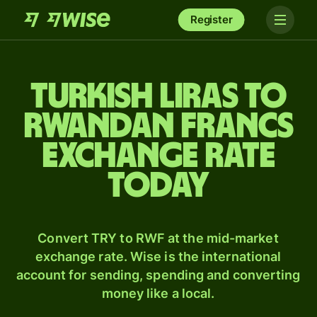
Register
Turkish liras to
Rwandan francs
exchange rate
today
Convert TRY to RWF at the mid-market
exchange rate. Wise is the international
account for sending, spending and converting
money like a local.