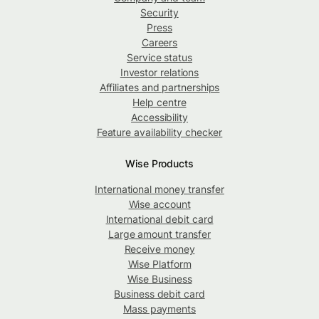
Security
Press
Careers
Service status
Investor relations
Affiliates and partnerships
Help centre
Accessibility
Feature availability checker
Wise Products
International money transfer
Wise account
International debit card
Large amount transfer
Receive money
Wise Platform
Wise Business
Business debit card
Mass payments