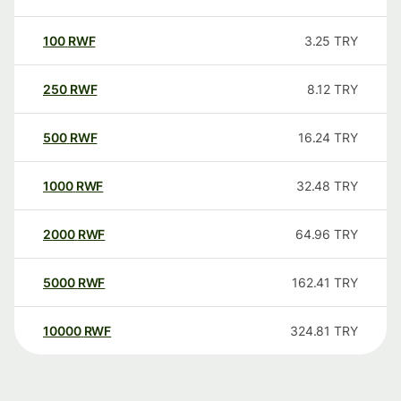
100
RWF
3.25
TRY
250
RWF
8.12
TRY
500
RWF
16.24
TRY
1000
RWF
32.48
TRY
2000
RWF
64.96
TRY
5000
RWF
162.41
TRY
10000
RWF
324.81
TRY