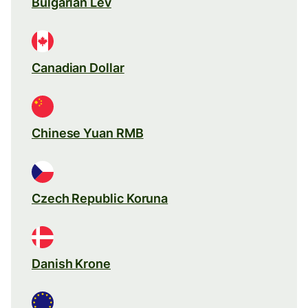
Bulgarian Lev
Canadian Dollar
Chinese Yuan RMB
Czech Republic Koruna
Danish Krone