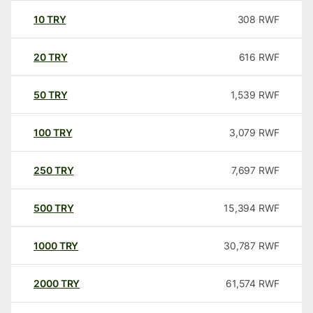
10
TRY
308
RWF
20
TRY
616
RWF
50
TRY
1,539
RWF
100
TRY
3,079
RWF
250
TRY
7,697
RWF
500
TRY
15,394
RWF
1000
TRY
30,787
RWF
2000
TRY
61,574
RWF