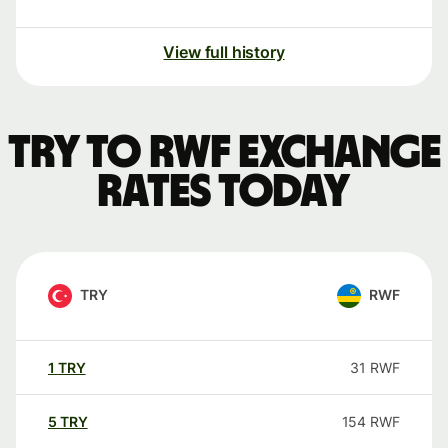
View full history
TRY to RWF exchange
rates today
TRY
RWF
1
TRY
31
RWF
5
TRY
154
RWF