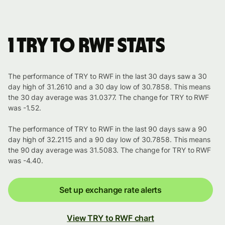
1 TRY to RWF stats
The performance of TRY to RWF in the last 30 days saw a 30
day high of 31.2610 and a 30 day low of 30.7858. This means
the 30 day average was 31.0377. The change for TRY to RWF
was -1.52.
The performance of TRY to RWF in the last 90 days saw a 90
day high of 32.2115 and a 90 day low of 30.7858. This means
the 90 day average was 31.5083. The change for TRY to RWF
was -4.40.
Set up exchange rate alerts
View TRY to RWF chart