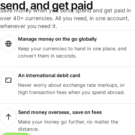
send, and get paid
Save money when you send, spend and get paid in
over 40+ currencies. All you need, in one account,
whenever you need it.
Manage money on the go globally
Keep your currencies to hand in one place, and
convert them in seconds.
An international debit card
Never worry about exchange rate markups, or
high transaction fees when you spend abroad.
Send money overseas, save on fees
Make your money go further, no matter the
distance.