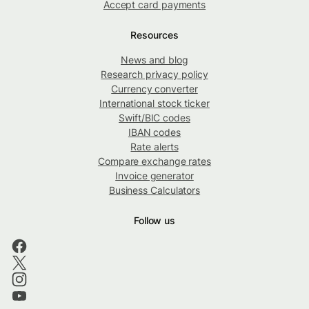
Accept card payments
Resources
News and blog
Research privacy policy
Currency converter
International stock ticker
Swift/BIC codes
IBAN codes
Rate alerts
Compare exchange rates
Invoice generator
Business Calculators
Follow us