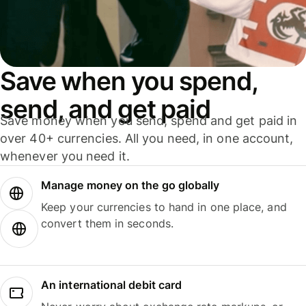
Save when you spend,
send, and get paid
Save money when you send, spend and get paid in
over 40+ currencies. All you need, in one account,
whenever you need it.
Manage money on the go globally
Keep your currencies to hand in one place, and
convert them in seconds.
An international debit card