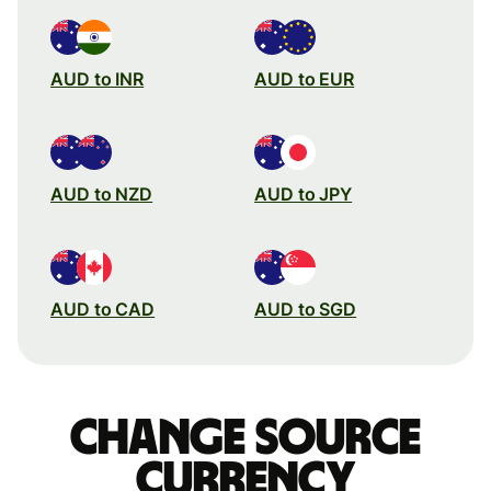
AUD to INR
AUD to EUR
AUD to NZD
AUD to JPY
AUD to CAD
AUD to SGD
Change source
currency