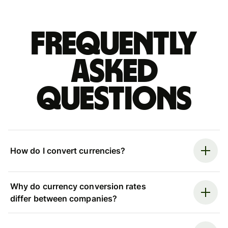
Frequently
asked
questions
How do I convert currencies?
Why do currency conversion rates
differ between companies?