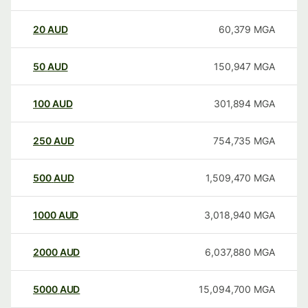
20
AUD
60,379
MGA
50
AUD
150,947
MGA
100
AUD
301,894
MGA
250
AUD
754,735
MGA
500
AUD
1,509,470
MGA
1000
AUD
3,018,940
MGA
2000
AUD
6,037,880
MGA
5000
AUD
15,094,700
MGA