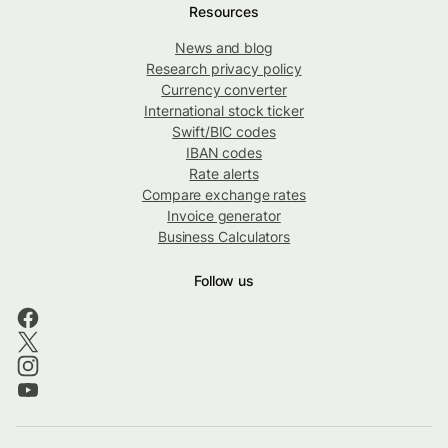
Resources
News and blog
Research privacy policy
Currency converter
International stock ticker
Swift/BIC codes
IBAN codes
Rate alerts
Compare exchange rates
Invoice generator
Business Calculators
Follow us