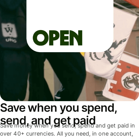
Save when you spend,
send, and get paid
Save money when you send, spend and get paid in
over 40+ currencies. All you need, in one account,