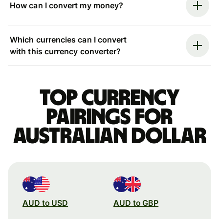
How can I convert my money?
Which currencies can I convert
with this currency converter?
Top currency
pairings for
Australian dollar
AUD to USD
AUD to GBP