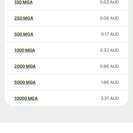
100
MGA
0.03
AUD
250
MGA
0.08
AUD
500
MGA
0.17
AUD
1000
MGA
0.33
AUD
2000
MGA
0.66
AUD
5000
MGA
1.66
AUD
10000
MGA
3.31
AUD