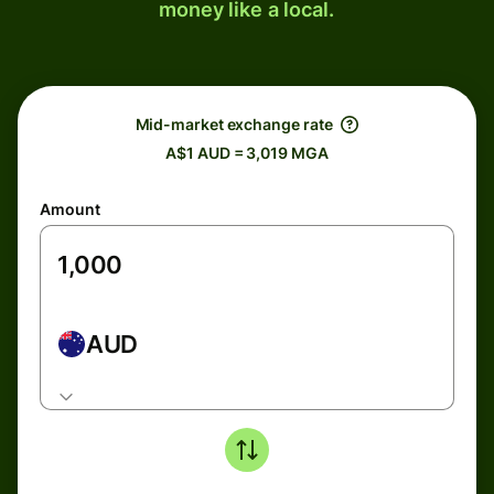
money like a local.
Mid-market exchange rate
A$1 AUD = 3,019 MGA
Amount
AUD