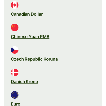
Canadian Dollar
Chinese Yuan RMB
Czech Republic Koruna
Danish Krone
Euro