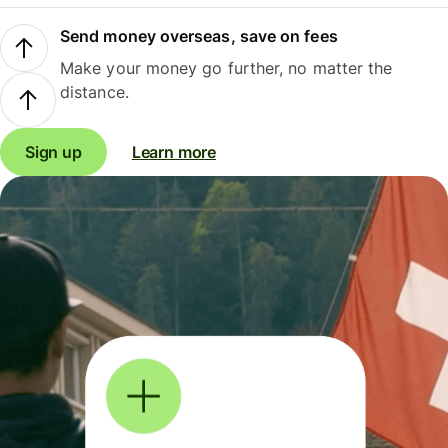
Send money overseas, save on fees
Make your money go further, no matter the
distance.
Sign up
Learn more