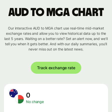
AUD to MGA chart
Our interactive AUD to MGA chart use real-time mid-market
exchange rates and allow you to view historical data up to the
last 5 years. Waiting on a better rate? Set an alert now, and we’ll
tell you when it gets better. And with our daily summaries, you’ll
never miss out on the latest news.
Track exchange rate
0
No change