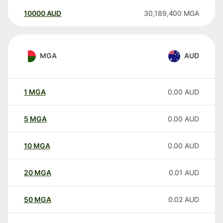
10000
AUD
30,189,400
MGA
MGA
AUD
1
MGA
0.00
AUD
5
MGA
0.00
AUD
10
MGA
0.00
AUD
20
MGA
0.01
AUD
50
MGA
0.02
AUD