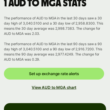
1 AUD to MGA stats
The performance of AUD to MGA in the last 30 days saw a 30
day high of 3,040.5100 and a 30 day low of 2,958.8300. This
means the 30 day average was 2,998.7383. The change for
AUD to MGA was 2.03.
The performance of AUD to MGA in the last 90 days saw a 90
day high of 3,040.5100 and a 90 day low of 2,916.7200. This
means the 90 day average was 2,977.4249. The change for
AUD to MGA was 0.29.
Set up exchange rate alerts
View AUD to MGA chart