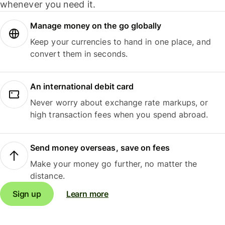
whenever you need it.
Manage money on the go globally
Keep your currencies to hand in one place, and
convert them in seconds.
An international debit card
Never worry about exchange rate markups, or
high transaction fees when you spend abroad.
Send money overseas, save on fees
Make your money go further, no matter the
distance.
Sign up
Learn more