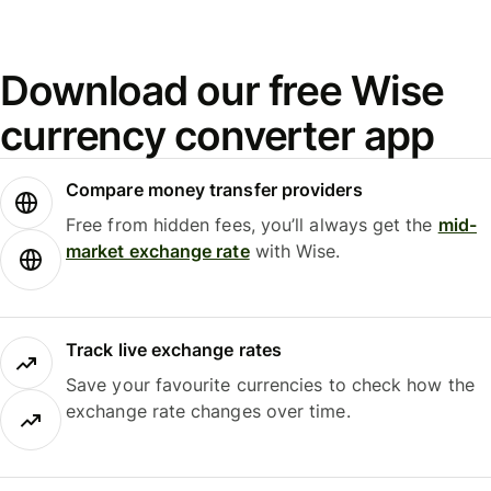
Download our free Wise
currency converter app
Compare money transfer providers
Free from hidden fees, you’ll always get the
mid-
market exchange rate
with Wise.
Track live exchange rates
Save your favourite currencies to check how the
exchange rate changes over time.