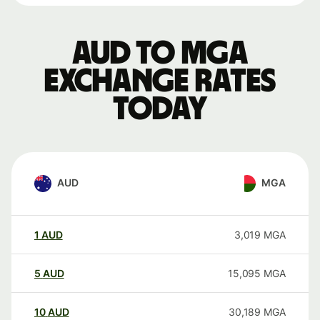
AUD to MGA
exchange rates
today
AUD
MGA
1
AUD
3,019
MGA
5
AUD
15,095
MGA
10
AUD
30,189
MGA