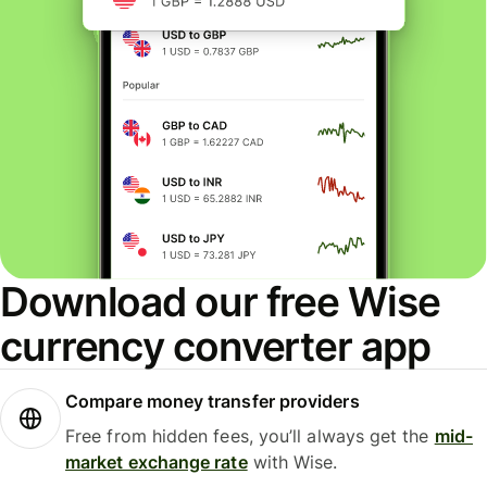
Download our free Wise
currency converter app
Compare money transfer providers
Free from hidden fees, you’ll always get the
mid-
market exchange rate
with Wise.