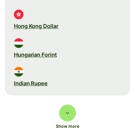
Hong Kong Dollar
Hungarian Forint
Indian Rupee
Show more