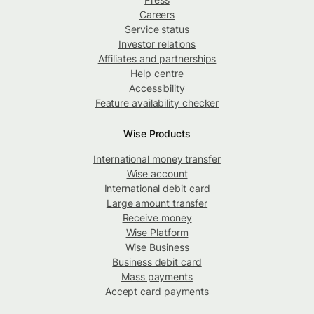
Careers
Service status
Investor relations
Affiliates and partnerships
Help centre
Accessibility
Feature availability checker
Wise Products
International money transfer
Wise account
International debit card
Large amount transfer
Receive money
Wise Platform
Wise Business
Business debit card
Mass payments
Accept card payments