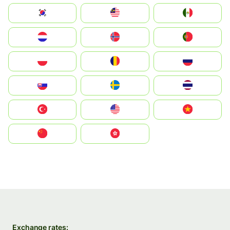
South Korea
Malay
Mexico
Nederland
Norge
Portugal
Polska
România
Россия
Slovensko
Ruoŧŧa
ไทย
Türkiye
United States
Vietnam
中国
中國香港特別行政區
Exchange rates: