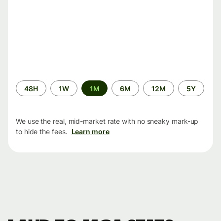
Time
48H
1W
1M
6M
12M
5Y
period
We use the real, mid-market rate with no sneaky mark-up
to hide the fees.
Learn more