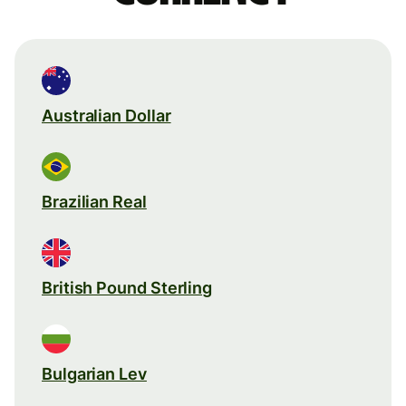
Australian Dollar
Brazilian Real
British Pound Sterling
Bulgarian Lev