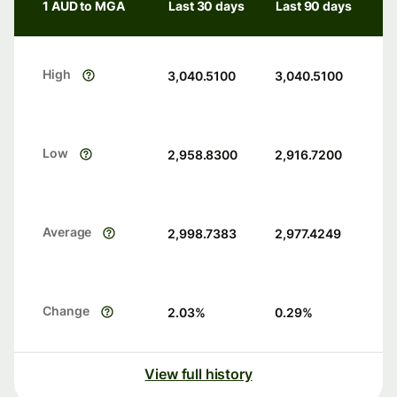
1 AUD to MGA
Last 30 days
Last 90 days
High
3,040.5100
3,040.5100
Low
2,958.8300
2,916.7200
Average
2,998.7383
2,977.4249
Change
2.03
%
0.29
%
View full history