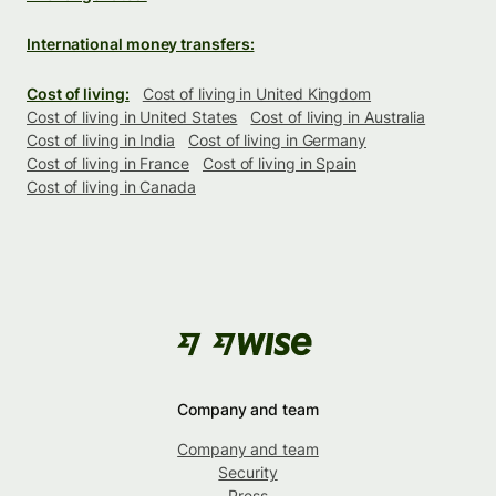
International money transfers:
Cost of living:
Cost of living in United Kingdom
Cost of living in United States
Cost of living in Australia
Cost of living in India
Cost of living in Germany
Cost of living in France
Cost of living in Spain
Cost of living in Canada
Company and team
Company and team
Security
Press