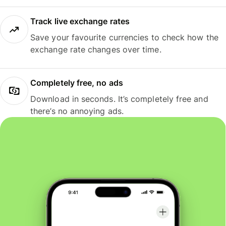
Track live exchange rates
Save your favourite currencies to check how the
exchange rate changes over time.
Completely free, no ads
Download in seconds. It’s completely free and
there’s no annoying ads.