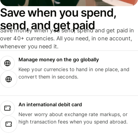
Save when you spend,
send, and get paid
Save money when you send, spend and get paid in
over 40+ currencies. All you need, in one account,
whenever you need it.
Manage money on the go globally
Keep your currencies to hand in one place, and
convert them in seconds.
An international debit card
Never worry about exchange rate markups, or
high transaction fees when you spend abroad.