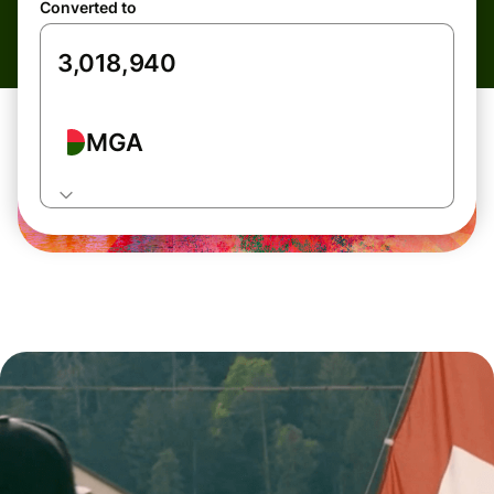
Converted to
MGA