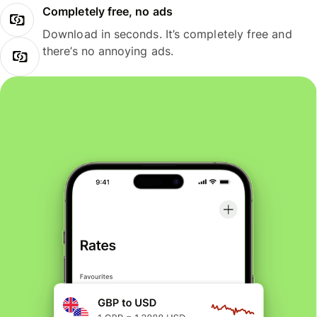
Completely free, no ads
Download in seconds. It’s completely free and
there’s no annoying ads.