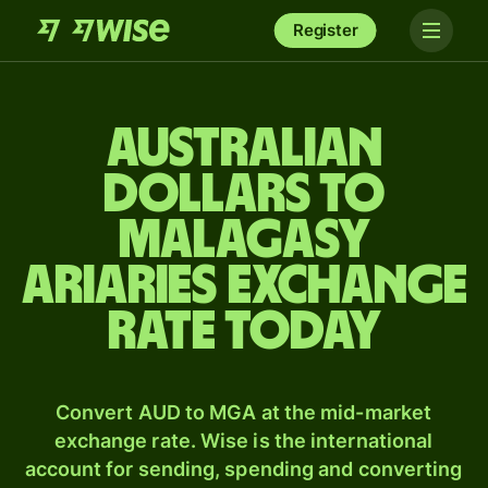
Register
Australian
dollars to
Malagasy
ariaries exchange
rate today
Convert AUD to MGA at the mid-market
exchange rate. Wise is the international
account for sending, spending and converting