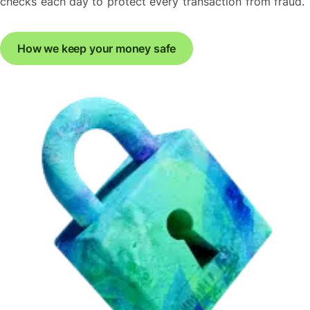
checks each day to protect every transaction from fraud.
How we keep your money safe