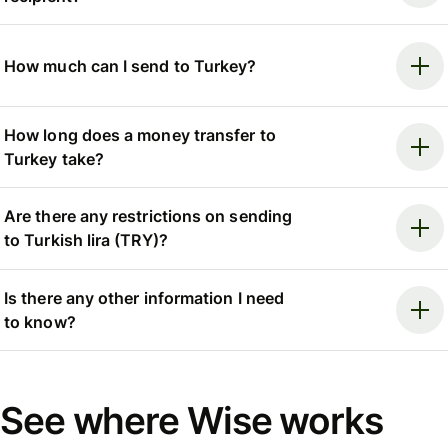
How much can I send to Turkey?
How long does a money transfer to
Turkey take?
Are there any restrictions on sending
to Turkish lira (TRY)?
Is there any other information I need
to know?
See where Wise works