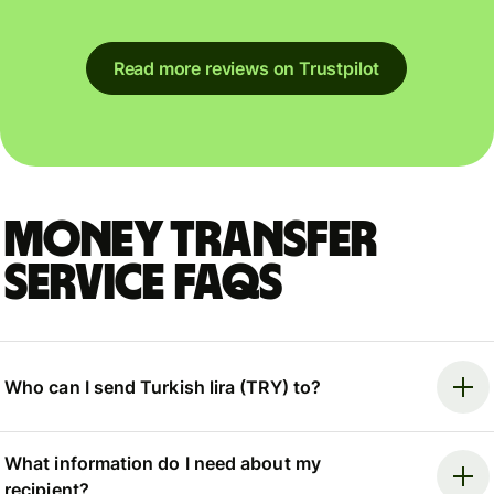
Read more reviews on Trustpilot
Money Transfer
Service FAQs
Who can I send Turkish lira (TRY) to?
What information do I need about my
recipient?