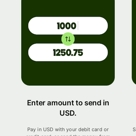
Enter amount to send in
USD.
Pay in USD with your debit card or
S