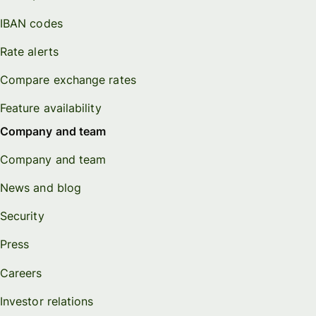
IBAN codes
Rate alerts
Compare exchange rates
Feature availability
Company and team
Company and team
News and blog
Security
Press
Careers
Investor relations