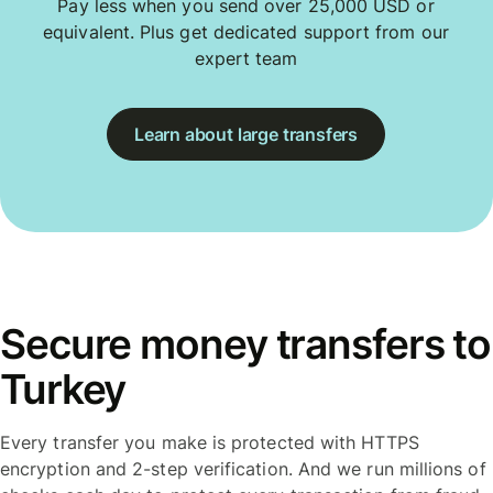
Pay less when you send over 25,000 USD or
equivalent. Plus get dedicated support from our
expert team
Learn about large transfers
Secure money transfers to
Turkey
Every transfer you make is protected with HTTPS
encryption and 2-step verification. And we run millions of