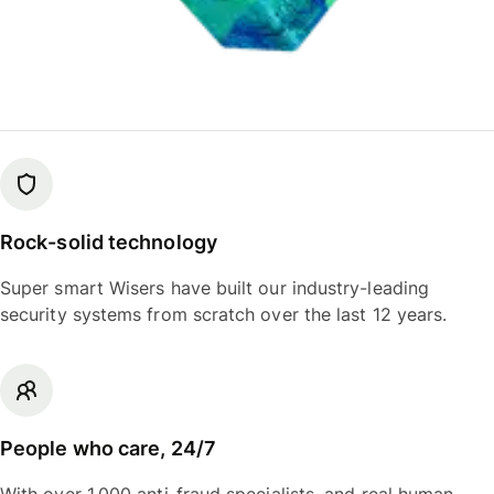
Rock-solid technology
Super smart Wisers have built our industry-leading
security systems from scratch over the last 12 years.
People who care, 24/7