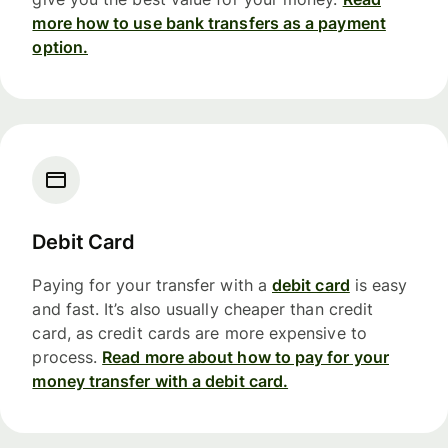
more how to use bank transfers as a payment
option.
Debit Card
Paying for your transfer with a
debit card
is easy
and fast. It’s also usually cheaper than credit
card, as credit cards are more expensive to
process.
Read more about how to pay for your
money transfer with a debit card.