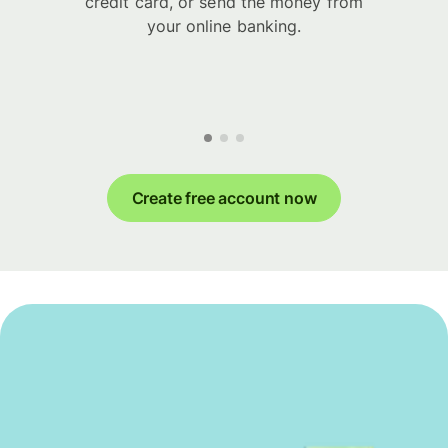
credit card, or send the money from
your online banking.
Create free account now