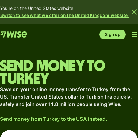
You're on the United States website.
Switch to see what we offer on the United Kingdom website.
Sign up
Send money to
Turkey
Save on your online money transfer to Turkey from the
US. Transfer United States dollar to Turkish lira quickly,
safely and join over 14.8 million people using Wise.
Send money from Turkey to the USA instead.