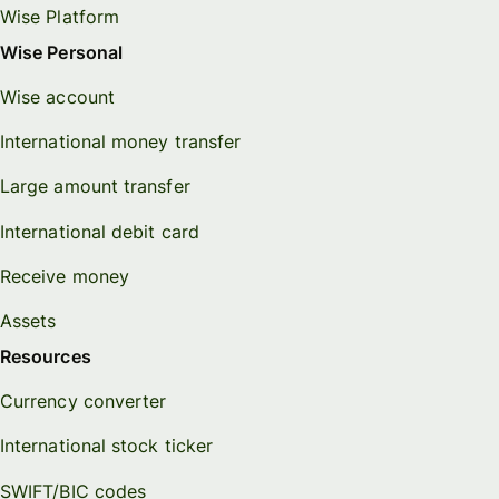
Wise Platform
Wise Personal
Wise account
International money transfer
Large amount transfer
International debit card
Receive money
Assets
Resources
Currency converter
International stock ticker
SWIFT/BIC codes