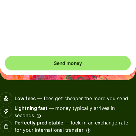
We can't guarantee the rate in volatile periods. If you
want an exact amount to arrive, pay using your Wise
account.
Send money
Low fees
— fees get cheaper the more you send
Lightning fast
— money typically arrives in
seconds
Perfectly predictable
— lock in an exchange rate
for your international transfer