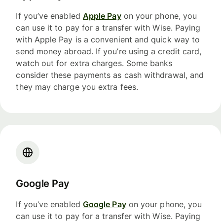
If you’ve enabled
Apple Pay
on your phone, you
can use it to pay for a transfer with Wise. Paying
with Apple Pay is a convenient and quick way to
send money abroad. If you’re using a credit card,
watch out for extra charges. Some banks
consider these payments as cash withdrawal, and
they may charge you extra fees.
Google Pay
If you’ve enabled
Google Pay
on your phone, you
can use it to pay for a transfer with Wise. Paying