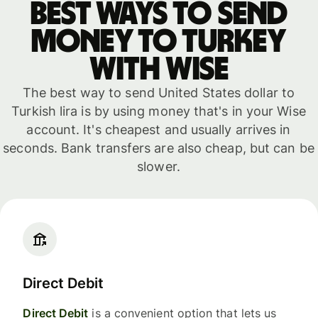
Best ways to send
money to Turkey
with WISE
The best way to send United States dollar to
Turkish lira is by using money that's in your Wise
account. It's cheapest and usually arrives in
seconds. Bank transfers are also cheap, but can be
slower.
Direct Debit
Direct Debit
is a convenient option that lets us