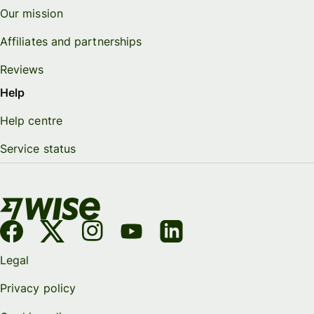
Our mission
Affiliates and partnerships
Reviews
Help
Help centre
Service status
Legal
Privacy policy