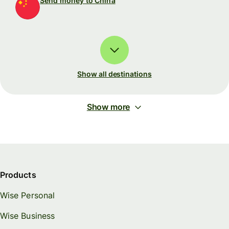
Send money to China
Show all destinations
Show more
Products
Wise Personal
Wise Business