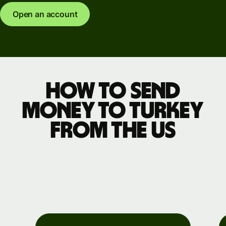
Open an account
How to send
money to Turkey
from the US