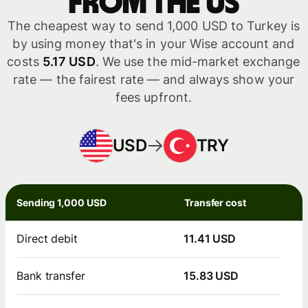
from the US
The cheapest way to send 1,000 USD to Turkey is
by using money that's in your Wise account and
costs
5.17 USD
. We use the mid-market exchange
rate — the fairest rate — and always show your
fees upfront.
USD
TRY
Sending 1,000 USD
Transfer cost
Direct debit
11.41 USD
Bank transfer
15.83 USD