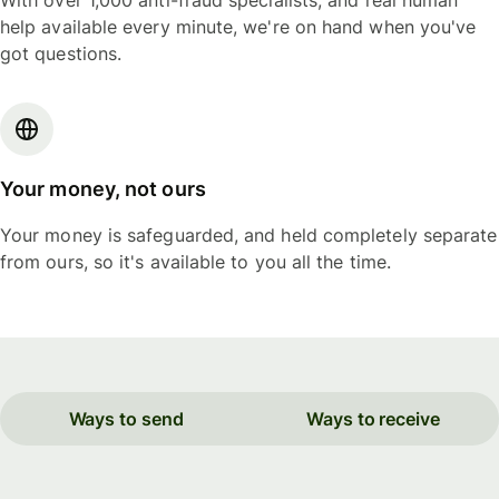
With over 1,000 anti-fraud specialists, and real human
help available every minute, we're on hand when you've
got questions.
Your money, not ours
Your money is safeguarded, and held completely separate
from ours, so it's available to you all the time.
Ways to send
Ways to receive