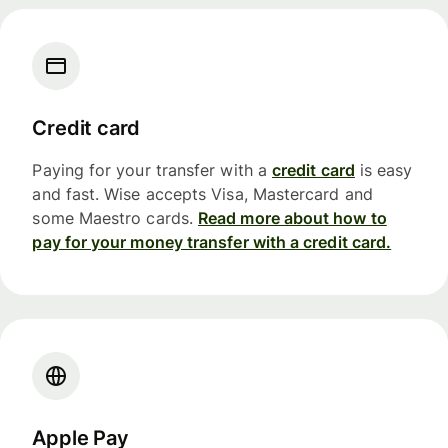
Credit card
Paying for your transfer with a
credit card
is easy
and fast. Wise accepts Visa, Mastercard and
some Maestro cards.
Read more about how to
pay for your money transfer with a credit card.
Apple Pay