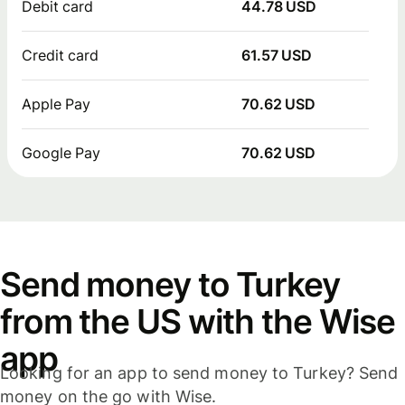
Debit card
44.78 USD
Credit card
61.57 USD
Apple Pay
70.62 USD
Google Pay
70.62 USD
Send money to Turkey
from the US with the Wise
app
Looking for an app to send money to Turkey? Send
money on the go with Wise.