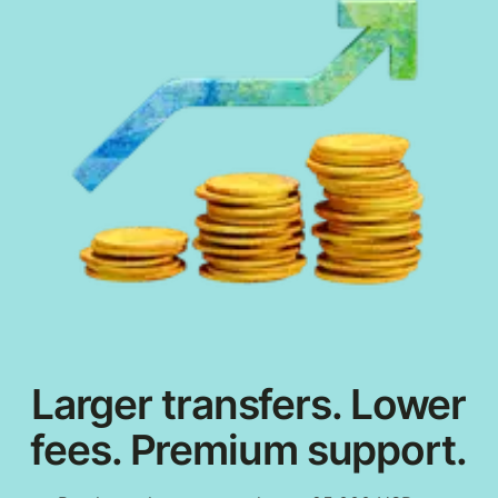
Larger transfers. Lower
fees. Premium support.