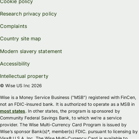
Cookie policy
Research privacy policy
Complaints
Country site map
Modern slavery statement
Accessibility
Intellectual property
© Wise US Inc 2026
Wise is a Money Service Business ("MSB") registered with FinCen,
not an FDIC-insured bank. It is authorized to operate as a MSB in
most states
. In other states, the program is sponsored by
Community Federal Savings Bank, to which we’re a service
provider. The Wise Multi-Currency Card Program is issued by
Wise’s sponsor Bank(s)*, member(s) FDIC. pursuant to licensing by
Visa® U.S.A. Inc. The Wise Multi-Currency Card is available to