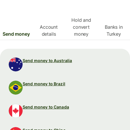
Hold and
Account
convert
Banks in
Send money
details
money
Turkey
Send money to Australia
Send money to Brazil
Send money to Canada