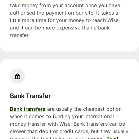
take money from your account once you have
authorised the payment on our site. It takes a
little more time for your money to reach Wise,
and it can be more expensive than a bank
transfer.
Bank Transfer
Bank transfers
are usually the cheapest option
when it comes to funding your international
money transfer with Wise. Bank transfers can be
slower than debit or credit cards, but they usually
give you the best value for your money.
Read