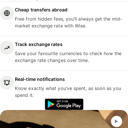
Cheap transfers abroad
Free from hidden fees, you’ll always get the mid-
market exchange rate with Wise.
Track exchange rates
Save your favourite currencies to check how the
exchange rate changes over time.
Real-time notifications
Know exactly what you’ve spent, as soon as you
spend it.