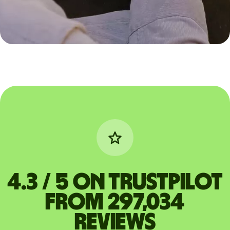
4.3 / 5 on Trustpilot
from 297,034
reviews