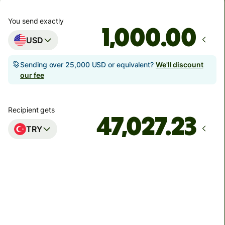
You send exactly
.00
USD
Sending over 25,000 USD or equivalent?
We'll discount
our fee
Recipient gets
TRY
Arrives
Today - in seconds
Total fees
11.41 USD
Included in USD amount