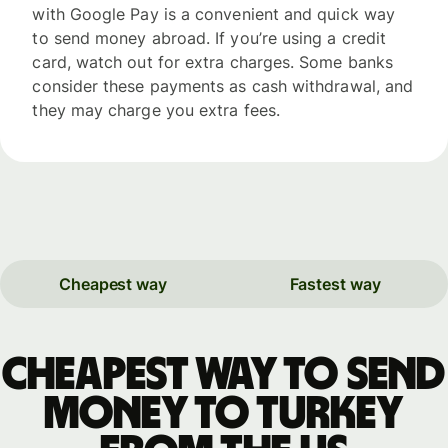
with Google Pay is a convenient and quick way
to send money abroad. If you’re using a credit
card, watch out for extra charges. Some banks
consider these payments as cash withdrawal, and
they may charge you extra fees.
Cheapest way
Fastest way
Cheapest way to send
money to Turkey