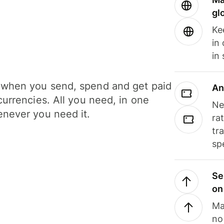
gl
Ke
in
in
when you send, spend and get paid
An
currencies. All you need, in one
Ne
never you need it.
ra
tr
sp
Se
on
Ma
no