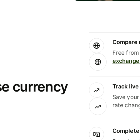
Compare m
Free from 
exchange 
se currency
Track liv
Save your
rate chan
Completel