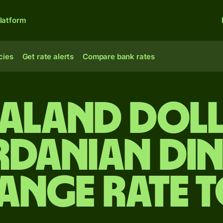
latform
cies
Get rate alerts
Compare bank rates
ealand doll
danian di
ange rate 