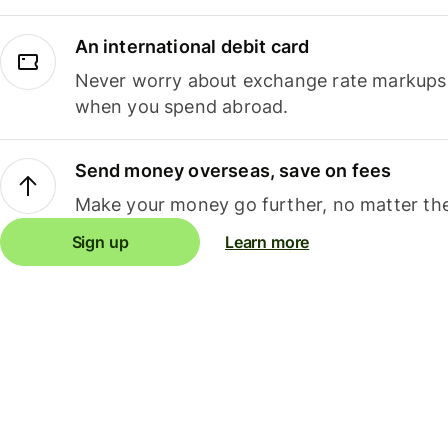
An international debit card
Never worry about exchange rate markups, 
when you spend abroad.
Send money overseas, save on fees
Make your money go further, no matter the
Sign up
Learn more