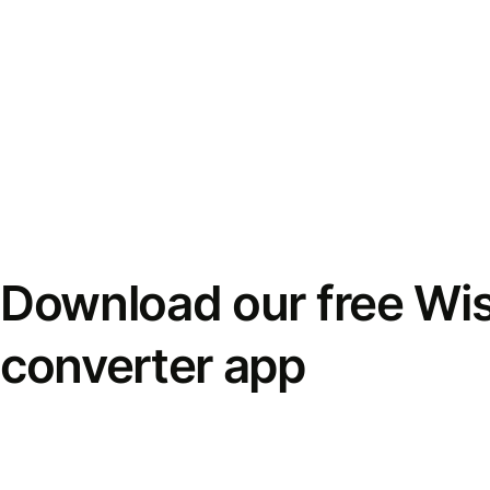
Download our free Wi
converter app