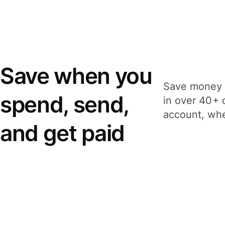
Save when you
Save money 
spend, send,
in over 40+ 
account, whe
and get paid