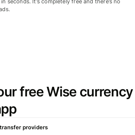
n seconds. It’s completely free and there’s no
ads.
ur free Wise currency
app
ransfer providers