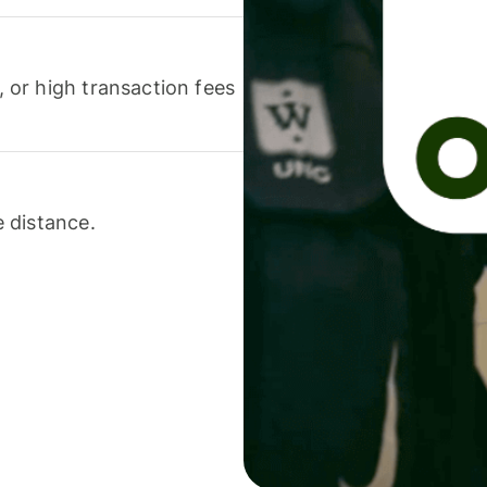
or high transaction fees
 distance.