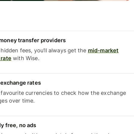
oney transfer providers
hidden fees, you’ll always get the
mid-market
rate
with Wise.
e exchange rates
 favourite currencies to check how the exchange
ges over time.
y free, no ads