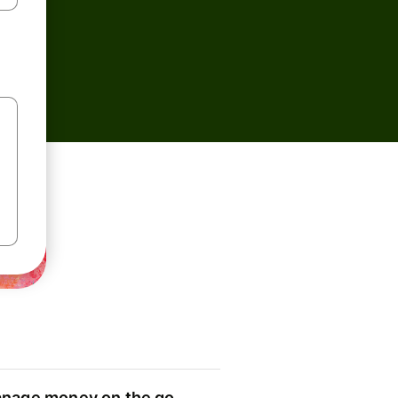
nage money on the go