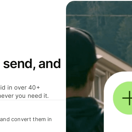
 send, and
id in over 40+
never you need it.
 and convert them in