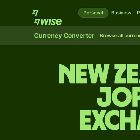
Personal
Business
P
Currency Converter
Browse all curren
New Z
Jor
exch