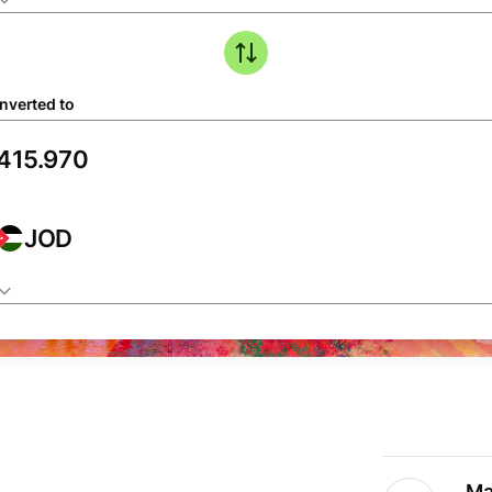
nverted to
JOD
Ma