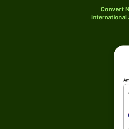
Convert N
international
Am