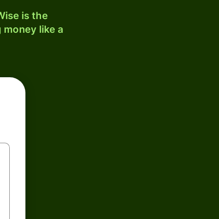
ise is the
 money like a