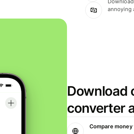
Download i
annoying 
Download o
converter 
Compare money t