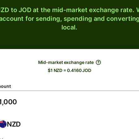
ZD to JOD at the mid-market exchange rate. W
 account for sending, spending and converting
local.
Mid-market exchange rate
$1 NZD = 0.4160 JOD
ount
NZD