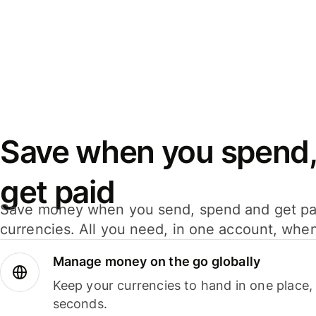
Save when you spend,
get paid
Save money when you send, spend and get pa
currencies. All you need, in one account, whe
Manage money on the go globally
Keep your currencies to hand in one place,
seconds.