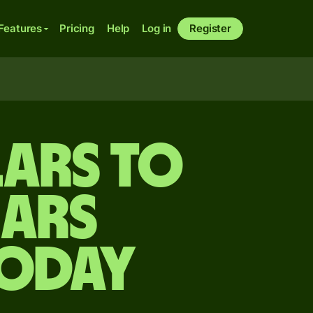
Features
Pricing
Help
Log in
Register
ars to
nars
today