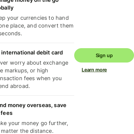
obally
ep your currencies to hand
 one place, and convert them
 seconds.
 international debit card
Sign up
ver worry about exchange
Learn more
te markups, or high
ansaction fees when you
end abroad.
nd money overseas, save
 fees
ke your money go further,
 matter the distance.