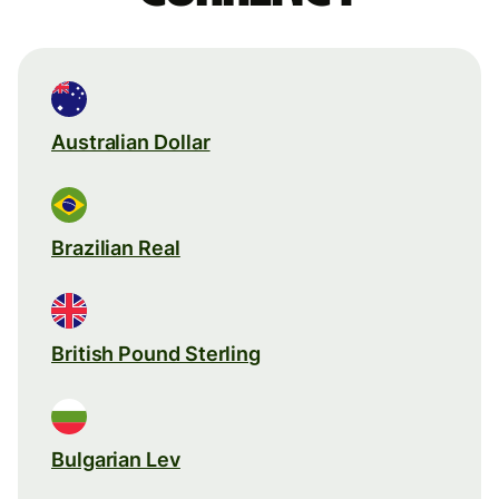
Australian Dollar
Brazilian Real
British Pound Sterling
Bulgarian Lev