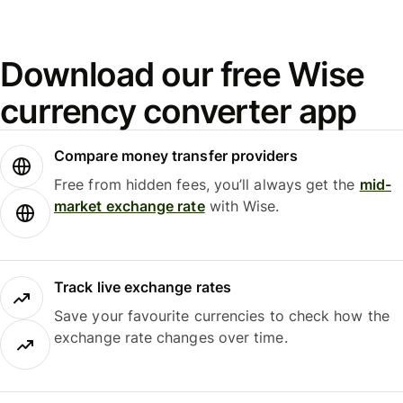
Download our free Wise
currency converter app
Compare money transfer providers
Free from hidden fees, you’ll always get the
mid-
market exchange rate
with Wise.
Track live exchange rates
Save your favourite currencies to check how the
exchange rate changes over time.