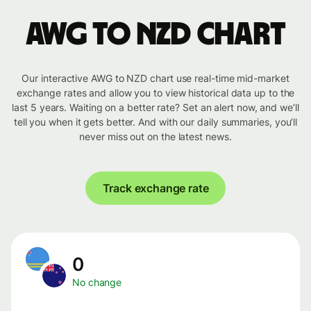
AWG to NZD chart
Our interactive AWG to NZD chart use real-time mid-market
exchange rates and allow you to view historical data up to the
last 5 years. Waiting on a better rate? Set an alert now, and we’ll
tell you when it gets better. And with our daily summaries, you’ll
never miss out on the latest news.
Track exchange rate
0
No change