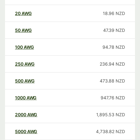
20
AWG
18.96
NZD
50
AWG
47.39
NZD
100
AWG
94.78
NZD
250
AWG
236.94
NZD
500
AWG
473.88
NZD
1000
AWG
947.76
NZD
2000
AWG
1,895.53
NZD
5000
AWG
4,738.82
NZD