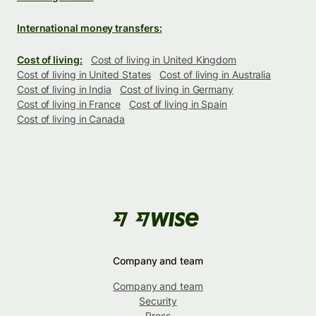
International money transfers:
Cost of living:
Cost of living in United Kingdom
Cost of living in United States
Cost of living in Australia
Cost of living in India
Cost of living in Germany
Cost of living in France
Cost of living in Spain
Cost of living in Canada
Company and team
Company and team
Security
Press