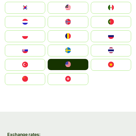
South Korea
Malay
Mexico
Nederland
Norge
Portugal
Polska
România
Россия
Slovensko
Ruoŧŧa
ไทย
United States
Türkiye
Vietnam
中国
中國香港特別行政區
Exchange rates: