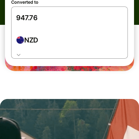
Converted to
NZD