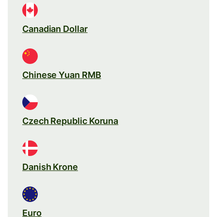
Canadian Dollar
Chinese Yuan RMB
Czech Republic Koruna
Danish Krone
Euro