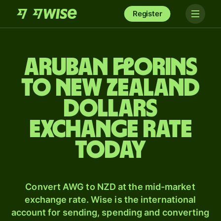
Register
Aruban florins
to New Zealand
dollars
exchange rate
today
Convert AWG to NZD at the mid-market
exchange rate. Wise is the international
account for sending, spending and converting