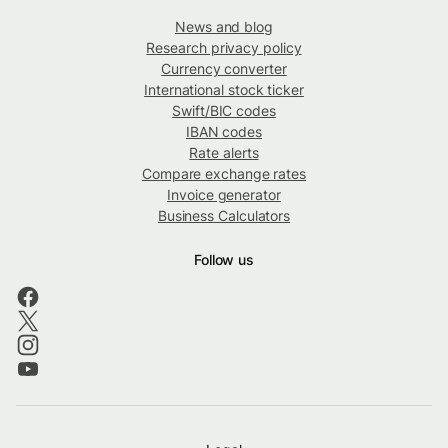
News and blog
Research privacy policy
Currency converter
International stock ticker
Swift/BIC codes
IBAN codes
Rate alerts
Compare exchange rates
Invoice generator
Business Calculators
Follow us