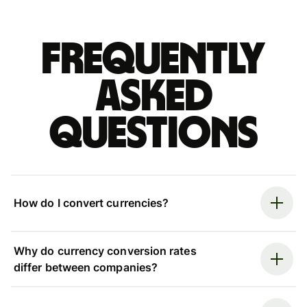
Frequently
asked
questions
How do I convert currencies?
Why do currency conversion rates
differ between companies?