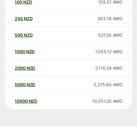
100
NZD
105.51
AWG
250
NZD
263.78
AWG
500
NZD
527.56
AWG
1000
NZD
1,055.12
AWG
2000
NZD
2,110.24
AWG
5000
NZD
5,275.60
AWG
10000
NZD
10,551.20
AWG