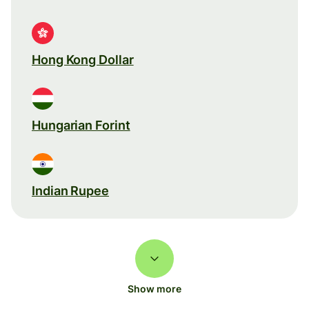
Hong Kong Dollar
Hungarian Forint
Indian Rupee
Show more