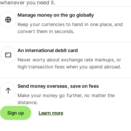
whenever you need it.
Manage money on the go globally
Keep your currencies to hand in one place, and
convert them in seconds.
An international debit card
Never worry about exchange rate markups, or
high transaction fees when you spend abroad.
Send money overseas, save on fees
Make your money go further, no matter the
distance.
Sign up
Learn more