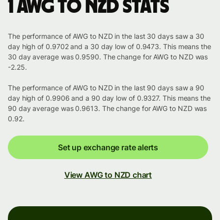
1 AWG to NZD stats
The performance of AWG to NZD in the last 30 days saw a 30
day high of 0.9702 and a 30 day low of 0.9473. This means the
30 day average was 0.9590. The change for AWG to NZD was
-2.25.
The performance of AWG to NZD in the last 90 days saw a 90
day high of 0.9906 and a 90 day low of 0.9327. This means the
90 day average was 0.9613. The change for AWG to NZD was
0.92.
Set up exchange rate alerts
View AWG to NZD chart