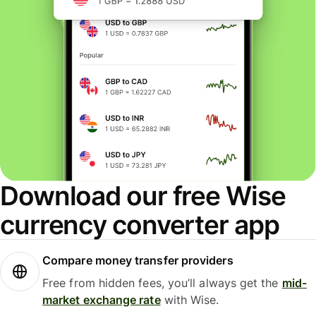
Download our free Wise
currency converter app
Compare money transfer providers
Free from hidden fees, you’ll always get the
mid-
market exchange rate
with Wise.