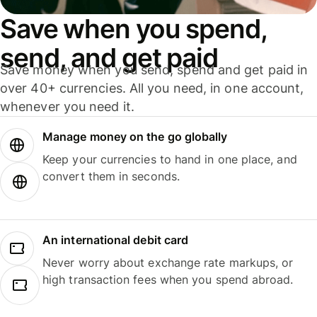
Save when you spend,
send, and get paid
Save money when you send, spend and get paid in
over 40+ currencies. All you need, in one account,
whenever you need it.
Manage money on the go globally
Keep your currencies to hand in one place, and
convert them in seconds.
An international debit card
Never worry about exchange rate markups, or
high transaction fees when you spend abroad.