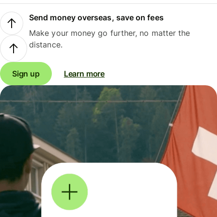
Send money overseas, save on fees
Make your money go further, no matter the
distance.
Sign up
Learn more