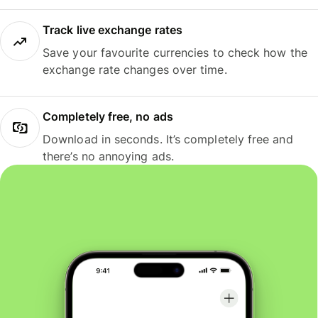
Track live exchange rates
Save your favourite currencies to check how the
exchange rate changes over time.
Completely free, no ads
Download in seconds. It’s completely free and
there’s no annoying ads.