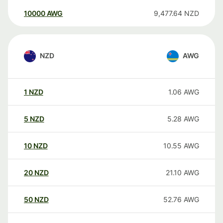
10000
AWG
9,477.64
NZD
NZD
AWG
1
NZD
1.06
AWG
5
NZD
5.28
AWG
10
NZD
10.55
AWG
20
NZD
21.10
AWG
50
NZD
52.76
AWG