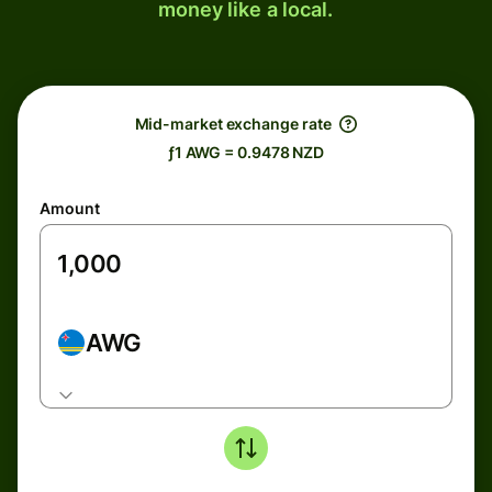
money like a local.
Mid-market exchange rate
ƒ1 AWG = 0.9478 NZD
Amount
AWG