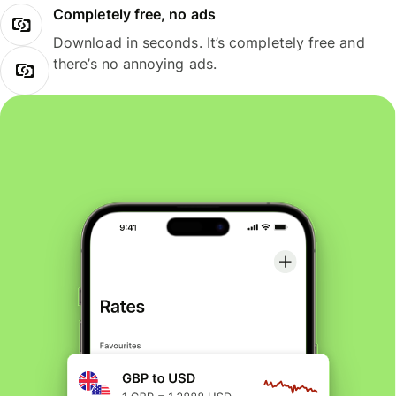
Completely free, no ads
Download in seconds. It’s completely free and
there’s no annoying ads.