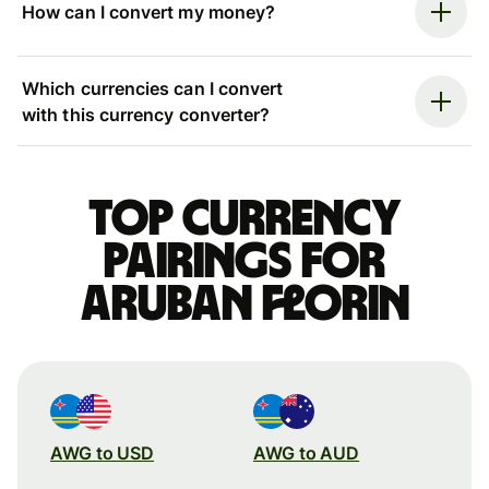
How can I convert my money?
Which currencies can I convert
with this currency converter?
Top currency
pairings for
Aruban florin
AWG to USD
AWG to AUD