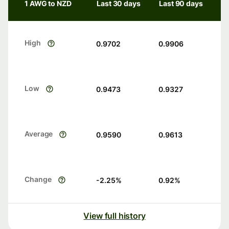
1 AWG to NZD
Last 30 days
Last 90 days
High
0.9702
0.9906
Low
0.9473
0.9327
Average
0.9590
0.9613
Change
-2.25
%
0.92
%
View full history