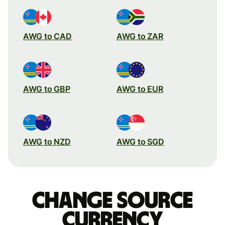
AWG to CAD
AWG to ZAR
AWG to GBP
AWG to EUR
AWG to NZD
AWG to SGD
Change source
currency