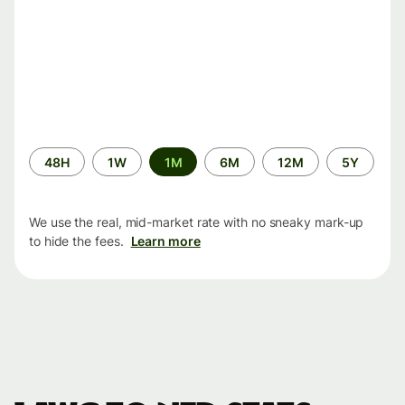
Time
48H
1W
1M
6M
12M
5Y
period
We use the real, mid-market rate with no sneaky mark-up
to hide the fees.
Learn more