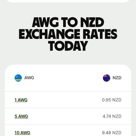
AWG to NZD
exchange rates
today
AWG
NZD
1
AWG
0.95
NZD
5
AWG
4.74
NZD
10
AWG
9.48
NZD