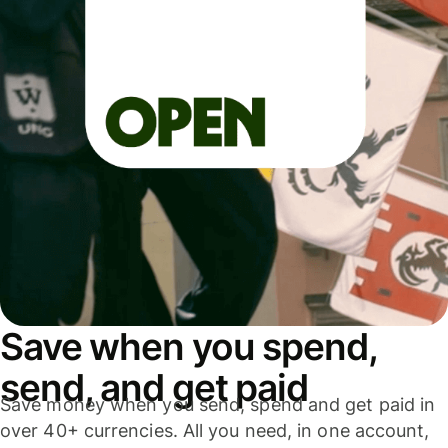
Save when you spend,
send, and get paid
Save money when you send, spend and get paid in
over 40+ currencies. All you need, in one account,