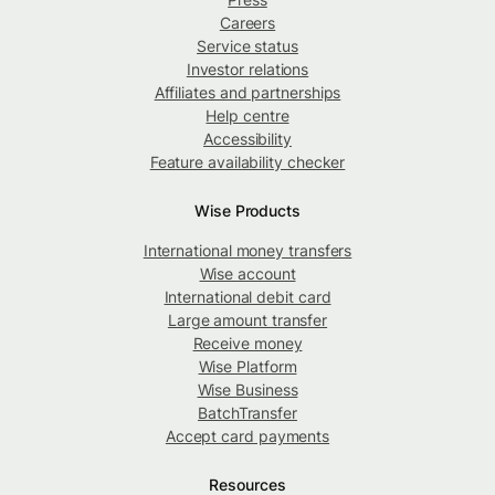
Careers
Service status
Investor relations
Affiliates and partnerships
Help centre
Accessibility
Feature availability checker
Wise Products
International money transfers
Wise account
International debit card
Large amount transfer
Receive money
Wise Platform
Wise Business
BatchTransfer
Accept card payments
Resources