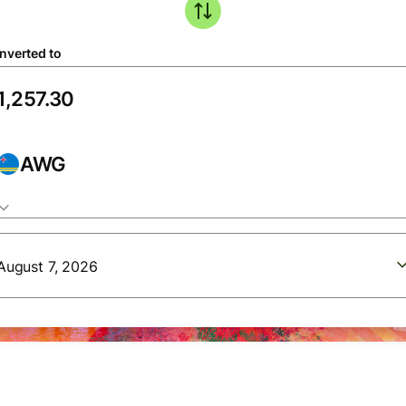
nverted to
AWG
August 7, 2026