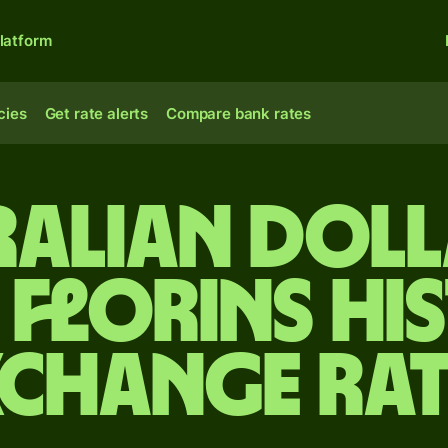
latform
cies
Get rate alerts
Compare bank rates
ralian doll
florins Hi
xchange Rat