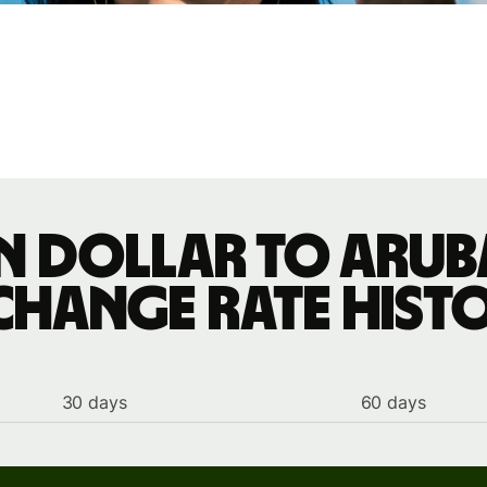
n dollar to Arub
change rate hist
30 days
60 days