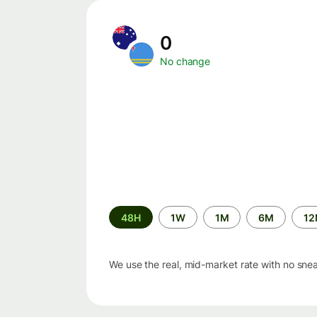
0
No change
Time
48H
1W
1M
6M
1
period
We use the real, mid-market rate with no sne