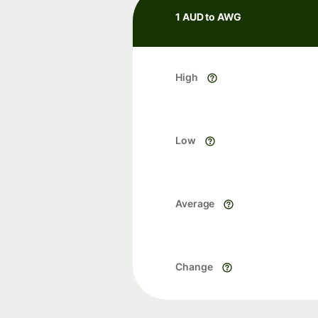
1 AUD to AWG
High
Low
Average
Change