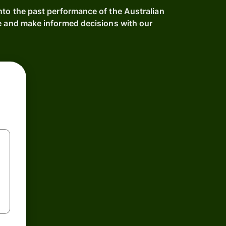
nto the past performance of the Australian
me and make informed decisions with our