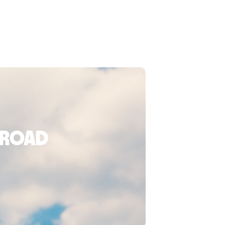
broad