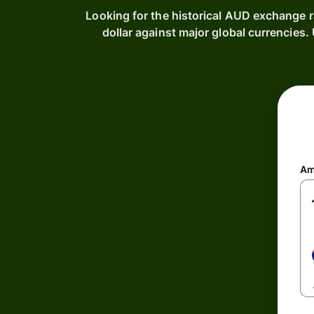
Looking for the historical AUD exchange r
dollar against major global currencies
Am