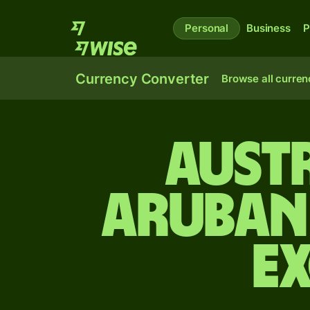
Personal
Business
P
Currency Converter
Browse all curren
Aust
Aruban 
E