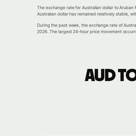
The exchange rate for Australian dollar to Aruban 
Australian dollar has remained relatively stable, 
During the past week, the exchange rate of Austra
2026. The largest 24-hour price movement occurr
AUD t