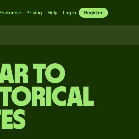
Features
Pricing
Help
Log in
Register
ar to
storical
es