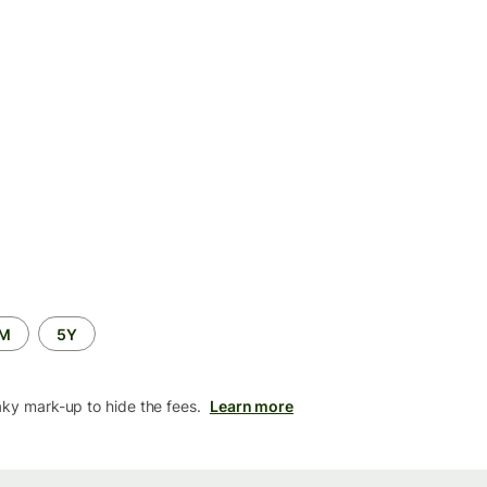
2M
5Y
aky mark-up to hide the fees.
Learn more