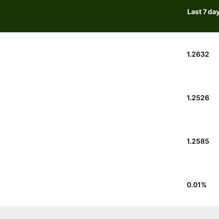
Last 7 da
1.2632
1.2526
1.2585
0.01
%