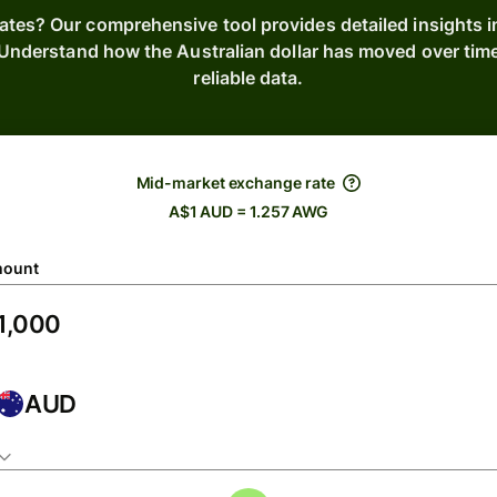
ates? Our comprehensive tool provides detailed insights i
. Understand how the Australian dollar has moved over ti
reliable data.
Mid-market exchange rate
A$1 AUD = 1.257 AWG
ount
AUD