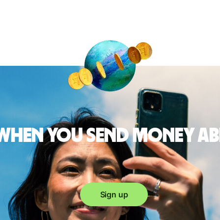
 when you send money a
Sign up