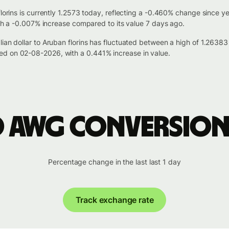
florins is currently 1.2573 today, reflecting a -0.460% change since y
with a -0.007% increase compared to its value 7 days ago.
lian dollar to Aruban florins has fluctuated between a high of 1.26
ed on 02-08-2026, with a 0.441% increase in value.
o AWG conversion
Percentage change in the last last 1 day
Track exchange rate