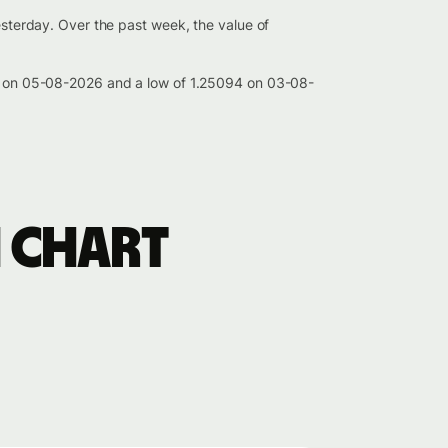
esterday. Over the past week, the value of
383 on 05-08-2026 and a low of 1.25094 on 03-08-
 chart