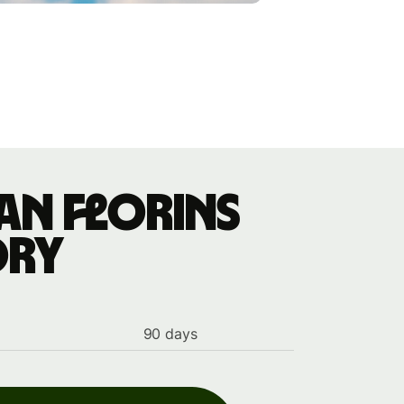
an florins
ory
90 days