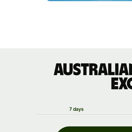
Australia
ex
7 days