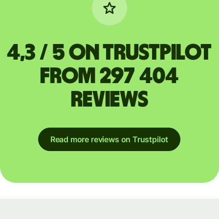
4,3 / 5 on Trustpilot
from 297 404
reviews
Read more reviews on Trustpilot