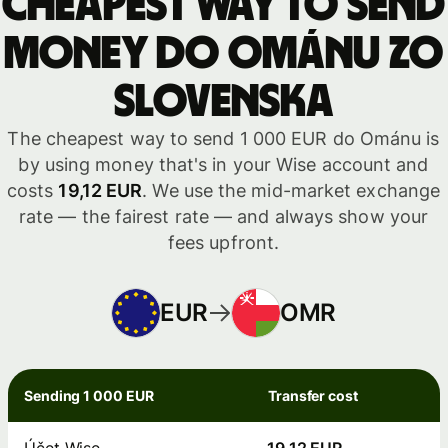
Cheapest way to send
money do Ománu zo
Slovenska
The cheapest way to send 1 000 EUR do Ománu is
by using money that's in your Wise account and
costs
19,12 EUR
. We use the mid-market exchange
rate — the fairest rate — and always show your
fees upfront.
EUR
OMR
Sending 1 000 EUR
Transfer cost
Účet Wise
19,12 EUR