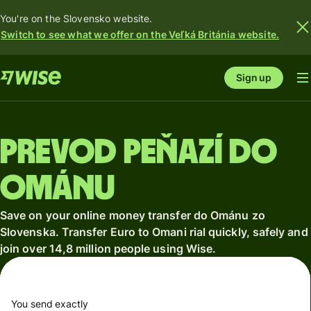
You're on the Slovensko website.
Switch to see what we offer on the Veľká Británia website.
Sign up
Prevod peňazí do
Ománu
Save on your online money transfer do Ománu zo
Slovenska. Transfer Euro to Omani rial quickly, safely and
join over 14,8 million people using Wise.
You send exactly