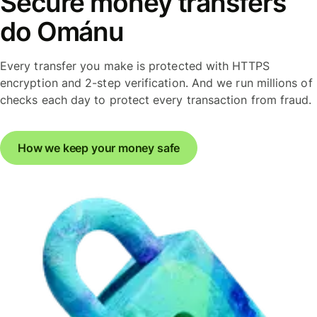
Secure money transfers
do Ománu
Every transfer you make is protected with HTTPS
encryption and 2-step verification. And we run millions of
checks each day to protect every transaction from fraud.
How we keep your money safe