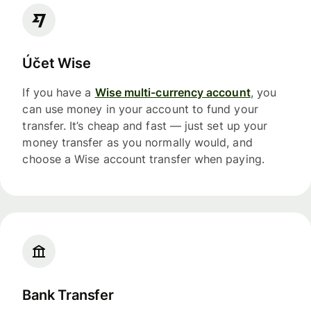
Účet Wise
If you have a
Wise multi-currency account
, you
can use money in your account to fund your
transfer. It’s cheap and fast — just set up your
money transfer as you normally would, and
choose a Wise account transfer when paying.
Bank Transfer