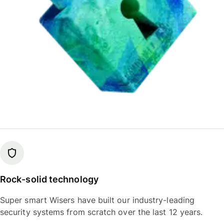
Rock-solid technology
Super smart Wisers have built our industry-leading
security systems from scratch over the last 12 years.