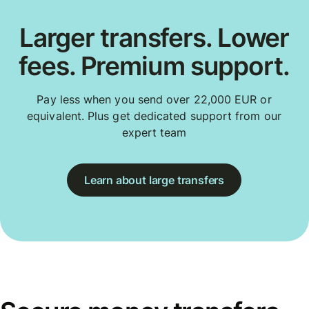
Larger transfers. Lower
fees. Premium support.
Pay less when you send over 22,000 EUR or
equivalent. Plus get dedicated support from our
expert team
Learn about large transfers