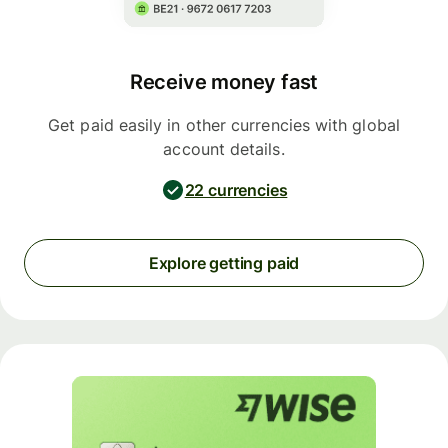
Receive money fast
Get paid easily in other currencies with global
account details.
22 currencies
Explore getting paid