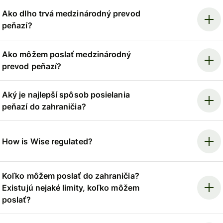
Ako dlho trvá medzinárodný prevod
peňazí?
Ako môžem poslať medzinárodný
prevod peňazí?
Aký je najlepší spôsob posielania
peňazí do zahraničia?
How is Wise regulated?
Koľko môžem poslať do zahraničia?
Existujú nejaké limity, koľko môžem
poslať?