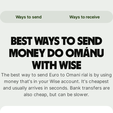
Ways to send
Ways to receive
Best ways to send
money do Ománu
with WISE
The best way to send Euro to Omani rial is by using
money that's in your Wise account. It's cheapest
and usually arrives in seconds. Bank transfers are
also cheap, but can be slower.