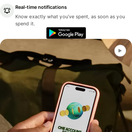
Real-time notifications
Know exactly what you’ve spent, as soon as you
spend it.