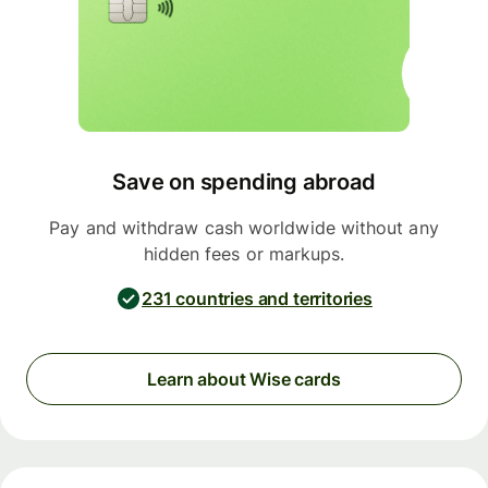
Save on spending abroad
Pay and withdraw cash worldwide without any
hidden fees or markups.
231 countries and territories
Learn about Wise cards