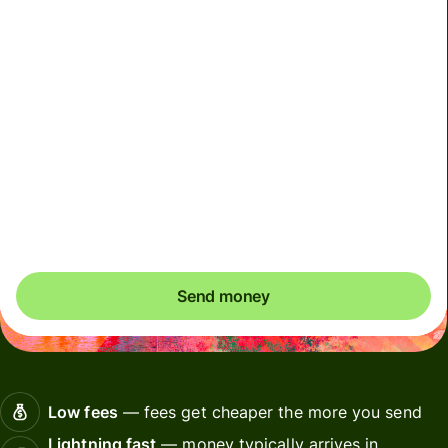
We can't guarantee the rate right now. If you want an
exact amount to arrive, pay using your Wise account.
We use dynamic charges for less widely used currencies
and temporarily when markets are volatile. You'll always
clearly see when dynamic charges apply. We check
currency costs every 60 seconds so you only ever pay
exactly what's needed.
Send money
Low fees
— fees get cheaper the more you send
Lightning fast
— money typically arrives in