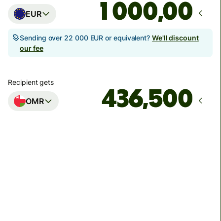
,00
EUR
Sending over 22 000 EUR or equivalent?
We'll discount
our fee
Recipient gets
OMR
Arrives
by utorok
Total fees
19,04 EUR
Included in EUR amount