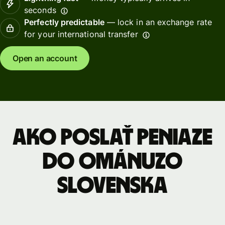
seconds
Perfectly predictable
— lock in an exchange rate
for your international transfer
Open an account
Ako poslať peniaze
do Ománuzo
Slovenska