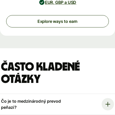
EUR, GBP a USD
Explore ways to earn
Často kladené
otázky
Čo je to medzinárodný prevod
peňazí?