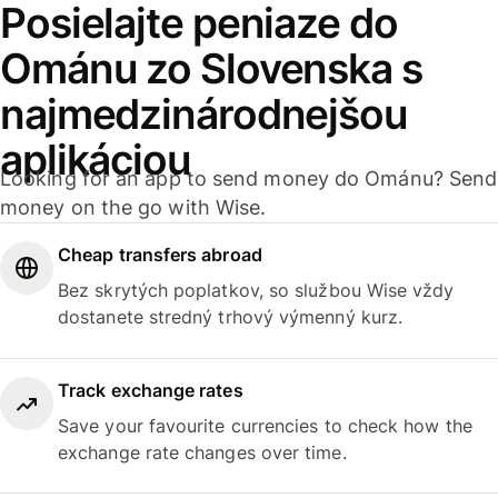
Posielajte peniaze do
Ománu zo Slovenska s
najmedzinárodnejšou
aplikáciou
Looking for an app to send money do Ománu? Send
money on the go with Wise.
Cheap transfers abroad
Bez skrytých poplatkov, so službou Wise vždy
dostanete stredný trhový výmenný kurz.
Track exchange rates
Save your favourite currencies to check how the
exchange rate changes over time.