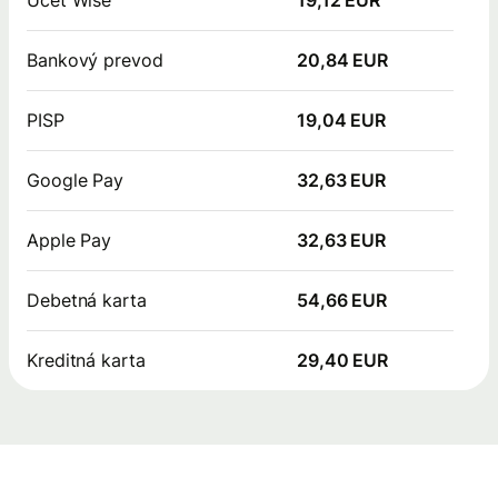
Bankový prevod
20,84 EUR
PISP
19,04 EUR
Google Pay
32,63 EUR
Apple Pay
32,63 EUR
Debetná karta
54,66 EUR
Kreditná karta
29,40 EUR