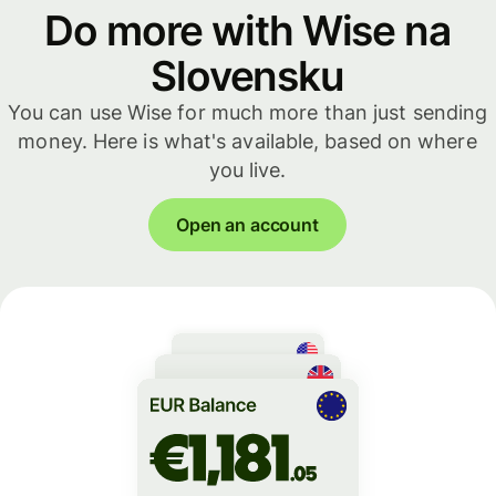
Do more with Wise na
Slovensku
You can use Wise for much more than just sending
money. Here is what's available, based on where
you live.
Open an account