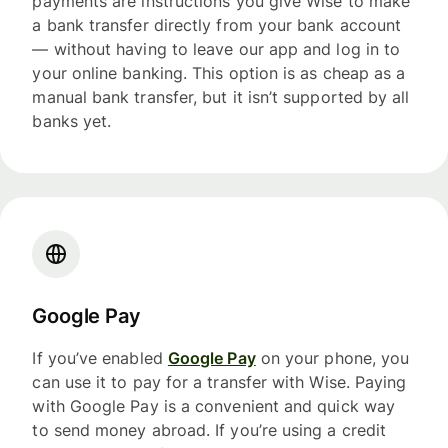
payments are instructions you give Wise to make
a bank transfer directly from your bank account
— without having to leave our app and log in to
your online banking. This option is as cheap as a
manual bank transfer, but it isn’t supported by all
banks yet.
Google Pay
If you’ve enabled
Google Pay
on your phone, you
can use it to pay for a transfer with Wise. Paying
with Google Pay is a convenient and quick way
to send money abroad. If you’re using a credit