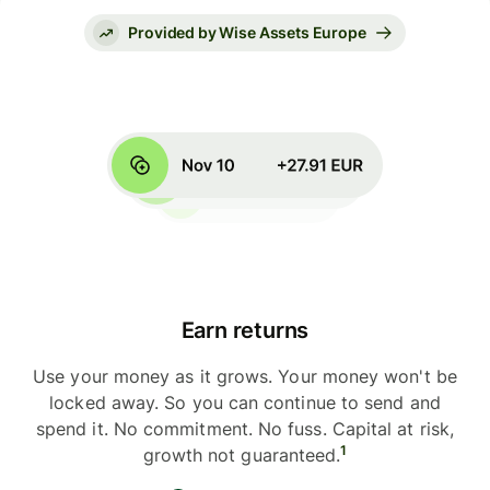
Provided by Wise Assets Europe
Earn returns
Use your money as it grows. Your money won't be
locked away. So you can continue to send and
spend it. No commitment. No fuss. Capital at risk,
1
growth not guaranteed.