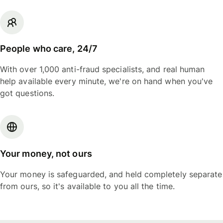
People who care, 24/7
With over 1,000 anti-fraud specialists, and real human
help available every minute, we're on hand when you've
got questions.
Your money, not ours
Your money is safeguarded, and held completely separate
from ours, so it's available to you all the time.