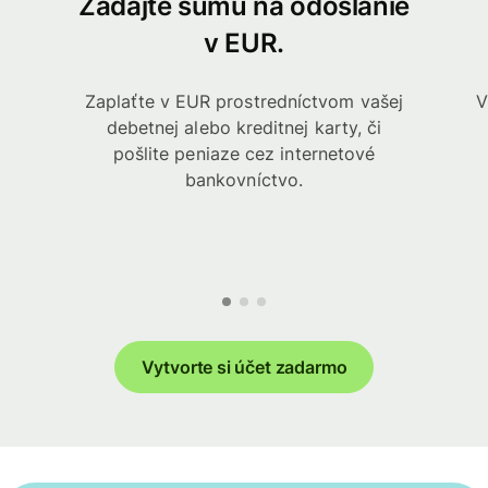
Zadajte sumu na odoslanie
v EUR.
Zaplaťte v EUR prostredníctvom vašej
V
debetnej alebo kreditnej karty, či
pošlite peniaze cez internetové
bankovníctvo.
Vytvorte si účet zadarmo