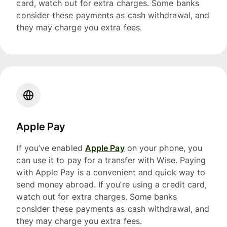
card, watch out for extra charges. Some banks
consider these payments as cash withdrawal, and
they may charge you extra fees.
Apple Pay
If you’ve enabled
Apple Pay
on your phone, you
can use it to pay for a transfer with Wise. Paying
with Apple Pay is a convenient and quick way to
send money abroad. If you’re using a credit card,
watch out for extra charges. Some banks
consider these payments as cash withdrawal, and
they may charge you extra fees.