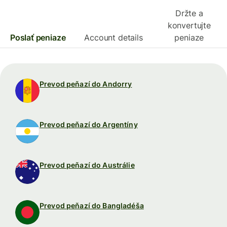
Držte a
konvertujte
Poslať peniaze
Account details
peniaze
Prevod peňazí do Andorry
Prevod peňazí do Argentíny
Prevod peňazí do Austrálie
Prevod peňazí do Bangladéša