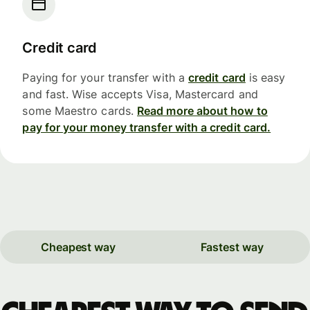
Credit card
Paying for your transfer with a
credit card
is easy
and fast. Wise accepts Visa, Mastercard and
some Maestro cards.
Read more about how to
pay for your money transfer with a credit card.
Cheapest way
Fastest way