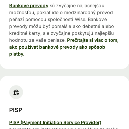
Bankové prevody
sú zvyčajne najlacnejšou
možnosťou, pokiaľ ide o medzinárodný prevod
peňazí pomocou spoločnosti Wise. Bankové
prevody môžu byť pomalšie ako debetné alebo
kreditné karty, ale zvyčajne poskytujú najlepšiu
hodnotu za vaše peniaze.
Prečítajte si viac o tom,
ako používať bankové prevody ako spôsob
platby.
PISP
PISP (Payment Initiation Service Provider)