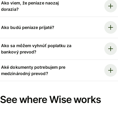
Ako viem, že peniaze naozaj
dorazia?
Ako budú peniaze prijaté?
Ako sa môžem vyhnúť poplatku za
bankový prevod?
Aké dokumenty potrebujem pre
medzinárodný prevod?
See where Wise works