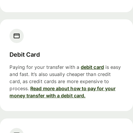
Debit Card
Paying for your transfer with a
debit card
is easy
and fast. It’s also usually cheaper than credit
card, as credit cards are more expensive to
process.
Read more about how to pay for your
money transfer with a debit card.