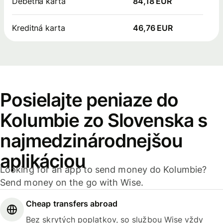
Debetná karta
84,18 EUR
Kreditná karta
46,76 EUR
Posielajte peniaze do
Kolumbie zo Slovenska s
najmedzinárodnejšou
aplikáciou
Looking for an app to send money do Kolumbie?
Send money on the go with Wise.
Cheap transfers abroad
Bez skrytých poplatkov, so službou Wise vždy