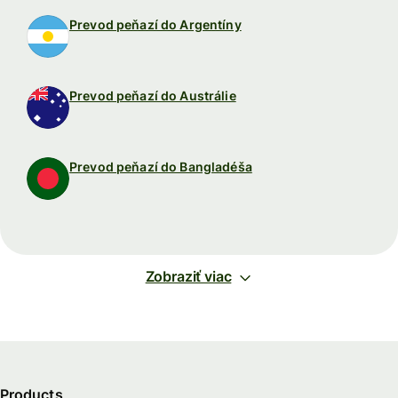
Prevod peňazí do Argentíny
Prevod peňazí do Austrálie
Prevod peňazí do Bangladéša
Zobraziť viac
Products