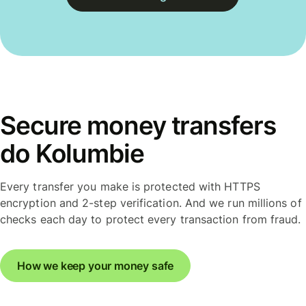
Secure money transfers
do Kolumbie
Every transfer you make is protected with HTTPS
encryption and 2-step verification. And we run millions of
checks each day to protect every transaction from fraud.
How we keep your money safe