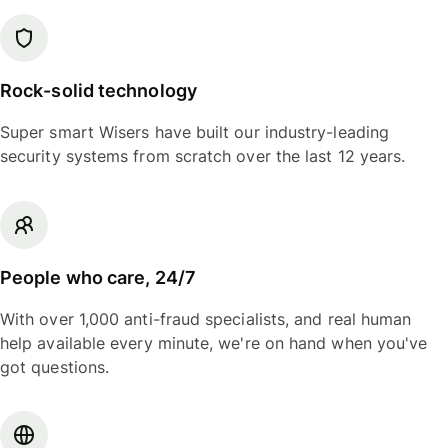
Rock-solid technology
Super smart Wisers have built our industry-leading
security systems from scratch over the last 12 years.
People who care, 24/7
With over 1,000 anti-fraud specialists, and real human
help available every minute, we're on hand when you've
got questions.