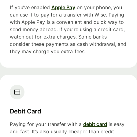
If you’ve enabled
Apple Pay
on your phone, you
can use it to pay for a transfer with Wise. Paying
with Apple Pay is a convenient and quick way to
send money abroad. If you’re using a credit card,
watch out for extra charges. Some banks
consider these payments as cash withdrawal, and
they may charge you extra fees.
Debit Card
Paying for your transfer with a
debit card
is easy
and fast. It’s also usually cheaper than credit