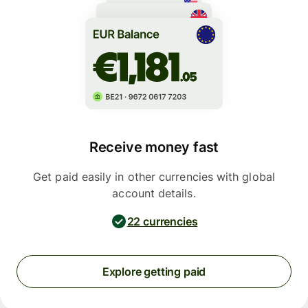
Receive money fast
Get paid easily in other currencies with global
account details.
22 currencies
Explore getting paid