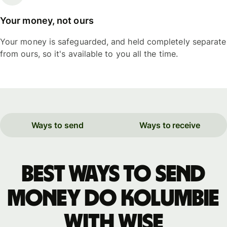
Your money, not ours
Your money is safeguarded, and held completely separate
from ours, so it's available to you all the time.
Ways to send
Ways to receive
Best ways to send
money do Kolumbie
with WISE