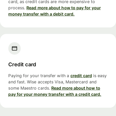
card, as credit cards are more expensive to
process.
Read more about how to pay for your
money transfer with a debit card.
Credit card
Paying for your transfer with a
credit card
is easy
and fast. Wise accepts Visa, Mastercard and
some Maestro cards.
Read more about how to
pay for your money transfer with a credit card.