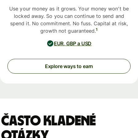
Use your money as it grows. Your money won't be
locked away. So you can continue to send and
spend it. No commitment. No fuss. Capital at risk,
1
growth not guaranteed.
EUR, GBP a USD
Explore ways to earn
Často kladené
otázky