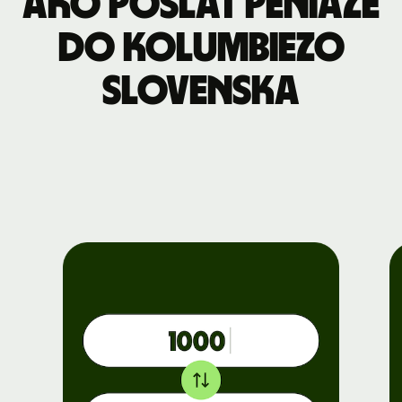
Ako poslať peniaze
do Kolumbiezo
Slovenska