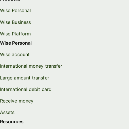
Wise Personal
Wise Business
Wise Platform
Wise Personal
Wise account
International money transfer
Large amount transfer
International debit card
Receive money
Assets
Resources