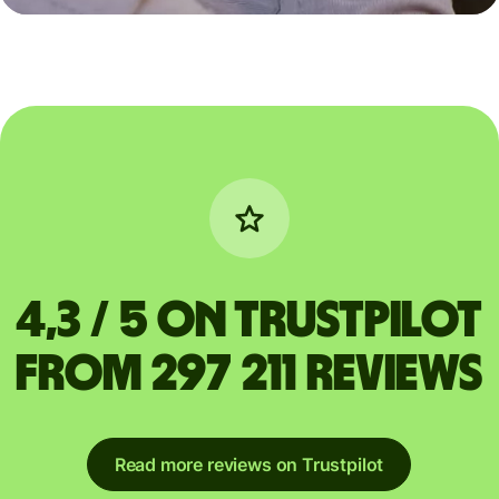
4,3 / 5 on Trustpilot
from 297 211 reviews
Read more reviews on Trustpilot