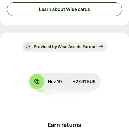
Learn about Wise cards
Provided by Wise Assets Europe
Earn returns