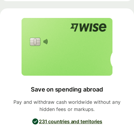
Save on spending abroad
Pay and withdraw cash worldwide without any
hidden fees or markups.
231 countries and territories