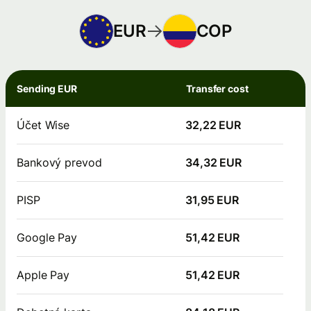
EUR
COP
Sending EUR
Transfer cost
Účet Wise
32,22 EUR
Bankový prevod
34,32 EUR
PISP
31,95 EUR
Google Pay
51,42 EUR
Apple Pay
51,42 EUR