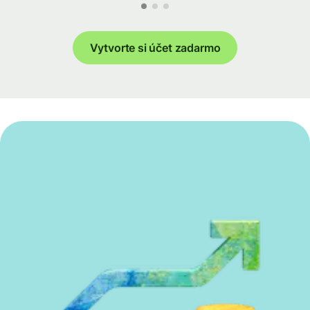
Vytvorte si účet zadarmo