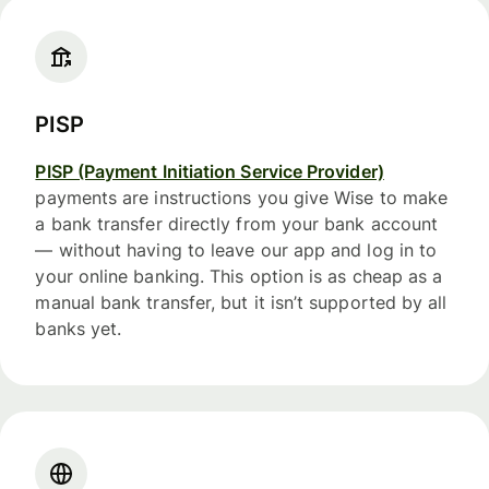
PISP
PISP (Payment Initiation Service Provider)
payments are instructions you give Wise to make
a bank transfer directly from your bank account
— without having to leave our app and log in to
your online banking. This option is as cheap as a
manual bank transfer, but it isn’t supported by all
banks yet.