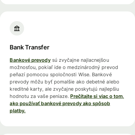
Bank Transfer
Bankové prevody
sú zvyčajne najlacnejšou
možnosťou, pokiaľ ide o medzinárodný prevod
peňazí pomocou spoločnosti Wise. Bankové
prevody môžu byť pomalšie ako debetné alebo
kreditné karty, ale zvyčajne poskytujú najlepšiu
hodnotu za vaše peniaze.
Prečítajte si viac o tom,
ako používať bankové prevody ako spôsob
platby.