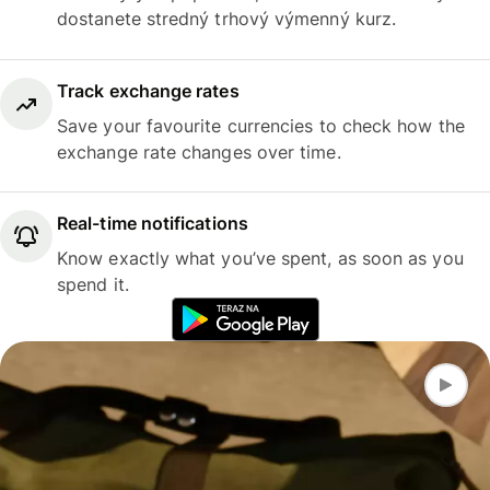
dostanete stredný trhový výmenný kurz.
Track exchange rates
Save your favourite currencies to check how the
exchange rate changes over time.
Real-time notifications
Know exactly what you’ve spent, as soon as you
spend it.