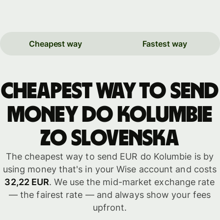
Cheapest way
Fastest way
Cheapest way to send
money do Kolumbie
zo Slovenska
The cheapest way to send EUR do Kolumbie is by
using money that's in your Wise account and costs
32,22 EUR
. We use the mid-market exchange rate
— the fairest rate — and always show your fees
upfront.