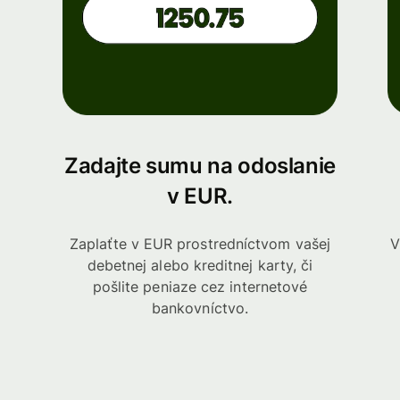
Zadajte sumu na odoslanie
v EUR.
Zaplaťte v EUR prostredníctvom vašej
V
debetnej alebo kreditnej karty, či
pošlite peniaze cez internetové
bankovníctvo.