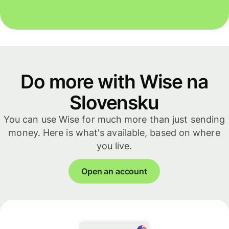
Do more with Wise na
Slovensku
You can use Wise for much more than just sending
money. Here is what's available, based on where
you live.
Open an account