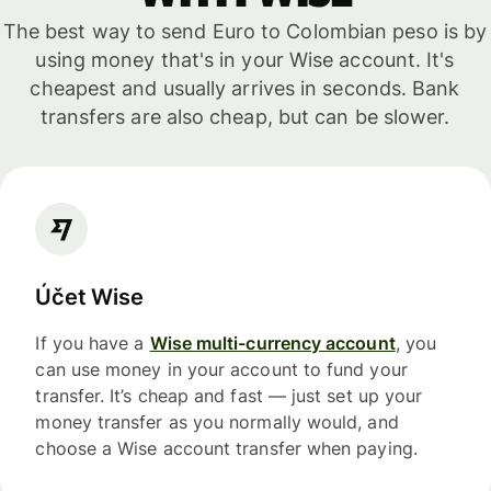
The best way to send Euro to Colombian peso is by
using money that's in your Wise account. It's
cheapest and usually arrives in seconds. Bank
transfers are also cheap, but can be slower.
Účet Wise
If you have a
Wise multi-currency account
, you
can use money in your account to fund your
transfer. It’s cheap and fast — just set up your
money transfer as you normally would, and
choose a Wise account transfer when paying.