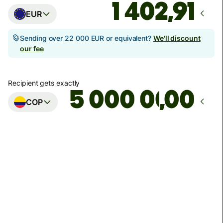
EUR
Sending over 22 000 EUR or equivalent?
We'll discount
our fee
Recipient gets exactly
,00
COP
Arrives
by pondelok 10. augusta
Total fees
31,95 EUR
Included in EUR amount