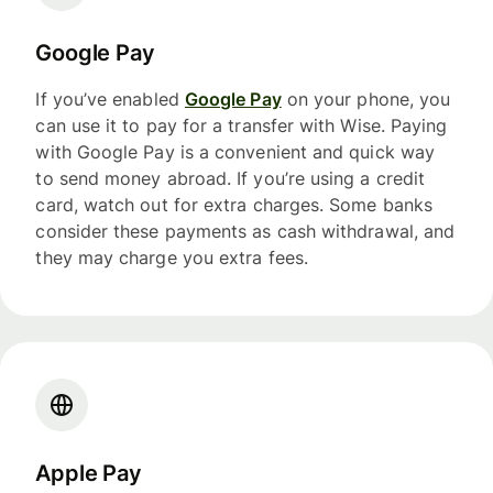
Google Pay
If you’ve enabled
Google Pay
on your phone, you
can use it to pay for a transfer with Wise. Paying
with Google Pay is a convenient and quick way
to send money abroad. If you’re using a credit
card, watch out for extra charges. Some banks
consider these payments as cash withdrawal, and
they may charge you extra fees.
Apple Pay