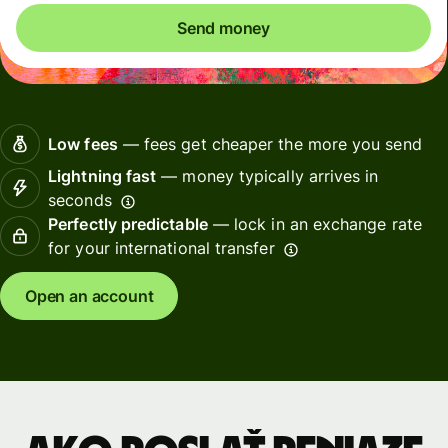
Send money
Low fees
— fees get cheaper the more you send
Lightning fast
— money typically arrives in
seconds
Perfectly predictable
— lock in an exchange rate
for your international transfer
Open an account