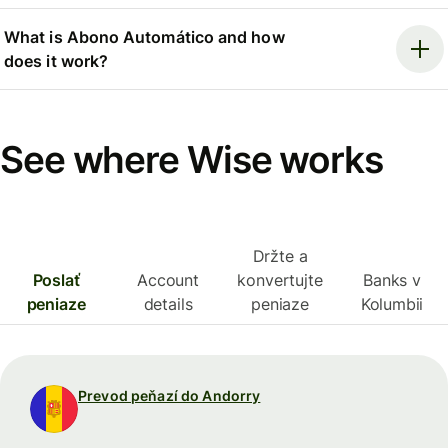
What is Abono Automático and how
does it work?
See where Wise works
Držte a
Poslať
Account
konvertujte
Banks v
peniaze
details
peniaze
Kolumbii
Prevod peňazí do Andorry