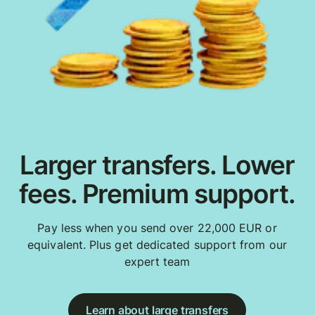
Larger transfers. Lower
fees. Premium support.
Pay less when you send over 22,000 EUR or
equivalent. Plus get dedicated support from our
expert team
Learn about large transfers