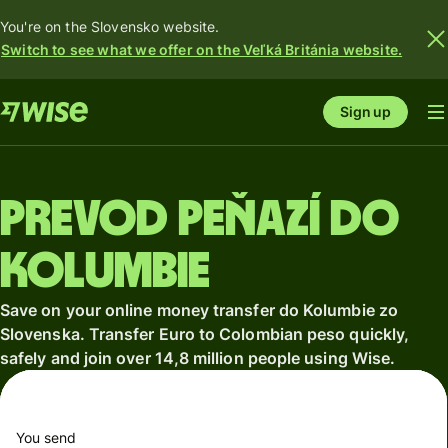
You're on the Slovensko website.
Switch to see what we offer on the Veľká Británia website.
Sign up
Prevod peňazí do
Kolumbie
Save on your online money transfer do Kolumbie zo
Slovenska. Transfer Euro to Colombian peso quickly,
safely and join over 14,8 million people using Wise.
You send