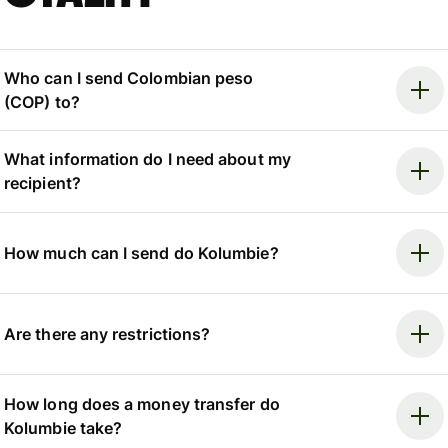
Who can I send Colombian peso
(COP) to?
What information do I need about my
recipient?
How much can I send do Kolumbie?
Are there any restrictions?
How long does a money transfer do
Kolumbie take?