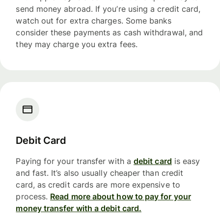
send money abroad. If you’re using a credit card,
watch out for extra charges. Some banks
consider these payments as cash withdrawal, and
they may charge you extra fees.
Debit Card
Paying for your transfer with a
debit card
is easy
and fast. It’s also usually cheaper than credit
card, as credit cards are more expensive to
process.
Read more about how to pay for your
money transfer with a debit card.