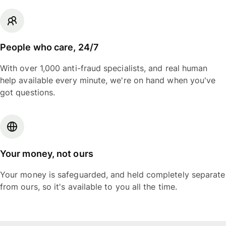
People who care, 24/7
With over 1,000 anti-fraud specialists, and real human
help available every minute, we're on hand when you've
got questions.
Your money, not ours
Your money is safeguarded, and held completely separate
from ours, so it's available to you all the time.