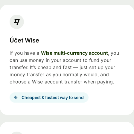
Účet Wise
If you have a
Wise multi-currency account
, you
can use money in your account to fund your
transfer. It’s cheap and fast — just set up your
money transfer as you normally would, and
choose a Wise account transfer when paying.
Cheapest & fastest way to send