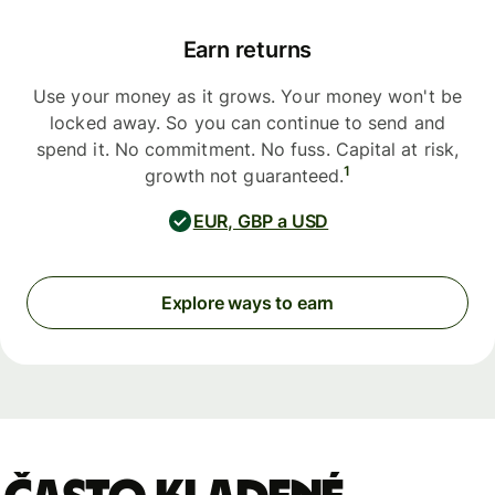
Earn returns
Use your money as it grows. Your money won't be
locked away. So you can continue to send and
spend it. No commitment. No fuss. Capital at risk,
1
growth not guaranteed.
EUR, GBP a USD
Explore ways to earn