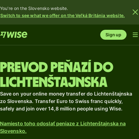
You're on the Slovensko website.
Switch to see what we offer on the Veľká Británia website.
Sign up
Prevod peňazí do
Lichtenštajnska
Save on your online money transfer do Lichtenštajnska
zo Slovenska. Transfer Euro to Swiss franc quickly,
safely and join over 14,8 million people using Wise.
Namiesto toho odoslať peniaze z Lichtenštajnska na
Slovensko.