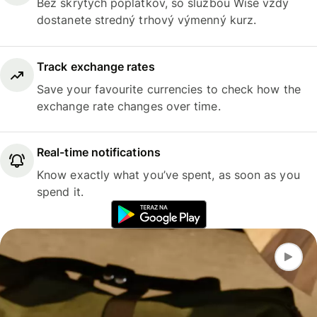
Bez skrytých poplatkov, so službou Wise vždy
dostanete stredný trhový výmenný kurz.
Track exchange rates
Save your favourite currencies to check how the
exchange rate changes over time.
Real-time notifications
Know exactly what you’ve spent, as soon as you
spend it.