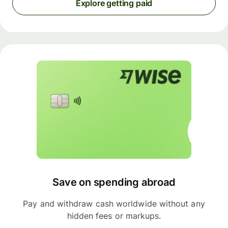
Explore getting paid
Save on spending abroad
Pay and withdraw cash worldwide without any
hidden fees or markups.