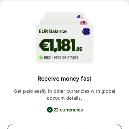
Receive money fast
Get paid easily in other currencies with global
account details.
22 currencies