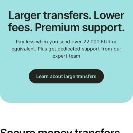
Larger transfers. Lower
fees. Premium support.
Pay less when you send over 22,000 EUR or
equivalent. Plus get dedicated support from our
expert team
Learn about large transfers
Secure money transfers