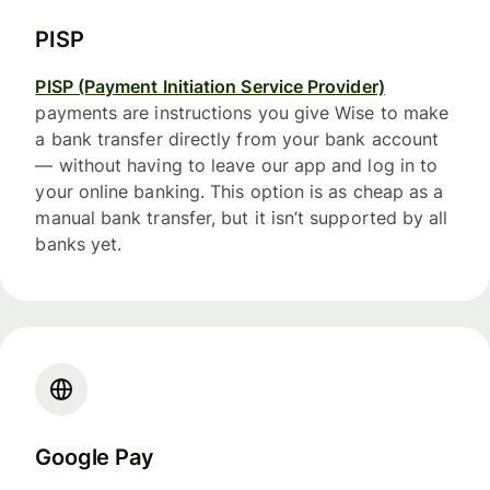
PISP
PISP (Payment Initiation Service Provider)
payments are instructions you give Wise to make
a bank transfer directly from your bank account
— without having to leave our app and log in to
your online banking. This option is as cheap as a
manual bank transfer, but it isn’t supported by all
banks yet.
Google Pay