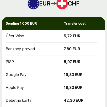
EUR
CHF
Sending 1 000 EUR
Transfer cost
Účet Wise
5,72 EUR
Bankový prevod
7,80 EUR
PISP
5,97 EUR
Google Pay
19,83 EUR
Apple Pay
19,83 EUR
Debetná karta
42,30 EUR