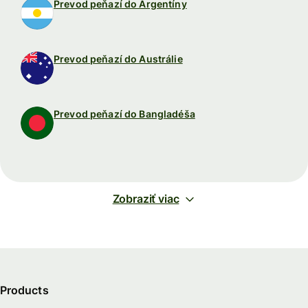
Prevod peňazí do Argentíny
Prevod peňazí do Austrálie
Prevod peňazí do Bangladéša
Zobraziť viac
Products