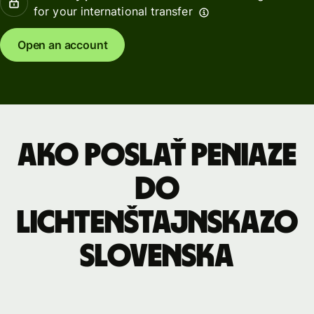
for your international transfer
Open an account
Ako poslať peniaze
do
Lichtenštajnskazo
Slovenska