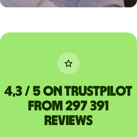
4,3 / 5 on Trustpilot
from 297 391
reviews