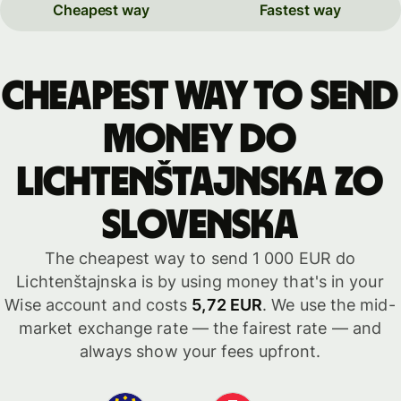
Cheapest way
Fastest way
Cheapest way to send
money do
Lichtenštajnska zo
Slovenska
The cheapest way to send 1 000 EUR do
Lichtenštajnska is by using money that's in your
Wise account and costs
5,72 EUR
. We use the mid-
market exchange rate — the fairest rate — and
always show your fees upfront.