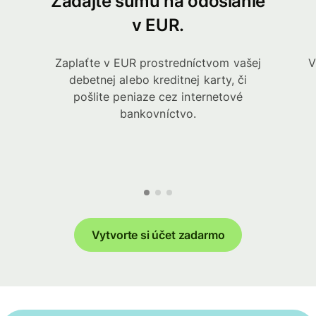
Zadajte sumu na odoslanie
v EUR.
Zaplaťte v EUR prostredníctvom vašej
V
debetnej alebo kreditnej karty, či
pošlite peniaze cez internetové
bankovníctvo.
Vytvorte si účet zadarmo