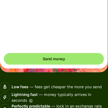
Total fees
5,97 EUR
Included in EUR amount
Before you send, check whether your recipient wants
CHF or EUR. In Switzerland, it's common to have
accounts in both currencies.
Send money
Low fees
— fees get cheaper the more you send
Lightning fast
— money typically arrives in
seconds
Perfectly predictable
— lock in an exchange rate