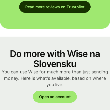
Read more reviews on Trustpilot
Do more with Wise na
Slovensku
You can use Wise for much more than just sending
money. Here is what's available, based on where
you live.
Open an account