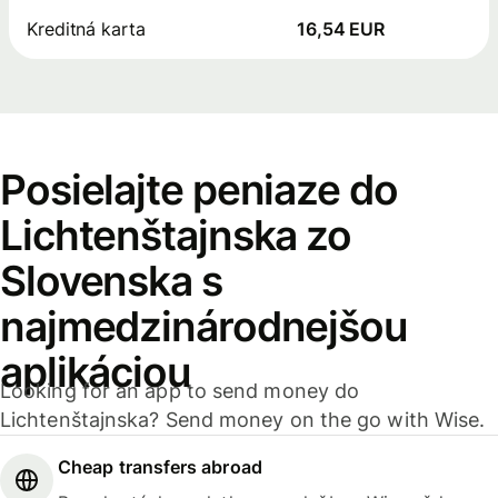
Kreditná karta
16,54 EUR
Posielajte peniaze do
Lichtenštajnska zo
Slovenska s
najmedzinárodnejšou
aplikáciou
Looking for an app to send money do
Lichtenštajnska? Send money on the go with Wise.
Cheap transfers abroad