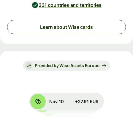
231 countries and territories
Learn about Wise cards
Provided by Wise Assets Europe