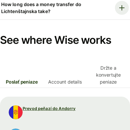
How long does a money transfer do
Lichtenštajnska take?
See where Wise works
Držte a
konvertujte
Poslať peniaze
Account details
peniaze
Prevod peňazí do Andorry