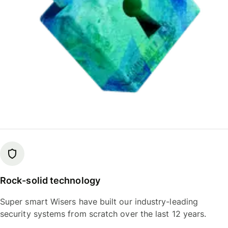
Rock-solid technology
Super smart Wisers have built our industry-leading
security systems from scratch over the last 12 years.