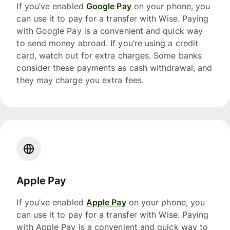
If you’ve enabled
Google Pay
on your phone, you
can use it to pay for a transfer with Wise. Paying
with Google Pay is a convenient and quick way
to send money abroad. If you’re using a credit
card, watch out for extra charges. Some banks
consider these payments as cash withdrawal, and
they may charge you extra fees.
Apple Pay
If you’ve enabled
Apple Pay
on your phone, you
can use it to pay for a transfer with Wise. Paying
with Apple Pay is a convenient and quick way to