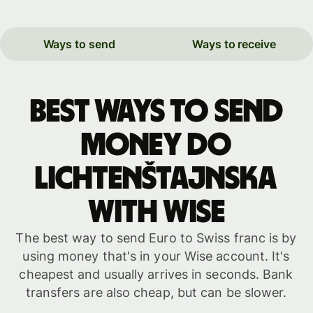
Ways to send
Ways to receive
Best ways to send
money do
Lichtenštajnska
with WISE
The best way to send Euro to Swiss franc is by
using money that's in your Wise account. It's
cheapest and usually arrives in seconds. Bank
transfers are also cheap, but can be slower.