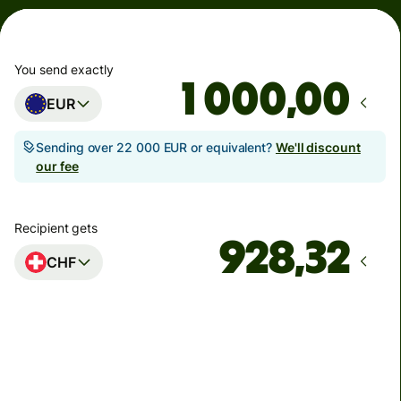
You send exactly
,00
EUR
Sending over 22 000 EUR or equivalent?
We'll discount
our fee
Recipient gets
CHF
Arrives
Today - by nedeľa