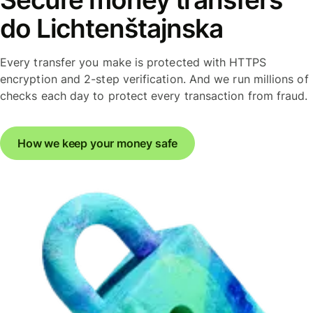
do Lichtenštajnska
Every transfer you make is protected with HTTPS
encryption and 2-step verification. And we run millions of
checks each day to protect every transaction from fraud.
How we keep your money safe