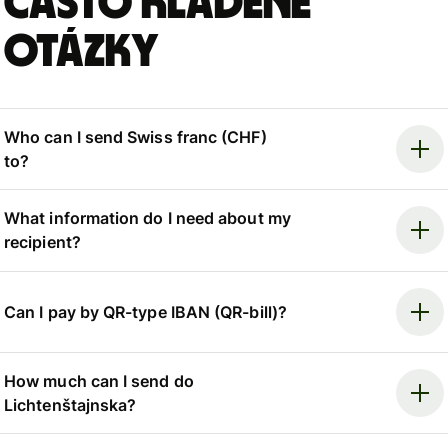
Často kladené
otázky
Who can I send Swiss franc (CHF)
to?
What information do I need about my
recipient?
Can I pay by QR-type IBAN (QR-bill)?
How much can I send do
Lichtenštajnska?