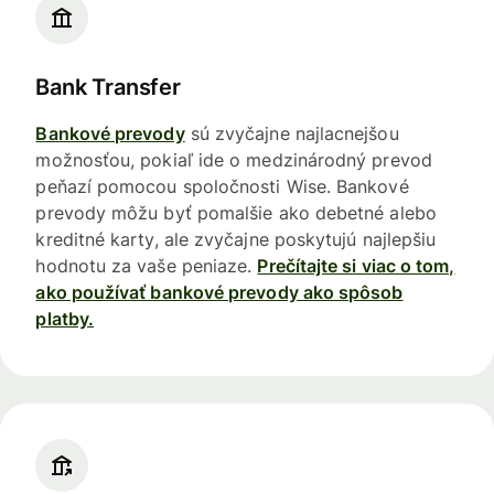
Bank Transfer
Bankové prevody
sú zvyčajne najlacnejšou
možnosťou, pokiaľ ide o medzinárodný prevod
peňazí pomocou spoločnosti Wise. Bankové
prevody môžu byť pomalšie ako debetné alebo
kreditné karty, ale zvyčajne poskytujú najlepšiu
hodnotu za vaše peniaze.
Prečítajte si viac o tom,
ako používať bankové prevody ako spôsob
platby.