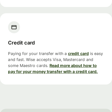
Credit card
Paying for your transfer with a
credit card
is easy
and fast. Wise accepts Visa, Mastercard and
some Maestro cards.
Read more about how to
pay for your money transfer with a credit card.