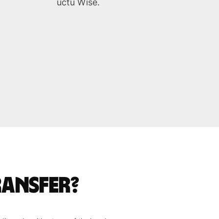
účtu Wise.
ransfer?