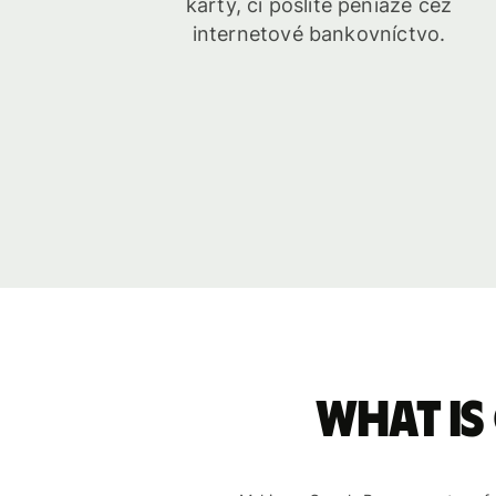
karty, či pošlite peniaze cez
internetové bankovníctvo.
What is