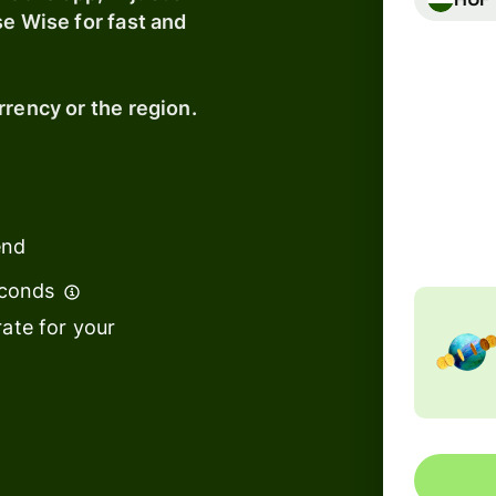
se Wise for fast and
Banks &
financial
rrency or the region.
institutions
Education
Total fe
183,8
s
platforms
Includ
t
Marketplaces
end
ing
Spend
e
econds
management
ate for your
Travel
platforms
Workforce
s
platforms