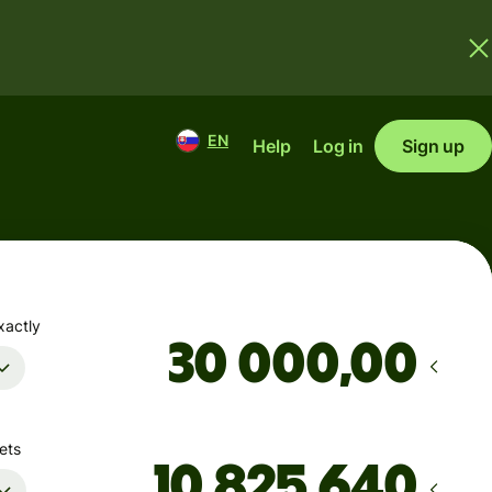
EN
Help
Log in
Sign up
xactly
,00
ets