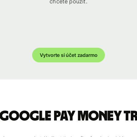
chcete použiť.
Vytvorte si účet zadarmo
 Google Pay money t