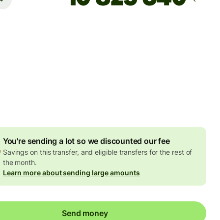
Arrives
Today - in 2 minutes
es
7 EUR
ed in EUR amount
7,82 EUR
volume discount
You're sending a lot so we discounted our fee
Savings on this transfer, and eligible transfers for the rest of
the month.
Learn more about sending large amounts
Send money