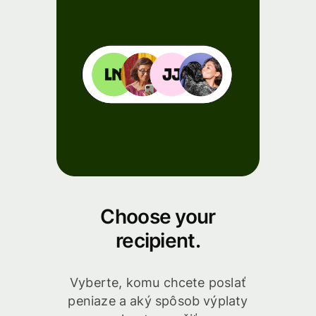
Choose your
recipient.
Vyberte, komu chcete poslať
peniaze a aký spôsob výplaty