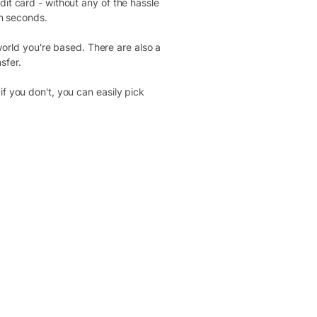
dit card - without any of the hassle
in seconds.
rld you're based. There are also a
sfer.
f you don't, you can easily pick