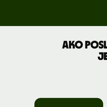
Explore
demo
Contact
sales
Pricing
Ako posl
Business
j
pricing