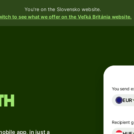
You're on the Slovensko website.
itch to see what we offer on the Veľká Británia website.
Products
Send
Receive
Issue
cards
m
You send e
th
EUR
Multi-
s
currency
accounts
o
Recipient g
bile app, in just a
Industries
HUF