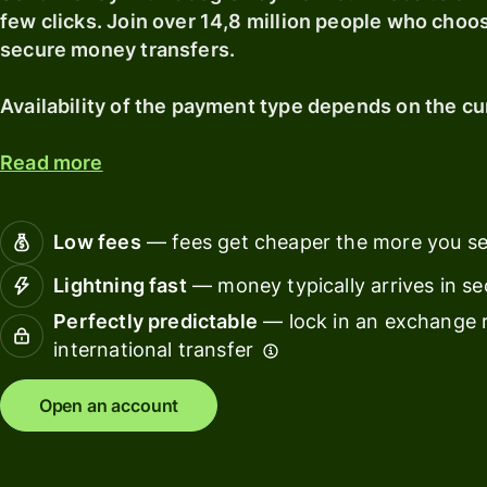
card
with
Explore
few clicks. Join over 14,8 million people who choo
Wise
secure money transfers.
Earn
Assets
returns
Europe
Availability of the payment type depends on the cu
with
Wise
Manage
Assets
team
Read more
Europe
finance
Connec
Low fees
— fees get cheaper the more you s
Pricing
account
softwar
Lightning fast
— money typically arrives in s
Perfectly predictable
— lock in an exchange r
Personal
pricing
international transfer
Resources
Open an account
Explore API
integration