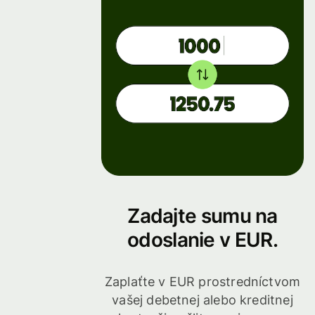
Zadajte sumu na
odoslanie v EUR.
Zaplaťte v EUR prostredníctvom
vašej debetnej alebo kreditnej