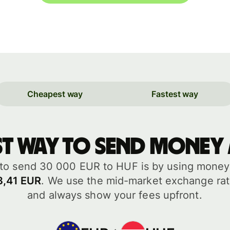
Cheapest way
Fastest way
st way to send money
to send 30 000 EUR to HUF is by using money t
3,41 EUR
. We use the mid-market exchange rat
and always show your fees upfront.