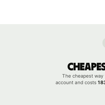
Cheape
The cheapest way 
account and costs
18