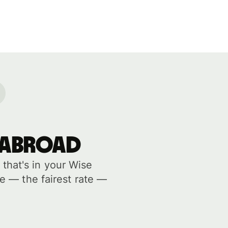
 abroad
hat's in your Wise
e — the fairest rate —