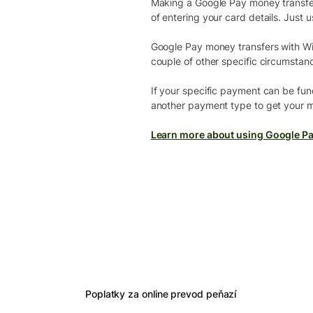
Making a Google Pay money transfer i
of entering your card details. Just u
Google Pay money transfers with Wi
couple of other specific circumstan
If your specific payment can be fund
another payment type to get your m
Learn more about using Google Pa
Poplatky za online prevod peňazí