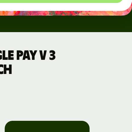
e Pay v 3
ch