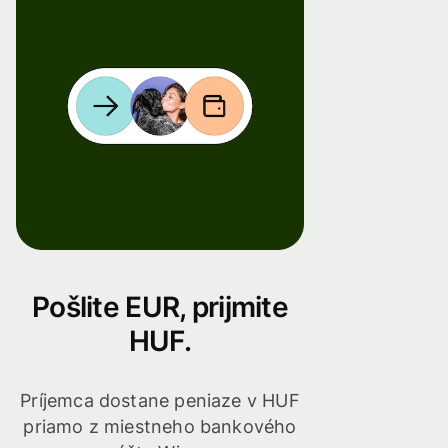
Pošlite EUR, prijmite
HUF.
Príjemca dostane peniaze v HUF
priamo z miestneho bankového