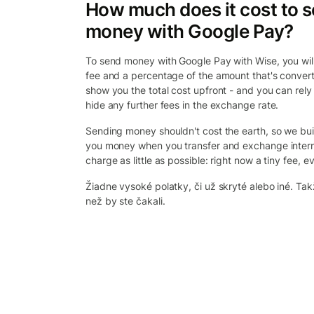
How much does it cost to 
money with Google Pay?
To send money with Google Pay with Wise, you will 
fee and a percentage of the amount that's convert
show you the total cost upfront - and you can rely
hide any further fees in the exchange rate.
Sending money shouldn't cost the earth, so we bui
you money when you transfer and exchange intern
charge as little as possible: right now a tiny fee, ev
Žiadne vysoké polatky, či už skryté alebo iné. Takž
než by ste čakali.