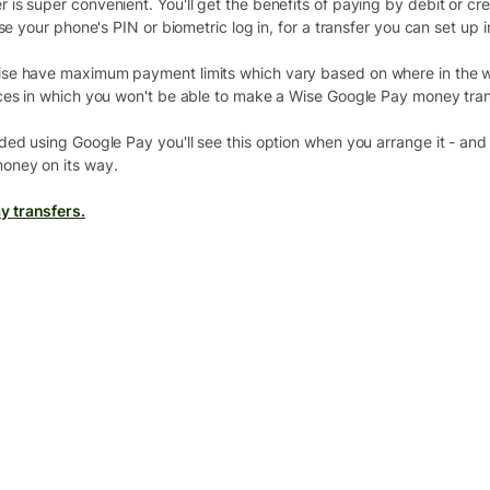
s super convenient. You'll get the benefits of paying by debit or cre
se your phone's PIN or biometric log in, for a transfer you can set up 
se have maximum payment limits which vary based on where in the wo
ces in which you won't be able to make a Wise Google Pay money tran
ed using Google Pay you'll see this option when you arrange it - and i
oney on its way.
y transfers.