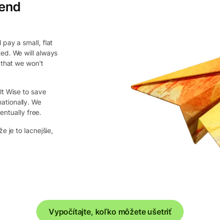
send
pay a small, flat
ed. We will always
 that we won't
lt Wise to save
ationally. We
entually free.
e je to lacnejšie,
Vypočítajte, koľko môžete ušetriť